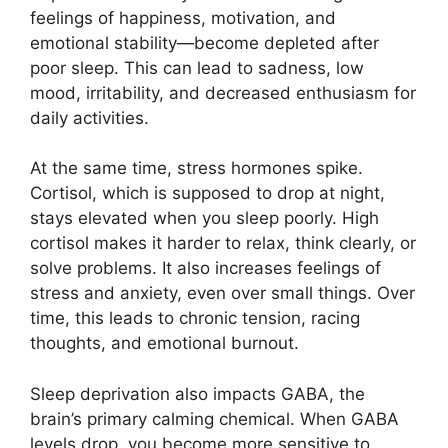
feelings of happiness, motivation, and
emotional stability—become depleted after
poor sleep. This can lead to sadness, low
mood, irritability, and decreased enthusiasm for
daily activities.
At the same time, stress hormones spike.
Cortisol, which is supposed to drop at night,
stays elevated when you sleep poorly. High
cortisol makes it harder to relax, think clearly, or
solve problems. It also increases feelings of
stress and anxiety, even over small things. Over
time, this leads to chronic tension, racing
thoughts, and emotional burnout.
Sleep deprivation also impacts GABA, the
brain’s primary calming chemical. When GABA
levels drop, you become more sensitive to