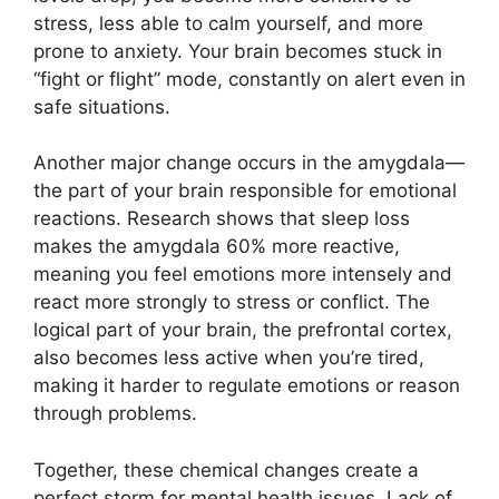
stress, less able to calm yourself, and more
prone to anxiety. Your brain becomes stuck in
“fight or flight” mode, constantly on alert even in
safe situations.
Another major change occurs in the amygdala—
the part of your brain responsible for emotional
reactions. Research shows that sleep loss
makes the amygdala 60% more reactive,
meaning you feel emotions more intensely and
react more strongly to stress or conflict. The
logical part of your brain, the prefrontal cortex,
also becomes less active when you’re tired,
making it harder to regulate emotions or reason
through problems.
Together, these chemical changes create a
perfect storm for mental health issues. Lack of