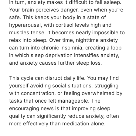
In turn, anxiety makes it difficult to fall asleep.
Your brain perceives danger, even when you’re
safe. This keeps your body in a state of
hyperarousal, with cortisol levels high and
muscles tense. It becomes nearly impossible to
relax into sleep. Over time, nighttime anxiety
can turn into chronic insomnia, creating a loop
in which sleep deprivation intensifies anxiety,
and anxiety causes further sleep loss.
This cycle can disrupt daily life. You may find
yourself avoiding social situations, struggling
with concentration, or feeling overwhelmed by
tasks that once felt manageable. The
encouraging news is that improving sleep
quality can significantly reduce anxiety, often
more effectively than medication alone.