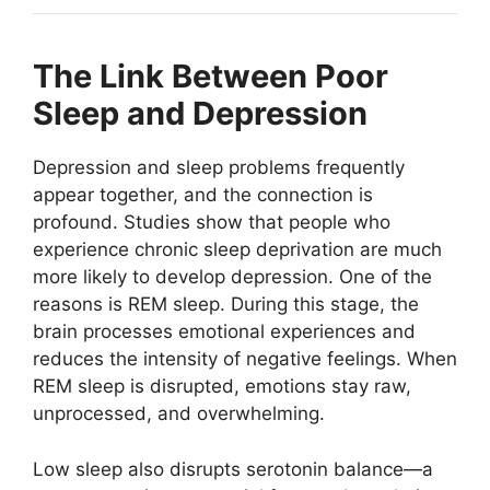
The Link Between Poor
Sleep and Depression
Depression and sleep problems frequently
appear together, and the connection is
profound. Studies show that people who
experience chronic sleep deprivation are much
more likely to develop depression. One of the
reasons is REM sleep. During this stage, the
brain processes emotional experiences and
reduces the intensity of negative feelings. When
REM sleep is disrupted, emotions stay raw,
unprocessed, and overwhelming.
Low sleep also disrupts serotonin balance—a