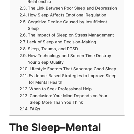
Relationship
The Link Between Poor Sleep and Depression
How Sleep Affects Emotional Regulation
Cognitive Decline Caused by Insufficient
Sleep
The Impact of Sleep on Stress Management
Lack of Sleep and Decision-Making
Sleep, Trauma, and PTSD
How Technology and Screen Time Destroy
Your Sleep Quality
Lifestyle Factors That Sabotage Good Sleep
Evidence-Based Strategies to Improve Sleep
for Mental Health
When to Seek Professional Help
Conclusion: Your Mind Depends on Your
Sleep More Than You Think
FAQs
The Sleep–Mental