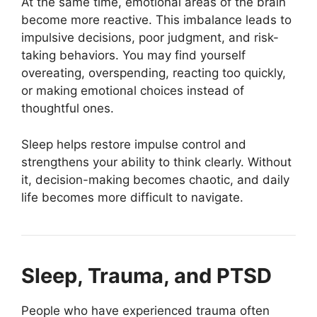
At the same time, emotional areas of the brain
become more reactive. This imbalance leads to
impulsive decisions, poor judgment, and risk-
taking behaviors. You may find yourself
overeating, overspending, reacting too quickly,
or making emotional choices instead of
thoughtful ones.
Sleep helps restore impulse control and
strengthens your ability to think clearly. Without
it, decision-making becomes chaotic, and daily
life becomes more difficult to navigate.
Sleep, Trauma, and PTSD
People who have experienced trauma often