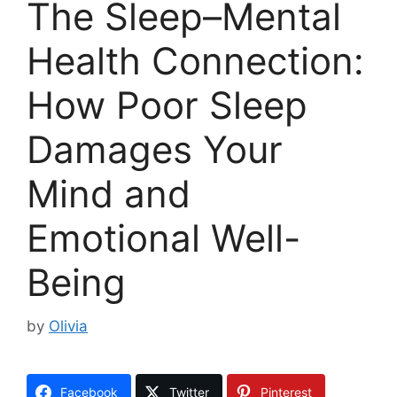
The Sleep–Mental
Health Connection:
How Poor Sleep
Damages Your
Mind and
Emotional Well-
Being
by
Olivia
Facebook
Twitter
Pinterest