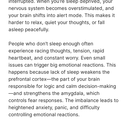
interrupted. When you’re sleep deprived, your
nervous system becomes overstimulated, and
your brain shifts into alert mode. This makes it
harder to relax, quiet your thoughts, or fall
asleep peacefully.
People who don’t sleep enough often
experience racing thoughts, tension, rapid
heartbeat, and constant worry. Even small
issues can trigger big emotional reactions. This
happens because lack of sleep weakens the
prefrontal cortex—the part of your brain
responsible for logic and calm decision-making
—and strengthens the amygdala, which
controls fear responses. The imbalance leads to
heightened anxiety, panic, and difficulty
controlling emotional reactions.