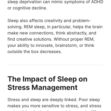
sleep deprivation can mimic symptoms of ADHD
or cognitive decline.
Sleep also affects creativity and problem-
solving. REM sleep, in particular, helps the brain
make new connections, think abstractly, and
find creative solutions. Without proper REM,
your ability to innovate, brainstorm, or think
outside the box decreases.
The Impact of Sleep on
Stress Management
Stress and sleep are deeply linked. Poor sleep
makes you more sensitive to stress, and stress