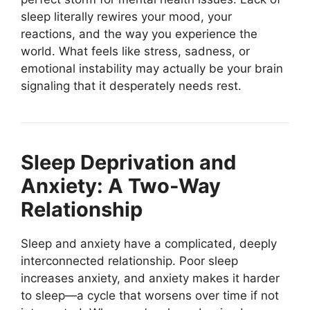
sleep literally rewires your mood, your
reactions, and the way you experience the
world. What feels like stress, sadness, or
emotional instability may actually be your brain
signaling that it desperately needs rest.
Sleep Deprivation and
Anxiety: A Two-Way
Relationship
Sleep and anxiety have a complicated, deeply
interconnected relationship. Poor sleep
increases anxiety, and anxiety makes it harder
to sleep—a cycle that worsens over time if not