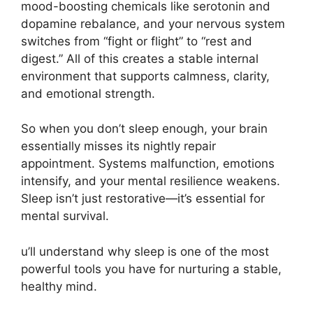
mood-boosting chemicals like serotonin and
dopamine rebalance, and your nervous system
switches from “fight or flight” to “rest and
digest.” All of this creates a stable internal
environment that supports calmness, clarity,
and emotional strength.
So when you don’t sleep enough, your brain
essentially misses its nightly repair
appointment. Systems malfunction, emotions
intensify, and your mental resilience weakens.
Sleep isn’t just restorative—it’s essential for
mental survival.
u’ll understand why sleep is one of the most
powerful tools you have for nurturing a stable,
healthy mind.