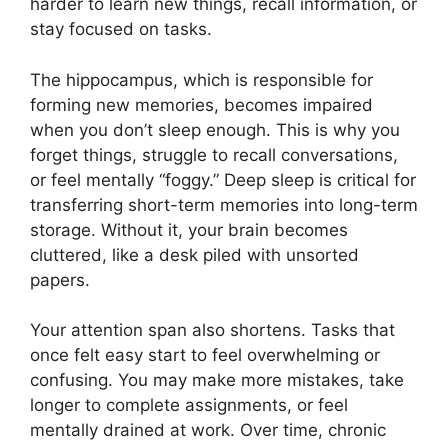
harder to learn new things, recall information, or
stay focused on tasks.
The hippocampus, which is responsible for
forming new memories, becomes impaired
when you don’t sleep enough. This is why you
forget things, struggle to recall conversations,
or feel mentally “foggy.” Deep sleep is critical for
transferring short-term memories into long-term
storage. Without it, your brain becomes
cluttered, like a desk piled with unsorted
papers.
Your attention span also shortens. Tasks that
once felt easy start to feel overwhelming or
confusing. You may make more mistakes, take
longer to complete assignments, or feel
mentally drained at work. Over time, chronic