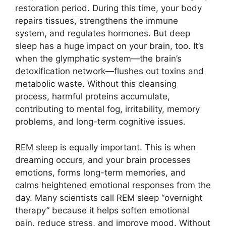
restoration period. During this time, your body
repairs tissues, strengthens the immune
system, and regulates hormones. But deep
sleep has a huge impact on your brain, too. It’s
when the glymphatic system—the brain’s
detoxification network—flushes out toxins and
metabolic waste. Without this cleansing
process, harmful proteins accumulate,
contributing to mental fog, irritability, memory
problems, and long-term cognitive issues.
REM sleep is equally important. This is when
dreaming occurs, and your brain processes
emotions, forms long-term memories, and
calms heightened emotional responses from the
day. Many scientists call REM sleep “overnight
therapy” because it helps soften emotional
pain, reduce stress, and improve mood. Without