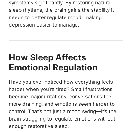
symptoms significantly. By restoring natural
sleep rhythms, the brain gains the stability it
needs to better regulate mood, making
depression easier to manage.
How Sleep Affects
Emotional Regulation
Have you ever noticed how everything feels
harder when you’re tired? Small frustrations
become major irritations, conversations feel
more draining, and emotions seem harder to
control. That’s not just a mood swing—it’s the
brain struggling to regulate emotions without
enough restorative sleep.