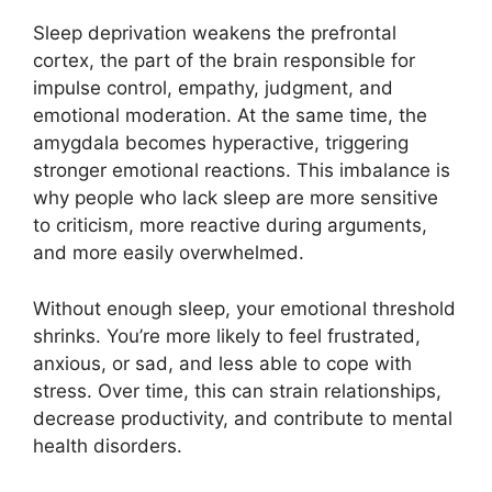
Sleep deprivation weakens the prefrontal
cortex, the part of the brain responsible for
impulse control, empathy, judgment, and
emotional moderation. At the same time, the
amygdala becomes hyperactive, triggering
stronger emotional reactions. This imbalance is
why people who lack sleep are more sensitive
to criticism, more reactive during arguments,
and more easily overwhelmed.
Without enough sleep, your emotional threshold
shrinks. You’re more likely to feel frustrated,
anxious, or sad, and less able to cope with
stress. Over time, this can strain relationships,
decrease productivity, and contribute to mental
health disorders.