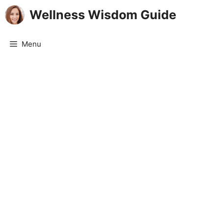
Skip
Wellness Wisdom Guide
to
content
Menu