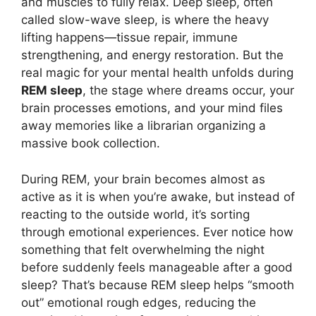
and muscles to fully relax. Deep sleep, often
called slow-wave sleep, is where the heavy
lifting happens—tissue repair, immune
strengthening, and energy restoration. But the
real magic for your mental health unfolds during
REM sleep
, the stage where dreams occur, your
brain processes emotions, and your mind files
away memories like a librarian organizing a
massive book collection.
During REM, your brain becomes almost as
active as it is when you’re awake, but instead of
reacting to the outside world, it’s sorting
through emotional experiences. Ever notice how
something that felt overwhelming the night
before suddenly feels manageable after a good
sleep? That’s because REM sleep helps “smooth
out” emotional rough edges, reducing the