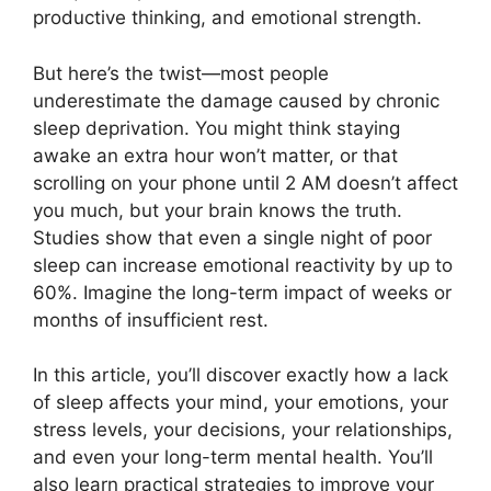
productive thinking, and emotional strength.
But here’s the twist—most people
underestimate the damage caused by chronic
sleep deprivation. You might think staying
awake an extra hour won’t matter, or that
scrolling on your phone until 2 AM doesn’t affect
you much, but your brain knows the truth.
Studies show that even a single night of poor
sleep can increase emotional reactivity by up to
60%. Imagine the long-term impact of weeks or
months of insufficient rest.
In this article, you’ll discover exactly how a lack
of sleep affects your mind, your emotions, your
stress levels, your decisions, your relationships,
and even your long-term mental health. You’ll
also learn practical strategies to improve your