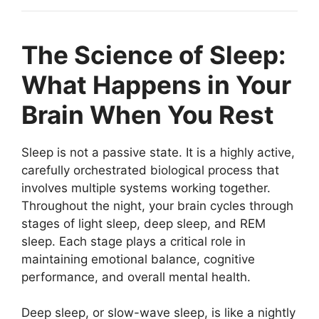
The Science of Sleep:
What Happens in Your
Brain When You Rest
Sleep is not a passive state. It is a highly active,
carefully orchestrated biological process that
involves multiple systems working together.
Throughout the night, your brain cycles through
stages of light sleep, deep sleep, and REM
sleep. Each stage plays a critical role in
maintaining emotional balance, cognitive
performance, and overall mental health.
Deep sleep, or slow-wave sleep, is like a nightly