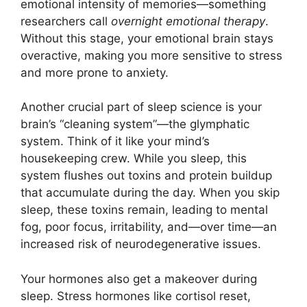
emotional intensity of memories—something
researchers call
overnight emotional therapy
.
Without this stage, your emotional brain stays
overactive, making you more sensitive to stress
and more prone to anxiety.
Another crucial part of sleep science is your
brain’s “cleaning system”—the glymphatic
system. Think of it like your mind’s
housekeeping crew. While you sleep, this
system flushes out toxins and protein buildup
that accumulate during the day. When you skip
sleep, these toxins remain, leading to mental
fog, poor focus, irritability, and—over time—an
increased risk of neurodegenerative issues.
Your hormones also get a makeover during
sleep. Stress hormones like cortisol reset,