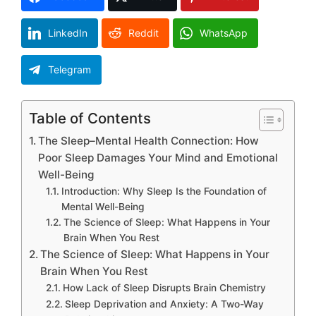
LinkedIn
Reddit
WhatsApp
Telegram
Table of Contents
The Sleep–Mental Health Connection: How
Poor Sleep Damages Your Mind and Emotional
Well-Being
Introduction: Why Sleep Is the Foundation of
Mental Well-Being
The Science of Sleep: What Happens in Your
Brain When You Rest
The Science of Sleep: What Happens in Your
Brain When You Rest
How Lack of Sleep Disrupts Brain Chemistry
Sleep Deprivation and Anxiety: A Two-Way