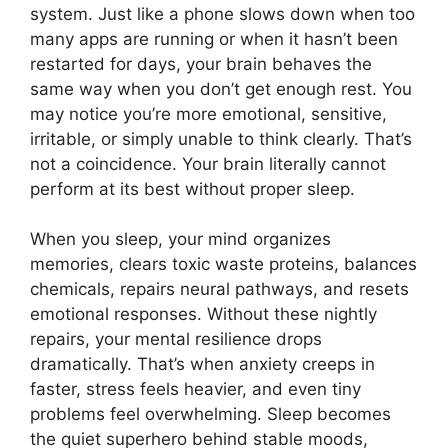
system. Just like a phone slows down when too
many apps are running or when it hasn’t been
restarted for days, your brain behaves the
same way when you don’t get enough rest. You
may notice you’re more emotional, sensitive,
irritable, or simply unable to think clearly. That’s
not a coincidence. Your brain literally cannot
perform at its best without proper sleep.
When you sleep, your mind organizes
memories, clears toxic waste proteins, balances
chemicals, repairs neural pathways, and resets
emotional responses. Without these nightly
repairs, your mental resilience drops
dramatically. That’s when anxiety creeps in
faster, stress feels heavier, and even tiny
problems feel overwhelming. Sleep becomes
the quiet superhero behind stable moods,