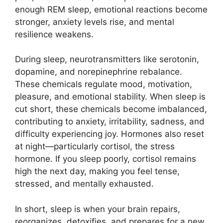
enough REM sleep, emotional reactions become
stronger, anxiety levels rise, and mental
resilience weakens.
During sleep, neurotransmitters like serotonin,
dopamine, and norepinephrine rebalance.
These chemicals regulate mood, motivation,
pleasure, and emotional stability. When sleep is
cut short, these chemicals become imbalanced,
contributing to anxiety, irritability, sadness, and
difficulty experiencing joy. Hormones also reset
at night—particularly cortisol, the stress
hormone. If you sleep poorly, cortisol remains
high the next day, making you feel tense,
stressed, and mentally exhausted.
In short, sleep is when your brain repairs,
reorganizes, detoxifies, and prepares for a new