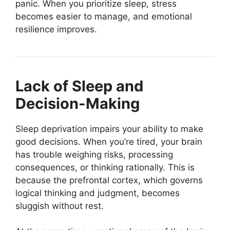
panic. When you prioritize sleep, stress
becomes easier to manage, and emotional
resilience improves.
Lack of Sleep and
Decision-Making
Sleep deprivation impairs your ability to make
good decisions. When you’re tired, your brain
has trouble weighing risks, processing
consequences, or thinking rationally. This is
because the prefrontal cortex, which governs
logical thinking and judgment, becomes
sluggish without rest.