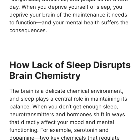
day. When you deprive yourself of sleep, you
deprive your brain of the maintenance it needs
to function—and your mental health suffers the
consequences.
How Lack of Sleep Disrupts
Brain Chemistry
The brain is a delicate chemical environment,
and sleep plays a central role in maintaining its
balance. When you don’t get enough sleep,
neurotransmitters and hormones shift in ways
that directly affect your mood and mental
functioning. For example, serotonin and
dopamine—two key chemicals that regulate