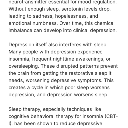
neurotransmitter essential for mood regulation.
Without enough sleep, serotonin levels drop,
leading to sadness, hopelessness, and
emotional numbness. Over time, this chemical
imbalance can develop into clinical depression.
Depression itself also interferes with sleep.
Many people with depression experience
insomnia, frequent nighttime awakenings, or
oversleeping. These disrupted patterns prevent
the brain from getting the restorative sleep it
needs, worsening depressive symptoms. This
creates a cycle in which poor sleep worsens
depression, and depression worsens sleep.
Sleep therapy, especially techniques like
cognitive behavioral therapy for insomnia (CBT-
I), has been shown to reduce depressive