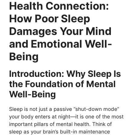
Health Connection:
How Poor Sleep
Damages Your Mind
and Emotional Well-
Being
Introduction: Why Sleep Is
the Foundation of Mental
Well-Being
Sleep is not just a passive “shut-down mode”
your body enters at night—it is one of the most
important pillars of mental health. Think of
sleep as your brain’s built-in maintenance