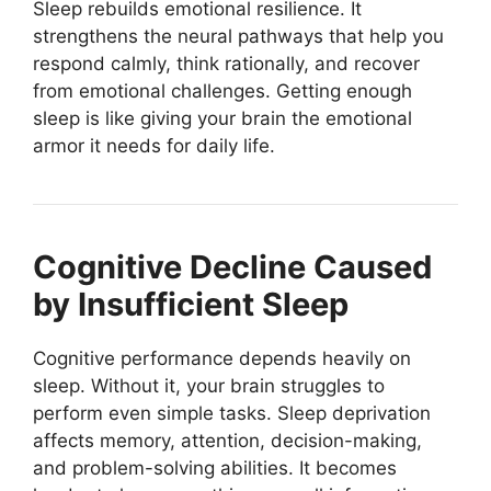
Sleep rebuilds emotional resilience. It
strengthens the neural pathways that help you
respond calmly, think rationally, and recover
from emotional challenges. Getting enough
sleep is like giving your brain the emotional
armor it needs for daily life.
Cognitive Decline Caused
by Insufficient Sleep
Cognitive performance depends heavily on
sleep. Without it, your brain struggles to
perform even simple tasks. Sleep deprivation
affects memory, attention, decision-making,
and problem-solving abilities. It becomes