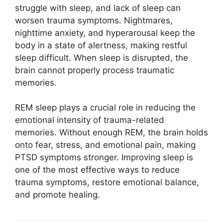
struggle with sleep, and lack of sleep can
worsen trauma symptoms. Nightmares,
nighttime anxiety, and hyperarousal keep the
body in a state of alertness, making restful
sleep difficult. When sleep is disrupted, the
brain cannot properly process traumatic
memories.
REM sleep plays a crucial role in reducing the
emotional intensity of trauma-related
memories. Without enough REM, the brain holds
onto fear, stress, and emotional pain, making
PTSD symptoms stronger. Improving sleep is
one of the most effective ways to reduce
trauma symptoms, restore emotional balance,
and promote healing.