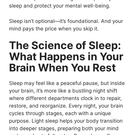
sleep and protect your mental well-being.
Sleep isn’t optional—it’s foundational. And your
mind pays the price when you skip it.
The Science of Sleep:
What Happens in Your
Brain When You Rest
Sleep may feel like a peaceful pause, but inside
your brain, it’s more like a bustling night shift
where different departments clock in to repair,
restore, and reorganize. Every night, your brain
cycles through stages, each with a unique
purpose. Light sleep helps your body transition
into deeper stages, preparing both your mind