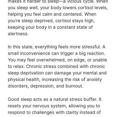
makes it harder to sleep—a vicious cycle. When
you sleep well, your body lowers cortisol levels,
helping you feel calm and centered. When
you’re sleep deprived, cortisol stays high,
keeping your body in a constant state of
alertness.
In this state, everything feels more stressful. A
small inconvenience can trigger a big reaction.
You may feel overwhelmed, on edge, or unable
to relax. Chronic stress combined with chronic
sleep deprivation can damage your mental and
physical health, increasing the risk of anxiety
disorders, depression, and burnout.
Good sleep acts as a natural stress buffer. It
resets your nervous system, allowing you to
respond to challenges with clarity instead of