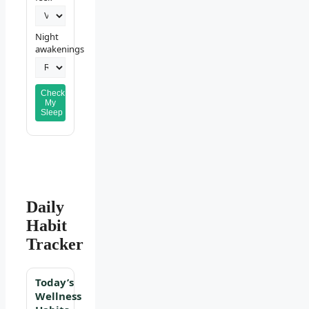
Night
awakenings
Check
My
Sleep
Daily
Habit
Tracker
Today’s
Wellness