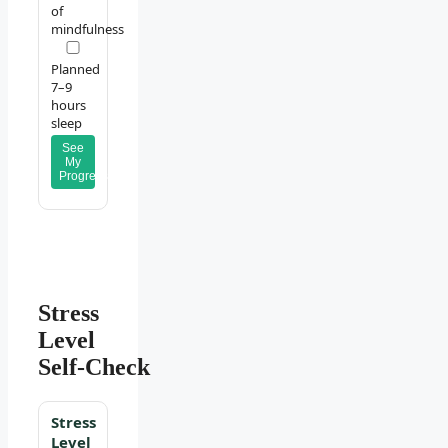
of
mindfulness
Planned
7–9
hours
sleep
See
My
Progress
Stress
Level
Self‑Check
Stress
Level