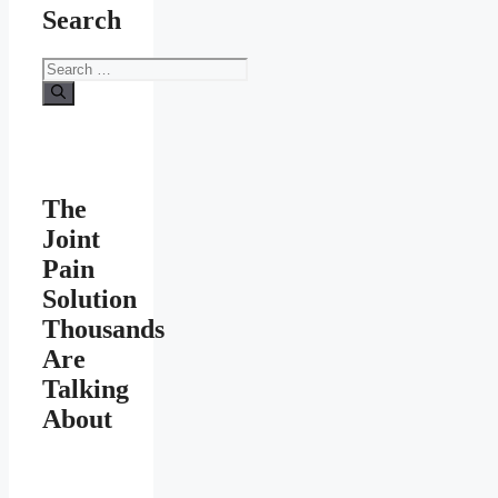
Search
Search
for:
The
Joint
Pain
Solution
Thousands
Are
Talking
About