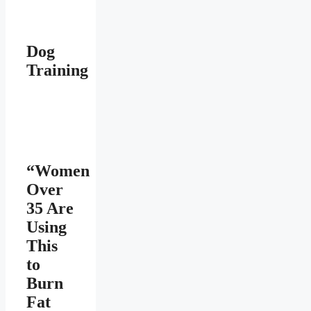
Dog
Training
“Women
Over
35 Are
Using
This
to
Burn
Fat