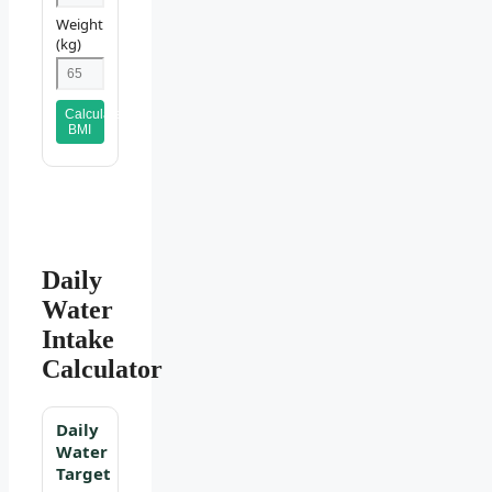
Weight
(kg)
Calculate
BMI
Daily
Water
Intake
Calculator
Daily
Water
Target