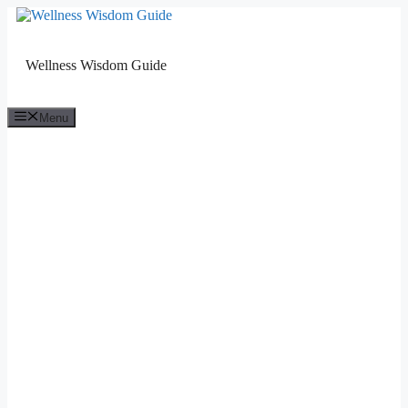
Skip
to
content
Wellness Wisdom Guide
Menu