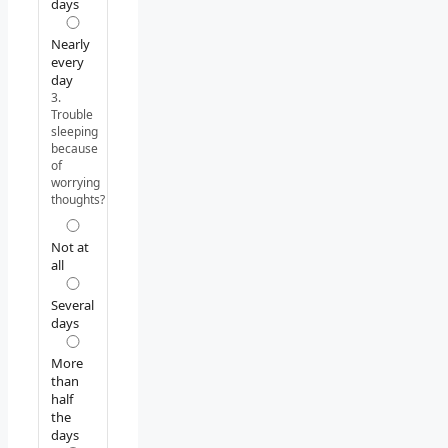
days
Nearly
every
day
3.
Trouble
sleeping
because
of
worrying
thoughts?
Not at
all
Several
days
More
than
half
the
days