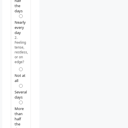
half
the
days
Nearly
every
day
2.
Feeling
tense,
restless,
or on
edge?
Not at
all
Several
days
More
than
half
the