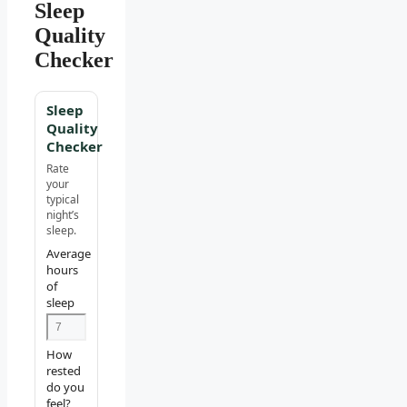
Sleep
Quality
Checker
Sleep
Quality
Checker
Rate
your
typical
night’s
sleep.
Average
hours
of
sleep
How
rested
do you
feel?