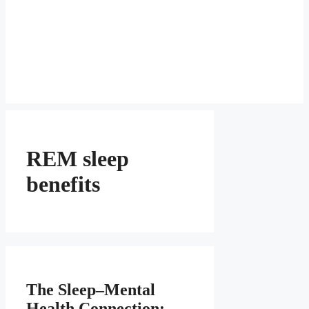
REM sleep
benefits
The Sleep–Mental
Health Connection: