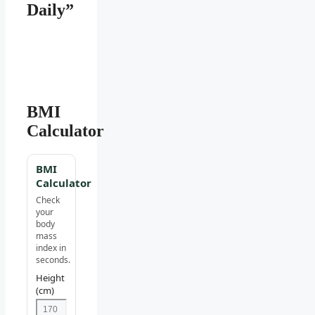
Daily”
BMI
Calculator
BMI
Calculator
Check
your
body
mass
index in
seconds.
Height
(cm)