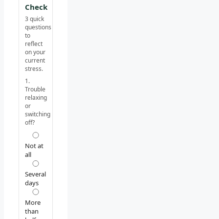
Check
3 quick
questions
to
reflect
on your
current
stress.
1.
Trouble
relaxing
or
switching
off?
Not at
all
Several
days
More
than