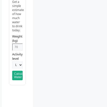
Get a
simple
estimate
of how
much
water
to drink
today.
Weight
(kg)
Activity
level
Calculate
Water