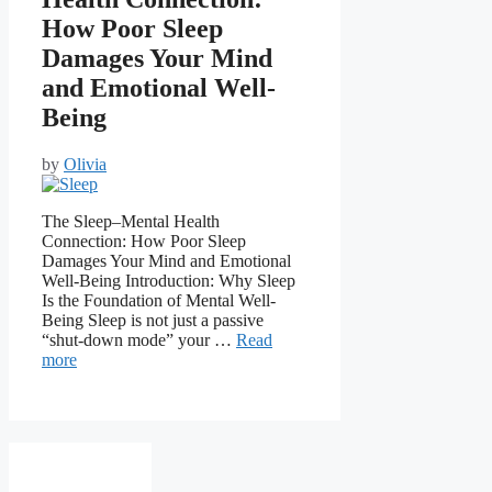
How Poor Sleep
Damages Your Mind
and Emotional Well-
Being
by
Olivia
The Sleep–Mental Health
Connection: How Poor Sleep
Damages Your Mind and Emotional
Well-Being Introduction: Why Sleep
Is the Foundation of Mental Well-
Being Sleep is not just a passive
“shut-down mode” your …
Read
more