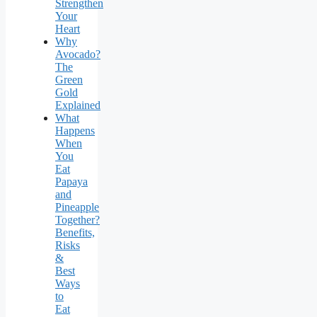
Strengthen
Your
Heart
Why
Avocado?
The
Green
Gold
Explained
What
Happens
When
You
Eat
Papaya
and
Pineapple
Together?
Benefits,
Risks
&
Best
Ways
to
Eat