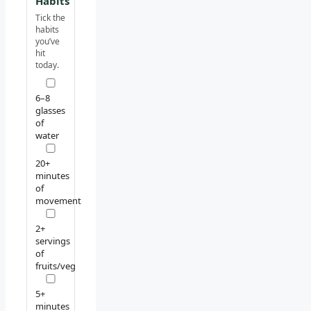
Habits
Tick the
habits
you’ve
hit
today.
6–8
glasses
of
water
20+
minutes
of
movement
2+
servings
of
fruits/veg
5+
minutes