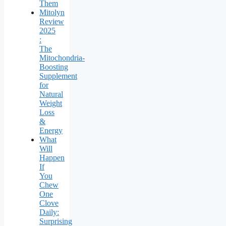
Them
Mitolyn
Review
2025
:
The
Mitochondria-
Boosting
Supplement
for
Natural
Weight
Loss
&
Energy
What
Will
Happen
If
You
Chew
One
Clove
Daily:
Surprising