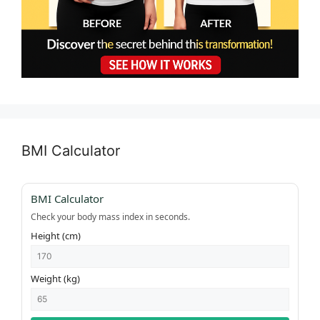
BMI Calculator
BMI Calculator
Check your body mass index in seconds.
Height (cm)
Weight (kg)