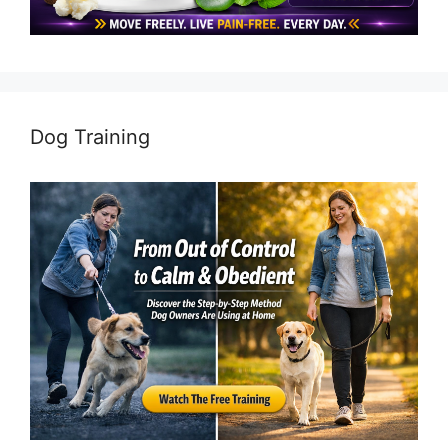
Dog Training