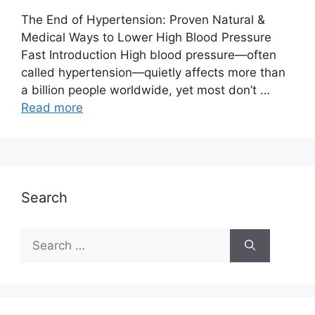
The End of Hypertension: Proven Natural &
Medical Ways to Lower High Blood Pressure
Fast Introduction High blood pressure—often
called hypertension—quietly affects more than
a billion people worldwide, yet most don’t …
Read more
Search
Search
for: