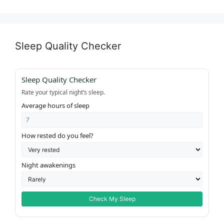
Sleep Quality Checker
Sleep Quality Checker
Rate your typical night’s sleep.
Average hours of sleep
How rested do you feel?
Night awakenings
Check My Sleep