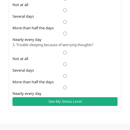
Not at all
Several days
More than half the days
Nearly every day
3. Trouble sleeping because of worrying thoughts?
Not at all
Several days
More than half the days
Nearly every day
See My Stress Level