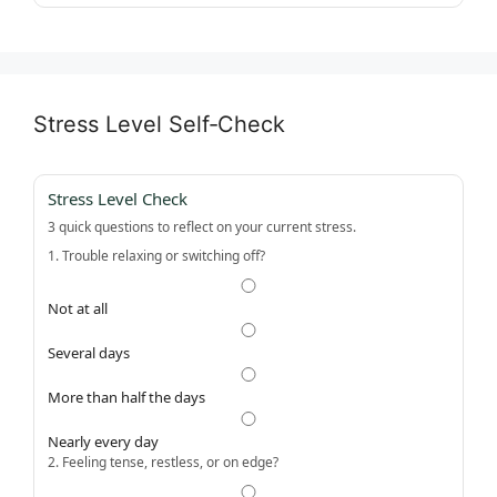
Stress Level Self‑Check
Stress Level Check
3 quick questions to reflect on your current stress.
1. Trouble relaxing or switching off?
Not at all
Several days
More than half the days
Nearly every day
2. Feeling tense, restless, or on edge?