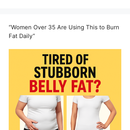
“Women Over 35 Are Using This to Burn
Fat Daily”