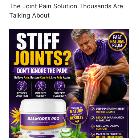
The Joint Pain Solution Thousands Are
Talking About