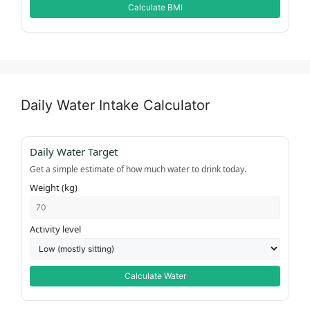
Calculate BMI
Daily Water Intake Calculator
Daily Water Target
Get a simple estimate of how much water to drink today.
Weight (kg)
Activity level
Calculate Water