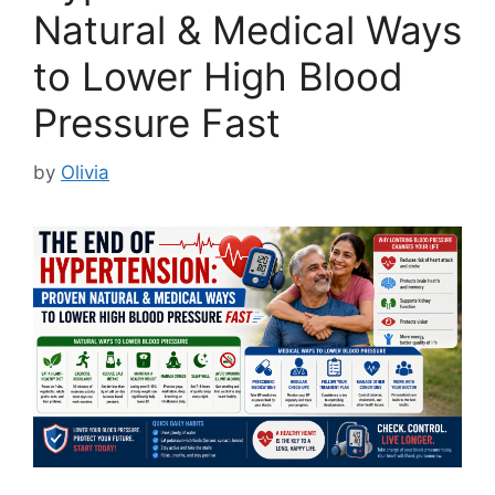
Natural & Medical Ways
to Lower High Blood
Pressure Fast
by
Olivia