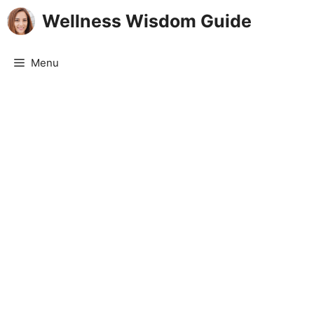
Skip
Wellness Wisdom Guide
to
content
Menu