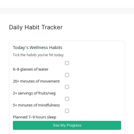
Daily Habit Tracker
Today’s Wellness Habits
Tick the habits you’ve hit today.
6–8 glasses of water
20+ minutes of movement
2+ servings of fruits/veg
5+ minutes of mindfulness
Planned 7–9 hours sleep
See My Progress