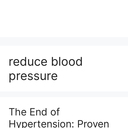
reduce blood
pressure
The End of
Hypertension: Proven