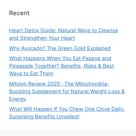
Recent
Heart Detox Guide: Natural Ways to Cleanse
and Strengthen Your Heart
Why Avocado? The Green Gold Explained
What Happens When You Eat Papaya and
Pineapple Together? Benefits, Risks & Best
Ways to Eat Them
Mitolyn Review 2025 : The Mitochondria-
Boosting Supplement for Natural Weight Loss &
Energy
What Will Happen If You Chew One Clove Daily:
Surprising Benefits Unveiled!