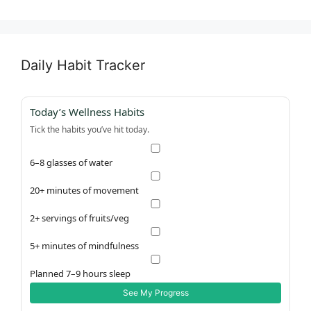
Daily Habit Tracker
Today’s Wellness Habits
Tick the habits you’ve hit today.
6–8 glasses of water
20+ minutes of movement
2+ servings of fruits/veg
5+ minutes of mindfulness
Planned 7–9 hours sleep
See My Progress