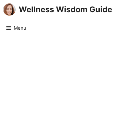
Skip
Wellness Wisdom Guide
to
content
Menu