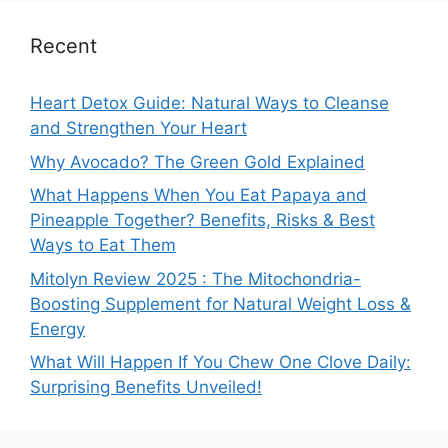
Recent
Heart Detox Guide: Natural Ways to Cleanse
and Strengthen Your Heart
Why Avocado? The Green Gold Explained
What Happens When You Eat Papaya and
Pineapple Together? Benefits, Risks & Best
Ways to Eat Them
Mitolyn Review 2025 : The Mitochondria-
Boosting Supplement for Natural Weight Loss &
Energy
What Will Happen If You Chew One Clove Daily:
Surprising Benefits Unveiled!