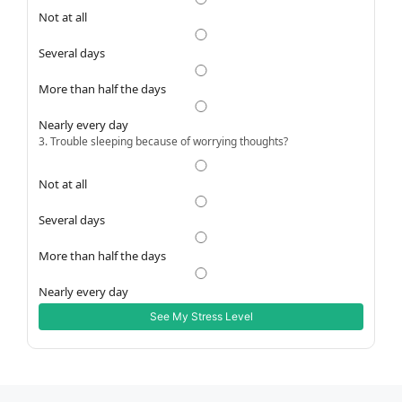
Not at all
Several days
More than half the days
Nearly every day
3. Trouble sleeping because of worrying thoughts?
Not at all
Several days
More than half the days
Nearly every day
See My Stress Level