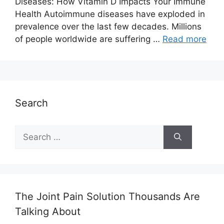
Diseases: How Vitamin D Impacts Your Immune
Health Autoimmune diseases have exploded in
prevalence over the last few decades. Millions
of people worldwide are suffering …
Read more
Search
Search
for:
The Joint Pain Solution Thousands Are
Talking About