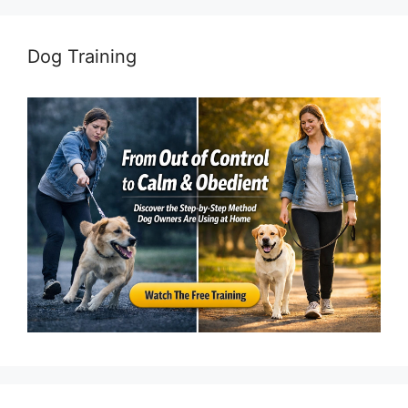
Dog Training