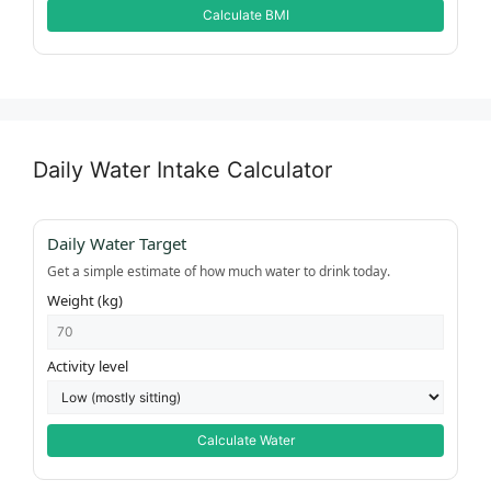
Calculate BMI
Daily Water Intake Calculator
Daily Water Target
Get a simple estimate of how much water to drink today.
Weight (kg)
Activity level
Calculate Water