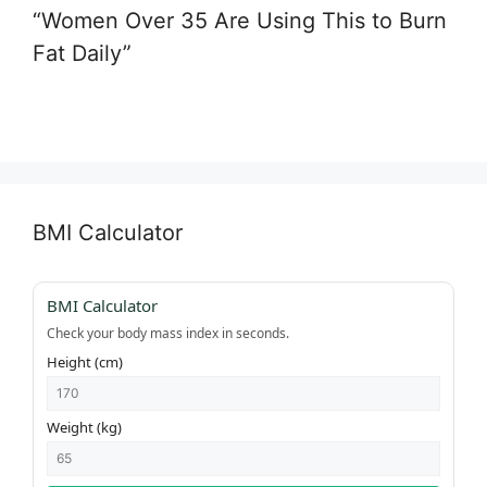
“Women Over 35 Are Using This to Burn
Fat Daily”
BMI Calculator
BMI Calculator
Check your body mass index in seconds.
Height (cm)
Weight (kg)