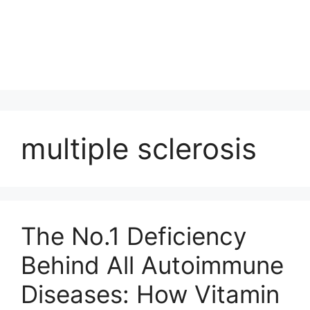
multiple sclerosis
The No.1 Deficiency
Behind All Autoimmune
Diseases: How Vitamin