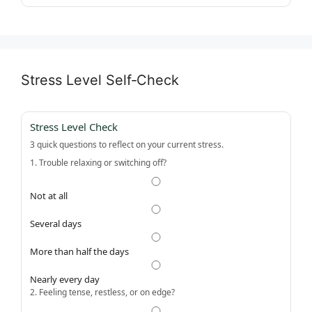
Stress Level Self‑Check
Stress Level Check
3 quick questions to reflect on your current stress.
1. Trouble relaxing or switching off?
Not at all
Several days
More than half the days
Nearly every day
2. Feeling tense, restless, or on edge?