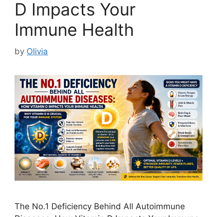
D Impacts Your
Immune Health
by
Olivia
The No.1 Deficiency Behind All Autoimmune