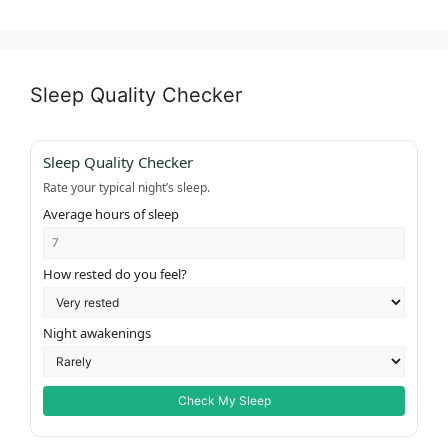
Sleep Quality Checker
Sleep Quality Checker
Rate your typical night’s sleep.
Average hours of sleep
How rested do you feel?
Night awakenings
Check My Sleep