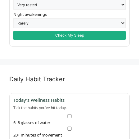
Night awakenings
Check My Sleep
Daily Habit Tracker
Today’s Wellness Habits
Tick the habits you’ve hit today.
6–8 glasses of water
20+ minutes of movement