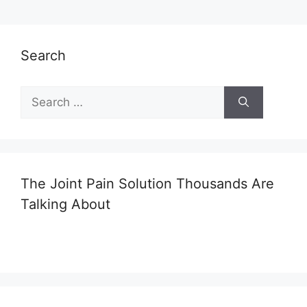
Search
Search
for:
The Joint Pain Solution Thousands Are
Talking About