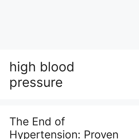
high blood
pressure
The End of
Hypertension: Proven