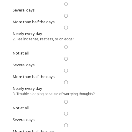
Several days
More than half the days
Nearly every day
2. Feeling tense, restless, or on edge?
Not at all
Several days
More than half the days
Nearly every day
3. Trouble sleeping because of worrying thoughts?
Not at all
Several days
More than half the days