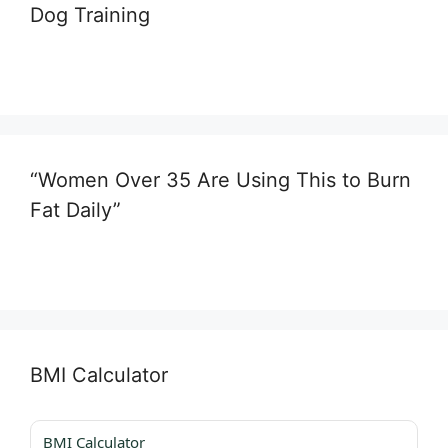
Dog Training
“Women Over 35 Are Using This to Burn
Fat Daily”
BMI Calculator
BMI Calculator