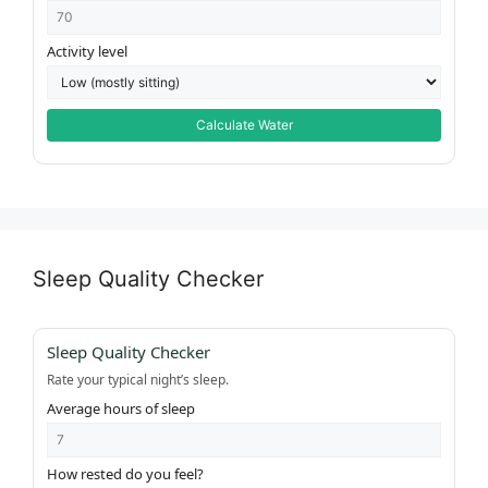
Activity level
Calculate Water
Sleep Quality Checker
Sleep Quality Checker
Rate your typical night’s sleep.
Average hours of sleep
How rested do you feel?