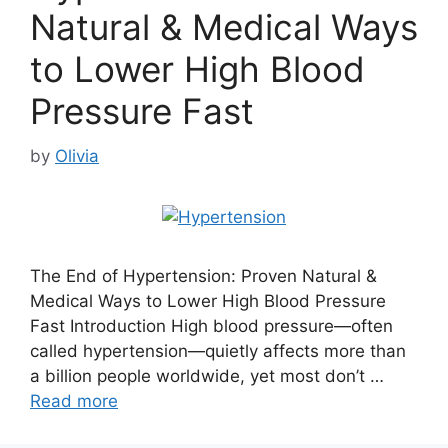
Natural & Medical Ways
to Lower High Blood
Pressure Fast
by
Olivia
The End of Hypertension: Proven Natural &
Medical Ways to Lower High Blood Pressure
Fast Introduction High blood pressure—often
called hypertension—quietly affects more than
a billion people worldwide, yet most don’t …
Read more