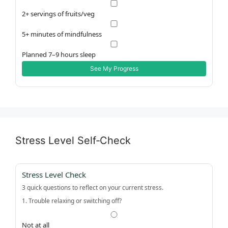
2+ servings of fruits/veg
5+ minutes of mindfulness
Planned 7–9 hours sleep
See My Progress
Stress Level Self‑Check
Stress Level Check
3 quick questions to reflect on your current stress.
1. Trouble relaxing or switching off?
Not at all