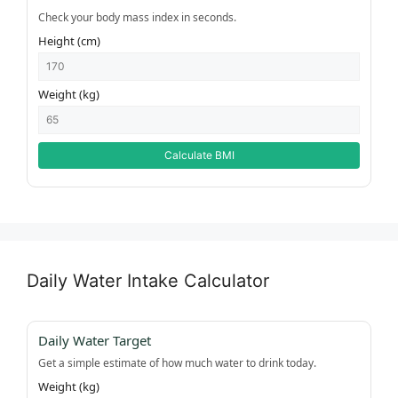
Check your body mass index in seconds.
Height (cm)
Weight (kg)
Calculate BMI
Daily Water Intake Calculator
Daily Water Target
Get a simple estimate of how much water to drink today.
Weight (kg)