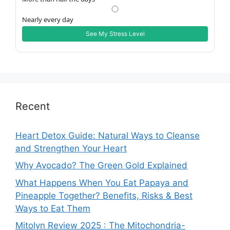
Nearly every day
See My Stress Level
Recent
Heart Detox Guide: Natural Ways to Cleanse
and Strengthen Your Heart
Why Avocado? The Green Gold Explained
What Happens When You Eat Papaya and
Pineapple Together? Benefits, Risks & Best
Ways to Eat Them
Mitolyn Review 2025 : The Mitochondria-