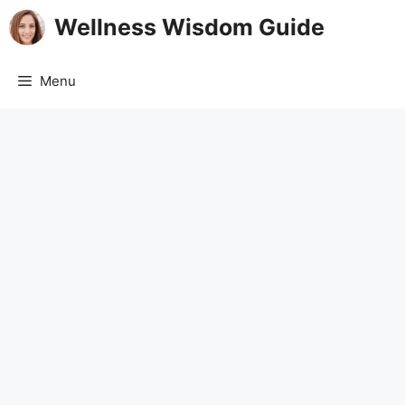
Skip
Wellness Wisdom Guide
to
content
Menu