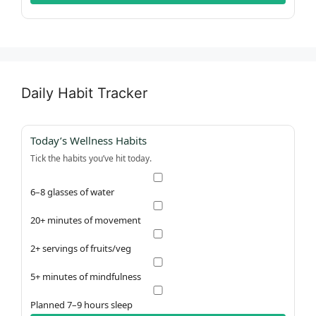
Daily Habit Tracker
Today’s Wellness Habits
Tick the habits you’ve hit today.
6–8 glasses of water
20+ minutes of movement
2+ servings of fruits/veg
5+ minutes of mindfulness
Planned 7–9 hours sleep