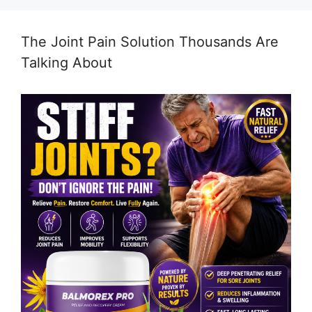
The Joint Pain Solution Thousands Are
Talking About