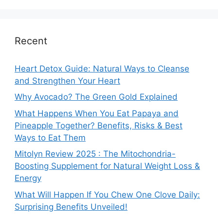
Recent
Heart Detox Guide: Natural Ways to Cleanse
and Strengthen Your Heart
Why Avocado? The Green Gold Explained
What Happens When You Eat Papaya and
Pineapple Together? Benefits, Risks & Best
Ways to Eat Them
Mitolyn Review 2025 : The Mitochondria-
Boosting Supplement for Natural Weight Loss &
Energy
What Will Happen If You Chew One Clove Daily:
Surprising Benefits Unveiled!