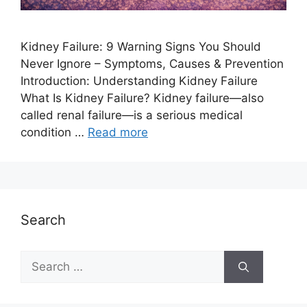
Kidney Failure: 9 Warning Signs You Should
Never Ignore – Symptoms, Causes & Prevention
Introduction: Understanding Kidney Failure
What Is Kidney Failure? Kidney failure—also
called renal failure—is a serious medical
condition …
Read more
Search
Search
for: