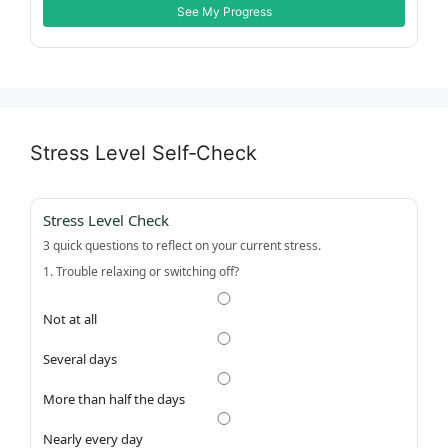
See My Progress
Stress Level Self‑Check
Stress Level Check
3 quick questions to reflect on your current stress.
1. Trouble relaxing or switching off?
Not at all
Several days
More than half the days
Nearly every day