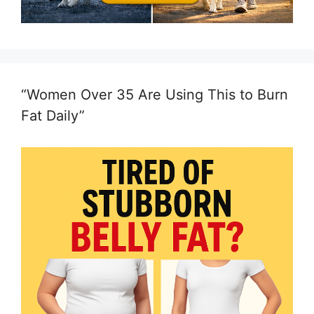
“Women Over 35 Are Using This to Burn
Fat Daily”