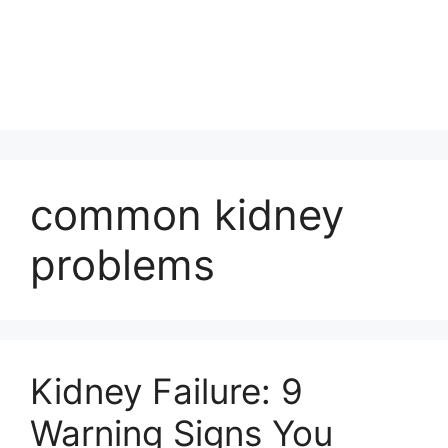
common kidney
problems
Kidney Failure: 9
Warning Signs You