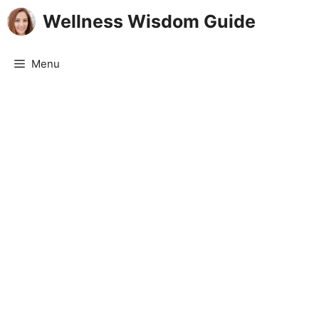
Skip
Wellness Wisdom Guide
to
content
Menu