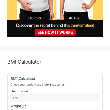
BMI Calculator
BMI Calculator
Check your body mass index in seconds.
Height (cm)
Weight (kg)