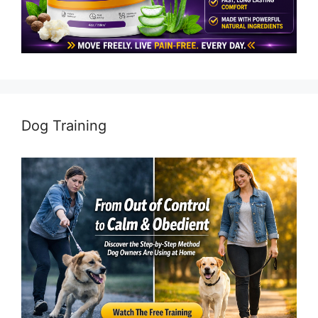
Dog Training