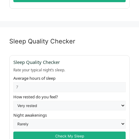
Sleep Quality Checker
Sleep Quality Checker
Rate your typical night’s sleep.
Average hours of sleep
How rested do you feel?
Night awakenings
Check My Sleep