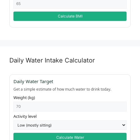
Calculate BMI
Daily Water Intake Calculator
Daily Water Target
Get a simple estimate of how much water to drink today.
Weight (kg)
Activity level
Calculate Water