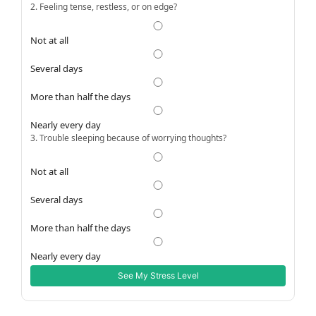
2. Feeling tense, restless, or on edge?
Not at all
Several days
More than half the days
Nearly every day
3. Trouble sleeping because of worrying thoughts?
Not at all
Several days
More than half the days
Nearly every day
See My Stress Level