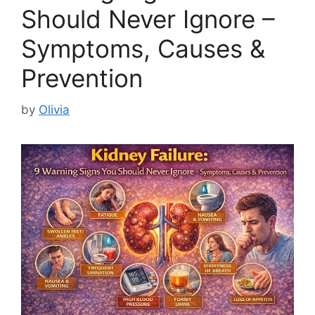
Should Never Ignore –
Symptoms, Causes &
Prevention
by
Olivia