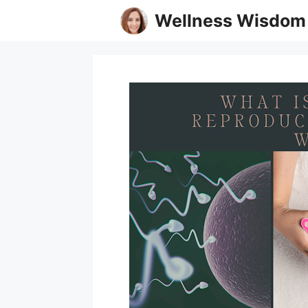
Skip
Wellness Wisdom
to
content