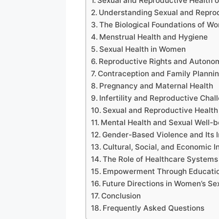
Sexual and Reproductive Health 
Understanding Sexual and Reprod
The Biological Foundations of W
Menstrual Health and Hygiene
Sexual Health in Women
Reproductive Rights and Autono
Contraception and Family Planni
Pregnancy and Maternal Health
Infertility and Reproductive Chal
Sexual and Reproductive Health
Mental Health and Sexual Well-b
Gender-Based Violence and Its 
Cultural, Social, and Economic I
The Role of Healthcare Systems
Empowerment Through Educati
Future Directions in Women’s Se
Conclusion
Frequently Asked Questions