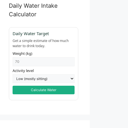
Daily Water Intake
Calculator
Daily Water Target
Get a simple estimate of how much
water to drink today.
Weight (kg)
Activity level
Calculate Water