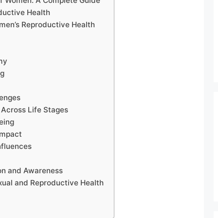
of Women: A Complete Guide
uctive Health
omen’s Reproductive Health
my
ng
lenges
 Across Life Stages
eing
Impact
nfluences
on and Awareness
xual and Reproductive Health