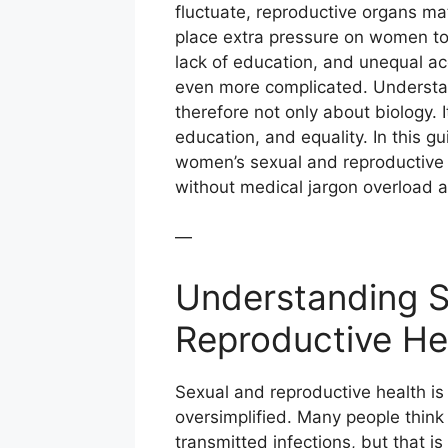
fluctuate, reproductive organs ma
place extra pressure on women to 
lack of education, and unequal a
even more complicated. Understan
therefore not only about biology. 
education, and equality. In this g
women’s sexual and reproductive 
without medical jargon overload 
—
Understanding S
Reproductive He
Sexual and reproductive health is
oversimplified. Many people think 
transmitted infections, but that is 