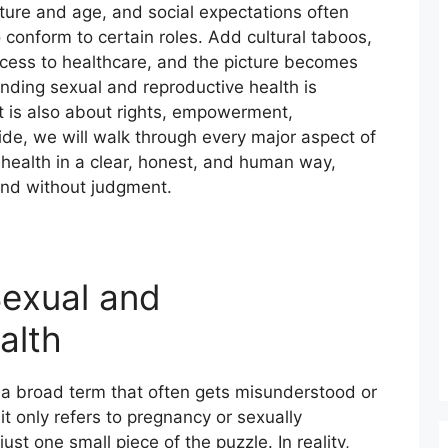
ture and age, and social expectations often
conform to certain roles. Add cultural taboos,
ccess to healthcare, and the picture becomes
ding sexual and reproductive health is
It is also about rights, empowerment,
uide, we will walk through every major aspect of
health in a clear, honest, and human way,
and without judgment.
exual and
alth
 a broad term that often gets misunderstood or
it only refers to pregnancy or sexually
just one small piece of the puzzle. In reality,