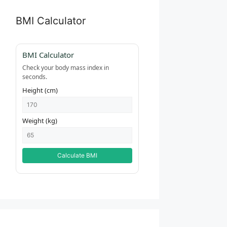
BMI Calculator
BMI Calculator
Check your body mass index in
seconds.
Height (cm)
Weight (kg)
Calculate BMI