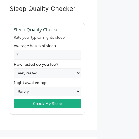
Sleep Quality Checker
Sleep Quality Checker
Rate your typical night’s sleep.
Average hours of sleep
How rested do you feel?
Night awakenings
Check My Sleep