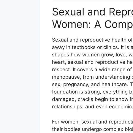
Sexual and Repr
Women: A Compl
Sexual and reproductive health of
away in textbooks or clinics. It is 
shapes how women grow, love, work
heart, sexual and reproductive hea
respect. It covers a wide range of
menopause, from understanding o
sex, pregnancy, and healthcare. Th
foundation is strong, everything bu
damaged, cracks begin to show in 
relationships, and even economic 
For women, sexual and reproducti
their bodies undergo complex bio