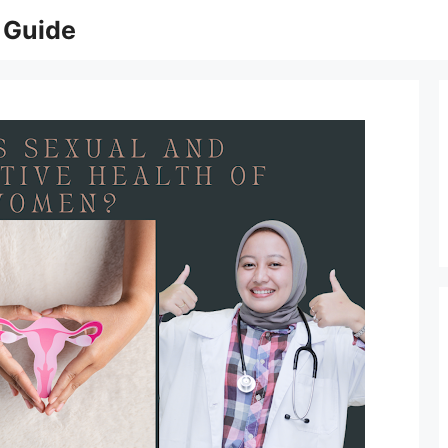
 Guide