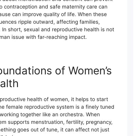
o contraception and safe maternity care can
use can improve quality of life. When these
ences ripple outward, affecting families,
 In short, sexual and reproductive health is not
uman issue with far-reaching impact.
Foundations of Women’s
alth
productive health of women, it helps to start
The female reproductive system is a finely tuned
orking together like an orchestra. When
em supports menstruation, fertility, pregnancy,
ing goes out of tune, it can affect not just