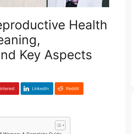
eproductive Health
aning,
and Key Aspects
interest
LinkedIn
Reddit