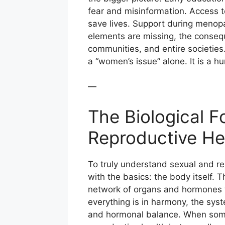
fear and misinformation. Access t
save lives. Support during menopa
elements are missing, the consequ
communities, and entire societies.
a “women’s issue” alone. It is a h
—
The Biological 
Reproductive He
To truly understand sexual and re
with the basics: the body itself. 
network of organs and hormones w
everything is in harmony, the syst
and hormonal balance. When someth