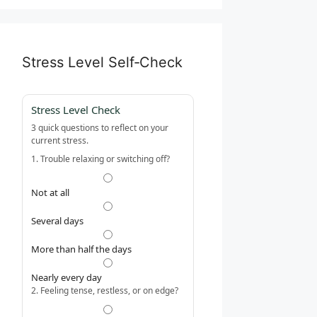
Stress Level Self‑Check
Stress Level Check
3 quick questions to reflect on your
current stress.
1. Trouble relaxing or switching off?
Not at all
Several days
More than half the days
Nearly every day
2. Feeling tense, restless, or on edge?