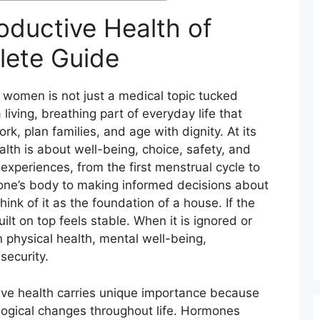
oductive Health of
ete Guide
 women is not just a medical topic tucked
a living, breathing part of everyday life that
, plan families, and age with dignity. At its
lth is about well-being, choice, safety, and
 experiences, from the first menstrual cycle to
ne’s body to making informed decisions about
ink of it as the foundation of a house. If the
ilt on top feels stable. When it is ignored or
physical health, mental well-being,
security.
ve health carries unique importance because
logical changes throughout life. Hormones