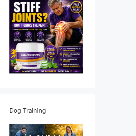
Dog Training