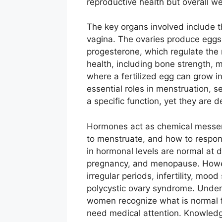
reproductive health but overall we
The key organs involved include th
vagina. The ovaries produce egg
progesterone, which regulate the
health, including bone strength, 
where a fertilized egg can grow in
essential roles in menstruation, s
a specific function, yet they are 
Hormones act as chemical messeng
to menstruate, and how to respon
in hormonal levels are normal at d
pregnancy, and menopause. Howeve
irregular periods, infertility, moo
polycystic ovary syndrome. Under
women recognize what is normal 
need medical attention. Knowledge