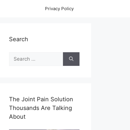
Privacy Policy
Search
Search
for:
The Joint Pain Solution
Thousands Are Talking
About