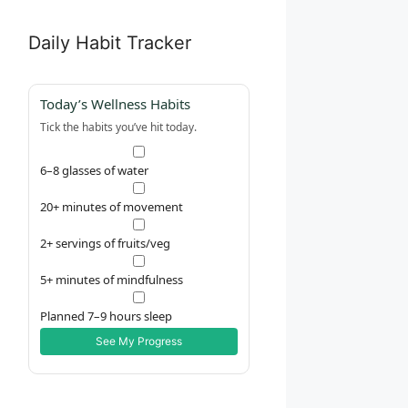
Daily Habit Tracker
Today’s Wellness Habits
Tick the habits you’ve hit today.
6–8 glasses of water
20+ minutes of movement
2+ servings of fruits/veg
5+ minutes of mindfulness
Planned 7–9 hours sleep
See My Progress