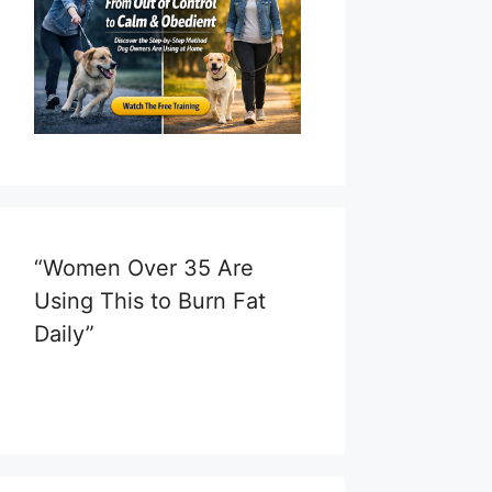
“Women Over 35 Are
Using This to Burn Fat
Daily”