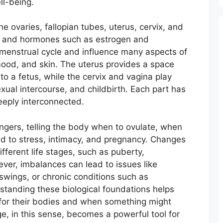
ll-being.
e ovaries, fallopian tubes, uterus, cervix, and
s and hormones such as estrogen and
 menstrual cycle and influence many aspects of
mood, and skin. The uterus provides a space
to a fetus, while the cervix and vagina play
exual intercourse, and childbirth. Each part has
deeply interconnected.
ers, telling the body when to ovulate, when
d to stress, intimacy, and pregnancy. Changes
ifferent life stages, such as puberty,
r, imbalances can lead to issues like
d swings, or chronic conditions such as
standing these biological foundations helps
for their bodies and when something might
, in this sense, becomes a powerful tool for