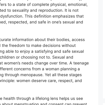
ers to a state of complete physical, emotional,
ed to sexuality and reproduction. It is not
dysfunction. This definition emphasizes that
rmed, respected, and safe in one’s sexual and
urate information about their bodies, access
nd the freedom to make decisions without
ing able to enjoy a satisfying and safe sexual
 children or choosing not to. Sexual and
hat women’s needs change over time. A teenage
different concerns from a woman planning a
ng through menopause. Yet all these stages
rinciple: women deserve care, respect, and
 health through a lifelong lens helps us see
on about menstruation and consent can prevent