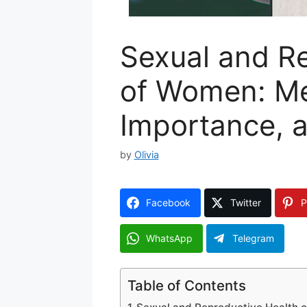
Sexual and R
of Women: Me
Importance, 
by
Olivia
Facebook
Twitter
P
WhatsApp
Telegram
Table of Contents