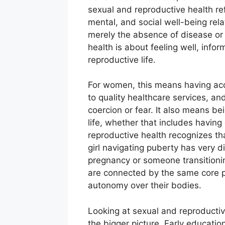
sexual and reproductive health ref
mental, and social well-being relat
merely the absence of disease or 
health is about feeling well, info
reproductive life.
For women, this means having acc
to quality healthcare services, a
coercion or fear. It also means be
life, whether that includes having
reproductive health recognizes t
girl navigating puberty has very 
pregnancy or someone transitioni
are connected by the same core p
autonomy over their bodies.
Looking at sexual and reproductive
the bigger picture. Early educati