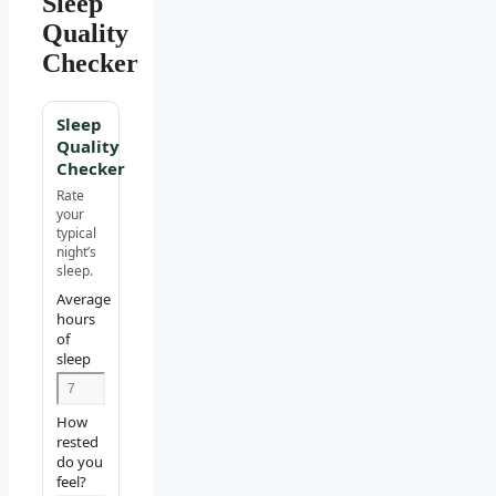
Sleep
Quality
Checker
Sleep
Quality
Checker
Rate
your
typical
night’s
sleep.
Average
hours
of
sleep
How
rested
do you
feel?