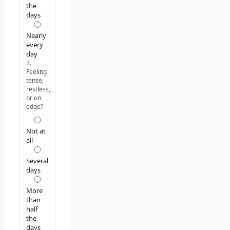
the
days
Nearly
every
day
2.
Feeling
tense,
restless,
or on
edge?
Not at
all
Several
days
More
than
half
the
days