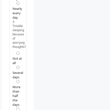
Nearly
every
day
3.
Trouble
sleeping
because
of
worrying
thoughts?
Not at
all
Several
days
More
than
half
the
days