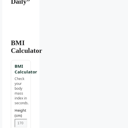
Daily”
BMI
Calculator
BMI
Calculator
Check
your
body
mass
index in
seconds.
Height
(cm)