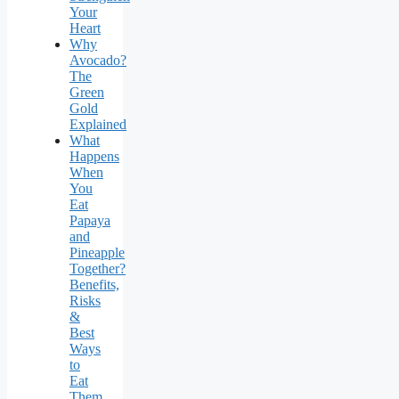
Your
Heart
Why
Avocado?
The
Green
Gold
Explained
What
Happens
When
You
Eat
Papaya
and
Pineapple
Together?
Benefits,
Risks
&
Best
Ways
to
Eat
Them