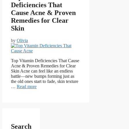
Deficiencies That
Cause Acne & Proven
Remedies for Clear
Skin
by
Olivia
Top Vitamin Deficiencies That Cause
Acne & Proven Remedies for Clear
Skin Acne can feel like an endless
battle—new bumps forming just as
the old ones start to fade, skin texture
…
Read more
Search