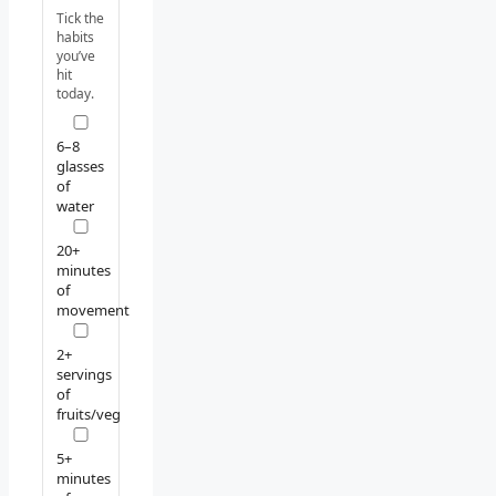
Tick the
habits
you’ve
hit
today.
6–8
glasses
of
water
20+
minutes
of
movement
2+
servings
of
fruits/veg
5+
minutes