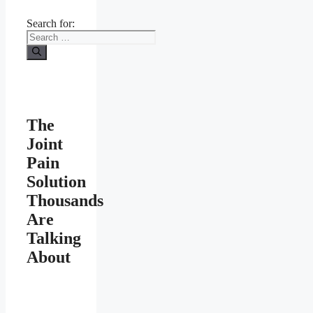
Search for:
The
Joint
Pain
Solution
Thousands
Are
Talking
About