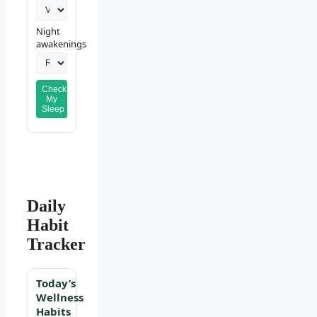
Night
awakenings
Check
My
Sleep
Daily
Habit
Tracker
Today’s
Wellness
Habits