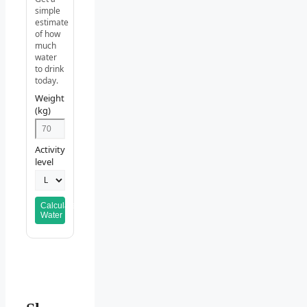
simple
estimate
of how
much
water
to drink
today.
Weight
(kg)
Activity
level
Calculate
Water