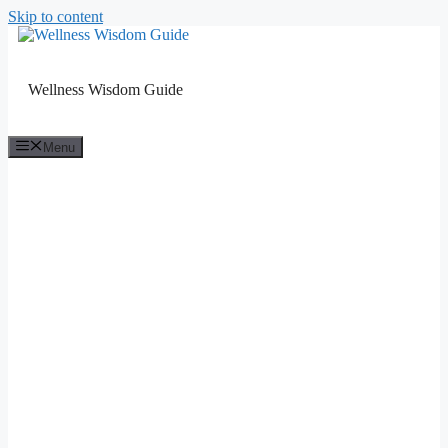
Skip to content
Wellness Wisdom Guide
Menu