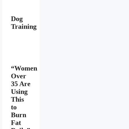
Dog
Training
“Women
Over
35 Are
Using
This
to
Burn
Fat