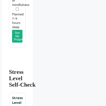
of
mindfulness
Planned
7–9
hours
sleep
See
My
Progress
Stress
Level
Self‑Check
Stress
Level