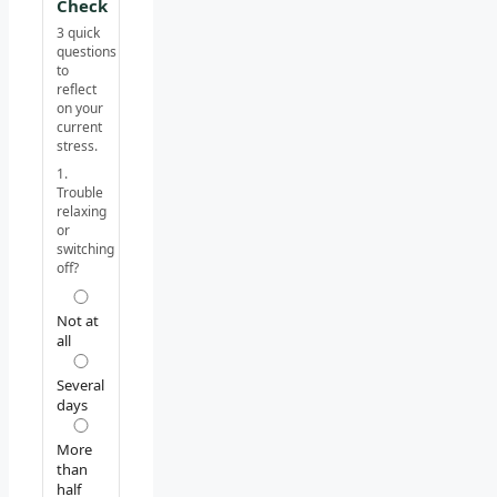
Check
3 quick
questions
to
reflect
on your
current
stress.
1.
Trouble
relaxing
or
switching
off?
Not at
all
Several
days
More
than
half