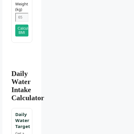
Weight
(kg)
Calculate
BMI
Daily
Water
Intake
Calculator
Daily
Water
Target
Get a