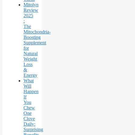
Mitolyn
Review
2025
:
The
Mitochondria-
Boosting
Supplement
for
Natural
Weight
Loss
&
Energy
What
Will
Happen
If
You
Chew
One
Clove
Daily:
Surprising
Benefits