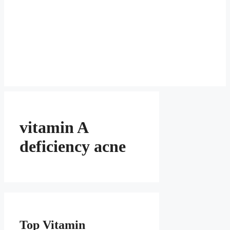
vitamin A
deficiency acne
Top Vitamin