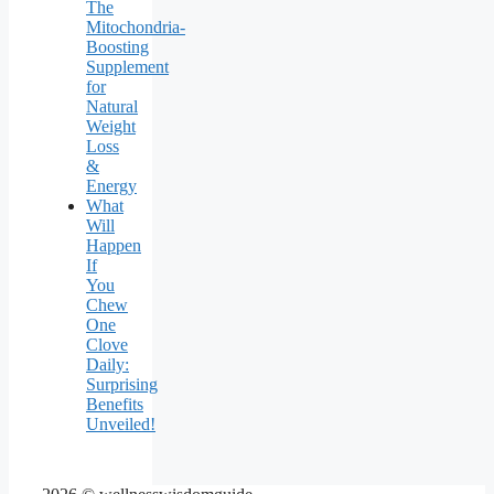
The
Mitochondria-
Boosting
Supplement
for
Natural
Weight
Loss
&
Energy
What
Will
Happen
If
You
Chew
One
Clove
Daily:
Surprising
Benefits
Unveiled!