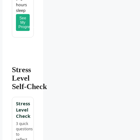
hours
sleep
See
My
Progress
Stress
Level
Self‑Check
Stress
Level
Check
3 quick
questions
to
reflect