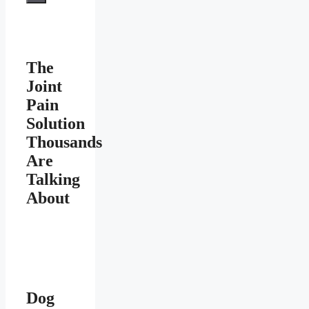
The
Joint
Pain
Solution
Thousands
Are
Talking
About
Dog