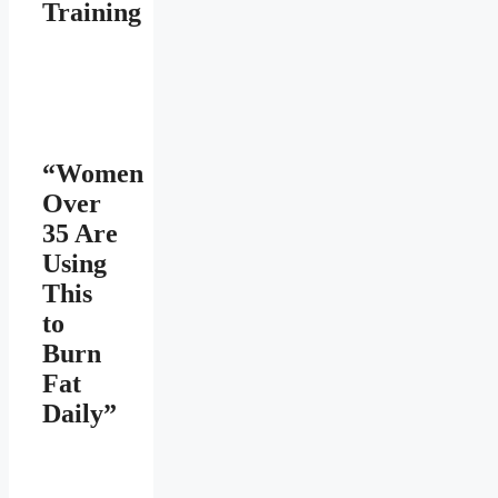
Training
“Women
Over
35 Are
Using
This
to
Burn
Fat
Daily”