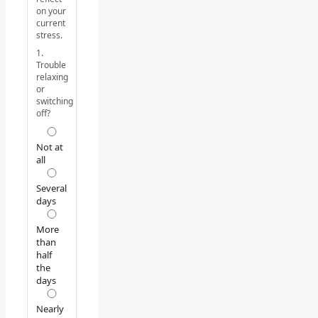
on your
current
stress.
1.
Trouble
relaxing
or
switching
off?
Not at
all
Several
days
More
than
half
the
days
Nearly