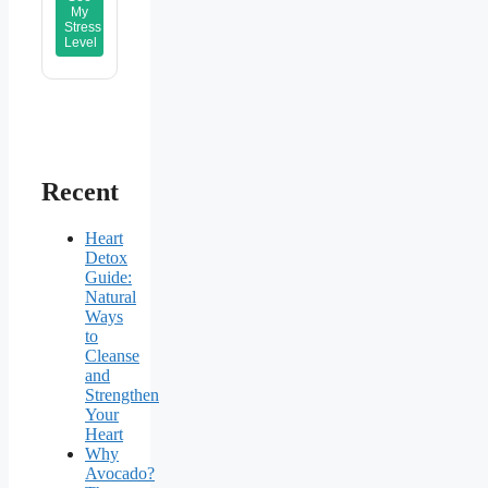
My
Stress
Level
Recent
Heart
Detox
Guide:
Natural
Ways
to
Cleanse
and
Strengthen
Your
Heart
Why
Avocado?