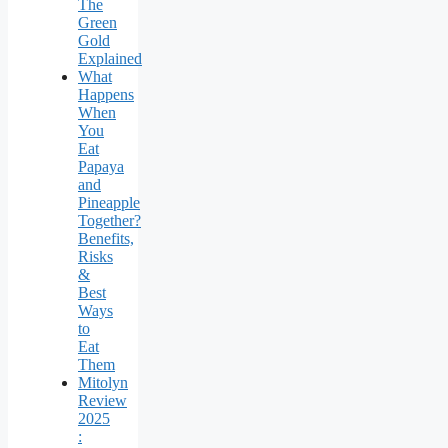
The
Green
Gold
Explained
What
Happens
When
You
Eat
Papaya
and
Pineapple
Together?
Benefits,
Risks
&
Best
Ways
to
Eat
Them
Mitolyn
Review
2025
: