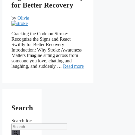
for Better Recovery
by
Olivia
Cracking the Code on Stroke:
Recognize the Signs and React
Swiftly for Better Recovery
Introduction: Why Stroke Awareness
Matters Imagine sitting across from
someone you love, chatting and
laughing, and suddenly …
Read more
Search
Search for: