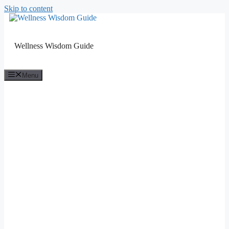
Skip to content
Wellness Wisdom Guide
Menu