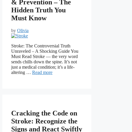
& Prevention – The
Hidden Truth You
Must Know
by
Olivia
Stroke: The Controversial Truth
Unraveled – A Shocking Guide You
Must Read Stroke — the very word
sends chills down the spine. It’s not
just a medical condition; it’s a life-
altering …
Read more
Cracking the Code on
Stroke: Recognize the
Signs and React Swiftly