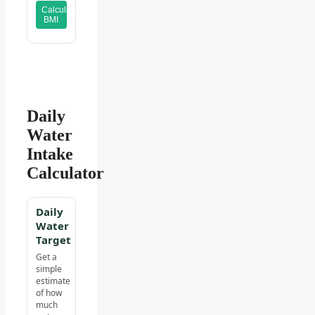
Calculate
BMI
Daily
Water
Intake
Calculator
Daily
Water
Target
Get a
simple
estimate
of how
much