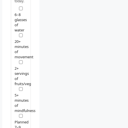
today.
6–8
glasses
of
water
20+
minutes
of
movement
2+
servings
of
fruits/veg
5+
minutes
of
mindfulness
Planned
7–9