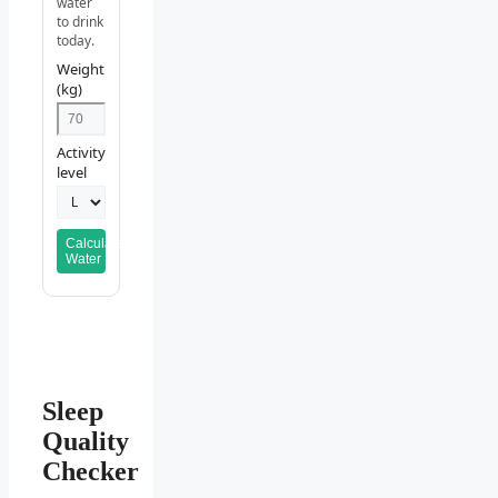
water
to drink
today.
Weight
(kg)
Activity
level
Calculate
Water
Sleep
Quality
Checker