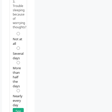
3.
Trouble
sleeping
because
of
worrying
thoughts?
Not at
all
Several
days
More
than
half
the
days
Nearly
every
day
See