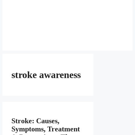
stroke awareness
Stroke: Causes,
Symptoms, Treatment