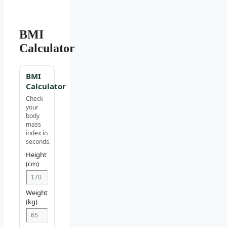
BMI
Calculator
BMI
Calculator
Check
your
body
mass
index in
seconds.
Height
(cm)
Weight
(kg)