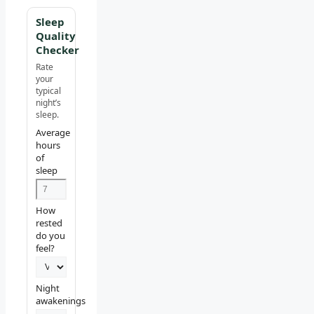
Sleep
Quality
Checker
Rate
your
typical
night’s
sleep.
Average
hours
of
sleep
How
rested
do you
feel?
Night
awakenings