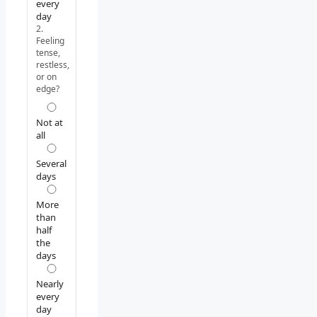
every
day
2.
Feeling
tense,
restless,
or on
edge?
Not at
all
Several
days
More
than
half
the
days
Nearly
every
day