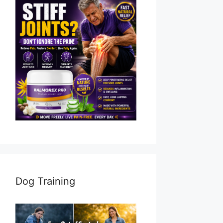
Dog Training