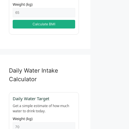
Weight (kg)
Calculate BMI
Daily Water Intake
Calculator
Daily Water Target
Get a simple estimate of how much
water to drink today.
Weight (kg)