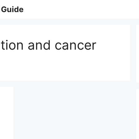
 Guide
ation and cancer