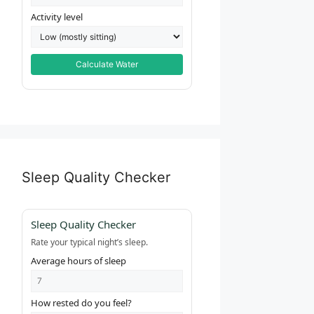
Activity level
Calculate Water
Sleep Quality Checker
Sleep Quality Checker
Rate your typical night’s sleep.
Average hours of sleep
How rested do you feel?