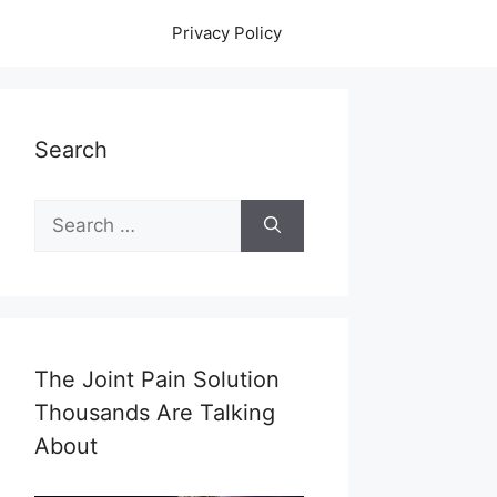
Privacy Policy
Search
Search
for:
The Joint Pain Solution
Thousands Are Talking
About