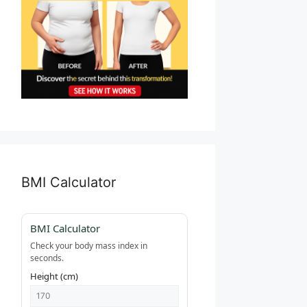
BMI Calculator
BMI Calculator
Check your body mass index in
seconds.
Height (cm)