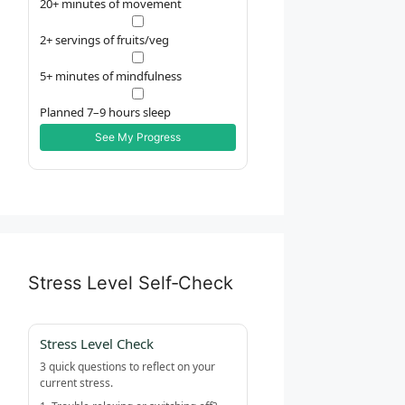
20+ minutes of movement
2+ servings of fruits/veg
5+ minutes of mindfulness
Planned 7–9 hours sleep
See My Progress
Stress Level Self‑Check
Stress Level Check
3 quick questions to reflect on your
current stress.