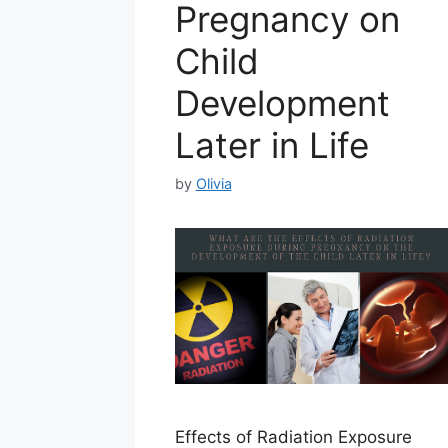
Pregnancy on
Child
Development
Later in Life
by
Olivia
Effects of Radiation Exposure