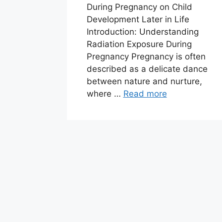
During Pregnancy on Child
Development Later in Life
Introduction: Understanding
Radiation Exposure During
Pregnancy Pregnancy is often
described as a delicate dance
between nature and nurture,
where …
Read more