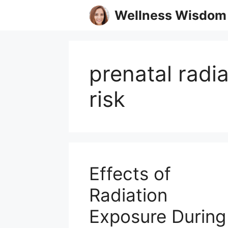
Skip
Wellness Wisdom
to
content
prenatal radi
risk
Effects of
Radiation
Exposure During