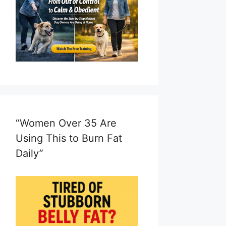
“Women Over 35 Are
Using This to Burn Fat
Daily”