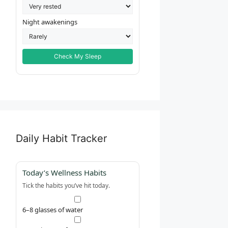
Night awakenings
Check My Sleep
Daily Habit Tracker
Today’s Wellness Habits
Tick the habits you’ve hit today.
6–8 glasses of water