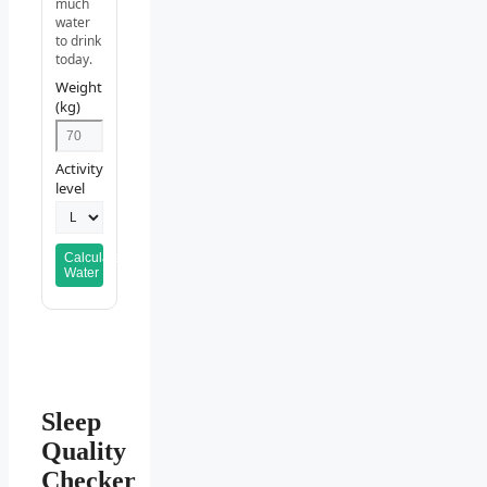
much
water
to drink
today.
Weight
(kg)
Activity
level
Calculate
Water
Sleep
Quality
Checker