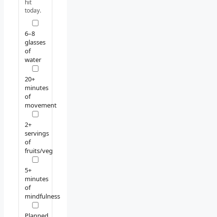
hit
today.
6–8
glasses
of
water
20+
minutes
of
movement
2+
servings
of
fruits/veg
5+
minutes
of
mindfulness
Planned