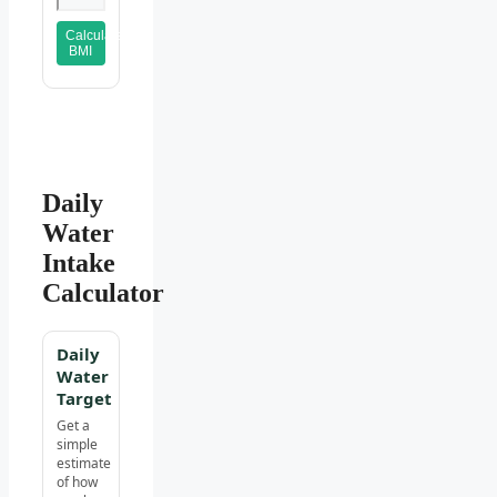
Calculate
BMI
Daily
Water
Intake
Calculator
Daily
Water
Target
Get a
simple
estimate
of how