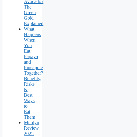
Avocado?
The
Green
Gold
Explained
What
Happens
When
You
Eat
Papaya
and
Pineapple
Together?
Benefits,
Risks
&
Best
Ways
to
Eat
Them
Mitolyn
Review
2025