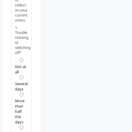
to
reflect
on your
current
stress.
1.
Trouble
relaxing
or
switching
off?
Not at
all
Several
days
More
than
half
the
days