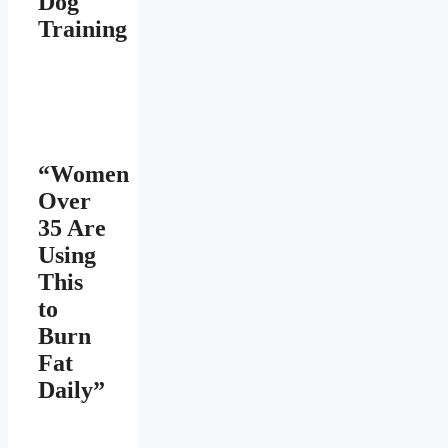
Dog
Training
“Women
Over
35 Are
Using
This
to
Burn
Fat
Daily”