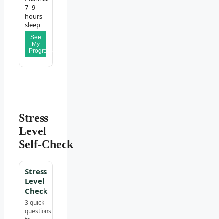
7–9
hours
sleep
See
My
Progress
Stress
Level
Self‑Check
Stress
Level
Check
3 quick
questions