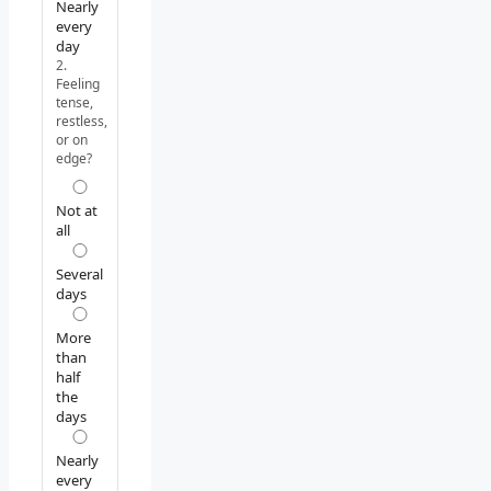
Nearly
every
day
2.
Feeling
tense,
restless,
or on
edge?
Not at
all
Several
days
More
than
half
the
days
Nearly
every