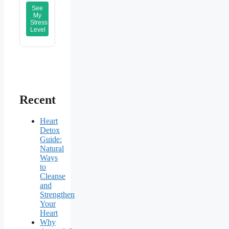
See
My
Stress
Level
Recent
Heart
Detox
Guide:
Natural
Ways
to
Cleanse
and
Strengthen
Your
Heart
Why