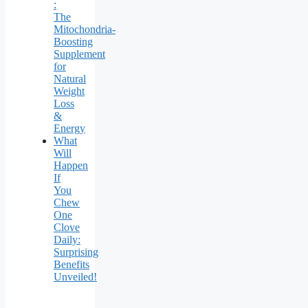
:
The
Mitochondria-
Boosting
Supplement
for
Natural
Weight
Loss
&
Energy
What
Will
Happen
If
You
Chew
One
Clove
Daily:
Surprising
Benefits
Unveiled!