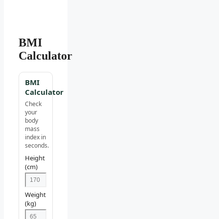
BMI
Calculator
BMI
Calculator
Check
your
body
mass
index in
seconds.
Height
(cm)
Weight
(kg)