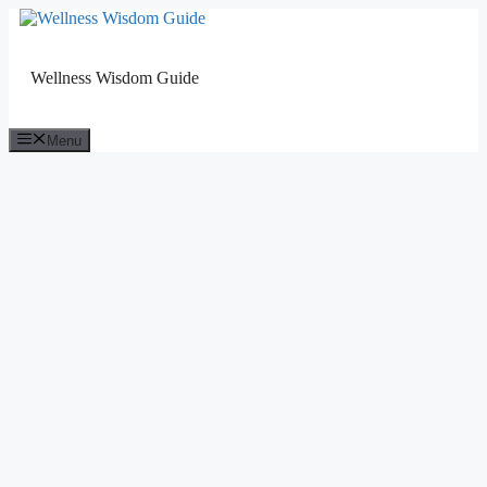
Skip
to
content
Wellness Wisdom Guide
Menu