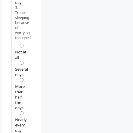
day
3.
Trouble
sleeping
because
of
worrying
thoughts?
Not at
all
Several
days
More
than
half
the
days
Nearly
every
day