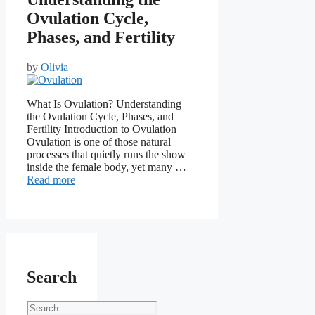
Ovulation Cycle,
Phases, and Fertility
by
Olivia
What Is Ovulation? Understanding
the Ovulation Cycle, Phases, and
Fertility Introduction to Ovulation
Ovulation is one of those natural
processes that quietly runs the show
inside the female body, yet many …
Read more
Search
Search