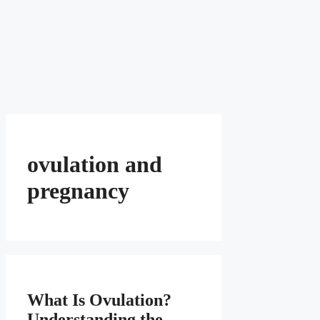
ovulation and
pregnancy
What Is Ovulation?
Understanding the