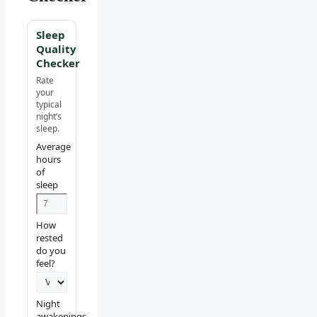
Sleep
Quality
Checker
Rate
your
typical
night’s
sleep.
Average
hours
of
sleep
How
rested
do you
feel?
Night
awakenings