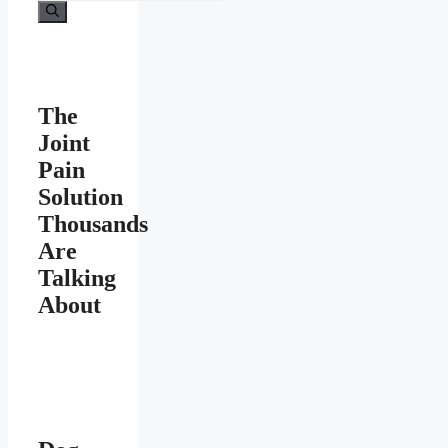
for:
The
Joint
Pain
Solution
Thousands
Are
Talking
About