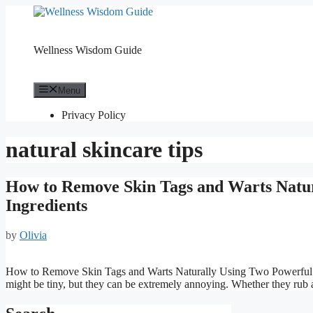
Skip
to
content
Wellness Wisdom Guide
Menu
Privacy Policy
natural skincare tips
How to Remove Skin Tags and Warts Natur
Ingredients
by
Olivia
How to Remove Skin Tags and Warts Naturally Using Two Powerful In
might be tiny, but they can be extremely annoying. Whether they rub