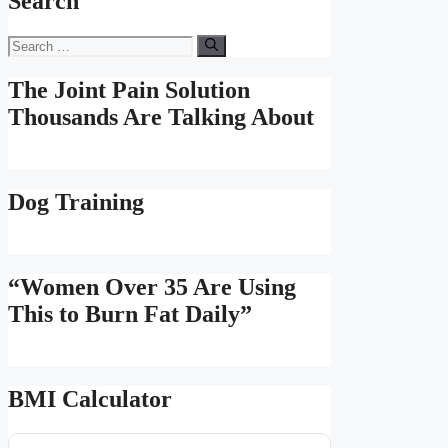
Search
Search
for:
The Joint Pain Solution
Thousands Are Talking About
Dog Training
“Women Over 35 Are Using
This to Burn Fat Daily”
BMI Calculator