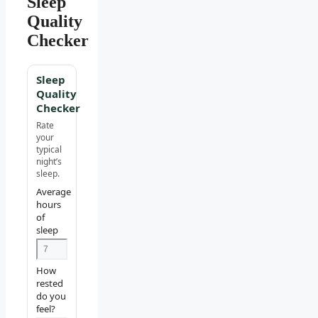
Sleep
Quality
Checker
Sleep
Quality
Checker
Rate
your
typical
night’s
sleep.
Average
hours
of
sleep
How
rested
do you
feel?