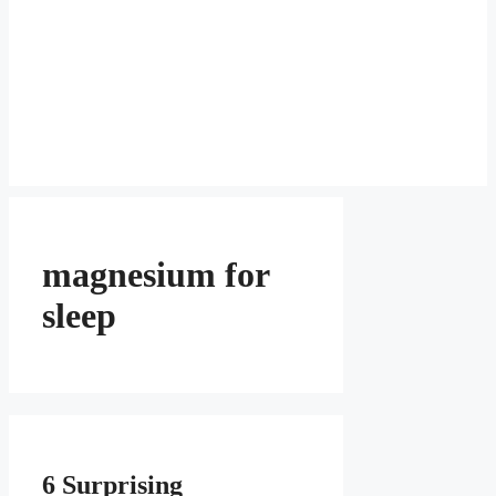
magnesium for
sleep
6 Surprising