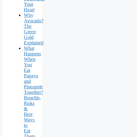
Your
Heart
Why
Avocado?
The
Green
Gold
Explained
What
Happens
When
You
Eat
Papaya
and
Pineapple
Together?
Benefits,
Risks
&
Best
Ways
to
Eat
Them