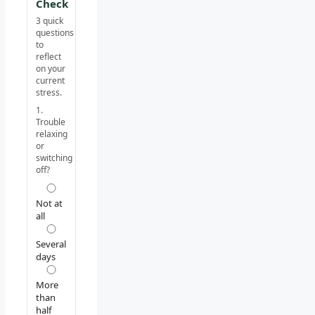
Check
3 quick
questions
to
reflect
on your
current
stress.
1.
Trouble
relaxing
or
switching
off?
Not at
all
Several
days
More
than
half