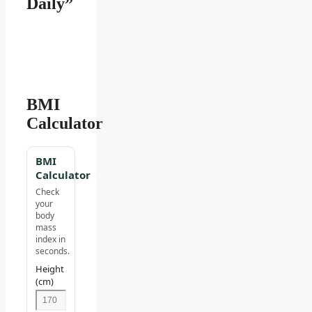
Daily”
BMI
Calculator
BMI
Calculator
Check
your
body
mass
index in
seconds.
Height
(cm)