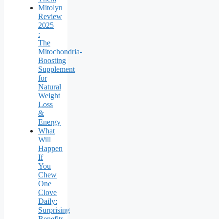
Mitolyn
Review
2025
:
The
Mitochondria-
Boosting
Supplement
for
Natural
Weight
Loss
&
Energy
What
Will
Happen
If
You
Chew
One
Clove
Daily:
Surprising
Benefits