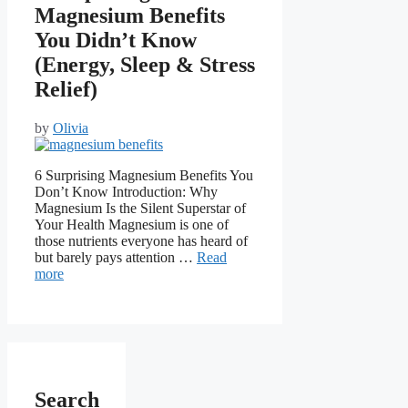
Magnesium Benefits
You Didn’t Know
(Energy, Sleep & Stress
Relief)
by
Olivia
6 Surprising Magnesium Benefits You
Don’t Know Introduction: Why
Magnesium Is the Silent Superstar of
Your Health Magnesium is one of
those nutrients everyone has heard of
but barely pays attention …
Read
more
Search