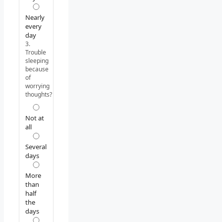
Nearly
every
day
3.
Trouble
sleeping
because
of
worrying
thoughts?
Not at
all
Several
days
More
than
half
the
days