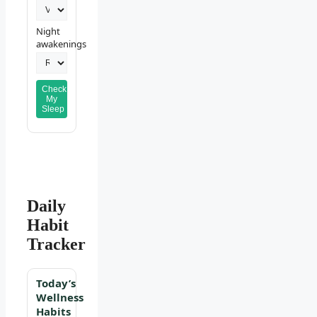
Night
awakenings
Check
My
Sleep
Daily
Habit
Tracker
Today’s
Wellness
Habits