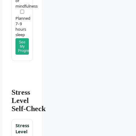
of
mindfulness
Planned
7–9
hours
sleep
See
My
Progress
Stress
Level
Self‑Check
Stress
Level