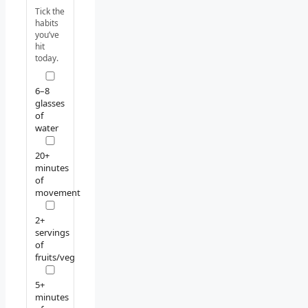
Tick the
habits
you’ve
hit
today.
6–8
glasses
of
water
20+
minutes
of
movement
2+
servings
of
fruits/veg
5+
minutes