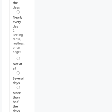
the
days
Nearly
every
day
2.
Feeling
tense,
restless,
or on
edge?
Not at
all
Several
days
More
than
half
the
days