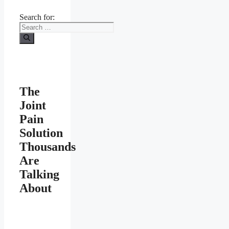
Search for:
The
Joint
Pain
Solution
Thousands
Are
Talking
About