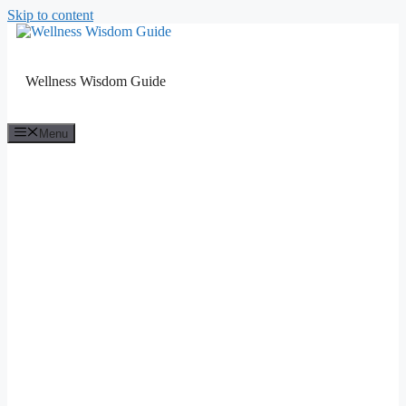
Skip to content
Wellness Wisdom Guide
Menu