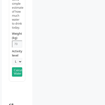
simple
estimate
of how
much
water
to drink
today.
Weight
(kg)
Activity
level
Calculate
Water