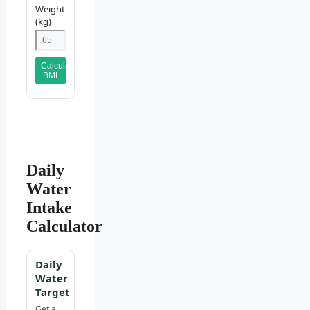
Weight
(kg)
Calculate
BMI
Daily
Water
Intake
Calculator
Daily
Water
Target
Get a