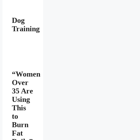
Dog
Training
“Women
Over
35 Are
Using
This
to
Burn
Fat