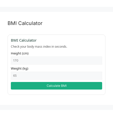
BMI Calculator
BMI Calculator
Check your body mass index in seconds.
Height (cm)
Weight (kg)
Calculate BMI