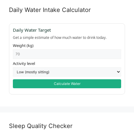
Daily Water Intake Calculator
Daily Water Target
Get a simple estimate of how much water to drink today.
Weight (kg)
Activity level
Calculate Water
Sleep Quality Checker