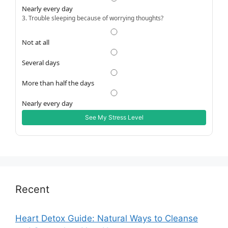
Nearly every day
3. Trouble sleeping because of worrying thoughts?
Not at all
Several days
More than half the days
Nearly every day
See My Stress Level
Recent
Heart Detox Guide: Natural Ways to Cleanse