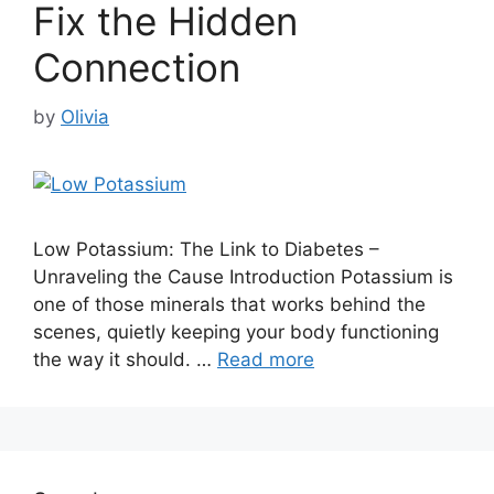
Fix the Hidden
Connection
by
Olivia
Low Potassium: The Link to Diabetes –
Unraveling the Cause Introduction Potassium is
one of those minerals that works behind the
scenes, quietly keeping your body functioning
the way it should. …
Read more