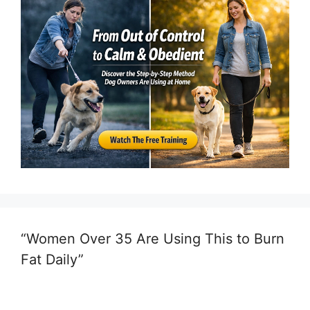
“Women Over 35 Are Using This to Burn
Fat Daily”