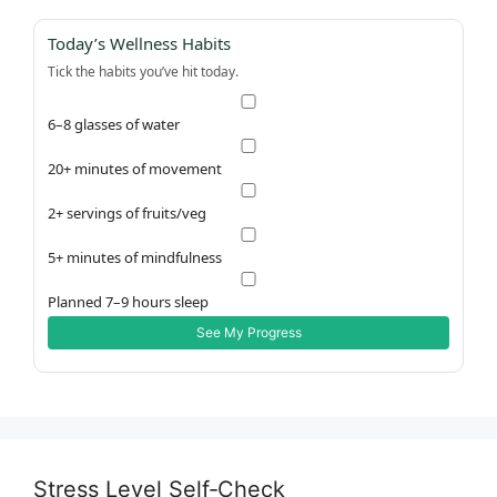
Today’s Wellness Habits
Tick the habits you’ve hit today.
6–8 glasses of water
20+ minutes of movement
2+ servings of fruits/veg
5+ minutes of mindfulness
Planned 7–9 hours sleep
See My Progress
Stress Level Self‑Check