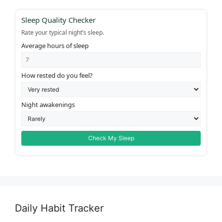
Sleep Quality Checker
Rate your typical night’s sleep.
Average hours of sleep
How rested do you feel?
Night awakenings
Check My Sleep
Daily Habit Tracker