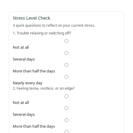
Stress Level Check
3 quick questions to reflect on your current stress.
1. Trouble relaxing or switching off?
Not at all
Several days
More than half the days
Nearly every day
2. Feeling tense, restless, or on edge?
Not at all
Several days
More than half the days