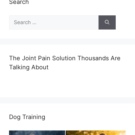
Search
Search
for:
The Joint Pain Solution Thousands Are
Talking About
Dog Training