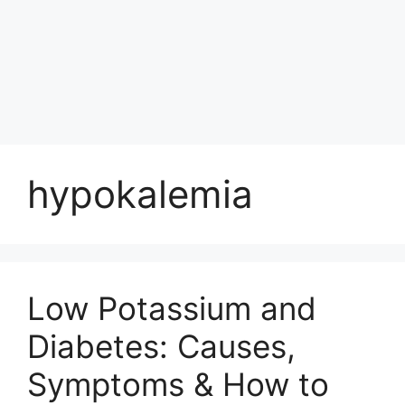
hypokalemia
Low Potassium and
Diabetes: Causes,
Symptoms & How to