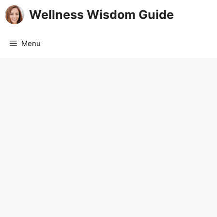
Skip
Wellness Wisdom Guide
to
content
Menu