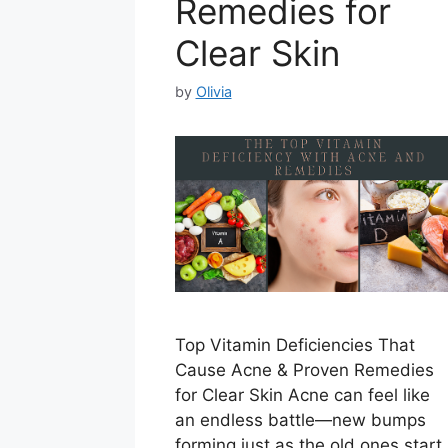
Remedies for
Clear Skin
by
Olivia
Top Vitamin Deficiencies That
Cause Acne & Proven Remedies
for Clear Skin Acne can feel like
an endless battle—new bumps
forming just as the old ones start