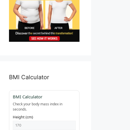
BMI Calculator
BMI Calculator
Check your body mass index in
seconds.
Height (cm)