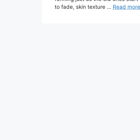
to fade, skin texture …
Read mor