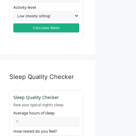
Activity level
Calculate Water
Sleep Quality Checker
Sleep Quality Checker
Rate your typical night’s sleep.
Average hours of sleep
How rested do you feel?