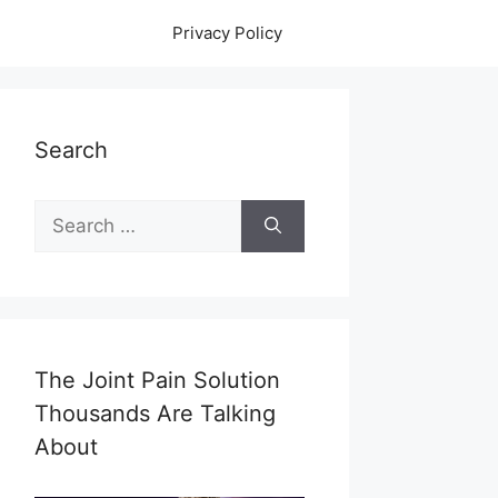
Privacy Policy
Search
Search
for:
The Joint Pain Solution
Thousands Are Talking
About