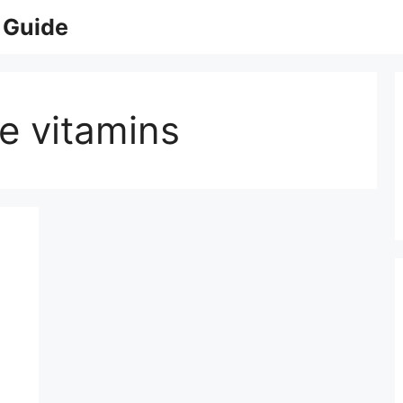
 Guide
e vitamins