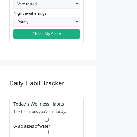
Night awakenings
Check My Sleep
Daily Habit Tracker
Today’s Wellness Habits
Tick the habits you’ve hit today.
6–8 glasses of water