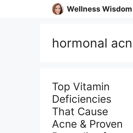
Skip
Wellness Wisdom
to
content
hormonal acn
Top Vitamin
Deficiencies
That Cause
Acne & Proven