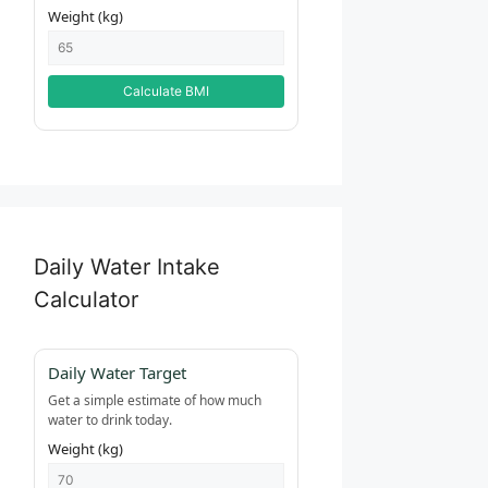
Weight (kg)
Calculate BMI
Daily Water Intake
Calculator
Daily Water Target
Get a simple estimate of how much
water to drink today.
Weight (kg)