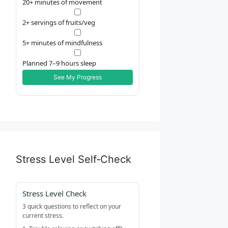
20+ minutes of movement
2+ servings of fruits/veg
5+ minutes of mindfulness
Planned 7–9 hours sleep
See My Progress
Stress Level Self‑Check
Stress Level Check
3 quick questions to reflect on your
current stress.