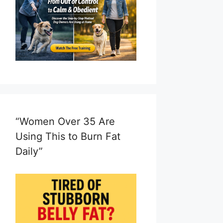
“Women Over 35 Are
Using This to Burn Fat
Daily”