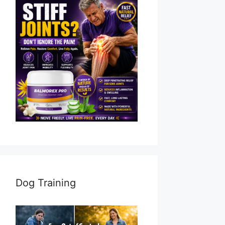
Dog Training