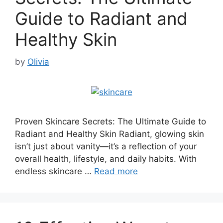
Guide to Radiant and
Healthy Skin
by
Olivia
Proven Skincare Secrets: The Ultimate Guide to
Radiant and Healthy Skin Radiant, glowing skin
isn’t just about vanity—it’s a reflection of your
overall health, lifestyle, and daily habits. With
endless skincare …
Read more