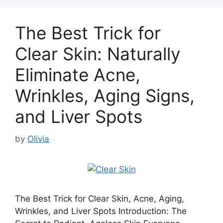
The Best Trick for
Clear Skin: Naturally
Eliminate Acne,
Wrinkles, Aging Signs,
and Liver Spots
by
Olivia
The Best Trick for Clear Skin, Acne, Aging,
Wrinkles, and Liver Spots Introduction: The