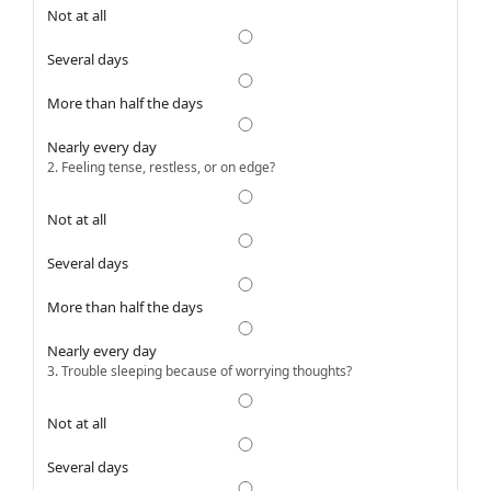
Not at all
Several days
More than half the days
Nearly every day
2. Feeling tense, restless, or on edge?
Not at all
Several days
More than half the days
Nearly every day
3. Trouble sleeping because of worrying thoughts?
Not at all
Several days