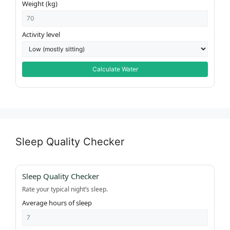
Weight (kg)
Activity level
Calculate Water
Sleep Quality Checker
Sleep Quality Checker
Rate your typical night’s sleep.
Average hours of sleep