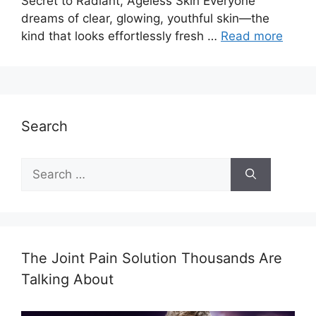
Secret to Radiant, Ageless Skin Everyone
dreams of clear, glowing, youthful skin—the
kind that looks effortlessly fresh …
Read more
Search
Search
for:
The Joint Pain Solution Thousands Are
Talking About