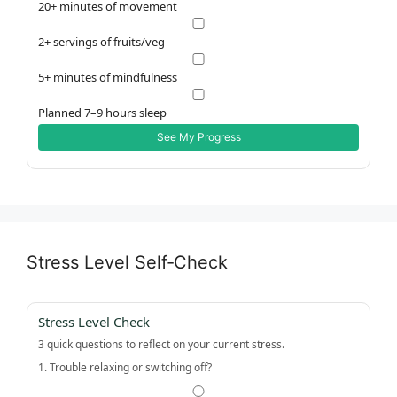
20+ minutes of movement
2+ servings of fruits/veg
5+ minutes of mindfulness
Planned 7–9 hours sleep
See My Progress
Stress Level Self‑Check
Stress Level Check
3 quick questions to reflect on your current stress.
1. Trouble relaxing or switching off?