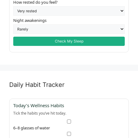
How rested do you feel?
Night awakenings
Check My Sleep
Daily Habit Tracker
Today’s Wellness Habits
Tick the habits you’ve hit today.
6–8 glasses of water