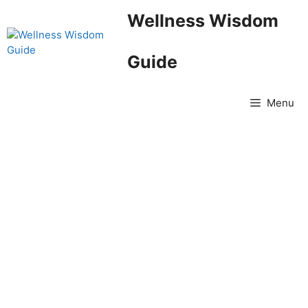
Skip
Wellness Wisdom
to
content
Guide
Menu