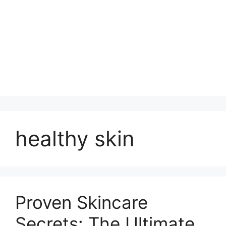
healthy skin
Proven Skincare
Secrets: The Ultimate