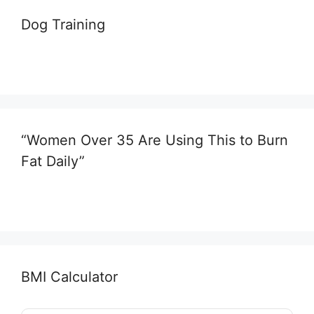
Dog Training
“Women Over 35 Are Using This to Burn
Fat Daily”
BMI Calculator