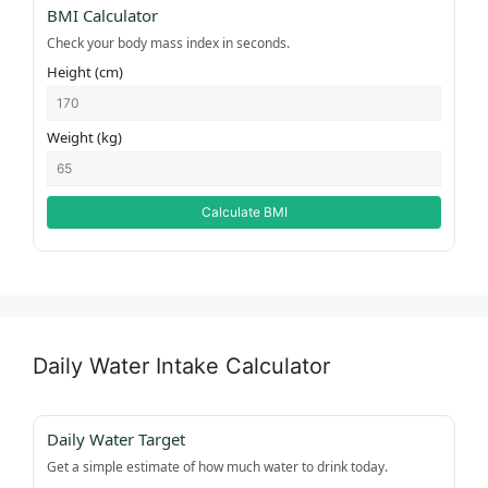
BMI Calculator
Check your body mass index in seconds.
Height (cm)
Weight (kg)
Calculate BMI
Daily Water Intake Calculator
Daily Water Target
Get a simple estimate of how much water to drink today.