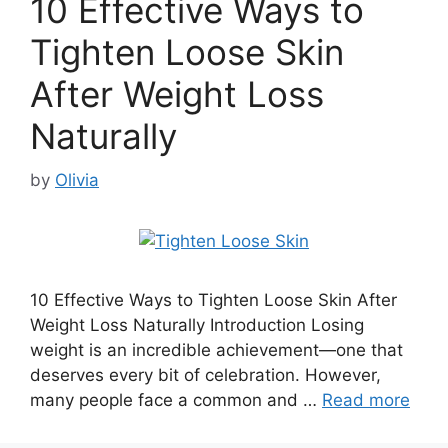
10 Effective Ways to
Tighten Loose Skin
After Weight Loss
Naturally
by
Olivia
10 Effective Ways to Tighten Loose Skin After
Weight Loss Naturally Introduction Losing
weight is an incredible achievement—one that
deserves every bit of celebration. However,
many people face a common and …
Read more