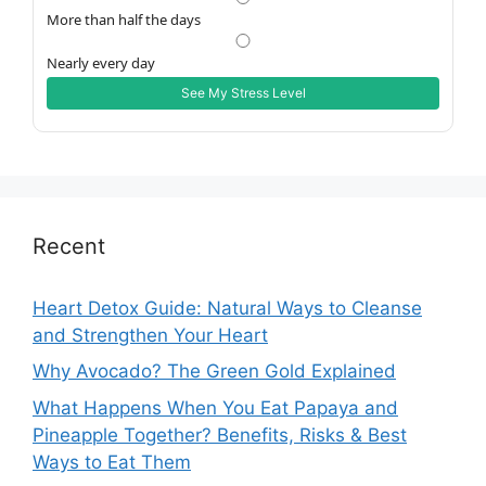
More than half the days
Nearly every day
See My Stress Level
Recent
Heart Detox Guide: Natural Ways to Cleanse
and Strengthen Your Heart
Why Avocado? The Green Gold Explained
What Happens When You Eat Papaya and
Pineapple Together? Benefits, Risks & Best
Ways to Eat Them