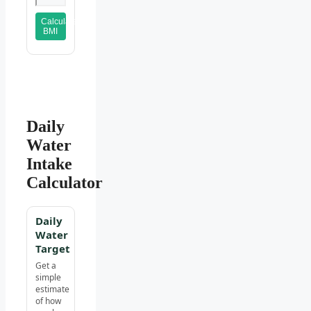
Calculate
BMI
Daily
Water
Intake
Calculator
Daily
Water
Target
Get a
simple
estimate
of how