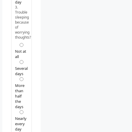
day
3.
Trouble
sleeping
because
of
worrying
thoughts?
Not at
all
Several
days
More
than
half
the
days
Nearly
every
day