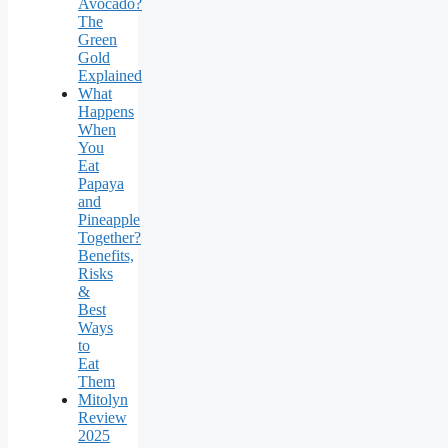
Avocado?
The
Green
Gold
Explained
What
Happens
When
You
Eat
Papaya
and
Pineapple
Together?
Benefits,
Risks
&
Best
Ways
to
Eat
Them
Mitolyn
Review
2025