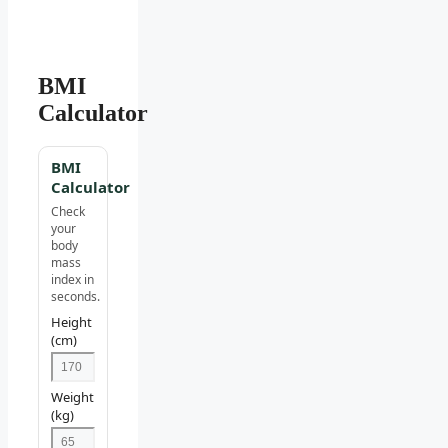
BMI
Calculator
BMI
Calculator
Check
your
body
mass
index in
seconds.
Height
(cm)
Weight
(kg)