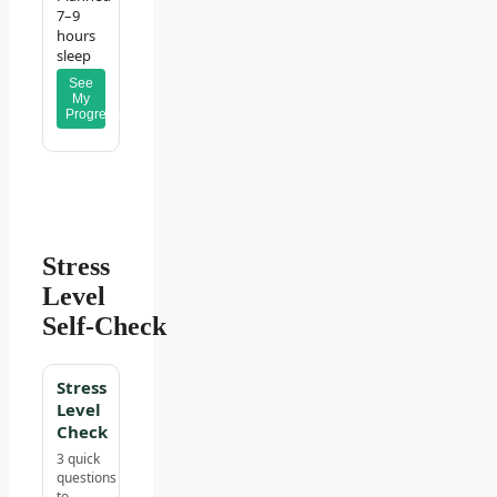
7–9
hours
sleep
See
My
Progress
Stress
Level
Self‑Check
Stress
Level
Check
3 quick
questions
to