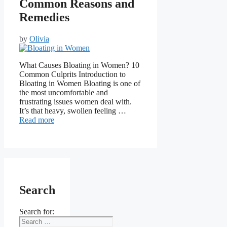
Common Reasons and
Remedies
by
Olivia
What Causes Bloating in Women? 10
Common Culprits Introduction to
Bloating in Women Bloating is one of
the most uncomfortable and
frustrating issues women deal with.
It’s that heavy, swollen feeling …
Read more
Search
Search for: