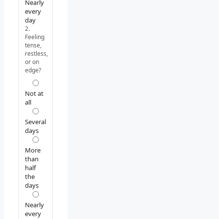
Nearly
every
day
2.
Feeling
tense,
restless,
or on
edge?
Not at
all
Several
days
More
than
half
the
days
Nearly
every