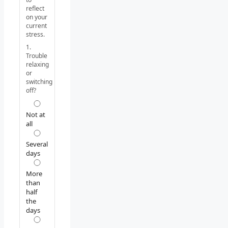
reflect
on your
current
stress.
1.
Trouble
relaxing
or
switching
off?
Not at
all
Several
days
More
than
half
the
days