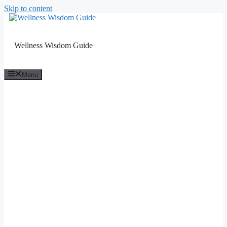
Skip to content
Wellness Wisdom Guide
Menu