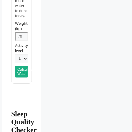
much
water
to drink
today.
Weight
(kg)
Activity
level
Calculate
Water
Sleep
Quality
Checker