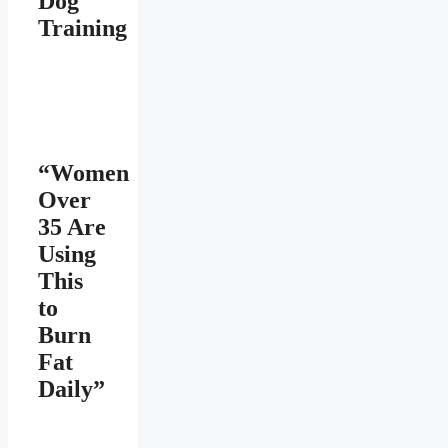
Dog
Training
“Women
Over
35 Are
Using
This
to
Burn
Fat
Daily”