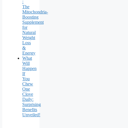
:
The
Mitochondria-
Boosting
Supplement
for
Natural
Weight
Loss
&
Energy
What
Will
Happen
If
You
Chew
One
Clove
Daily:
Surprising
Benefits
Unveiled!