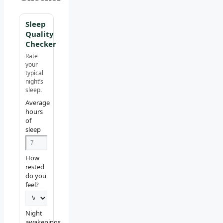
Sleep
Quality
Checker
Rate
your
typical
night’s
sleep.
Average
hours
of
sleep
How
rested
do you
feel?
Night
awakenings