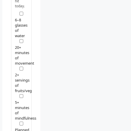
hit
today.
6–8
glasses
of
water
20+
minutes
of
movement
2+
servings
of
fruits/veg
5+
minutes
of
mindfulness
Planned