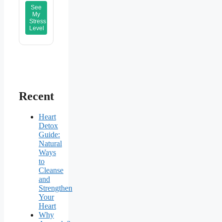
See
My
Stress
Level
Recent
Heart
Detox
Guide:
Natural
Ways
to
Cleanse
and
Strengthen
Your
Heart
Why