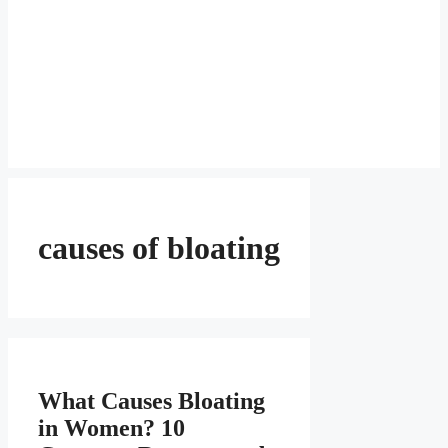
causes of bloating
What Causes Bloating
in Women? 10