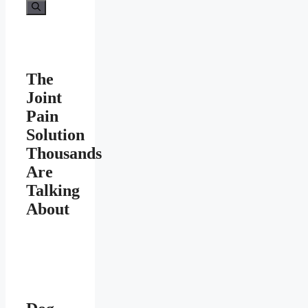
The
Joint
Pain
Solution
Thousands
Are
Talking
About