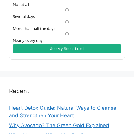
Not at all
Several days
More than half the days
Nearly every day
See My Stress Level
Recent
Heart Detox Guide: Natural Ways to Cleanse
and Strengthen Your Heart
Why Avocado? The Green Gold Explained