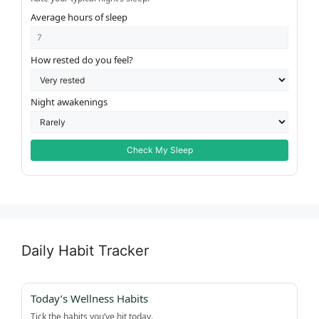
Average hours of sleep
How rested do you feel?
Night awakenings
Check My Sleep
Daily Habit Tracker
Today’s Wellness Habits
Tick the habits you’ve hit today.