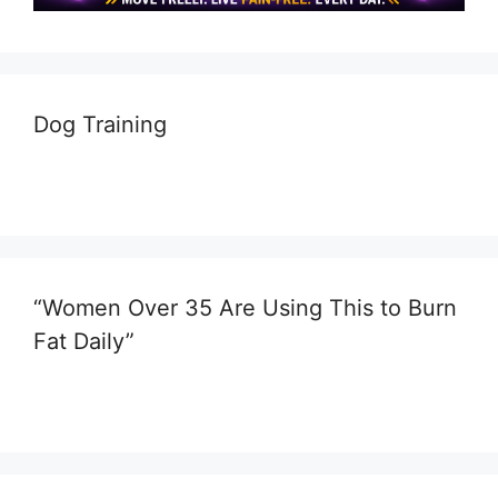
Dog Training
“Women Over 35 Are Using This to Burn
Fat Daily”