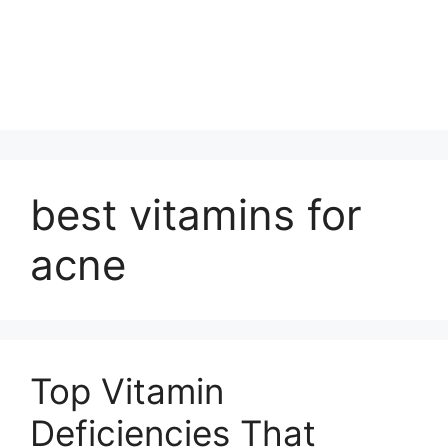
best vitamins for
acne
Top Vitamin
Deficiencies That