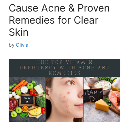
Cause Acne & Proven
Remedies for Clear
Skin
by
Olivia