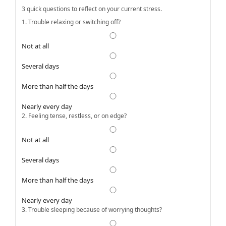
3 quick questions to reflect on your current stress.
1. Trouble relaxing or switching off?
Not at all
Several days
More than half the days
Nearly every day
2. Feeling tense, restless, or on edge?
Not at all
Several days
More than half the days
Nearly every day
3. Trouble sleeping because of worrying thoughts?