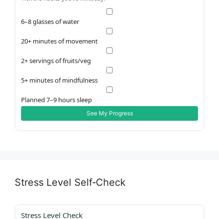
6–8 glasses of water
20+ minutes of movement
2+ servings of fruits/veg
5+ minutes of mindfulness
Planned 7–9 hours sleep
See My Progress
Stress Level Self‑Check
Stress Level Check