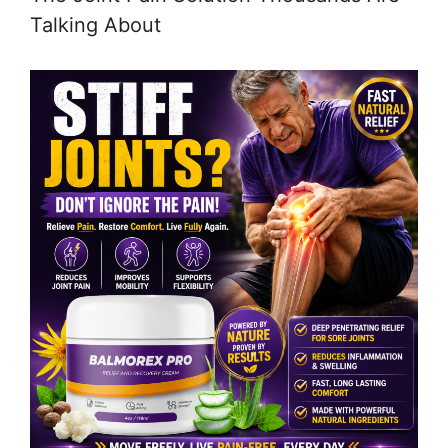
Talking About