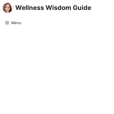
Skip
Wellness Wisdom Guide
to
content
Menu