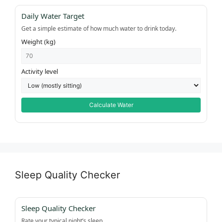
Daily Water Target
Get a simple estimate of how much water to drink today.
Weight (kg)
Activity level
Calculate Water
Sleep Quality Checker
Sleep Quality Checker
Rate your typical night’s sleep.