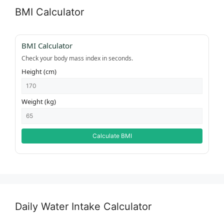
BMI Calculator
BMI Calculator
Check your body mass index in seconds.
Height (cm)
Weight (kg)
Calculate BMI
Daily Water Intake Calculator