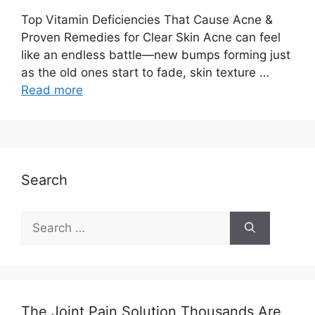
Top Vitamin Deficiencies That Cause Acne &
Proven Remedies for Clear Skin Acne can feel
like an endless battle—new bumps forming just
as the old ones start to fade, skin texture …
Read more
Search
Search
for:
The Joint Pain Solution Thousands Are