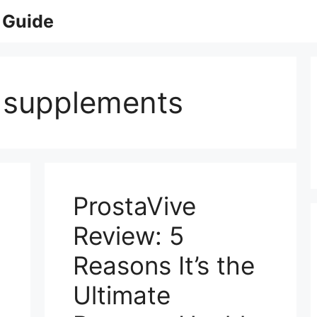
 Guide
e supplements
ProstaVive
Review: 5
Reasons It’s the
Ultimate