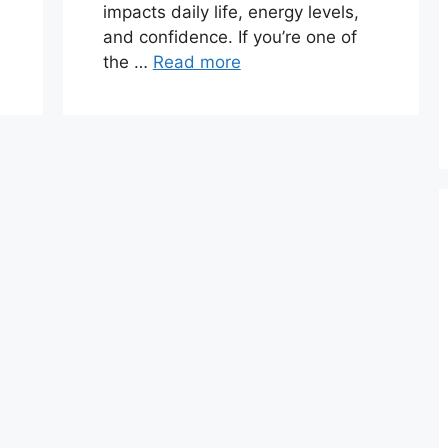
impacts daily life, energy levels,
and confidence. If you’re one of
the …
Read more