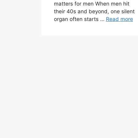
matters for men When men hit
their 40s and beyond, one silent
organ often starts …
Read more