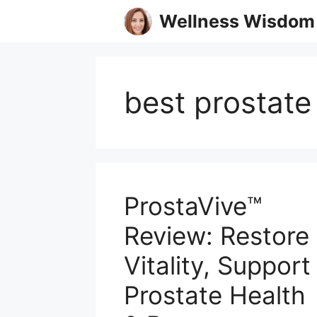
Skip
Wellness Wisdom
to
content
best prostat
ProstaVive™
Review: Restore
Vitality, Support
Prostate Health