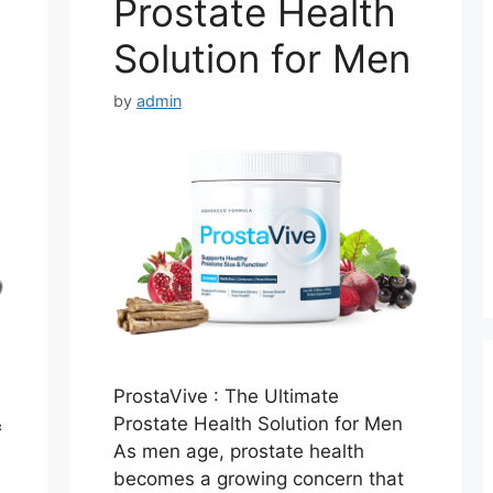
Prostate Health
Solution for Men
by
admin
ProstaVive : The Ultimate
&
Prostate Health Solution for Men
As men age, prostate health
becomes a growing concern that