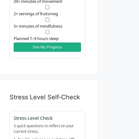
20+ minutes of movement
2+ servings of fruits/veg
5+ minutes of mindfulness
Planned 7–9 hours sleep
See My Progress
Stress Level Self‑Check
Stress Level Check
3 quick questions to reflect on your
current stress.