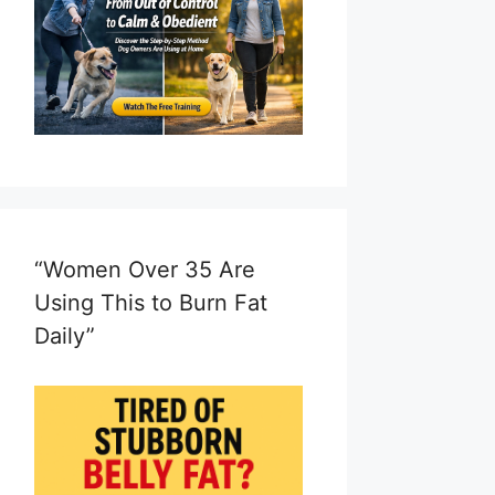
“Women Over 35 Are
Using This to Burn Fat
Daily”