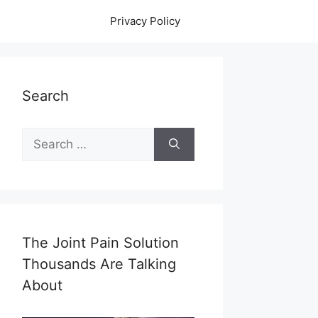
Privacy Policy
Search
Search
for:
The Joint Pain Solution
Thousands Are Talking
About