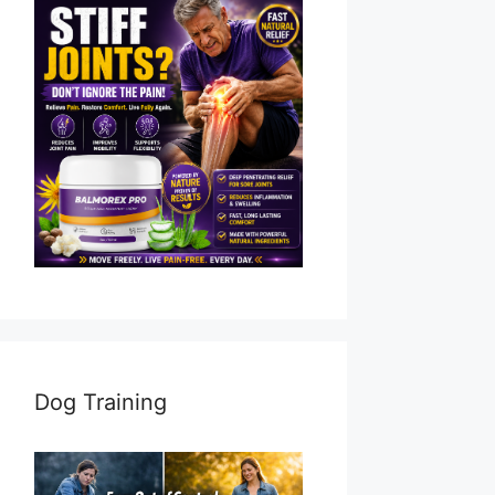
Dog Training