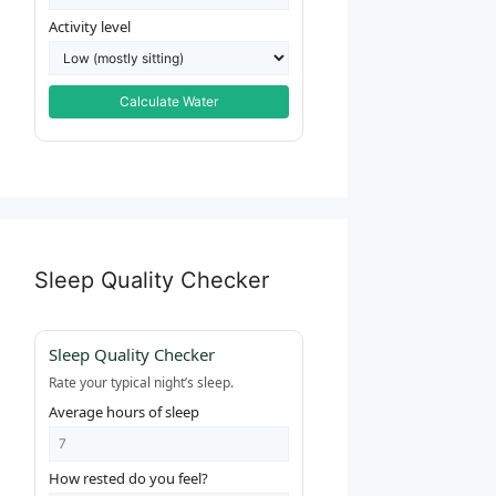
Activity level
Calculate Water
Sleep Quality Checker
Sleep Quality Checker
Rate your typical night’s sleep.
Average hours of sleep
How rested do you feel?