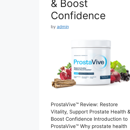
& Boost
Confidence
by
admin
ProstaVive™ Review: Restore
Vitality, Support Prostate Health 
Boost Confidence Introduction to
ProstaVive™ Why prostate health