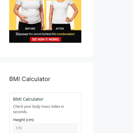
BMI Calculator
BMI Calculator
Check your body mass index in
seconds.
Height (cm)