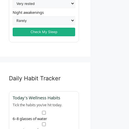
Night awakenings
Check My Sleep
Daily Habit Tracker
Today’s Wellness Habits
Tick the habits you’ve hit today.
6–8 glasses of water