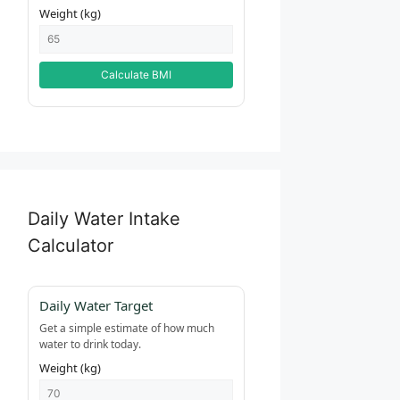
Weight (kg)
Calculate BMI
Daily Water Intake
Calculator
Daily Water Target
Get a simple estimate of how much
water to drink today.
Weight (kg)