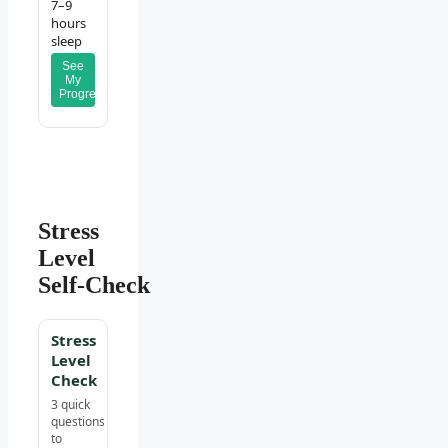
7–9
hours
sleep
See
My
Progress
Stress
Level
Self‑Check
Stress
Level
Check
3 quick
questions
to