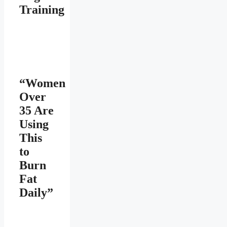
Training
“Women
Over
35 Are
Using
This
to
Burn
Fat
Daily”