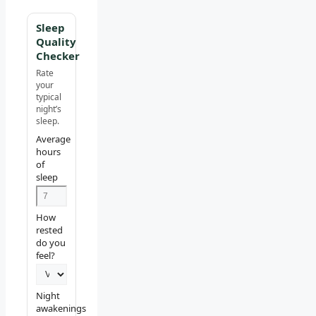
Sleep
Quality
Checker
Rate
your
typical
night’s
sleep.
Average
hours
of
sleep
How
rested
do you
feel?
Night
awakenings