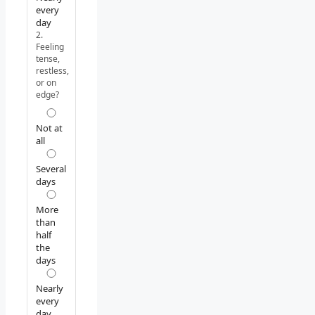
every
day
2.
Feeling
tense,
restless,
or on
edge?
Not at
all
Several
days
More
than
half
the
days
Nearly
every
day