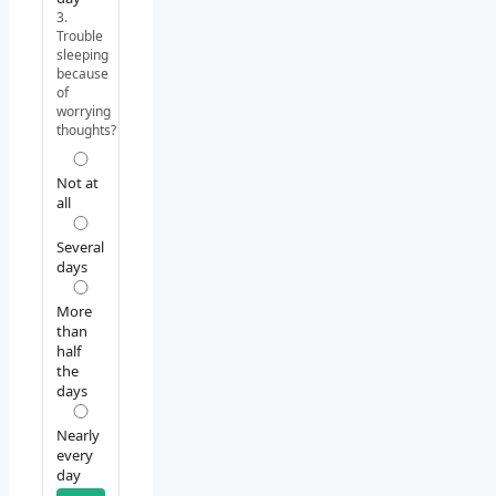
3.
Trouble
sleeping
because
of
worrying
thoughts?
Not at
all
Several
days
More
than
half
the
days
Nearly
every
day