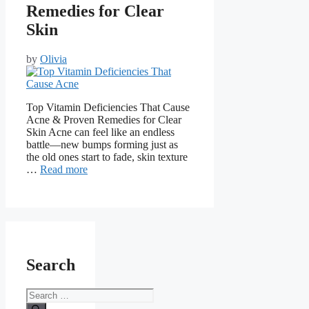
Remedies for Clear
Skin
by
Olivia
Top Vitamin Deficiencies That Cause
Acne & Proven Remedies for Clear
Skin Acne can feel like an endless
battle—new bumps forming just as
the old ones start to fade, skin texture
…
Read more
Search
Search
for: