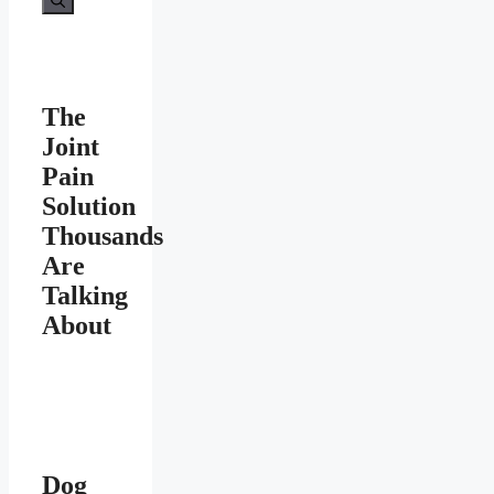
The
Joint
Pain
Solution
Thousands
Are
Talking
About
Dog