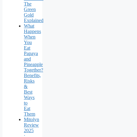
The
Green
Gold
Explained
What
Happens
When
You
Eat
Papaya
and
Pineapple
Together?
Benefits,
Risks
&
Best
Ways
to
Eat
Them
Mitolyn
Review
2025
: