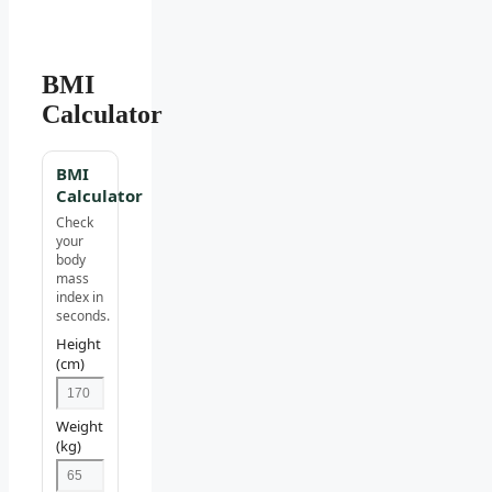
BMI
Calculator
BMI
Calculator
Check
your
body
mass
index in
seconds.
Height
(cm)
Weight
(kg)