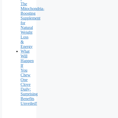
The
Mitochondria-
Boosting
Supplement
for
Natural
Weight
Loss
&
Energy
What
Will
Happen
If
You
Chew
One
Clove
Daily:
Surprising
Benefits
Unveiled!