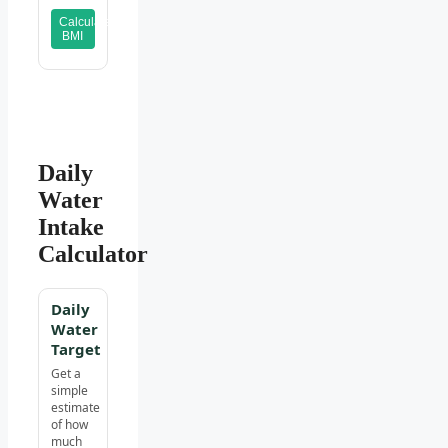
Calculate
BMI
Daily
Water
Intake
Calculator
Daily
Water
Target
Get a
simple
estimate
of how
much