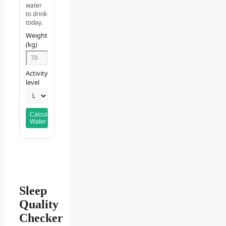
water
to drink
today.
Weight
(kg)
Activity
level
Calculate
Water
Sleep
Quality
Checker