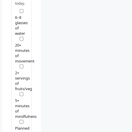
today.
6–8
glasses
of
water
20+
minutes
of
movement
2+
servings
of
fruits/veg
5+
minutes
of
mindfulness
Planned