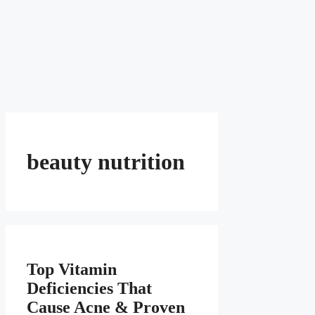
beauty nutrition
Top Vitamin
Deficiencies That
Cause Acne & Proven