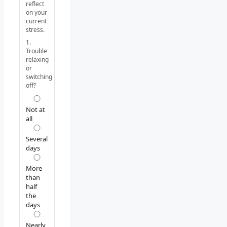
reflect
on your
current
stress.
1.
Trouble
relaxing
or
switching
off?
Not at
all
Several
days
More
than
half
the
days
Nearly