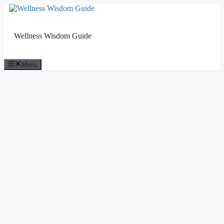
Skip
to
content
Wellness Wisdom Guide
Menu