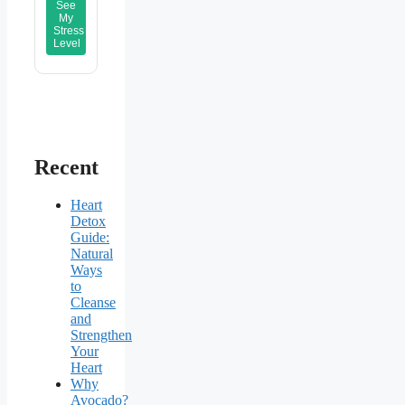
See
My
Stress
Level
Recent
Heart
Detox
Guide:
Natural
Ways
to
Cleanse
and
Strengthen
Your
Heart
Why
Avocado?