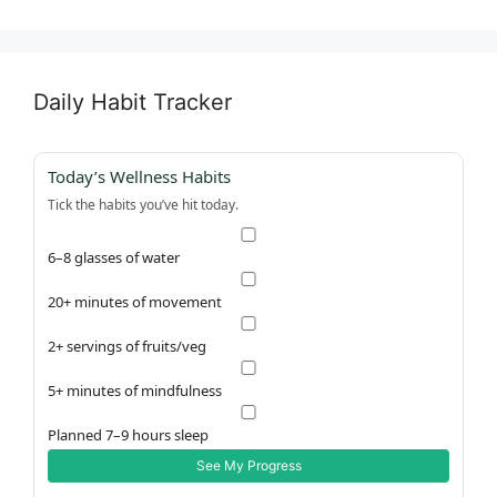
Daily Habit Tracker
Today’s Wellness Habits
Tick the habits you’ve hit today.
6–8 glasses of water
20+ minutes of movement
2+ servings of fruits/veg
5+ minutes of mindfulness
Planned 7–9 hours sleep
See My Progress