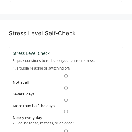
Stress Level Self‑Check
Stress Level Check
3 quick questions to reflect on your current stress.
1. Trouble relaxing or switching off?
Not at all
Several days
More than half the days
Nearly every day
2. Feeling tense, restless, or on edge?