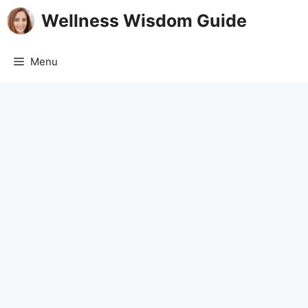
Skip
Wellness Wisdom Guide
to
content
Menu