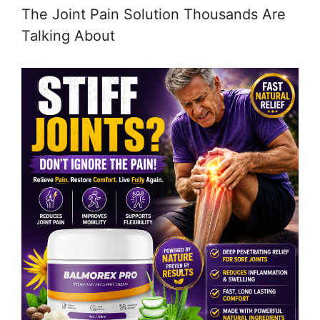
The Joint Pain Solution Thousands Are
Talking About