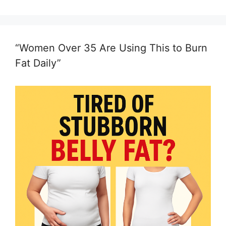
“Women Over 35 Are Using This to Burn
Fat Daily”