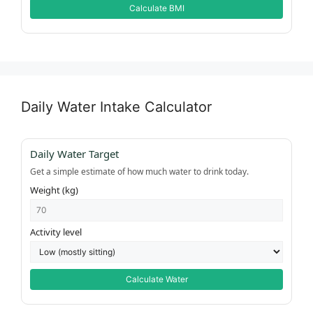
Calculate BMI
Daily Water Intake Calculator
Daily Water Target
Get a simple estimate of how much water to drink today.
Weight (kg)
Activity level
Calculate Water