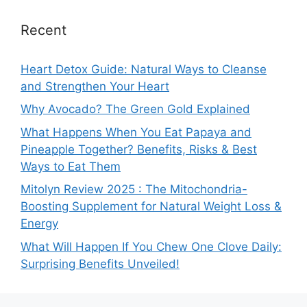
Recent
Heart Detox Guide: Natural Ways to Cleanse
and Strengthen Your Heart
Why Avocado? The Green Gold Explained
What Happens When You Eat Papaya and
Pineapple Together? Benefits, Risks & Best
Ways to Eat Them
Mitolyn Review 2025 : The Mitochondria-
Boosting Supplement for Natural Weight Loss &
Energy
What Will Happen If You Chew One Clove Daily:
Surprising Benefits Unveiled!