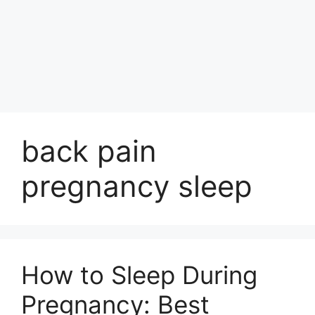
back pain
pregnancy sleep
How to Sleep During
Pregnancy: Best