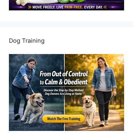
Dog Training