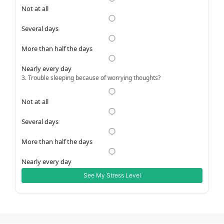
Not at all
Several days
More than half the days
Nearly every day
3. Trouble sleeping because of worrying thoughts?
Not at all
Several days
More than half the days
Nearly every day
See My Stress Level