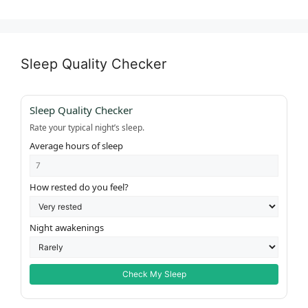
Sleep Quality Checker
Sleep Quality Checker
Rate your typical night’s sleep.
Average hours of sleep
How rested do you feel?
Night awakenings
Check My Sleep