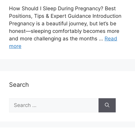
How Should I Sleep During Pregnancy? Best
Positions, Tips & Expert Guidance Introduction
Pregnancy is a beautiful journey, but let’s be
honest—sleeping comfortably becomes more
and more challenging as the months …
Read
more
Search
Search
for: