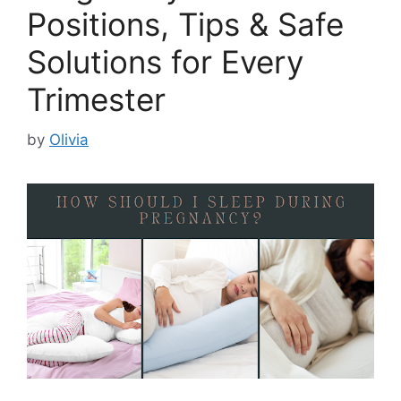
Positions, Tips & Safe
Solutions for Every
Trimester
by
Olivia