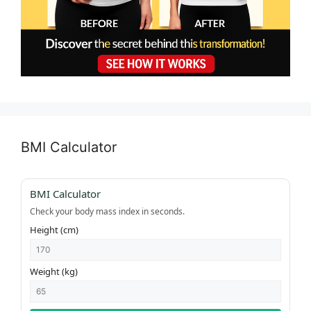
BMI Calculator
BMI Calculator
Check your body mass index in seconds.
Height (cm)
Weight (kg)