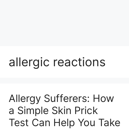
allergic reactions
Allergy Sufferers: How
a Simple Skin Prick
Test Can Help You Take