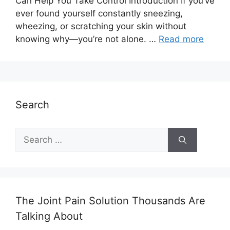
Can Help You Take Control Introduction If you’ve
ever found yourself constantly sneezing,
wheezing, or scratching your skin without
knowing why—you’re not alone. …
Read more
Search
Search
for:
The Joint Pain Solution Thousands Are
Talking About