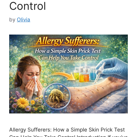
Control
by
Olivia
Allergy Sufferers: How a Simple Skin Prick Test