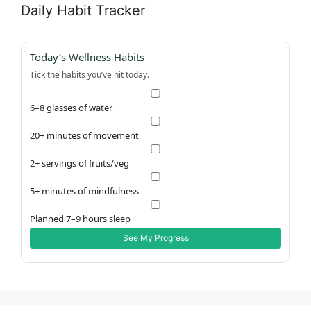
Daily Habit Tracker
Today’s Wellness Habits
Tick the habits you’ve hit today.
6–8 glasses of water
20+ minutes of movement
2+ servings of fruits/veg
5+ minutes of mindfulness
Planned 7–9 hours sleep
See My Progress