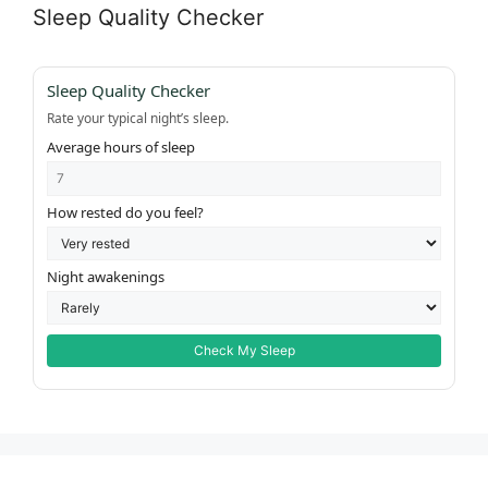
Sleep Quality Checker
Sleep Quality Checker
Rate your typical night’s sleep.
Average hours of sleep
How rested do you feel?
Night awakenings
Check My Sleep