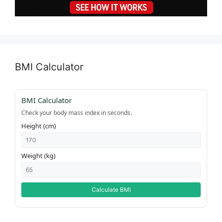
BMI Calculator
BMI Calculator
Check your body mass index in seconds.
Height (cm)
Weight (kg)
Calculate BMI