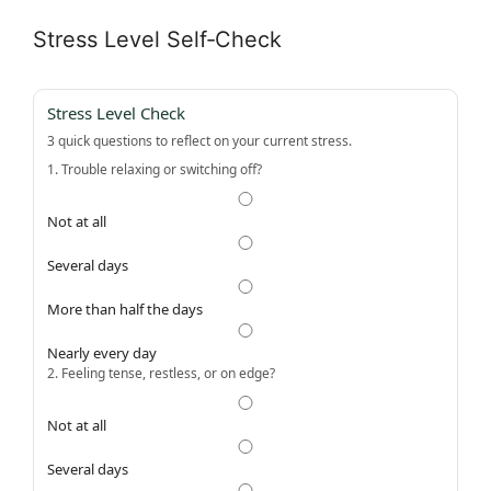
Stress Level Self‑Check
Stress Level Check
3 quick questions to reflect on your current stress.
1. Trouble relaxing or switching off?
Not at all
Several days
More than half the days
Nearly every day
2. Feeling tense, restless, or on edge?
Not at all
Several days