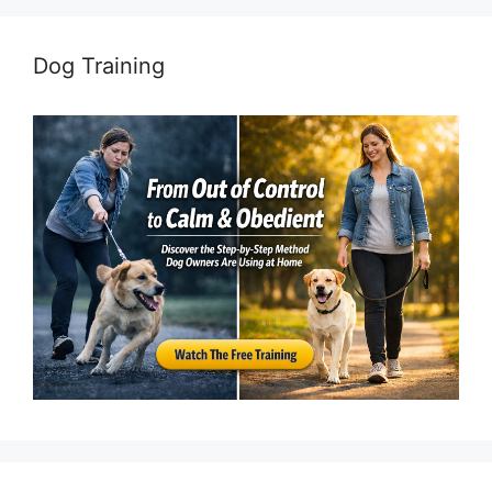
Dog Training