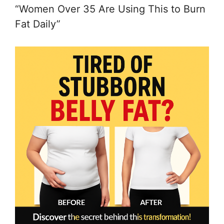
“Women Over 35 Are Using This to Burn
Fat Daily”