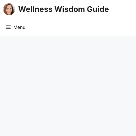
Skip
Wellness Wisdom Guide
to
content
Menu