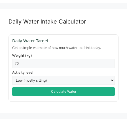
Daily Water Intake Calculator
Daily Water Target
Get a simple estimate of how much water to drink today.
Weight (kg)
Activity level
Calculate Water