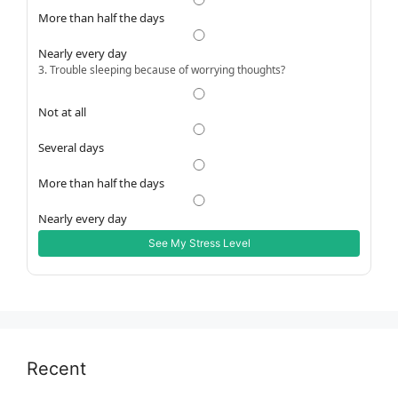
More than half the days
Nearly every day
3. Trouble sleeping because of worrying thoughts?
Not at all
Several days
More than half the days
Nearly every day
See My Stress Level
Recent