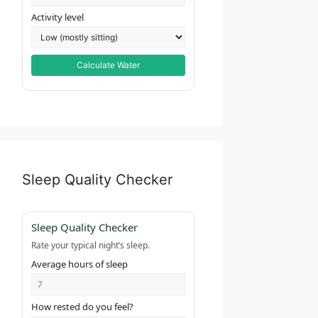
Activity level
Calculate Water
Sleep Quality Checker
Sleep Quality Checker
Rate your typical night’s sleep.
Average hours of sleep
How rested do you feel?