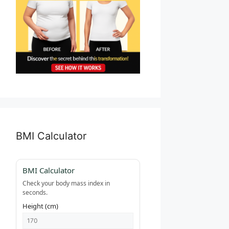
BMI Calculator
BMI Calculator
Check your body mass index in
seconds.
Height (cm)