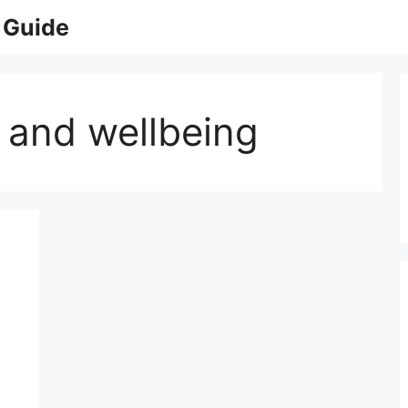
 Guide
 and wellbeing