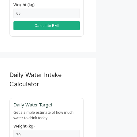
Weight (kg)
Calculate BMI
Daily Water Intake
Calculator
Daily Water Target
Get a simple estimate of how much
water to drink today.
Weight (kg)