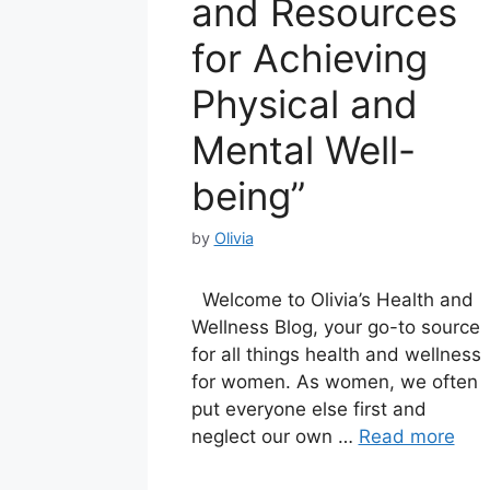
and Resources
for Achieving
Physical and
Mental Well-
being”
by
Olivia
Welcome to Olivia’s Health and
Wellness Blog, your go-to source
for all things health and wellness
for women. As women, we often
put everyone else first and
neglect our own …
Read more