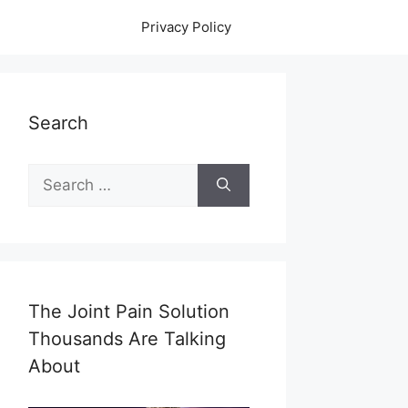
Privacy Policy
Search
Search
for:
The Joint Pain Solution
Thousands Are Talking
About