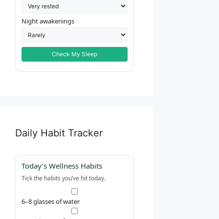
Night awakenings
Check My Sleep
Daily Habit Tracker
Today’s Wellness Habits
Tick the habits you’ve hit today.
6–8 glasses of water