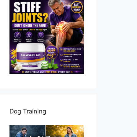
Dog Training