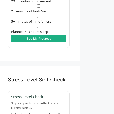
20+ minutes of movement
2+ servings of fruits/veg
5+ minutes of mindfulness
Planned 7–9 hours sleep
See My Progress
Stress Level Self‑Check
Stress Level Check
3 quick questions to reflect on your
current stress.