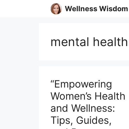
Skip
Wellness Wisdom
to
content
mental health
“Empowering
Women’s Health
and Wellness:
Tips, Guides,