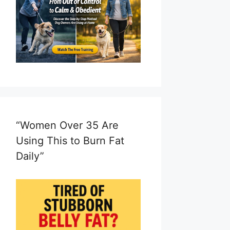
“Women Over 35 Are
Using This to Burn Fat
Daily”