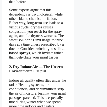
than before.
Some experts argue that this
dependency is psychological, while
others blame chemical irritation.
Either way, long-term use leads to a
vicious cycle: dryness causes
congestion, you reach for the spray
again, and the dryness worsens. The
safest solution? Limit usage to three
days at a time unless prescribed by a
doctor. Consider switching to
saline-
based sprays
, which hydrate rather
than dehydrate your nasal tissues.
2. Dry Indoor Air — The Unseen
Environmental Culprit
Indoor air quality often flies under the
radar. Heating systems, air
conditioners, and dehumidifiers strip
the air of moisture, leaving your nasal
passages parched. This is especially
true during winter when we spend
more time indoors and heaters