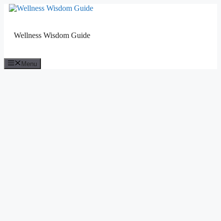
Skip
to
content
Wellness Wisdom Guide
Menu