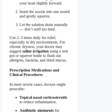
your head slightly forward.
Insert the nozzle into one nostril
and gently squeeze.
Let the solution drain naturally
— don’t sniff too hard.
Use 2–3 times daily for relief,
especially in dry environments. For
chronic dryness, your doctor may
suggest
saline irrigation
using a neti
pot or squeeze bottle to flush out
allergens, bacteria, and dried mucus.
Prescription Medications and
Clinical Procedures
In more severe cases, doctors might
prescribe:
Topical nasal corticosteroids
to reduce inflammation.
Antibiotic ointments
for