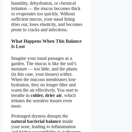
humidity, dehydration, or chemical
irritation — the mucus becomes thick
or evaporates too quickly. Without
sufficient mucus, your nasal lining
dries out, loses elasticity, and becomes
prone to cracks and infections.
What Happens When This Balance
Is Lost
Imagine your nasal passages as a
garden. The mucus is like the soil’s
moisture — too little, and the plants
(in this case, your tissues) wither.
When the mucous membranes lose
hydration, they no longer filter and
warm the air effectively. You start to
breathe in
colder, drier air
, which
irritates the sensitive tissues even
more.
Prolonged dryness disrupts the
natural bacterial balance
inside
your nose, leading to inflammation
and higher susceptibility to pathogens.