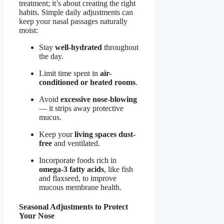
treatment; it’s about creating the right
habits. Simple daily adjustments can
keep your nasal passages naturally
moist:
Stay
well-hydrated
throughout
the day.
Limit time spent in
air-
conditioned or heated rooms
.
Avoid
excessive nose-blowing
— it strips away protective
mucus.
Keep your
living spaces dust-
free
and ventilated.
Incorporate foods rich in
omega-3 fatty acids
, like fish
and flaxseed, to improve
mucous membrane health.
Seasonal Adjustments to Protect
Your Nose