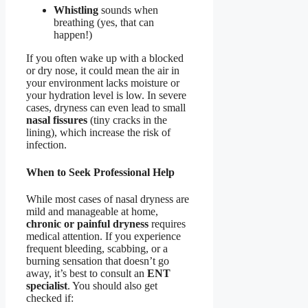
Whistling
sounds when
breathing (yes, that can
happen!)
If you often wake up with a blocked
or dry nose, it could mean the air in
your environment lacks moisture or
your hydration level is low. In severe
cases, dryness can even lead to small
nasal fissures
(tiny cracks in the
lining), which increase the risk of
infection.
When to Seek Professional Help
While most cases of nasal dryness are
mild and manageable at home,
chronic or painful dryness
requires
medical attention. If you experience
frequent bleeding, scabbing, or a
burning sensation that doesn’t go
away, it’s best to consult an
ENT
specialist
. You should also get
checked if: