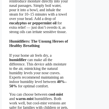
reintroduce moisture directly into your
nasal passages. Simply boil water,
pour it into a bowl, and inhale the
steam for 10–15 minutes with a towel
over your head. Add a drop of
eucalyptus or peppermint oil
for
extra relief — just don’t overdo it, as
strong oils can irritate sensitive tissue.
Humidifiers: The Unsung Heroes of
Healthy Breathing
If your home air feels dry, a
humidifier
can make all the
difference. This device adds moisture
to the air, mimicking the natural
humidity levels your nose craves.
Experts recommend maintaining an
indoor humidity level between
40%–
50%
for optimal comfort.
You can choose between
cool-mist
and
warm-mist
humidifiers. Both
work well, but cool-mist versions are
safer for families with children or pets.