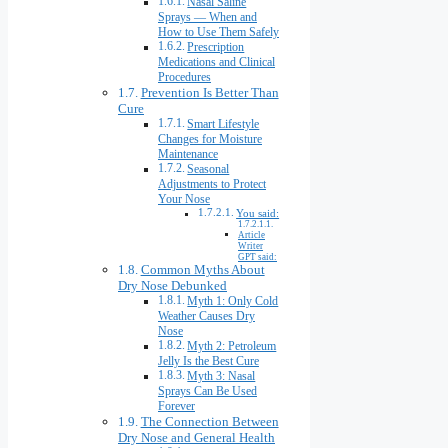
Nasal Saline
Sprays — When and
How to Use Them Safely
Prescription
Medications and Clinical
Procedures
Prevention Is Better Than
Cure
Smart Lifestyle
Changes for Moisture
Maintenance
Seasonal
Adjustments to Protect
Your Nose
You said:
Article
Writer
GPT said:
Common Myths About
Dry Nose Debunked
Myth 1: Only Cold
Weather Causes Dry
Nose
Myth 2: Petroleum
Jelly Is the Best Cure
Myth 3: Nasal
Sprays Can Be Used
Forever
The Connection Between
Dry Nose and General Health