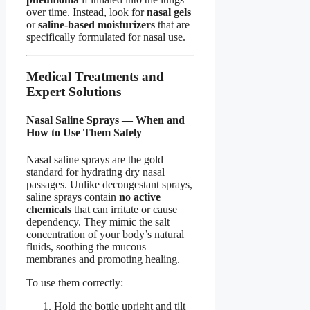
over time. Instead, look for
nasal gels
or
saline-based moisturizers
that are
specifically formulated for nasal use.
Medical Treatments and
Expert Solutions
Nasal Saline Sprays — When and
How to Use Them Safely
Nasal saline sprays are the gold
standard for hydrating dry nasal
passages. Unlike decongestant sprays,
saline sprays contain
no active
chemicals
that can irritate or cause
dependency. They mimic the salt
concentration of your body’s natural
fluids, soothing the mucous
membranes and promoting healing.
To use them correctly:
Hold the bottle upright and tilt