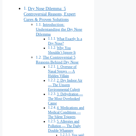
Dry Nose Dilemma: 5
Controversial Reasons, Expert
Cures & Proven Solutions
Introduction:
Understanding the Dry Nose
Dilemma
What Exactly Is a
Dry Nose?
Why You
Shouldn’t Ignore It
The Controversial 5
Reasons Behind Dry Nose
1. Overuse of
Nasal Sprays — A
Hidden Villain
2. Dry Indoor Air
— The Unseen
Environmental Culprit
3. Dehydration —
The Most Overlooked
Cause
4. Medications and
Medical Conditions —
The Silent Triggers
5. Allergies and
Pollution — The Daily
Double Whammy
You said: