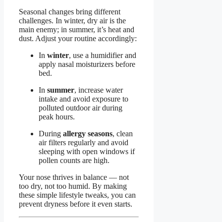
Seasonal changes bring different
challenges. In winter, dry air is the
main enemy; in summer, it’s heat and
dust. Adjust your routine accordingly:
In
winter
, use a humidifier and
apply nasal moisturizers before
bed.
In
summer
, increase water
intake and avoid exposure to
polluted outdoor air during
peak hours.
During
allergy seasons
, clean
air filters regularly and avoid
sleeping with open windows if
pollen counts are high.
Your nose thrives in balance — not
too dry, not too humid. By making
these simple lifestyle tweaks, you can
prevent dryness before it even starts.