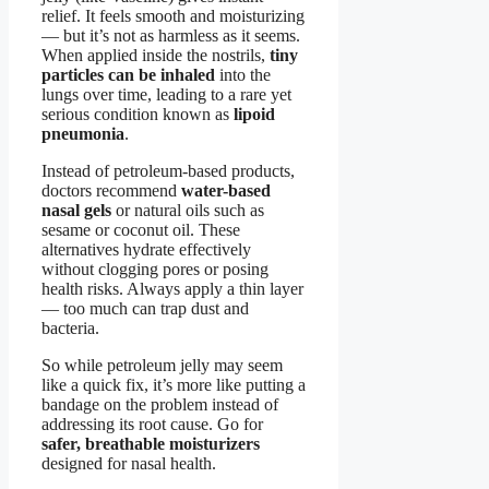
relief. It feels smooth and moisturizing
— but it’s not as harmless as it seems.
When applied inside the nostrils,
tiny
particles can be inhaled
into the
lungs over time, leading to a rare yet
serious condition known as
lipoid
pneumonia
.
Instead of petroleum-based products,
doctors recommend
water-based
nasal gels
or natural oils such as
sesame or coconut oil. These
alternatives hydrate effectively
without clogging pores or posing
health risks. Always apply a thin layer
— too much can trap dust and
bacteria.
So while petroleum jelly may seem
like a quick fix, it’s more like putting a
bandage on the problem instead of
addressing its root cause. Go for
safer, breathable moisturizers
designed for nasal health.