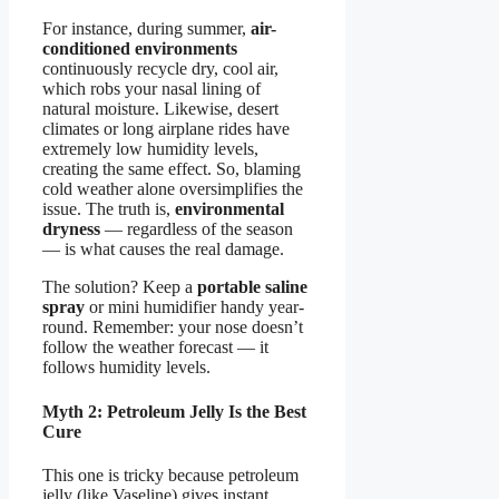
For instance, during summer,
air-
conditioned environments
continuously recycle dry, cool air,
which robs your nasal lining of
natural moisture. Likewise, desert
climates or long airplane rides have
extremely low humidity levels,
creating the same effect. So, blaming
cold weather alone oversimplifies the
issue. The truth is,
environmental
dryness
— regardless of the season
— is what causes the real damage.
The solution? Keep a
portable saline
spray
or mini humidifier handy year-
round. Remember: your nose doesn’t
follow the weather forecast — it
follows humidity levels.
Myth 2: Petroleum Jelly Is the Best
Cure
This one is tricky because petroleum
jelly (like Vaseline) gives instant