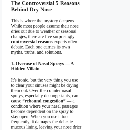
The Controversial 5 Reasons
Behind Dry Nose
This is where the mystery deepens.
While most people assume their nose
dries out due to weather or seasonal
changes, there are five surprisingly
controversial reasons
experts often
debate. Each one carries its own
myths, truths, and solutions.
1. Overuse of Nasal Sprays — A
Hidden Villain
It’s ironic, but the very thing you use
to clear your sinuses might be drying
them out. Over-the-counter nasal
sprays, especially decongestants, can
cause
“rebound congestion”
— a
condition where your nasal passages
become dependent on the spray to
stay open. When you use it too
frequently, it damages the delicate
mucous lining, leaving your nose drier