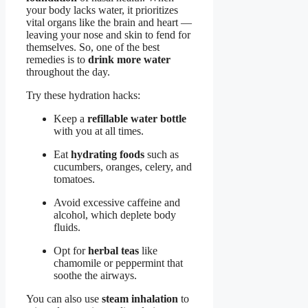
your body lacks water, it prioritizes
vital organs like the brain and heart —
leaving your nose and skin to fend for
themselves. So, one of the best
remedies is to
drink more water
throughout the day.
Try these hydration hacks:
Keep a
refillable water bottle
with you at all times.
Eat
hydrating foods
such as
cucumbers, oranges, celery, and
tomatoes.
Avoid excessive caffeine and
alcohol, which deplete body
fluids.
Opt for
herbal teas
like
chamomile or peppermint that
soothe the airways.
You can also use
steam inhalation
to