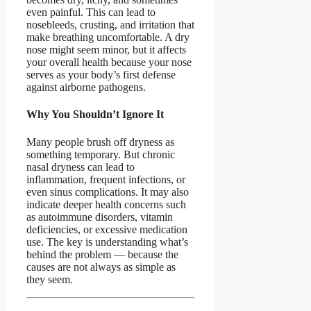
even painful. This can lead to
nosebleeds, crusting, and irritation that
make breathing uncomfortable. A dry
nose might seem minor, but it affects
your overall health because your nose
serves as your body’s first defense
against airborne pathogens.
Why You Shouldn’t Ignore It
Many people brush off dryness as
something temporary. But chronic
nasal dryness can lead to
inflammation, frequent infections, or
even sinus complications. It may also
indicate deeper health concerns such
as autoimmune disorders, vitamin
deficiencies, or excessive medication
use. The key is understanding what’s
behind the problem — because the
causes are not always as simple as
they seem.