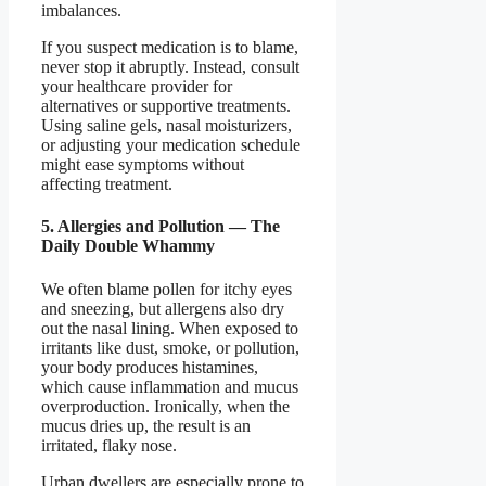
imbalances.
If you suspect medication is to blame,
never stop it abruptly. Instead, consult
your healthcare provider for
alternatives or supportive treatments.
Using saline gels, nasal moisturizers,
or adjusting your medication schedule
might ease symptoms without
affecting treatment.
5. Allergies and Pollution — The
Daily Double Whammy
We often blame pollen for itchy eyes
and sneezing, but allergens also dry
out the nasal lining. When exposed to
irritants like dust, smoke, or pollution,
your body produces histamines,
which cause inflammation and mucus
overproduction. Ironically, when the
mucus dries up, the result is an
irritated, flaky nose.
Urban dwellers are especially prone to