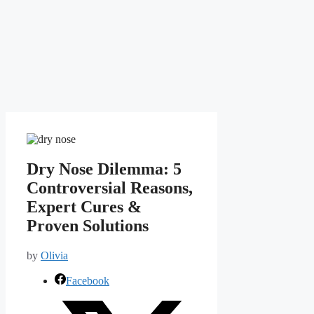
Dry Nose Dilemma: 5
Controversial Reasons,
Expert Cures &
Proven Solutions
by
Olivia
Facebook