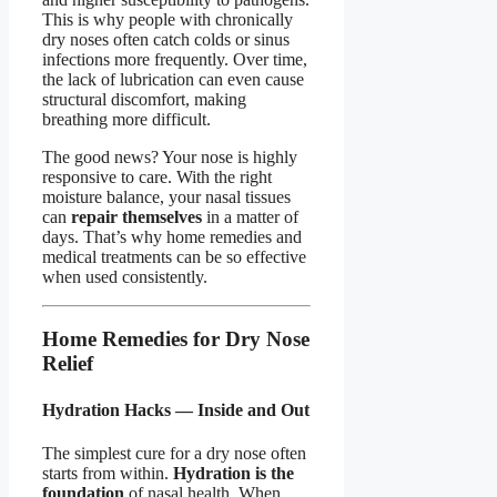
This is why people with chronically
dry noses often catch colds or sinus
infections more frequently. Over time,
the lack of lubrication can even cause
structural discomfort, making
breathing more difficult.
The good news? Your nose is highly
responsive to care. With the right
moisture balance, your nasal tissues
can
repair themselves
in a matter of
days. That’s why home remedies and
medical treatments can be so effective
when used consistently.
Home Remedies for Dry Nose
Relief
Hydration Hacks — Inside and Out
The simplest cure for a dry nose often
starts from within.
Hydration is the
foundation
of nasal health. When