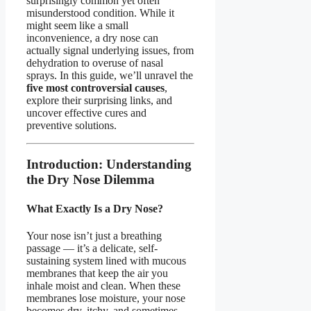
surprisingly common yet often
misunderstood condition. While it
might seem like a small
inconvenience, a dry nose can
actually signal underlying issues, from
dehydration to overuse of nasal
sprays. In this guide, we’ll unravel the
five most controversial causes
,
explore their surprising links, and
uncover effective cures and
preventive solutions.
Introduction: Understanding
the Dry Nose Dilemma
What Exactly Is a Dry Nose?
Your nose isn’t just a breathing
passage — it’s a delicate, self-
sustaining system lined with mucous
membranes that keep the air you
inhale moist and clean. When these
membranes lose moisture, your nose
becomes dry, itchy, and sometimes