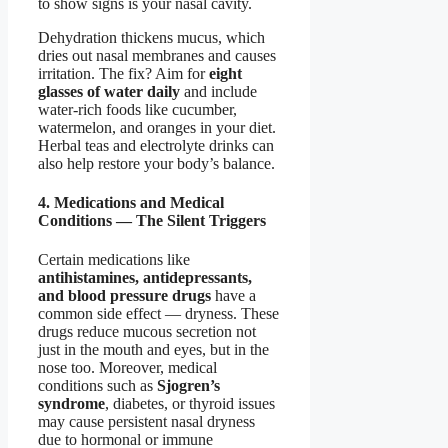
to show signs is your nasal cavity.
Dehydration thickens mucus, which
dries out nasal membranes and causes
irritation. The fix? Aim for
eight
glasses of water daily
and include
water-rich foods like cucumber,
watermelon, and oranges in your diet.
Herbal teas and electrolyte drinks can
also help restore your body’s balance.
4. Medications and Medical
Conditions — The Silent Triggers
Certain medications like
antihistamines, antidepressants,
and blood pressure drugs
have a
common side effect — dryness. These
drugs reduce mucous secretion not
just in the mouth and eyes, but in the
nose too. Moreover, medical
conditions such as
Sjogren’s
syndrome
, diabetes, or thyroid issues
may cause persistent nasal dryness
due to hormonal or immune