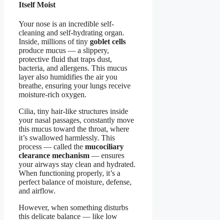
Itself Moist
Your nose is an incredible self-
cleaning and self-hydrating organ.
Inside, millions of tiny
goblet cells
produce mucus — a slippery,
protective fluid that traps dust,
bacteria, and allergens. This mucus
layer also humidifies the air you
breathe, ensuring your lungs receive
moisture-rich oxygen.
Cilia, tiny hair-like structures inside
your nasal passages, constantly move
this mucus toward the throat, where
it’s swallowed harmlessly. This
process — called the
mucociliary
clearance mechanism
— ensures
your airways stay clean and hydrated.
When functioning properly, it’s a
perfect balance of moisture, defense,
and airflow.
However, when something disturbs
this delicate balance — like low