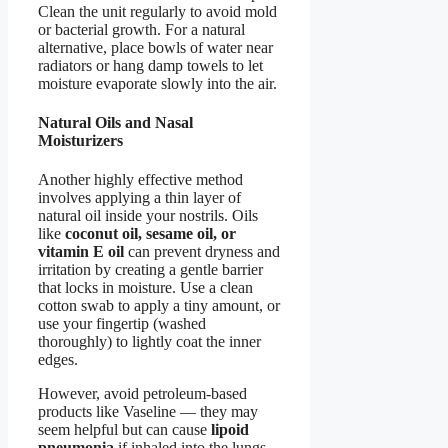
Clean the unit regularly to avoid mold
or bacterial growth. For a natural
alternative, place bowls of water near
radiators or hang damp towels to let
moisture evaporate slowly into the air.
Natural Oils and Nasal
Moisturizers
Another highly effective method
involves applying a thin layer of
natural oil inside your nostrils. Oils
like
coconut oil, sesame oil, or
vitamin E oil
can prevent dryness and
irritation by creating a gentle barrier
that locks in moisture. Use a clean
cotton swab to apply a tiny amount, or
use your fingertip (washed
thoroughly) to lightly coat the inner
edges.
However, avoid petroleum-based
products like Vaseline — they may
seem helpful but can cause
lipoid
pneumonia
if inhaled into the lungs