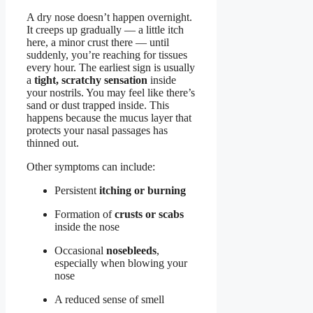
A dry nose doesn’t happen overnight.
It creeps up gradually — a little itch
here, a minor crust there — until
suddenly, you’re reaching for tissues
every hour. The earliest sign is usually
a
tight, scratchy sensation
inside
your nostrils. You may feel like there’s
sand or dust trapped inside. This
happens because the mucus layer that
protects your nasal passages has
thinned out.
Other symptoms can include:
Persistent
itching or burning
Formation of
crusts or scabs
inside the nose
Occasional
nosebleeds
,
especially when blowing your
nose
A reduced sense of smell