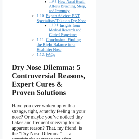
How Nasal Health
Affects Breathing, Sleep,
and Immunity
Expert Advice: ENT
Specialists’ Take on Dry Nose
Insights from
Medical Research and
Clinical Experience
Conclusion: Finding
the Right Balance for a
Healthier Nose
FAQs
Dry Nose Dilemma: 5
Controversial Reasons,
Expert Cures &
Proven Solutions
Have you ever woken up with a
strange, tight, scratchy feeling in your
nose? Or maybe you’ve noticed tiny
flakes and frequent sneezing for no
apparent reason? That, my friend, is
the “Dry Nose Dilemma” — a