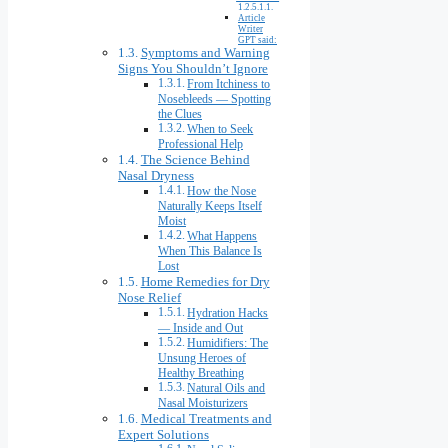
Article
Writer
GPT said:
Symptoms and Warning
Signs You Shouldn’t Ignore
From Itchiness to
Nosebleeds — Spotting
the Clues
When to Seek
Professional Help
The Science Behind
Nasal Dryness
How the Nose
Naturally Keeps Itself
Moist
What Happens
When This Balance Is
Lost
Home Remedies for Dry
Nose Relief
Hydration Hacks
— Inside and Out
Humidifiers: The
Unsung Heroes of
Healthy Breathing
Natural Oils and
Nasal Moisturizers
Medical Treatments and
Expert Solutions