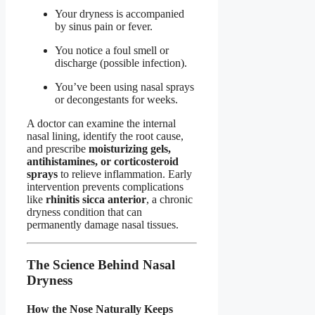
Your dryness is accompanied
by sinus pain or fever.
You notice a foul smell or
discharge (possible infection).
You’ve been using nasal sprays
or decongestants for weeks.
A doctor can examine the internal
nasal lining, identify the root cause,
and prescribe
moisturizing gels,
antihistamines, or corticosteroid
sprays
to relieve inflammation. Early
intervention prevents complications
like
rhinitis sicca anterior
, a chronic
dryness condition that can
permanently damage nasal tissues.
The Science Behind Nasal
Dryness
How the Nose Naturally Keeps