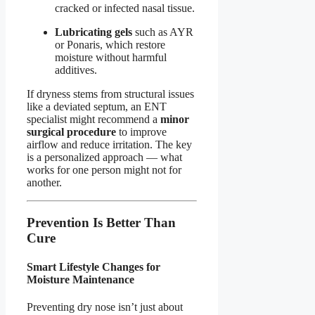
cracked or infected nasal tissue.
Lubricating gels
such as AYR
or Ponaris, which restore
moisture without harmful
additives.
If dryness stems from structural issues
like a deviated septum, an ENT
specialist might recommend a
minor
surgical procedure
to improve
airflow and reduce irritation. The key
is a personalized approach — what
works for one person might not for
another.
Prevention Is Better Than
Cure
Smart Lifestyle Changes for
Moisture Maintenance
Preventing dry nose isn’t just about