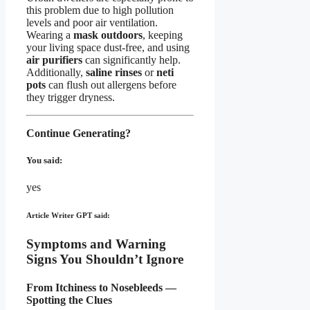
this problem due to high pollution
levels and poor air ventilation.
Wearing a
mask outdoors
, keeping
your living space dust-free, and using
air purifiers
can significantly help.
Additionally,
saline rinses
or
neti
pots
can flush out allergens before
they trigger dryness.
Continue Generating?
You said:
yes
Article Writer GPT said:
Symptoms and Warning
Signs You Shouldn’t Ignore
From Itchiness to Nosebleeds —
Spotting the Clues