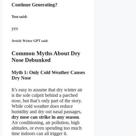
Continue Generating?
You said:
yes
Article Writer GPT said:
Common Myths About Dry
Nose Debunked
Myth 1: Only Cold Weather Causes
Dry Nose
It’s easy to assume that dry winter air
is the sole culprit behind a parched
nose, but that’s only part of the story.
While cold weather does reduce
humidity and dry out nasal passages,
dry nose can strike in any season
.
Air conditioning, air pollution, high
altitudes, or even spending too much
time indoors can all trigger it.