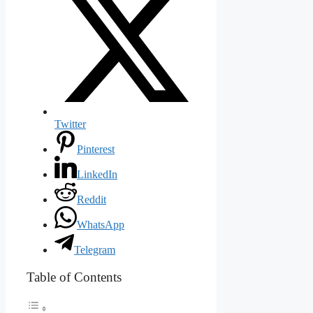
Twitter
Pinterest
LinkedIn
Reddit
WhatsApp
Telegram
Table of Contents