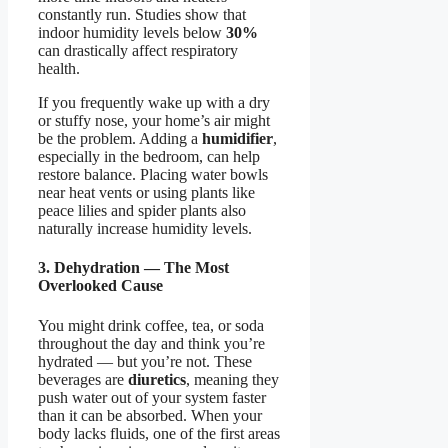
constantly run. Studies show that
indoor humidity levels below
30%
can drastically affect respiratory
health.
If you frequently wake up with a dry
or stuffy nose, your home’s air might
be the problem. Adding a
humidifier
,
especially in the bedroom, can help
restore balance. Placing water bowls
near heat vents or using plants like
peace lilies and spider plants also
naturally increase humidity levels.
3. Dehydration — The Most
Overlooked Cause
You might drink coffee, tea, or soda
throughout the day and think you’re
hydrated — but you’re not. These
beverages are
diuretics
, meaning they
push water out of your system faster
than it can be absorbed. When your
body lacks fluids, one of the first areas