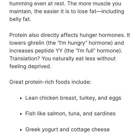
humming even at rest. The more muscle you
maintain, the easier it is to lose fat—including
belly fat.
Protein also directly affects hunger hormones. It
lowers ghrelin (the “I’m hungry” hormone) and
increases peptide YY (the “I’m full” hormone).
Translation? You naturally eat less without
feeling deprived.
Great protein-rich foods include:
Lean chicken breast, turkey, and eggs
Fish like salmon, tuna, and sardines
Greek yogurt and cottage cheese