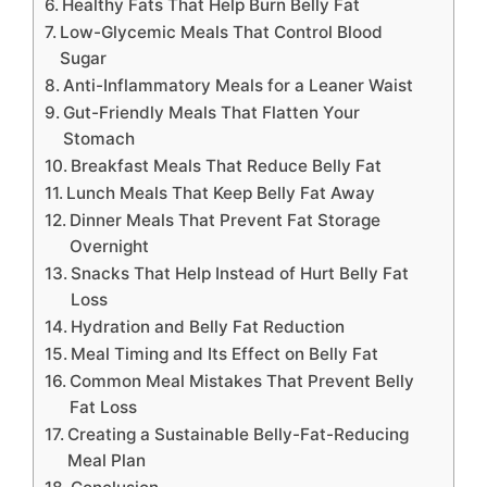
Healthy Fats That Help Burn Belly Fat
Low-Glycemic Meals That Control Blood
Sugar
Anti-Inflammatory Meals for a Leaner Waist
Gut-Friendly Meals That Flatten Your
Stomach
Breakfast Meals That Reduce Belly Fat
Lunch Meals That Keep Belly Fat Away
Dinner Meals That Prevent Fat Storage
Overnight
Snacks That Help Instead of Hurt Belly Fat
Loss
Hydration and Belly Fat Reduction
Meal Timing and Its Effect on Belly Fat
Common Meal Mistakes That Prevent Belly
Fat Loss
Creating a Sustainable Belly-Fat-Reducing
Meal Plan