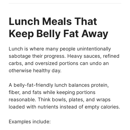
Lunch Meals That
Keep Belly Fat Away
Lunch is where many people unintentionally
sabotage their progress. Heavy sauces, refined
carbs, and oversized portions can undo an
otherwise healthy day.
A belly-fat-friendly lunch balances protein,
fiber, and fats while keeping portions
reasonable. Think bowls, plates, and wraps
loaded with nutrients instead of empty calories.
Examples include: