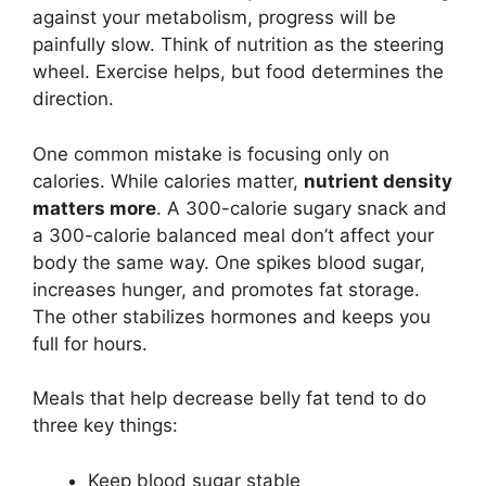
against your metabolism, progress will be
painfully slow. Think of nutrition as the steering
wheel. Exercise helps, but food determines the
direction.
One common mistake is focusing only on
calories. While calories matter,
nutrient density
matters more
. A 300-calorie sugary snack and
a 300-calorie balanced meal don’t affect your
body the same way. One spikes blood sugar,
increases hunger, and promotes fat storage.
The other stabilizes hormones and keeps you
full for hours.
Meals that help decrease belly fat tend to do
three key things:
Keep blood sugar stable