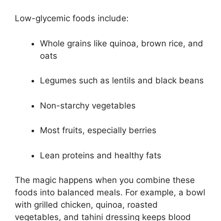
Low-glycemic foods include:
Whole grains like quinoa, brown rice, and
oats
Legumes such as lentils and black beans
Non-starchy vegetables
Most fruits, especially berries
Lean proteins and healthy fats
The magic happens when you combine these
foods into balanced meals. For example, a bowl
with grilled chicken, quinoa, roasted
vegetables, and tahini dressing keeps blood