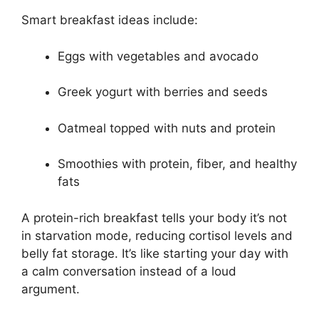
Smart breakfast ideas include:
Eggs with vegetables and avocado
Greek yogurt with berries and seeds
Oatmeal topped with nuts and protein
Smoothies with protein, fiber, and healthy
fats
A protein-rich breakfast tells your body it’s not
in starvation mode, reducing cortisol levels and
belly fat storage. It’s like starting your day with
a calm conversation instead of a loud
argument.