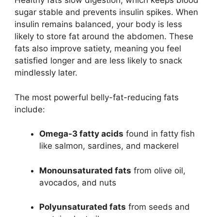
Healthy fats slow digestion, which keeps blood
sugar stable and prevents insulin spikes. When
insulin remains balanced, your body is less
likely to store fat around the abdomen. These
fats also improve satiety, meaning you feel
satisfied longer and are less likely to snack
mindlessly later.
The most powerful belly-fat-reducing fats
include:
Omega-3 fatty acids
found in fatty fish
like salmon, sardines, and mackerel
Monounsaturated fats
from olive oil,
avocados, and nuts
Polyunsaturated fats
from seeds and