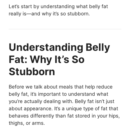
Let’s start by understanding what belly fat
really is—and why it’s so stubborn.
Understanding Belly
Fat: Why It’s So
Stubborn
Before we talk about meals that help reduce
belly fat, it’s important to understand what
you’re actually dealing with. Belly fat isn’t just
about appearance. It’s a unique type of fat that
behaves differently than fat stored in your hips,
thighs, or arms.