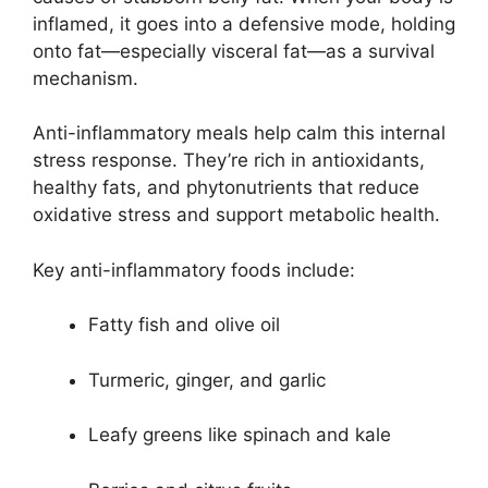
inflamed, it goes into a defensive mode, holding
onto fat—especially visceral fat—as a survival
mechanism.
Anti-inflammatory meals help calm this internal
stress response. They’re rich in antioxidants,
healthy fats, and phytonutrients that reduce
oxidative stress and support metabolic health.
Key anti-inflammatory foods include:
Fatty fish and olive oil
Turmeric, ginger, and garlic
Leafy greens like spinach and kale