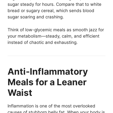
sugar steady for hours. Compare that to white
bread or sugary cereal, which sends blood
sugar soaring and crashing.
Think of low-glycemic meals as smooth jazz for
your metabolism—steady, calm, and efficient
instead of chaotic and exhausting.
Anti-Inflammatory
Meals for a Leaner
Waist
Inflammation is one of the most overlooked
causes of stubborn belly fat. When your body is