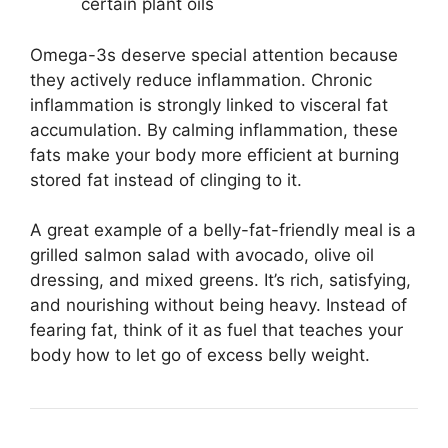
certain plant oils
Omega-3s deserve special attention because
they actively reduce inflammation. Chronic
inflammation is strongly linked to visceral fat
accumulation. By calming inflammation, these
fats make your body more efficient at burning
stored fat instead of clinging to it.
A great example of a belly-fat-friendly meal is a
grilled salmon salad with avocado, olive oil
dressing, and mixed greens. It’s rich, satisfying,
and nourishing without being heavy. Instead of
fearing fat, think of it as fuel that teaches your
body how to let go of excess belly weight.