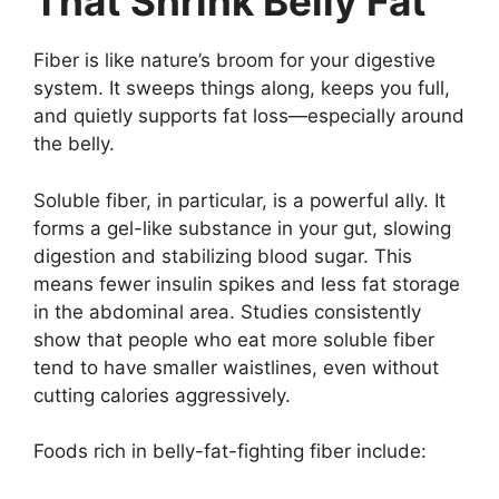
That Shrink Belly Fat
Fiber is like nature’s broom for your digestive
system. It sweeps things along, keeps you full,
and quietly supports fat loss—especially around
the belly.
Soluble fiber, in particular, is a powerful ally. It
forms a gel-like substance in your gut, slowing
digestion and stabilizing blood sugar. This
means fewer insulin spikes and less fat storage
in the abdominal area. Studies consistently
show that people who eat more soluble fiber
tend to have smaller waistlines, even without
cutting calories aggressively.
Foods rich in belly-fat-fighting fiber include: