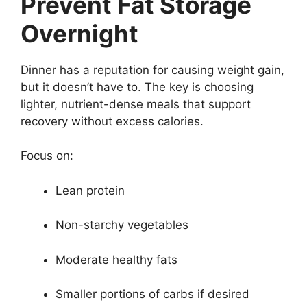
Prevent Fat Storage
Overnight
Dinner has a reputation for causing weight gain,
but it doesn’t have to. The key is choosing
lighter, nutrient-dense meals that support
recovery without excess calories.
Focus on:
Lean protein
Non-starchy vegetables
Moderate healthy fats
Smaller portions of carbs if desired