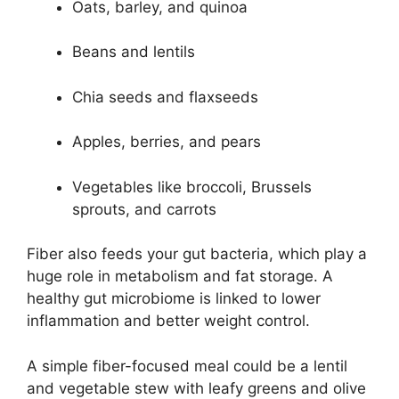
Oats, barley, and quinoa
Beans and lentils
Chia seeds and flaxseeds
Apples, berries, and pears
Vegetables like broccoli, Brussels
sprouts, and carrots
Fiber also feeds your gut bacteria, which play a
huge role in metabolism and fat storage. A
healthy gut microbiome is linked to lower
inflammation and better weight control.
A simple fiber-focused meal could be a lentil
and vegetable stew with leafy greens and olive