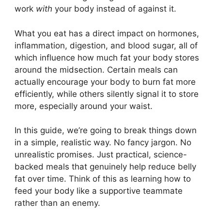
work
with
your body instead of against it.
What you eat has a direct impact on hormones,
inflammation, digestion, and blood sugar, all of
which influence how much fat your body stores
around the midsection. Certain meals can
actually encourage your body to burn fat more
efficiently, while others silently signal it to store
more, especially around your waist.
In this guide, we’re going to break things down
in a simple, realistic way. No fancy jargon. No
unrealistic promises. Just practical, science-
backed meals that genuinely help reduce belly
fat over time. Think of this as learning how to
feed your body like a supportive teammate
rather than an enemy.