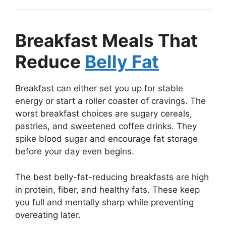
Breakfast Meals That
Reduce
Belly Fat
Breakfast can either set you up for stable
energy or start a roller coaster of cravings. The
worst breakfast choices are sugary cereals,
pastries, and sweetened coffee drinks. They
spike blood sugar and encourage fat storage
before your day even begins.
The best belly-fat-reducing breakfasts are high
in protein, fiber, and healthy fats. These keep
you full and mentally sharp while preventing
overeating later.