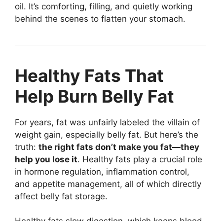
oil. It’s comforting, filling, and quietly working
behind the scenes to flatten your stomach.
Healthy Fats That
Help Burn Belly Fat
For years, fat was unfairly labeled the villain of
weight gain, especially belly fat. But here’s the
truth:
the right fats don’t make you fat—they
help you lose it
. Healthy fats play a crucial role
in hormone regulation, inflammation control,
and appetite management, all of which directly
affect belly fat storage.