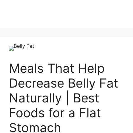
Meals That Help
Decrease Belly Fat
Naturally | Best
Foods for a Flat
Stomach