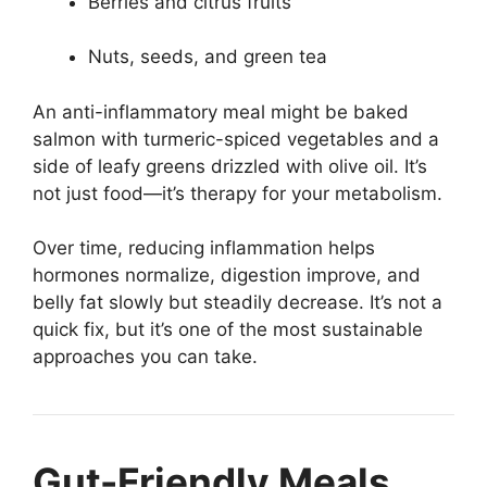
Berries and citrus fruits
Nuts, seeds, and green tea
An anti-inflammatory meal might be baked
salmon with turmeric-spiced vegetables and a
side of leafy greens drizzled with olive oil. It’s
not just food—it’s therapy for your metabolism.
Over time, reducing inflammation helps
hormones normalize, digestion improve, and
belly fat slowly but steadily decrease. It’s not a
quick fix, but it’s one of the most sustainable
approaches you can take.
Gut-Friendly Meals