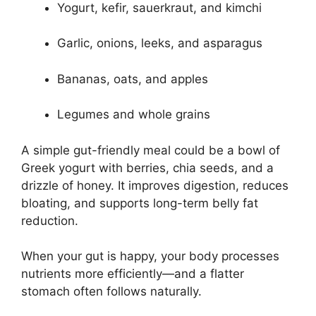
Yogurt, kefir, sauerkraut, and kimchi
Garlic, onions, leeks, and asparagus
Bananas, oats, and apples
Legumes and whole grains
A simple gut-friendly meal could be a bowl of
Greek yogurt with berries, chia seeds, and a
drizzle of honey. It improves digestion, reduces
bloating, and supports long-term belly fat
reduction.
When your gut is happy, your body processes
nutrients more efficiently—and a flatter
stomach often follows naturally.