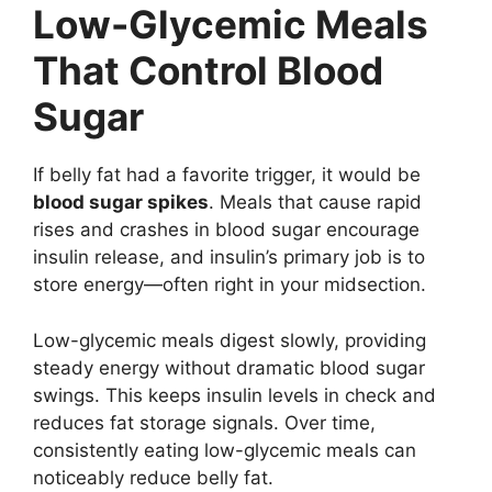
Low-Glycemic Meals
That Control Blood
Sugar
If belly fat had a favorite trigger, it would be
blood sugar spikes
. Meals that cause rapid
rises and crashes in blood sugar encourage
insulin release, and insulin’s primary job is to
store energy—often right in your midsection.
Low-glycemic meals digest slowly, providing
steady energy without dramatic blood sugar
swings. This keeps insulin levels in check and
reduces fat storage signals. Over time,
consistently eating low-glycemic meals can
noticeably reduce belly fat.