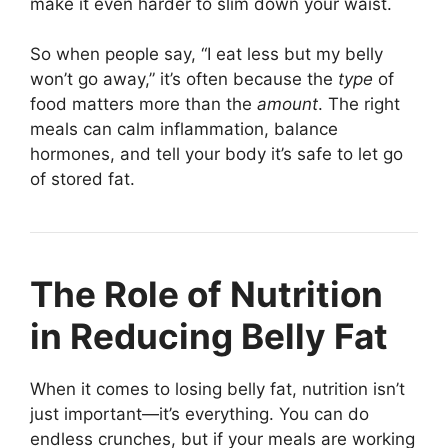
make it even harder to slim down your waist.
So when people say, “I eat less but my belly
won’t go away,” it’s often because the
type
of
food matters more than the
amount
. The right
meals can calm inflammation, balance
hormones, and tell your body it’s safe to let go
of stored fat.
The Role of Nutrition
in Reducing Belly Fat
When it comes to losing belly fat, nutrition isn’t
just important—it’s everything. You can do
endless crunches, but if your meals are working