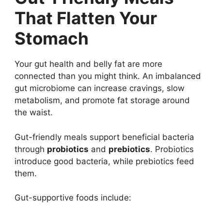
That Flatten Your
Stomach
Your gut health and belly fat are more
connected than you might think. An imbalanced
gut microbiome can increase cravings, slow
metabolism, and promote fat storage around
the waist.
Gut-friendly meals support beneficial bacteria
through
probiotics
and
prebiotics
. Probiotics
introduce good bacteria, while prebiotics feed
them.
Gut-supportive foods include: