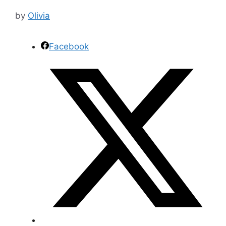
by
Olivia
Facebook