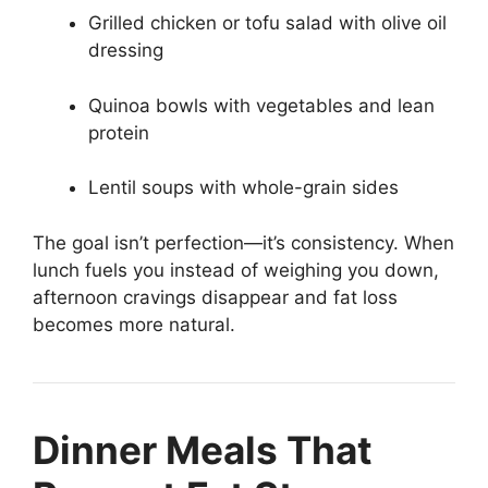
Grilled chicken or tofu salad with olive oil
dressing
Quinoa bowls with vegetables and lean
protein
Lentil soups with whole-grain sides
The goal isn’t perfection—it’s consistency. When
lunch fuels you instead of weighing you down,
afternoon cravings disappear and fat loss
becomes more natural.
Dinner Meals That