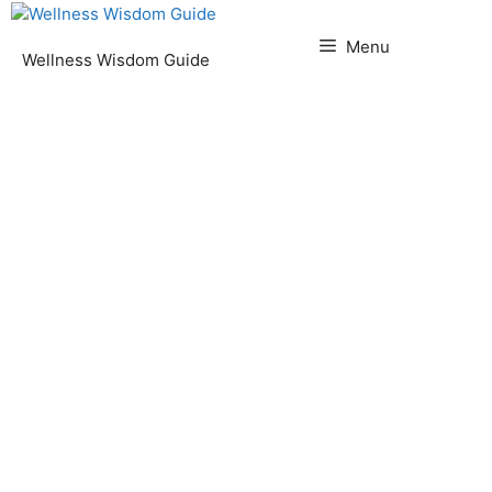
Skip
to
Menu
Wellness Wisdom Guide
content