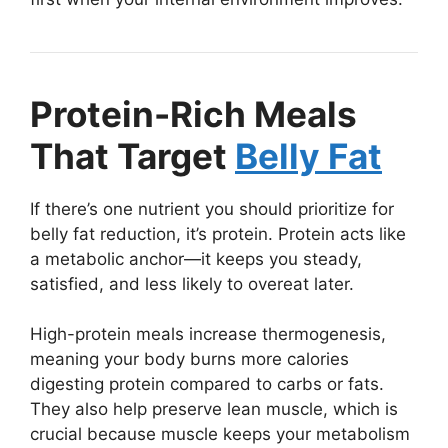
Protein-Rich Meals
That Target
Belly Fat
If there’s one nutrient you should prioritize for
belly fat reduction, it’s protein. Protein acts like
a metabolic anchor—it keeps you steady,
satisfied, and less likely to overeat later.
High-protein meals increase thermogenesis,
meaning your body burns more calories
digesting protein compared to carbs or fats.
They also help preserve lean muscle, which is
crucial because muscle keeps your metabolism