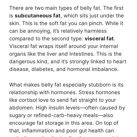
There are two main types of belly fat. The first
is
subcutaneous fat
, which sits just under the
skin. This is the soft fat you can pinch. While it
can be annoying, it’s relatively harmless
compared to the second type:
visceral fat
.
Visceral fat wraps itself around your internal
organs like the liver and intestines. This is the
dangerous kind, and it’s strongly linked to heart
disease, diabetes, and hormonal imbalance.
What makes belly fat especially stubborn is its
relationship with hormones. Stress hormones
like cortisol love to send fat straight to your
abdomen. High insulin levels—often caused by
sugary or refined-carb-heavy meals—also
encourage fat storage in this area. On top of
that, inflammation and poor gut health can