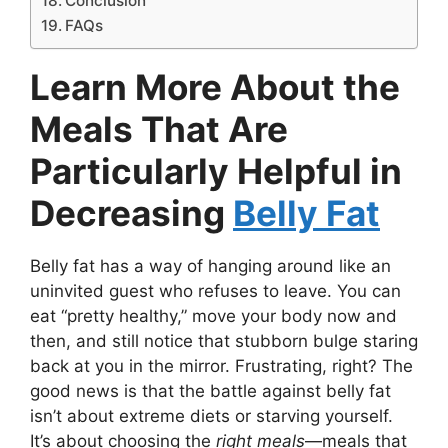
Conclusion
FAQs
Learn More About the
Meals That Are
Particularly Helpful in
Decreasing
Belly Fat
Belly fat has a way of hanging around like an
uninvited guest who refuses to leave. You can
eat “pretty healthy,” move your body now and
then, and still notice that stubborn bulge staring
back at you in the mirror. Frustrating, right? The
good news is that the battle against belly fat
isn’t about extreme diets or starving yourself.
It’s about choosing the
right meals
—meals that