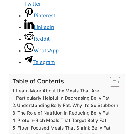
Twitter
Pinterest
LinkedIn
Reddit
WhatsApp
Telegram
Table of Contents
Learn More About the Meals That Are
Particularly Helpful in Decreasing Belly Fat
Understanding Belly Fat: Why It’s So Stubborn
The Role of Nutrition in Reducing Belly Fat
Protein-Rich Meals That Target Belly Fat
Fiber-Focused Meals That Shrink Belly Fat