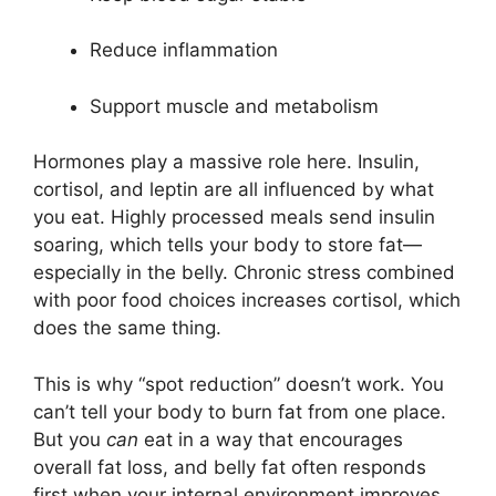
Reduce inflammation
Support muscle and metabolism
Hormones play a massive role here. Insulin,
cortisol, and leptin are all influenced by what
you eat. Highly processed meals send insulin
soaring, which tells your body to store fat—
especially in the belly. Chronic stress combined
with poor food choices increases cortisol, which
does the same thing.
This is why “spot reduction” doesn’t work. You
can’t tell your body to burn fat from one place.
But you
can
eat in a way that encourages
overall fat loss, and belly fat often responds
first when your internal environment improves.