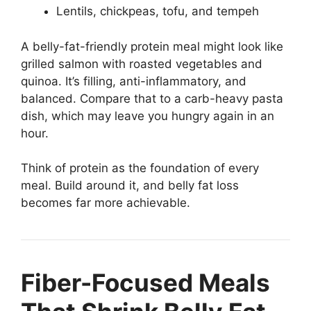
Lentils, chickpeas, tofu, and tempeh
A belly-fat-friendly protein meal might look like
grilled salmon with roasted vegetables and
quinoa. It’s filling, anti-inflammatory, and
balanced. Compare that to a carb-heavy pasta
dish, which may leave you hungry again in an
hour.
Think of protein as the foundation of every
meal. Build around it, and belly fat loss
becomes far more achievable.
Fiber-Focused Meals