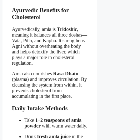
Ayurvedic Benefits for
Cholesterol
Ayurvedically, amla is
Tridoshic
,
meaning it balances all three doshas—
Vata, Pitta, and Kapha. It strengthens
Agni without overheating the body
and helps detoxify the liver, which
plays a major role in cholesterol
regulation.
Amla also nourishes
Rasa Dhatu
(plasma) and improves circulation. By
cleansing the system from within, it
prevents cholesterol from
accumulating in the first place.
Daily Intake Methods
Take
1–2 teaspoons of amla
powder
with warm water daily.
Drink
fresh amla juice
in the