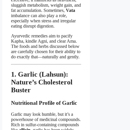
sluggish metabolism, weight gain, and
fat accumulation. Sometimes,
Vata
imbalance can also play a role,
especially when stress and irregular
eating disrupt digestion.
Ayurvedic remedies aim to pacify
Kapha, kindle Agni, and clear Ama.
The foods and herbs discussed below
are carefully chosen for their ability to
do exactly that—naturally and gently.
1. Garlic (Lahsun):
Nature’s Cholesterol
Buster
Nutritional Profile of Garlic
Garlic may look humble, but it’s a
powerhouse of medicinal compounds.
Rich in sulfur-containing compounds
like
allicin
, garlic has been widely