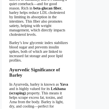
quiet comeback—and for good
reason. Rich in
beta-glucan fiber
,
barley helps reduce LDL cholesterol
by limiting its absorption in the
intestines. This fiber also promotes
satiety, helping with weight
management, which directly impacts
cholesterol levels.
Barley’s low glycemic index stabilizes
blood sugar and prevents insulin
spikes, both of which are linked to
increased fat storage and poor lipid
profiles.
Ayurvedic Significance of
Barley
In Ayurveda, barley is known as
Yava
and is highly valued for its
Lekhana
(scraping)
property. This means it
helps scrape excess fat, toxins, and
Ama from the body. Barley is light,
dry, and cooling—perfect for