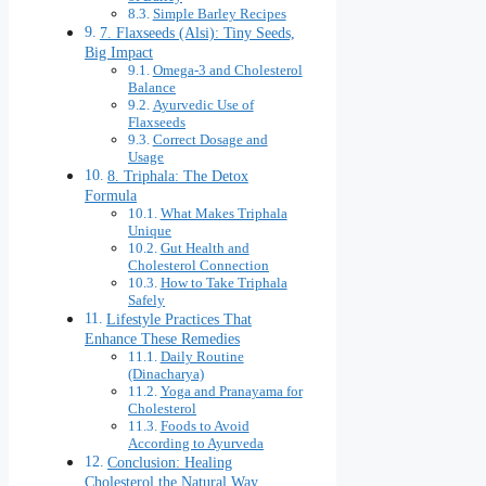
Simple Barley Recipes
7. Flaxseeds (Alsi): Tiny Seeds,
Big Impact
Omega-3 and Cholesterol
Balance
Ayurvedic Use of
Flaxseeds
Correct Dosage and
Usage
8. Triphala: The Detox
Formula
What Makes Triphala
Unique
Gut Health and
Cholesterol Connection
How to Take Triphala
Safely
Lifestyle Practices That
Enhance These Remedies
Daily Routine
(Dinacharya)
Yoga and Pranayama for
Cholesterol
Foods to Avoid
According to Ayurveda
Conclusion: Healing
Cholesterol the Natural Way