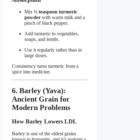
Mix
½ teaspoon turmeric
powder
with warm milk and a
pinch of black pepper.
Add turmeric to vegetables,
soups, and lentils.
Use it regularly rather than in
large doses.
Consistency turns turmeric from a
spice into medicine.
6. Barley (Yava):
Ancient Grain for
Modern Problems
How Barley Lowers LDL
Barley is one of the oldest grains
known to humanity, and it’s making a