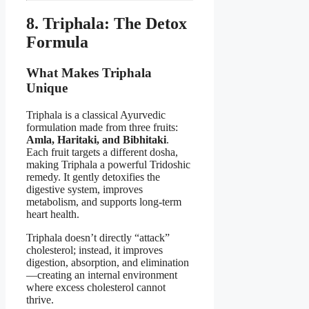
8. Triphala: The Detox
Formula
What Makes Triphala
Unique
Triphala is a classical Ayurvedic
formulation made from three fruits:
Amla, Haritaki, and Bibhitaki
.
Each fruit targets a different dosha,
making Triphala a powerful Tridoshic
remedy. It gently detoxifies the
digestive system, improves
metabolism, and supports long-term
heart health.
Triphala doesn’t directly “attack”
cholesterol; instead, it improves
digestion, absorption, and elimination
—creating an internal environment
where excess cholesterol cannot
thrive.