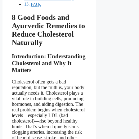
FAQs
8 Good Foods and
Ayurvedic Remedies to
Reduce Cholesterol
Naturally
Introduction: Understanding
Cholesterol and Why It
Matters
Cholesterol often gets a bad
reputation, but the truth is, your body
actually needs it. Cholesterol plays a
vital role in building cells, producing
hormones, and aiding digestion. The
real problem begins when cholesterol
levels—especially LDL (bad
cholesterol)—rise beyond healthy
limits. That’s when it quietly starts
clogging arteries, increasing the risk
of heart disease, stroke, and other