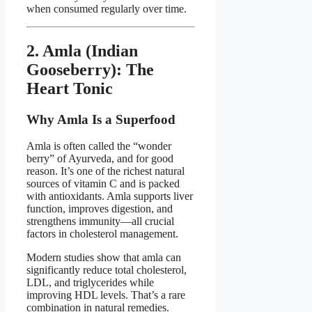
when consumed regularly over time.
2. Amla (Indian
Gooseberry): The
Heart Tonic
Why Amla Is a Superfood
Amla is often called the “wonder
berry” of Ayurveda, and for good
reason. It’s one of the richest natural
sources of vitamin C and is packed
with antioxidants. Amla supports liver
function, improves digestion, and
strengthens immunity—all crucial
factors in cholesterol management.
Modern studies show that amla can
significantly reduce total cholesterol,
LDL, and triglycerides while
improving HDL levels. That’s a rare
combination in natural remedies.