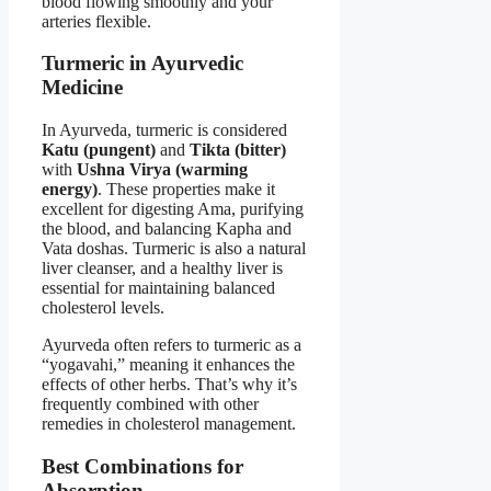
blood flowing smoothly and your
arteries flexible.
Turmeric in Ayurvedic
Medicine
In Ayurveda, turmeric is considered
Katu (pungent)
and
Tikta (bitter)
with
Ushna Virya (warming
energy)
. These properties make it
excellent for digesting Ama, purifying
the blood, and balancing Kapha and
Vata doshas. Turmeric is also a natural
liver cleanser, and a healthy liver is
essential for maintaining balanced
cholesterol levels.
Ayurveda often refers to turmeric as a
“yogavahi,” meaning it enhances the
effects of other herbs. That’s why it’s
frequently combined with other
remedies in cholesterol management.
Best Combinations for
Absorption