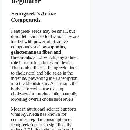
Regulator
Fenugreek’s Active
Compounds
Fenugreek seeds may be small, but
don’t let their size fool you. They are
loaded with powerful bioactive
compounds such as
saponins,
galactomannan fiber, and
flavonoids
, all of which play a direct
role in reducing cholesterol levels.
The soluble fiber in fenugreek binds
to cholesterol and bile acids in the
intestine, preventing their absorption
into the bloodstream. As a result, the
body is forced to use existing
cholesterol to produce bile, naturally
lowering overall cholesterol levels.
Modern nutritional science supports
what Ayurveda has known for
centuries: regular consumption of
fenugreek seeds can significantly
reduce LDL (bad cholesterol) and