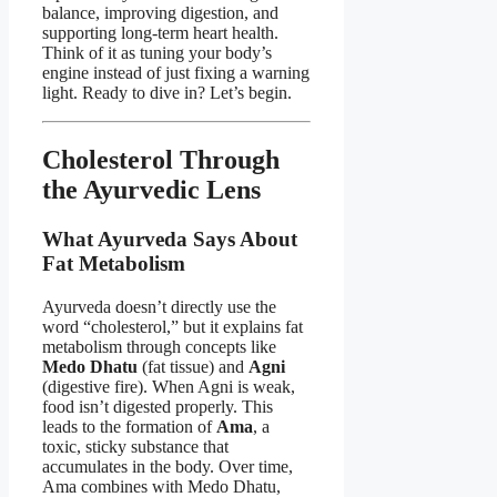
balance, improving digestion, and
supporting long-term heart health.
Think of it as tuning your body’s
engine instead of just fixing a warning
light. Ready to dive in? Let’s begin.
Cholesterol Through
the Ayurvedic Lens
What Ayurveda Says About
Fat Metabolism
Ayurveda doesn’t directly use the
word “cholesterol,” but it explains fat
metabolism through concepts like
Medo Dhatu
(fat tissue) and
Agni
(digestive fire). When Agni is weak,
food isn’t digested properly. This
leads to the formation of
Ama
, a
toxic, sticky substance that
accumulates in the body. Over time,
Ama combines with Medo Dhatu,