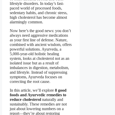
lifestyle disorders. In today’s fast-
paced world of processed foods,
sedentary habits, and chronic stress,
high cholesterol has become almost
alarmingly common.
Now here’s the good news: you don’t
always need aggressive medications
as your first line of defense. Nature,
combined with ancient wisdom, offers
powerful solutions. Ayurveda, a
5,000-year-old holistic healing
system, looks at cholesterol not as an
isolated issue but as a result of
imbalances in digestion, metabolism,
and lifestyle. Instead of suppressing
symptoms, Ayurveda focuses on
correcting the root cause.
In this article, we’ll explore
8 good
foods and Ayurvedic remedies to
reduce cholesterol
naturally and
sustainably. These remedies are not
just about lowering numbers on a
report—they’re about restoring