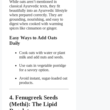
While oats aren’t mentioned in
classical Ayurvedic texts, they fit
beautifully into an Ayurvedic lifestyle
when prepared correctly. They are
grounding, nourishing, and easy to
digest when cooked with warming
spices like cinnamon or ginger.
Easy Ways to Add Oats
Daily
Cook oats with water or plant
milk and add nuts and seeds.
Use oats in vegetable porridge
for a savory option.
Avoid instant, sugar-loaded oat
products.
4. Fenugreek Seeds
(Methi): The Lipid