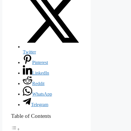
Twitter
Pinterest
LinkedIn
Reddit
WhatsApp
Telegram
Table of Contents