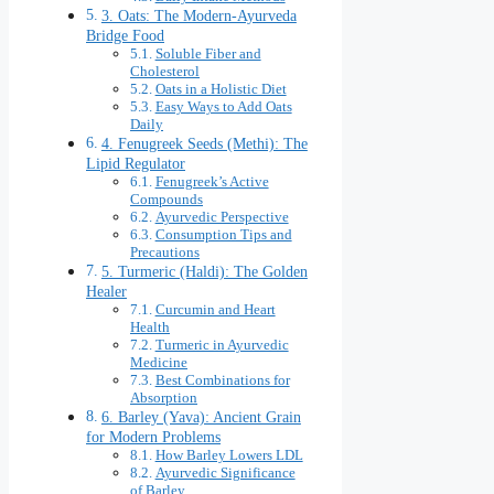
3. Oats: The Modern-Ayurveda
Bridge Food
Soluble Fiber and
Cholesterol
Oats in a Holistic Diet
Easy Ways to Add Oats
Daily
4. Fenugreek Seeds (Methi): The
Lipid Regulator
Fenugreek’s Active
Compounds
Ayurvedic Perspective
Consumption Tips and
Precautions
5. Turmeric (Haldi): The Golden
Healer
Curcumin and Heart
Health
Turmeric in Ayurvedic
Medicine
Best Combinations for
Absorption
6. Barley (Yava): Ancient Grain
for Modern Problems
How Barley Lowers LDL
Ayurvedic Significance
of Barley