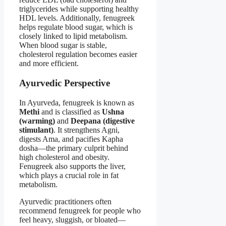
triglycerides while supporting healthy
HDL levels. Additionally, fenugreek
helps regulate blood sugar, which is
closely linked to lipid metabolism.
When blood sugar is stable,
cholesterol regulation becomes easier
and more efficient.
Ayurvedic Perspective
In Ayurveda, fenugreek is known as
Methi
and is classified as
Ushna
(warming)
and
Deepana (digestive
stimulant)
. It strengthens Agni,
digests Ama, and pacifies Kapha
dosha—the primary culprit behind
high cholesterol and obesity.
Fenugreek also supports the liver,
which plays a crucial role in fat
metabolism.
Ayurvedic practitioners often
recommend fenugreek for people who
feel heavy, sluggish, or bloated—