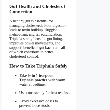
Gut Health and Cholesterol
Connection
A healthy gut is essential for
managing cholesterol. Poor digestion
leads to toxin buildup, sluggish
metabolism, and fat accumulation.
Triphala strengthens the gut lining,
improves bowel movements, and
supports beneficial gut bacteria—all
of which contribute to better
cholesterol control.
How to Take Triphala Safely
Take
½ to 1 teaspoon
Triphala powder
with warm
water at bedtime.
Use consistently for best results.
Avoid excessive doses to
prevent loose stools.