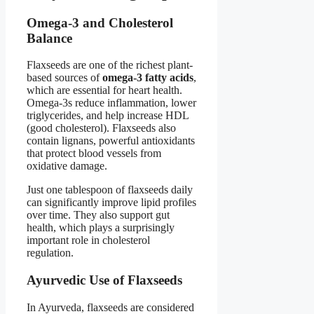
Omega-3 and Cholesterol
Balance
Flaxseeds are one of the richest plant-
based sources of
omega-3 fatty acids
,
which are essential for heart health.
Omega-3s reduce inflammation, lower
triglycerides, and help increase HDL
(good cholesterol). Flaxseeds also
contain lignans, powerful antioxidants
that protect blood vessels from
oxidative damage.
Just one tablespoon of flaxseeds daily
can significantly improve lipid profiles
over time. They also support gut
health, which plays a surprisingly
important role in cholesterol
regulation.
Ayurvedic Use of Flaxseeds
In Ayurveda, flaxseeds are considered