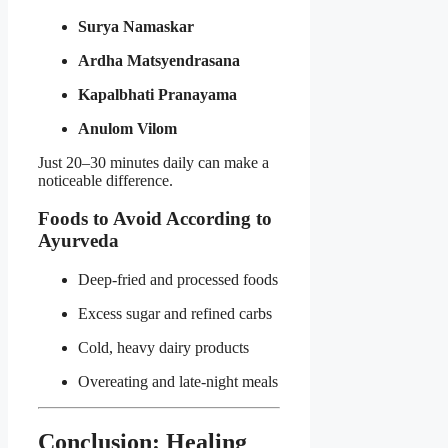
Surya Namaskar
Ardha Matsyendrasana
Kapalbhati Pranayama
Anulom Vilom
Just 20–30 minutes daily can make a
noticeable difference.
Foods to Avoid According to
Ayurveda
Deep-fried and processed foods
Excess sugar and refined carbs
Cold, heavy dairy products
Overeating and late-night meals
Conclusion: Healing