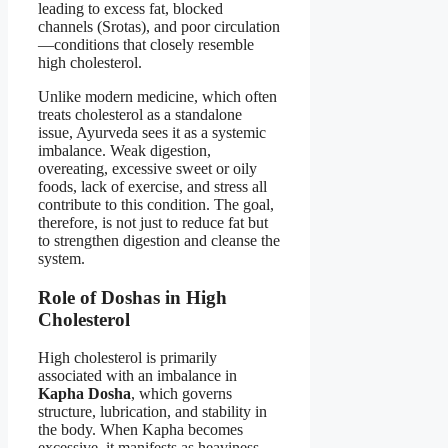
leading to excess fat, blocked
channels (Srotas), and poor circulation
—conditions that closely resemble
high cholesterol.
Unlike modern medicine, which often
treats cholesterol as a standalone
issue, Ayurveda sees it as a systemic
imbalance. Weak digestion,
overeating, excessive sweet or oily
foods, lack of exercise, and stress all
contribute to this condition. The goal,
therefore, is not just to reduce fat but
to strengthen digestion and cleanse the
system.
Role of Doshas in High
Cholesterol
High cholesterol is primarily
associated with an imbalance in
Kapha Dosha
, which governs
structure, lubrication, and stability in
the body. When Kapha becomes
excessive, it manifests as heaviness,