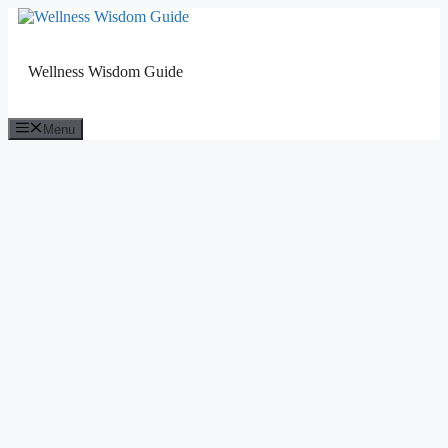
Skip
to
content
Wellness Wisdom Guide
Menu