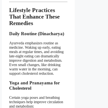
Lifestyle Practices
That Enhance These
Remedies
Daily Routine (Dinacharya)
Ayurveda emphasizes routine as
medicine. Waking up early, eating
meals at regular times, and avoiding
late-night eating can dramatically
improve digestion and metabolism.
Even small changes, like drinking
warm water in the morning, can
support cholesterol reduction.
Yoga and Pranayama for
Cholesterol
Certain yoga poses and breathing
techniques help improve circulation
and metabolism: