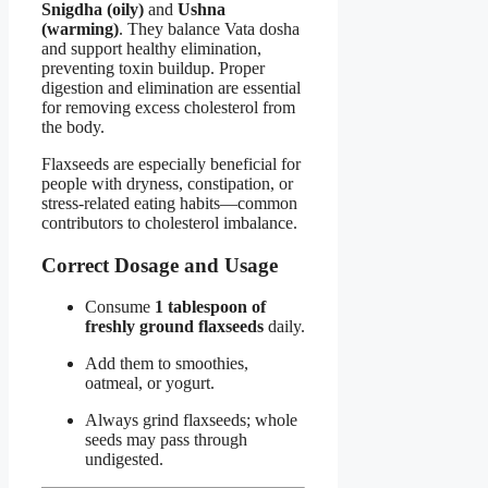
Snigdha (oily)
and
Ushna
(warming)
. They balance Vata dosha
and support healthy elimination,
preventing toxin buildup. Proper
digestion and elimination are essential
for removing excess cholesterol from
the body.
Flaxseeds are especially beneficial for
people with dryness, constipation, or
stress-related eating habits—common
contributors to cholesterol imbalance.
Correct Dosage and Usage
Consume
1 tablespoon of
freshly ground flaxseeds
daily.
Add them to smoothies,
oatmeal, or yogurt.
Always grind flaxseeds; whole
seeds may pass through
undigested.