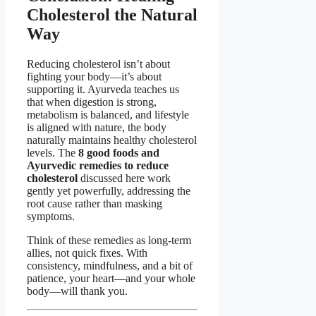
Cholesterol the Natural
Way
Reducing cholesterol isn’t about
fighting your body—it’s about
supporting it. Ayurveda teaches us
that when digestion is strong,
metabolism is balanced, and lifestyle
is aligned with nature, the body
naturally maintains healthy cholesterol
levels. The
8 good foods and
Ayurvedic remedies to reduce
cholesterol
discussed here work
gently yet powerfully, addressing the
root cause rather than masking
symptoms.
Think of these remedies as long-term
allies, not quick fixes. With
consistency, mindfulness, and a bit of
patience, your heart—and your whole
body—will thank you.