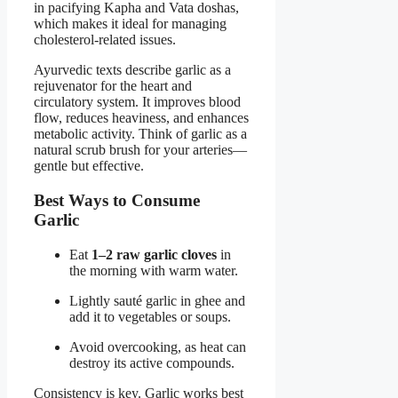
in pacifying Kapha and Vata doshas,
which makes it ideal for managing
cholesterol-related issues.
Ayurvedic texts describe garlic as a
rejuvenator for the heart and
circulatory system. It improves blood
flow, reduces heaviness, and enhances
metabolic activity. Think of garlic as a
natural scrub brush for your arteries—
gentle but effective.
Best Ways to Consume
Garlic
Eat
1–2 raw garlic cloves
in
the morning with warm water.
Lightly sauté garlic in ghee and
add it to vegetables or soups.
Avoid overcooking, as heat can
destroy its active compounds.
Consistency is key. Garlic works best