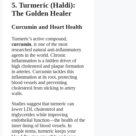
5. Turmeric (Haldi):
The Golden Healer
Curcumin and Heart Health
Turmeric’s active compound,
curcumin
, is one of the most
researched natural anti-inflammatory
agents in the world. Chronic
inflammation is a hidden driver of
high cholesterol and plaque formation
in arteries. Curcumin tackles this
inflammation at its root, protecting
blood vessels and preventing
cholesterol from sticking to artery
walls.
Studies suggest that turmeric can
lower LDL cholesterol and
triglycerides while improving
endothelial function—the health of the
inner lining of blood vessels. In
simple terms, turmeric keeps your