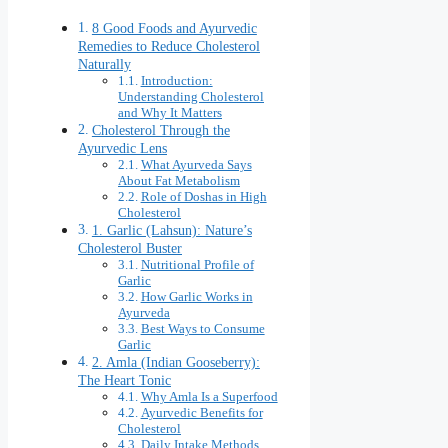
8 Good Foods and Ayurvedic
Remedies to Reduce Cholesterol
Naturally
Introduction:
Understanding Cholesterol
and Why It Matters
Cholesterol Through the
Ayurvedic Lens
What Ayurveda Says
About Fat Metabolism
Role of Doshas in High
Cholesterol
1. Garlic (Lahsun): Nature’s
Cholesterol Buster
Nutritional Profile of
Garlic
How Garlic Works in
Ayurveda
Best Ways to Consume
Garlic
2. Amla (Indian Gooseberry):
The Heart Tonic
Why Amla Is a Superfood
Ayurvedic Benefits for
Cholesterol
Daily Intake Methods