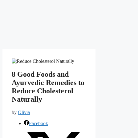
8 Good Foods and
Ayurvedic Remedies to
Reduce Cholesterol
Naturally
by
Olivia
Facebook