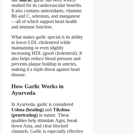
studied for its cardiovascular benefits.
It also contains antioxidants, vitamins
B6 and C, selenium, and manganese
—all of which support heart health
and immune function.
What makes garlic special is its ability
to lower LDL cholesterol while
maintaining or even slightly
increasing HDL (good cholesterol). It
also helps reduce blood pressure and
prevents plaque buildup in arteries,
making it a triple-threat against heart
disease.
How Garlic Works in
Ayurveda
In Ayurveda, garlic is considered
Ushna (heating)
and
Tikshna
(penetrating)
in nature. These
qualities help stimulate Agni, break
down Ama, and clear blocked
channels. Garlic is especially effective