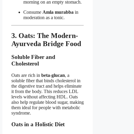
morning on an empty stomach.
Consume
Amla murabba
in
moderation as a tonic.
3. Oats: The Modern-
Ayurveda Bridge Food
Soluble Fiber and
Cholesterol
Oats are rich in
beta-glucan
, a
soluble fiber that binds cholesterol in
the digestive tract and helps eliminate
it from the body. This reduces LDL
levels without affecting HDL. Oats
also help regulate blood sugar, making
them ideal for people with metabolic
syndrome.
Oats in a Holistic Diet