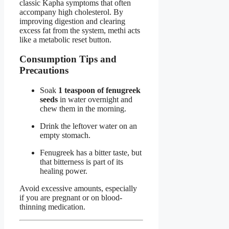
classic Kapha symptoms that often
accompany high cholesterol. By
improving digestion and clearing
excess fat from the system, methi acts
like a metabolic reset button.
Consumption Tips and
Precautions
Soak
1 teaspoon of fenugreek
seeds
in water overnight and
chew them in the morning.
Drink the leftover water on an
empty stomach.
Fenugreek has a bitter taste, but
that bitterness is part of its
healing power.
Avoid excessive amounts, especially
if you are pregnant or on blood-
thinning medication.