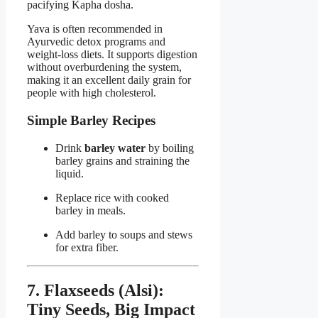
pacifying Kapha dosha.
Yava is often recommended in
Ayurvedic detox programs and
weight-loss diets. It supports digestion
without overburdening the system,
making it an excellent daily grain for
people with high cholesterol.
Simple Barley Recipes
Drink
barley water
by boiling
barley grains and straining the
liquid.
Replace rice with cooked
barley in meals.
Add barley to soups and stews
for extra fiber.
7. Flaxseeds (Alsi):
Tiny Seeds, Big Impact