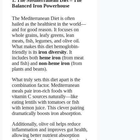
1. The Mediterranean Diet – The
Balanced Iron Powerhouse
The Mediterranean Diet is often
hailed as the healthiest in the world—
and for good reason. It focuses on
whole grains, leafy greens, lean
meats, fish, legumes, and olive oil.
What makes this diet hemoglobin-
friendly is its
iron diversity
. It
includes both
heme iron
(from meat
and fish) and
non-heme iron
(from
plants and beans).
What truly sets this diet apart is the
combination factor. Mediterranean
meals pair iron-rich foods with
vitamin C sources naturally—like
eating lentils with tomatoes or fish
with lemon juice. This clever pairing
dramatically boosts iron absorption.
Additionally, olive oil helps reduce
inflammation and improves gut health,
allowing better nutrient absorption