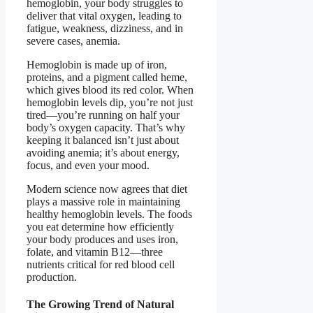
hemoglobin, your body struggles to
deliver that vital oxygen, leading to
fatigue, weakness, dizziness, and in
severe cases, anemia.
Hemoglobin is made up of iron,
proteins, and a pigment called heme,
which gives blood its red color. When
hemoglobin levels dip, you’re not just
tired—you’re running on half your
body’s oxygen capacity. That’s why
keeping it balanced isn’t just about
avoiding anemia; it’s about energy,
focus, and even your mood.
Modern science now agrees that diet
plays a massive role in maintaining
healthy hemoglobin levels. The foods
you eat determine how efficiently
your body produces and uses iron,
folate, and vitamin B12—three
nutrients critical for red blood cell
production.
The Growing Trend of Natural