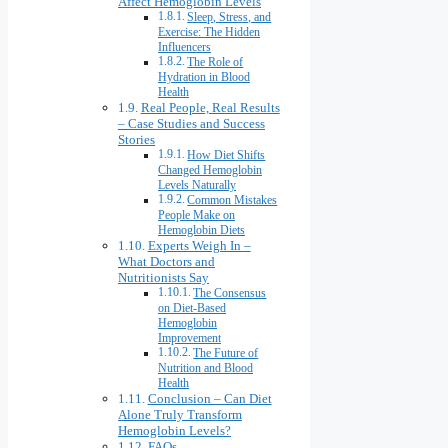
Affect Hemoglobin Levels
Sleep, Stress, and
Exercise: The Hidden
Influencers
The Role of
Hydration in Blood
Health
Real People, Real Results
– Case Studies and Success
Stories
How Diet Shifts
Changed Hemoglobin
Levels Naturally
Common Mistakes
People Make on
Hemoglobin Diets
Experts Weigh In –
What Doctors and
Nutritionists Say
The Consensus
on Diet-Based
Hemoglobin
Improvement
The Future of
Nutrition and Blood
Health
Conclusion – Can Diet
Alone Truly Transform
Hemoglobin Levels?
FAQs