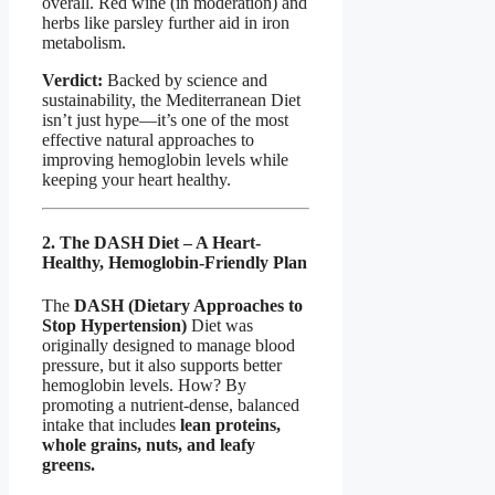
overall. Red wine (in moderation) and
herbs like parsley further aid in iron
metabolism.
Verdict:
Backed by science and
sustainability, the Mediterranean Diet
isn’t just hype—it’s one of the most
effective natural approaches to
improving hemoglobin levels while
keeping your heart healthy.
2. The DASH Diet – A Heart-
Healthy, Hemoglobin-Friendly Plan
The
DASH (Dietary Approaches to
Stop Hypertension)
Diet was
originally designed to manage blood
pressure, but it also supports better
hemoglobin levels. How? By
promoting a nutrient-dense, balanced
intake that includes
lean proteins,
whole grains, nuts, and leafy
greens.