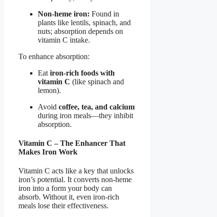
Non-heme iron:
Found in
plants like lentils, spinach, and
nuts; absorption depends on
vitamin C intake.
To enhance absorption:
Eat
iron-rich foods with
vitamin C
(like spinach and
lemon).
Avoid
coffee, tea, and calcium
during iron meals—they inhibit
absorption.
Vitamin C – The Enhancer That
Makes Iron Work
Vitamin C acts like a key that unlocks
iron’s potential. It converts non-heme
iron into a form your body can
absorb. Without it, even iron-rich
meals lose their effectiveness.