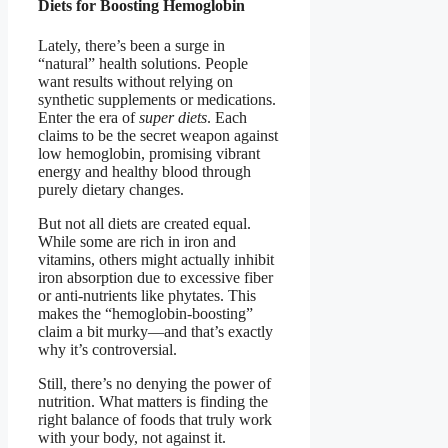
Diets for Boosting Hemoglobin
Lately, there’s been a surge in
“natural” health solutions. People
want results without relying on
synthetic supplements or medications.
Enter the era of
super diets
. Each
claims to be the secret weapon against
low hemoglobin, promising vibrant
energy and healthy blood through
purely dietary changes.
But not all diets are created equal.
While some are rich in iron and
vitamins, others might actually inhibit
iron absorption due to excessive fiber
or anti-nutrients like phytates. This
makes the “hemoglobin-boosting”
claim a bit murky—and that’s exactly
why it’s controversial.
Still, there’s no denying the power of
nutrition. What matters is finding the
right balance of foods that truly work
with your body, not against it.