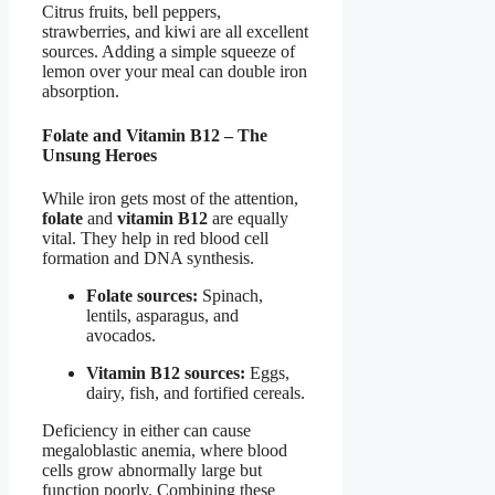
Citrus fruits, bell peppers,
strawberries, and kiwi are all excellent
sources. Adding a simple squeeze of
lemon over your meal can double iron
absorption.
Folate and Vitamin B12 – The
Unsung Heroes
While iron gets most of the attention,
folate
and
vitamin B12
are equally
vital. They help in red blood cell
formation and DNA synthesis.
Folate sources:
Spinach,
lentils, asparagus, and
avocados.
Vitamin B12 sources:
Eggs,
dairy, fish, and fortified cereals.
Deficiency in either can cause
megaloblastic anemia, where blood
cells grow abnormally large but
function poorly. Combining these