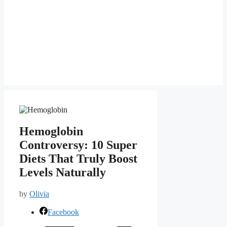
Hemoglobin
Controversy: 10 Super
Diets That Truly Boost
Levels Naturally
by
Olivia
Facebook