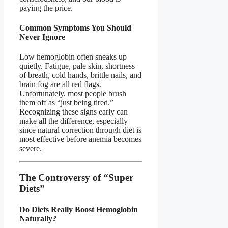
paying the price.
Common Symptoms You Should
Never Ignore
Low hemoglobin often sneaks up
quietly. Fatigue, pale skin, shortness
of breath, cold hands, brittle nails, and
brain fog are all red flags.
Unfortunately, most people brush
them off as “just being tired.”
Recognizing these signs early can
make all the difference, especially
since natural correction through diet is
most effective before anemia becomes
severe.
The Controversy of “Super
Diets”
Do Diets Really Boost Hemoglobin
Naturally?