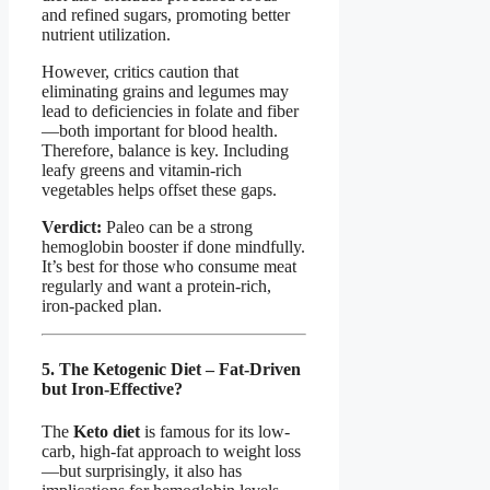
and refined sugars, promoting better
nutrient utilization.
However, critics caution that
eliminating grains and legumes may
lead to deficiencies in folate and fiber
—both important for blood health.
Therefore, balance is key. Including
leafy greens and vitamin-rich
vegetables helps offset these gaps.
Verdict:
Paleo can be a strong
hemoglobin booster if done mindfully.
It’s best for those who consume meat
regularly and want a protein-rich,
iron-packed plan.
5. The Ketogenic Diet – Fat-Driven
but Iron-Effective?
The
Keto diet
is famous for its low-
carb, high-fat approach to weight loss
—but surprisingly, it also has