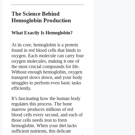
The Science Behind
Hemoglobin Production
What Exactly Is Hemoglobin?
At its core, hemoglobin is a protein
found in red blood cells that binds to
oxygen. Each molecule can carry four
oxygen molecules, making it one of
the most crucial compounds for life.
Without enough hemoglobin, oxygen
transport slows down, and your body
struggles to perform even basic tasks
efficiently.
It’s fascinating how the human body
regulates this process. The bone
marrow produces millions of red
blood cells every second, and each of
those cells needs iron to form
hemoglobin. When your diet lacks
sufficient nutrients, this delicate