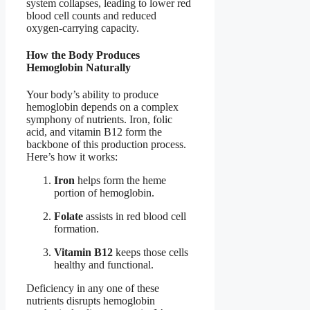
system collapses, leading to lower red
blood cell counts and reduced
oxygen-carrying capacity.
How the Body Produces
Hemoglobin Naturally
Your body’s ability to produce
hemoglobin depends on a complex
symphony of nutrients. Iron, folic
acid, and vitamin B12 form the
backbone of this production process.
Here’s how it works:
Iron
helps form the heme
portion of hemoglobin.
Folate
assists in red blood cell
formation.
Vitamin B12
keeps those cells
healthy and functional.
Deficiency in any one of these
nutrients disrupts hemoglobin