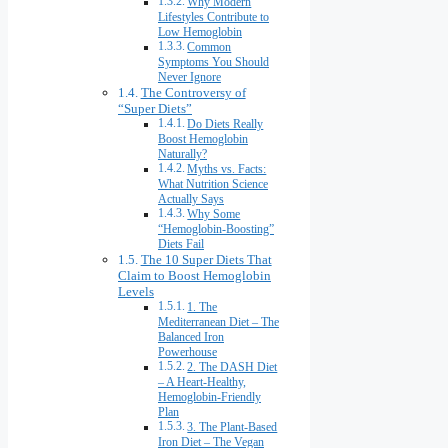
Why Modern
Lifestyles Contribute to
Low Hemoglobin
Common
Symptoms You Should
Never Ignore
The Controversy of
“Super Diets”
Do Diets Really
Boost Hemoglobin
Naturally?
Myths vs. Facts:
What Nutrition Science
Actually Says
Why Some
“Hemoglobin-Boosting”
Diets Fail
The 10 Super Diets That
Claim to Boost Hemoglobin
Levels
1. The
Mediterranean Diet – The
Balanced Iron
Powerhouse
2. The DASH Diet
– A Heart-Healthy,
Hemoglobin-Friendly
Plan
3. The Plant-Based
Iron Diet – The Vegan