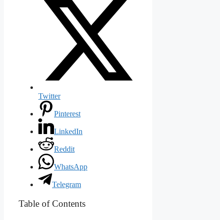
Twitter
Pinterest
LinkedIn
Reddit
WhatsApp
Telegram
Table of Contents