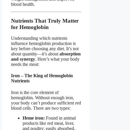
blood health.
Nutrients That Truly Matter
for Hemoglobin
Understanding which nutrients
influence hemoglobin production is
key before choosing any diet. It’s not
about quantity—it’s about
absorption
and synergy
. Here’s what your body
needs the most:
Iron – The King of Hemoglobin
Nutrients
Iron is the core element of
hemoglobin. Without enough iron,
your body can’t produce sufficient red
blood cells. There are two types:
Heme iron:
Found in animal
products like red meat, liver,
and poultry; easily absorbed.