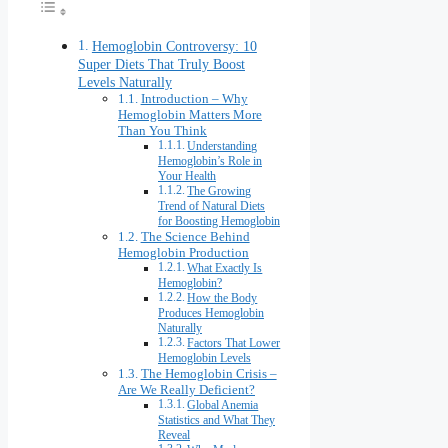
Hemoglobin Controversy: 10
Super Diets That Truly Boost
Levels Naturally
Introduction – Why
Hemoglobin Matters More
Than You Think
Understanding
Hemoglobin’s Role in
Your Health
The Growing
Trend of Natural Diets
for Boosting Hemoglobin
The Science Behind
Hemoglobin Production
What Exactly Is
Hemoglobin?
How the Body
Produces Hemoglobin
Naturally
Factors That Lower
Hemoglobin Levels
The Hemoglobin Crisis –
Are We Really Deficient?
Global Anemia
Statistics and What They
Reveal