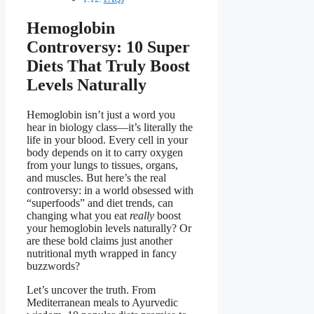
Hemoglobin
Controversy: 10 Super
Diets That Truly Boost
Levels Naturally
Hemoglobin isn’t just a word you
hear in biology class—it’s literally the
life in your blood. Every cell in your
body depends on it to carry oxygen
from your lungs to tissues, organs,
and muscles. But here’s the real
controversy: in a world obsessed with
“superfoods” and diet trends, can
changing what you eat
really
boost
your hemoglobin levels naturally? Or
are these bold claims just another
nutritional myth wrapped in fancy
buzzwords?
Let’s uncover the truth. From
Mediterranean meals to Ayurvedic