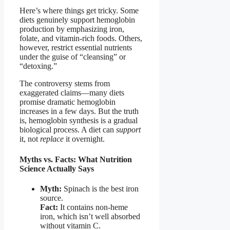
Here’s where things get tricky. Some
diets genuinely support hemoglobin
production by emphasizing iron,
folate, and vitamin-rich foods. Others,
however, restrict essential nutrients
under the guise of “cleansing” or
“detoxing.”
The controversy stems from
exaggerated claims—many diets
promise dramatic hemoglobin
increases in a few days. But the truth
is, hemoglobin synthesis is a gradual
biological process. A diet can
support
it, not
replace
it overnight.
Myths vs. Facts: What Nutrition
Science Actually Says
Myth:
Spinach is the best iron
source.
Fact:
It contains non-heme
iron, which isn’t well absorbed
without vitamin C.