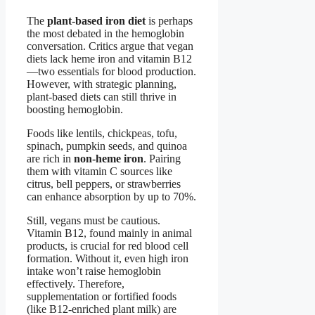
The
plant-based iron diet
is perhaps
the most debated in the hemoglobin
conversation. Critics argue that vegan
diets lack heme iron and vitamin B12
—two essentials for blood production.
However, with strategic planning,
plant-based diets can still thrive in
boosting hemoglobin.
Foods like lentils, chickpeas, tofu,
spinach, pumpkin seeds, and quinoa
are rich in
non-heme iron
. Pairing
them with vitamin C sources like
citrus, bell peppers, or strawberries
can enhance absorption by up to 70%.
Still, vegans must be cautious.
Vitamin B12, found mainly in animal
products, is crucial for red blood cell
formation. Without it, even high iron
intake won’t raise hemoglobin
effectively. Therefore,
supplementation or fortified foods
(like B12-enriched plant milk) are