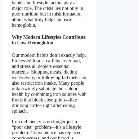
habits and lifestyle factors play a
major role. The crisis lies not only in
poor nutrition but in misinformation
about what truly helps increase
hemoglobin.
Why Modern Lifestyles Contribute
to Low Hemoglobin
Our modern habits don’t exactly help.
Processed foods, caffeine overload,
and stress all deplete essential
nutrients. Skipping meals, dieting
excessively, or following fad diets can
also restrict iron intake. Many people
unknowingly sabotage their blood
health by combining iron sources with
foods that block absorption—like
drinking coffee right after eating
spinach.
Iron deficiency is no longer just a
“poor diet” problem—it’s a lifestyle
problem. Convenience has replaced
consciousness, and our blood is