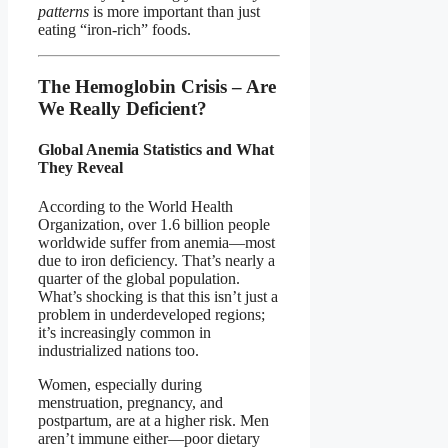
patterns
is more important than just
eating “iron-rich” foods.
The Hemoglobin Crisis – Are
We Really Deficient?
Global Anemia Statistics and What
They Reveal
According to the World Health
Organization, over 1.6 billion people
worldwide suffer from anemia—most
due to iron deficiency. That’s nearly a
quarter of the global population.
What’s shocking is that this isn’t just a
problem in underdeveloped regions;
it’s increasingly common in
industrialized nations too.
Women, especially during
menstruation, pregnancy, and
postpartum, are at a higher risk. Men
aren’t immune either—poor dietary