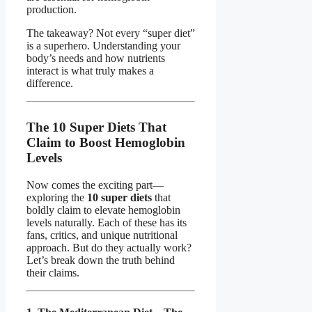
production.
The takeaway? Not every “super diet”
is a superhero. Understanding your
body’s needs and how nutrients
interact is what truly makes a
difference.
The 10 Super Diets That
Claim to Boost Hemoglobin
Levels
Now comes the exciting part—
exploring the
10 super diets
that
boldly claim to elevate hemoglobin
levels naturally. Each of these has its
fans, critics, and unique nutritional
approach. But do they actually work?
Let’s break down the truth behind
their claims.