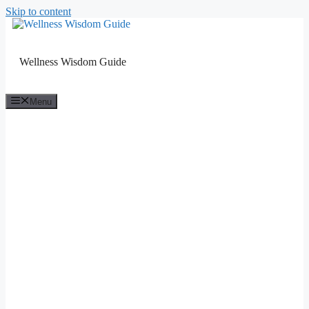
Skip to content
Wellness Wisdom Guide
Menu