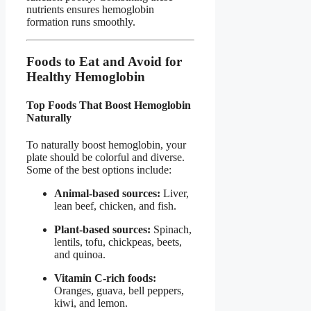
nutrients ensures hemoglobin
formation runs smoothly.
Foods to Eat and Avoid for
Healthy Hemoglobin
Top Foods That Boost Hemoglobin
Naturally
To naturally boost hemoglobin, your
plate should be colorful and diverse.
Some of the best options include:
Animal-based sources:
Liver,
lean beef, chicken, and fish.
Plant-based sources:
Spinach,
lentils, tofu, chickpeas, beets,
and quinoa.
Vitamin C-rich foods:
Oranges, guava, bell peppers,
kiwi, and lemon.