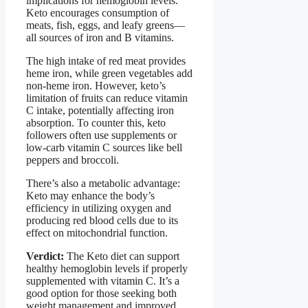
implications for hemoglobin levels.
Keto encourages consumption of
meats, fish, eggs, and leafy greens—
all sources of iron and B vitamins.
The high intake of red meat provides
heme iron, while green vegetables add
non-heme iron. However, keto’s
limitation of fruits can reduce vitamin
C intake, potentially affecting iron
absorption. To counter this, keto
followers often use supplements or
low-carb vitamin C sources like bell
peppers and broccoli.
There’s also a metabolic advantage:
Keto may enhance the body’s
efficiency in utilizing oxygen and
producing red blood cells due to its
effect on mitochondrial function.
Verdict:
The Keto diet can support
healthy hemoglobin levels if properly
supplemented with vitamin C. It’s a
good option for those seeking both
weight management and improved