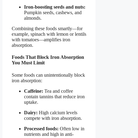
Iron-boosting seeds and nuts:
Pumpkin seeds, cashews, and
almonds.
Combining these foods smartly—for
example, spinach with lemon or lentils
with tomatoes—amplifies iron
absorption.
Foods That Block Iron Absorption
You Must Limit
Some foods can unintentionally block
iron absorption:
Caffeine:
Tea and coffee
contain tannins that reduce iron
uptake.
Dairy:
High calcium levels
compete with iron absorption.
Processed foods:
Often low in
nutrients and high in anti-