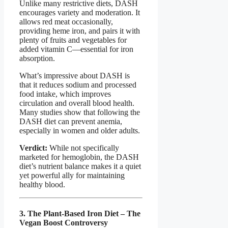
Unlike many restrictive diets, DASH
encourages variety and moderation. It
allows red meat occasionally,
providing heme iron, and pairs it with
plenty of fruits and vegetables for
added vitamin C—essential for iron
absorption.
What’s impressive about DASH is
that it reduces sodium and processed
food intake, which improves
circulation and overall blood health.
Many studies show that following the
DASH diet can prevent anemia,
especially in women and older adults.
Verdict:
While not specifically
marketed for hemoglobin, the DASH
diet’s nutrient balance makes it a quiet
yet powerful ally for maintaining
healthy blood.
3. The Plant-Based Iron Diet – The
Vegan Boost Controversy