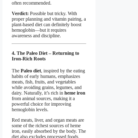
often recommended.
Verdict:
Possible but tricky. With
proper planning and vitamin pairing, a
plant-based diet can definitely boost
hemoglobin—but it requires
awareness and discipline.
4. The Paleo Diet – Returning to
Iron-Rich Roots
The
Paleo diet
, inspired by the eating
habits of early humans, emphasizes
meats, fish, fruits, and vegetables
while avoiding grains, legumes, and
dairy. Naturally, it’s rich in
heme iron
from animal sources, making it a
powerful choice for improving
hemoglobin levels.
Red meats, liver, and organ meats are
some of the richest sources of heme
iron, easily absorbed by the body. The
diet also excludes processed foods