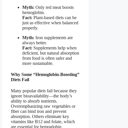
Myth:
Only red meat boosts
hemoglobin.
Fact:
Plant-based diets can be
just as effective when balanced
properly.
Myth:
Iron supplements are
always better.
Fact:
Supplements help when
deficient, but natural absorption
from food is often safer and
more sustainable.
Why Some “Hemoglobin-Boosting”
Diets Fail
Many popular diets fail because they
ignore bioavailability—the body’s
ability to absorb nutrients.
Overemphasizing raw vegetables or
fiber can bind iron and prevent
absorption. Others eliminate key
vitamins like B12 and folate, which
are essential for hemoglobin