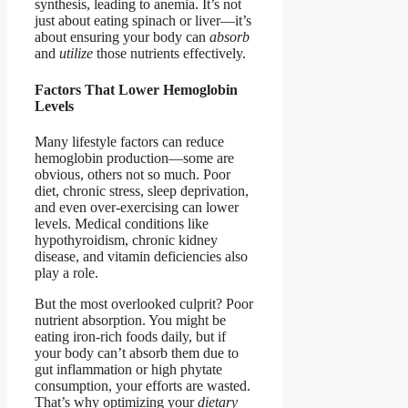
synthesis, leading to anemia. It’s not
just about eating spinach or liver—it’s
about ensuring your body can
absorb
and
utilize
those nutrients effectively.
Factors That Lower Hemoglobin
Levels
Many lifestyle factors can reduce
hemoglobin production—some are
obvious, others not so much. Poor
diet, chronic stress, sleep deprivation,
and even over-exercising can lower
levels. Medical conditions like
hypothyroidism, chronic kidney
disease, and vitamin deficiencies also
play a role.
But the most overlooked culprit? Poor
nutrient absorption. You might be
eating iron-rich foods daily, but if
your body can’t absorb them due to
gut inflammation or high phytate
consumption, your efforts are wasted.
That’s why optimizing your
dietary