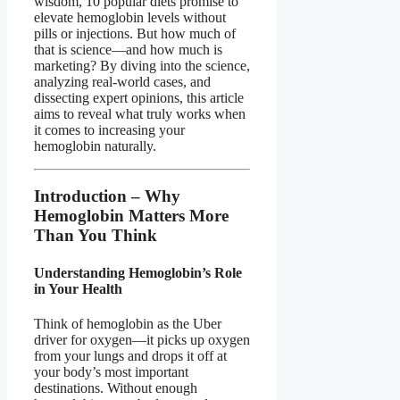
wisdom, 10 popular diets promise to
elevate hemoglobin levels without
pills or injections. But how much of
that is science—and how much is
marketing? By diving into the science,
analyzing real-world cases, and
dissecting expert opinions, this article
aims to reveal what truly works when
it comes to increasing your
hemoglobin naturally.
Introduction – Why
Hemoglobin Matters More
Than You Think
Understanding Hemoglobin’s Role
in Your Health
Think of hemoglobin as the Uber
driver for oxygen—it picks up oxygen
from your lungs and drops it off at
your body’s most important
destinations. Without enough