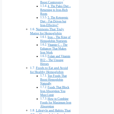
Boost Controversy
4. The Paleo Diet –
Returning to Iron-Rich
Roots
5. The Ketogenic
Diet – Fat-Driven but
Iron-Effective?
Nutrients That Truly
Matter for Hemoglobin
Iron – The King of
Hemoglobin Nutrients
Vitamin C – The
Enhancer That Makes
Iron Work
Folate and Vitamin
B12 – The Unsung
Heroes
Foods to Eat and Avoid
for Healthy Hemoglobin
Top Foods That
Boost Hemoglobin
Naturally
Foods That Block
Iron Absorption You
Must Limit
How to Combine
Foods for Maximum Iron
Absorption
Lifestyle and Habits That