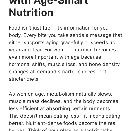
with Age-Smart
Nutrition
Food isn’t just fuel—it’s information for your
body. Every bite you take sends a message that
either supports aging gracefully or speeds up
wear and tear. For women, nutrition becomes
even more important with age because
hormonal shifts, muscle loss, and bone density
changes all demand smarter choices, not
stricter diets.
As women age, metabolism naturally slows,
muscle mass declines, and the body becomes
less efficient at absorbing certain nutrients.
This doesn’t mean eating less—it means eating
better
. Nutrient-dense foods become the real
heroes. Think of your plate as a toolkit rather