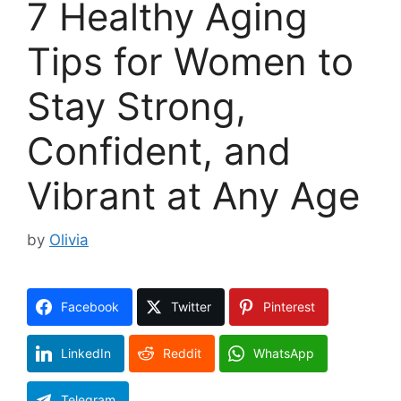
7 Healthy Aging
Tips for Women to
Stay Strong,
Confident, and
Vibrant at Any Age
by
Olivia
Facebook
Twitter
Pinterest
LinkedIn
Reddit
WhatsApp
Telegram