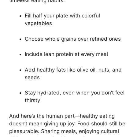
timeless eating habits:
Fill half your plate with colorful
vegetables
Choose whole grains over refined ones
Include lean protein at every meal
Add healthy fats like olive oil, nuts, and
seeds
Stay hydrated, even when you don’t feel
thirsty
And here’s the human part—healthy eating
doesn’t mean giving up joy. Food should still be
pleasurable. Sharing meals, enjoying cultural