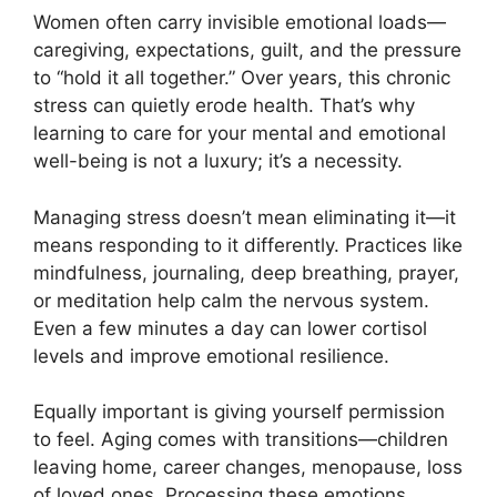
Women often carry invisible emotional loads—
caregiving, expectations, guilt, and the pressure
to “hold it all together.” Over years, this chronic
stress can quietly erode health. That’s why
learning to care for your mental and emotional
well-being is not a luxury; it’s a necessity.
Managing stress doesn’t mean eliminating it—it
means responding to it differently. Practices like
mindfulness, journaling, deep breathing, prayer,
or meditation help calm the nervous system.
Even a few minutes a day can lower cortisol
levels and improve emotional resilience.
Equally important is giving yourself permission
to feel. Aging comes with transitions—children
leaving home, career changes, menopause, loss
of loved ones. Processing these emotions