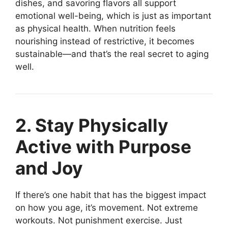
dishes, and savoring flavors all support
emotional well-being, which is just as important
as physical health. When nutrition feels
nourishing instead of restrictive, it becomes
sustainable—and that’s the real secret to aging
well.
2. Stay Physically
Active with Purpose
and Joy
If there’s one habit that has the biggest impact
on how you age, it’s movement. Not extreme
workouts. Not punishment exercise. Just