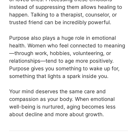
instead of suppressing them allows healing to
happen. Talking to a therapist, counselor, or
trusted friend can be incredibly powerful.
Purpose also plays a huge role in emotional
health. Women who feel connected to meaning
—through work, hobbies, volunteering, or
relationships—tend to age more positively.
Purpose gives you something to wake up for,
something that lights a spark inside you.
Your mind deserves the same care and
compassion as your body. When emotional
well-being is nurtured, aging becomes less
about decline and more about growth.