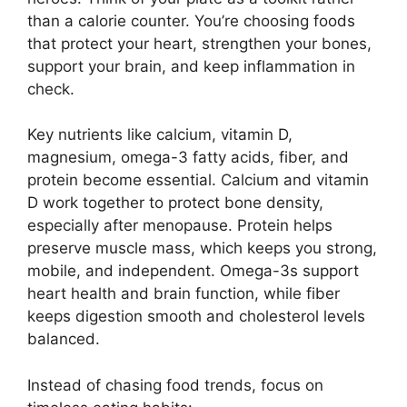
than a calorie counter. You’re choosing foods
that protect your heart, strengthen your bones,
support your brain, and keep inflammation in
check.
Key nutrients like calcium, vitamin D,
magnesium, omega-3 fatty acids, fiber, and
protein become essential. Calcium and vitamin
D work together to protect bone density,
especially after menopause. Protein helps
preserve muscle mass, which keeps you strong,
mobile, and independent. Omega-3s support
heart health and brain function, while fiber
keeps digestion smooth and cholesterol levels
balanced.
Instead of chasing food trends, focus on