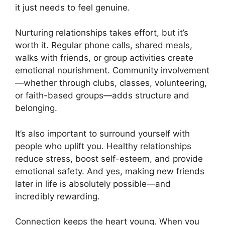
it just needs to feel genuine.
Nurturing relationships takes effort, but it’s
worth it. Regular phone calls, shared meals,
walks with friends, or group activities create
emotional nourishment. Community involvement
—whether through clubs, classes, volunteering,
or faith-based groups—adds structure and
belonging.
It’s also important to surround yourself with
people who uplift you. Healthy relationships
reduce stress, boost self-esteem, and provide
emotional safety. And yes, making new friends
later in life is absolutely possible—and
incredibly rewarding.
Connection keeps the heart young. When you