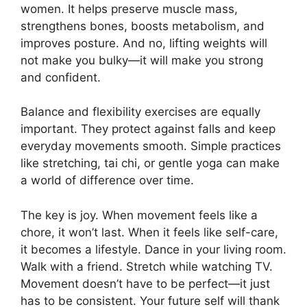
women. It helps preserve muscle mass,
strengthens bones, boosts metabolism, and
improves posture. And no, lifting weights will
not make you bulky—it will make you strong
and confident.
Balance and flexibility exercises are equally
important. They protect against falls and keep
everyday movements smooth. Simple practices
like stretching, tai chi, or gentle yoga can make
a world of difference over time.
The key is joy. When movement feels like a
chore, it won’t last. When it feels like self-care,
it becomes a lifestyle. Dance in your living room.
Walk with a friend. Stretch while watching TV.
Movement doesn’t have to be perfect—it just
has to be consistent. Your future self will thank