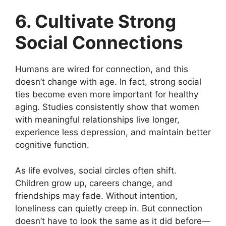
6. Cultivate Strong
Social Connections
Humans are wired for connection, and this
doesn’t change with age. In fact, strong social
ties become even more important for healthy
aging. Studies consistently show that women
with meaningful relationships live longer,
experience less depression, and maintain better
cognitive function.
As life evolves, social circles often shift.
Children grow up, careers change, and
friendships may fade. Without intention,
loneliness can quietly creep in. But connection
doesn’t have to look the same as it did before—