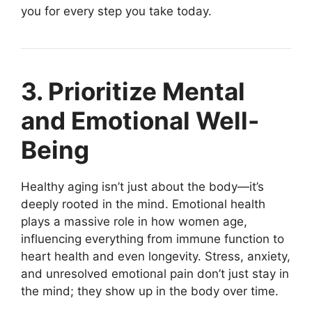
you for every step you take today.
3. Prioritize Mental
and Emotional Well-
Being
Healthy aging isn’t just about the body—it’s
deeply rooted in the mind. Emotional health
plays a massive role in how women age,
influencing everything from immune function to
heart health and even longevity. Stress, anxiety,
and unresolved emotional pain don’t just stay in
the mind; they show up in the body over time.