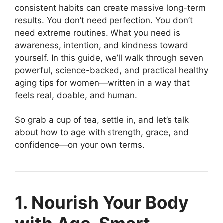
consistent habits can create massive long-term
results. You don’t need perfection. You don’t
need extreme routines. What you need is
awareness, intention, and kindness toward
yourself. In this guide, we’ll walk through seven
powerful, science-backed, and practical healthy
aging tips for women—written in a way that
feels real, doable, and human.
So grab a cup of tea, settle in, and let’s talk
about how to age with strength, grace, and
confidence—on your own terms.
1. Nourish Your Body