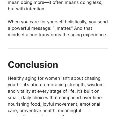
mean doing more—it often means doing
less
,
but with intention.
When you care for yourself holistically, you send
a powerful message: “I matter.” And that
mindset alone transforms the aging experience.
Conclusion
Healthy aging for women isn’t about chasing
youth—it’s about embracing strength, wisdom,
and vitality at every stage of life. It’s built on
small, daily choices that compound over time:
nourishing food, joyful movement, emotional
care, preventive health, meaningful