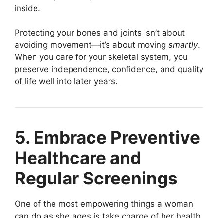
inside.
Protecting your bones and joints isn’t about
avoiding movement—it’s about moving
smartly
.
When you care for your skeletal system, you
preserve independence, confidence, and quality
of life well into later years.
5. Embrace Preventive
Healthcare and
Regular Screenings
One of the most empowering things a woman
can do as she ages is take charge of her health