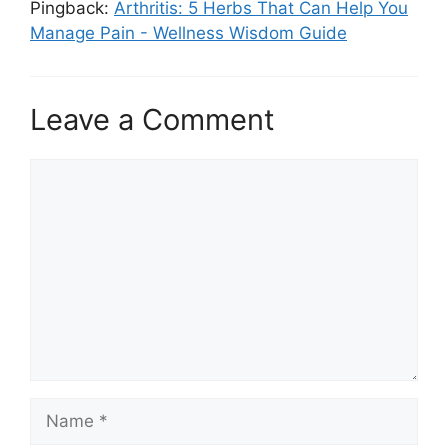
Pingback:
Arthritis: 5 Herbs That Can Help You
Manage Pain - Wellness Wisdom Guide
Leave a Comment
Comment
Name