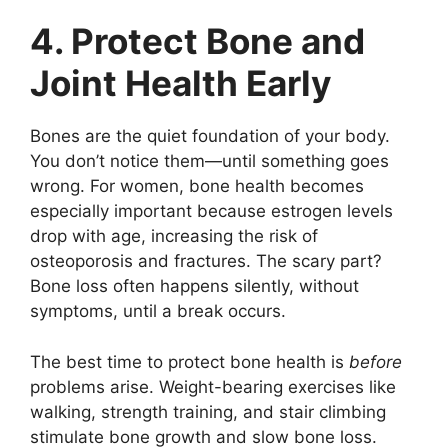
4. Protect Bone and
Joint Health Early
Bones are the quiet foundation of your body.
You don’t notice them—until something goes
wrong. For women, bone health becomes
especially important because estrogen levels
drop with age, increasing the risk of
osteoporosis and fractures. The scary part?
Bone loss often happens silently, without
symptoms, until a break occurs.
The best time to protect bone health is
before
problems arise. Weight-bearing exercises like
walking, strength training, and stair climbing
stimulate bone growth and slow bone loss.