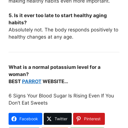
making healthy habits even more important.
5. Is it ever too late to start healthy aging
habits?
Absolutely not. The body responds positively to
healthy changes at any age.
What is a
normal potassium level
for a
woman?
BEST
PARROT
WEBSITE…
6 Signs Your Blood Sugar Is Rising Even If You
Don’t Eat Sweets
Facebook
Twitter
Pinterest