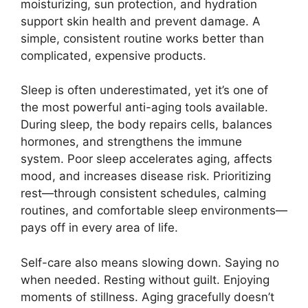
moisturizing, sun protection, and hydration
support skin health and prevent damage. A
simple, consistent routine works better than
complicated, expensive products.
Sleep is often underestimated, yet it’s one of
the most powerful anti-aging tools available.
During sleep, the body repairs cells, balances
hormones, and strengthens the immune
system. Poor sleep accelerates aging, affects
mood, and increases disease risk. Prioritizing
rest—through consistent schedules, calming
routines, and comfortable sleep environments—
pays off in every area of life.
Self-care also means slowing down. Saying no
when needed. Resting without guilt. Enjoying
moments of stillness. Aging gracefully doesn’t