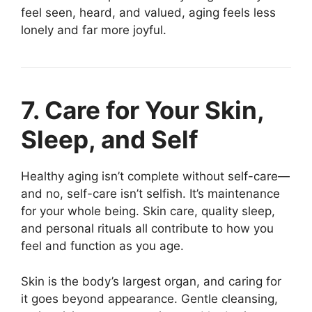
feel seen, heard, and valued, aging feels less
lonely and far more joyful.
7. Care for Your Skin,
Sleep, and Self
Healthy aging isn’t complete without self-care—
and no, self-care isn’t selfish. It’s maintenance
for your whole being. Skin care, quality sleep,
and personal rituals all contribute to how you
feel and function as you age.
Skin is the body’s largest organ, and caring for
it goes beyond appearance. Gentle cleansing,