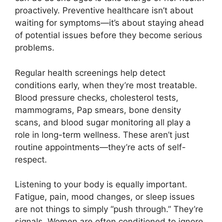
proactively. Preventive healthcare isn’t about
waiting for symptoms—it’s about staying ahead
of potential issues before they become serious
problems.
Regular health screenings help detect
conditions early, when they’re most treatable.
Blood pressure checks, cholesterol tests,
mammograms, Pap smears, bone density
scans, and blood sugar monitoring all play a
role in long-term wellness. These aren’t just
routine appointments—they’re acts of self-
respect.
Listening to your body is equally important.
Fatigue, pain, mood changes, or sleep issues
are not things to simply “push through.” They’re
signals. Women are often conditioned to ignore