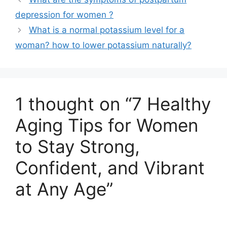
depression for women ?
What is a normal potassium level for a
woman? how to lower potassium naturally?
1 thought on “7 Healthy
Aging Tips for Women
to Stay Strong,
Confident, and Vibrant
at Any Age”