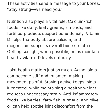
These activities send a message to your bones:
“Stay strong—we need you.”
Nutrition also plays a vital role. Calcium-rich
foods like dairy, leafy greens, almonds, and
fortified products support bone density. Vitamin
D helps the body absorb calcium, and
magnesium supports overall bone structure.
Getting sunlight, when possible, helps maintain
healthy vitamin D levels naturally.
Joint health matters just as much. Aging joints
can become stiff and inflamed, making
movement painful. Staying active keeps joints
lubricated, while maintaining a healthy weight
reduces unnecessary strain. Anti-inflammatory
foods like berries, fatty fish, turmeric, and olive
oil can help soothe joint discomfort from the