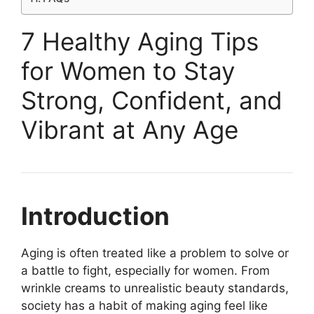
7 Healthy Aging Tips
for Women to Stay
Strong, Confident, and
Vibrant at Any Age
Introduction
Aging is often treated like a problem to solve or
a battle to fight, especially for women. From
wrinkle creams to unrealistic beauty standards,
society has a habit of making aging feel like