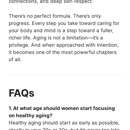
connections, and deep self-respect.
There’s no perfect formula. There’s only
progress. Every step you take toward caring for
your body and mind is a step toward a fuller,
richer life. Aging is not a limitation—it’s a
privilege. And when approached with intention,
it becomes one of the most powerful chapters
of all.
FAQs
1. At what age should women start focusing
on healthy aging?
Healthy aging should start as early as possible,
ideally in your 20s or 30s, but it’s never too late