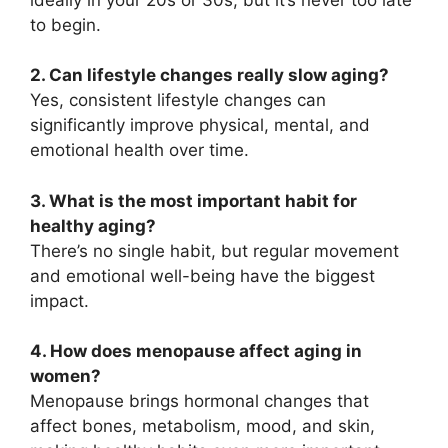
to begin.
2. Can lifestyle changes really slow aging?
Yes, consistent lifestyle changes can
significantly improve physical, mental, and
emotional health over time.
3. What is the most important habit for
healthy aging?
There’s no single habit, but regular movement
and emotional well-being have the biggest
impact.
4. How does menopause affect aging in
women?
Menopause brings hormonal changes that
affect bones, metabolism, mood, and skin,