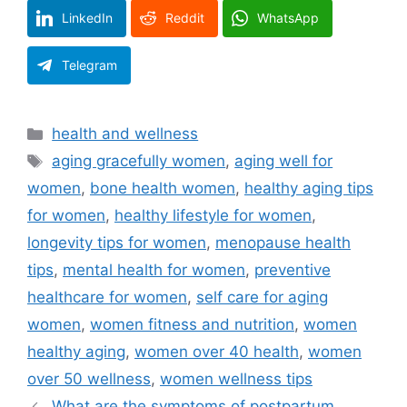
LinkedIn
Reddit
WhatsApp
Telegram
Categories
health and wellness
Tags
aging gracefully women
,
aging well for
women
,
bone health women
,
healthy aging tips
for women
,
healthy lifestyle for women
,
longevity tips for women
,
menopause health
tips
,
mental health for women
,
preventive
healthcare for women
,
self care for aging
women
,
women fitness and nutrition
,
women
healthy aging
,
women over 40 health
,
women
over 50 wellness
,
women wellness tips
What are the symptoms of postpartum