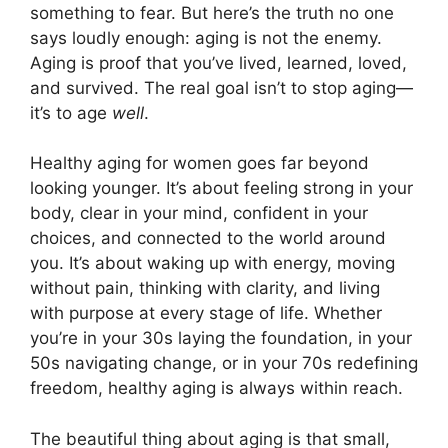
something to fear. But here’s the truth no one
says loudly enough: aging is not the enemy.
Aging is proof that you’ve lived, learned, loved,
and survived. The real goal isn’t to stop aging—
it’s to age
well
.
Healthy aging for women goes far beyond
looking younger. It’s about feeling strong in your
body, clear in your mind, confident in your
choices, and connected to the world around
you. It’s about waking up with energy, moving
without pain, thinking with clarity, and living
with purpose at every stage of life. Whether
you’re in your 30s laying the foundation, in your
50s navigating change, or in your 70s redefining
freedom, healthy aging is always within reach.
The beautiful thing about aging is that small,