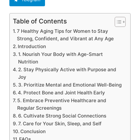
Table of Contents
7 Healthy Aging Tips for Women to Stay
Strong, Confident, and Vibrant at Any Age
Introduction
1. Nourish Your Body with Age-Smart
Nutrition
2. Stay Physically Active with Purpose and
Joy
3. Prioritize Mental and Emotional Well-Being
4. Protect Bone and Joint Health Early
5. Embrace Preventive Healthcare and
Regular Screenings
6. Cultivate Strong Social Connections
7. Care for Your Skin, Sleep, and Self
Conclusion
FAQs