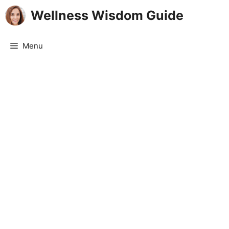
Skip
Wellness Wisdom Guide
to
content
Menu