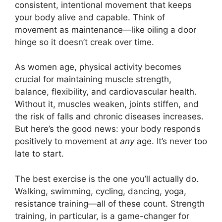
consistent, intentional movement that keeps
your body alive and capable. Think of
movement as maintenance—like oiling a door
hinge so it doesn’t creak over time.
As women age, physical activity becomes
crucial for maintaining muscle strength,
balance, flexibility, and cardiovascular health.
Without it, muscles weaken, joints stiffen, and
the risk of falls and chronic diseases increases.
But here’s the good news: your body responds
positively to movement at
any
age. It’s never too
late to start.
The best exercise is the one you’ll actually do.
Walking, swimming, cycling, dancing, yoga,
resistance training—all of these count. Strength
training, in particular, is a game-changer for