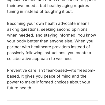
their own needs, but healthy aging requires
tuning in instead of toughing it out.
Becoming your own health advocate means
asking questions, seeking second opinions
when needed, and staying informed. You know
your body better than anyone else. When you
partner with healthcare providers instead of
passively following instructions, you create a
collaborative approach to wellness.
Preventive care isn’t fear-based—it’s freedom-
based. It gives you peace of mind and the
power to make informed choices about your
future health.