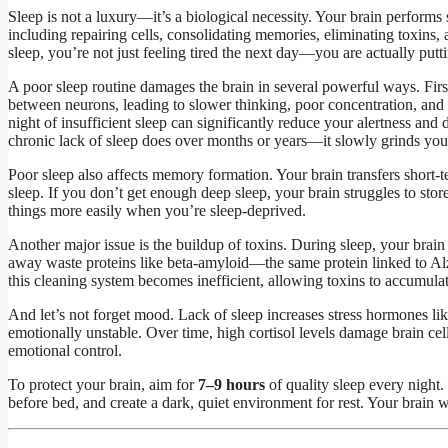
Sleep is not a luxury—it’s a biological necessity. Your brain performs 
including repairing cells, consolidating memories, eliminating toxins
sleep, you’re not just feeling tired the next day—you are actually putti
A poor sleep routine damages the brain in several powerful ways. Firs
between neurons, leading to slower thinking, poor concentration, and
night of insufficient sleep can significantly reduce your alertness an
chronic lack of sleep does over months or years—it slowly grinds yo
Poor sleep also affects memory formation. Your brain transfers short
sleep. If you don’t get enough deep sleep, your brain struggles to stor
things more easily when you’re sleep-deprived.
Another major issue is the buildup of toxins. During sleep, your brain
away waste proteins like beta-amyloid—the same protein linked to Al
this cleaning system becomes inefficient, allowing toxins to accumulat
And let’s not forget mood. Lack of sleep increases stress hormones lik
emotionally unstable. Over time, high cortisol levels damage brain ce
emotional control.
To protect your brain, aim for
7–9 hours
of quality sleep every night.
before bed, and create a dark, quiet environment for rest. Your brain w