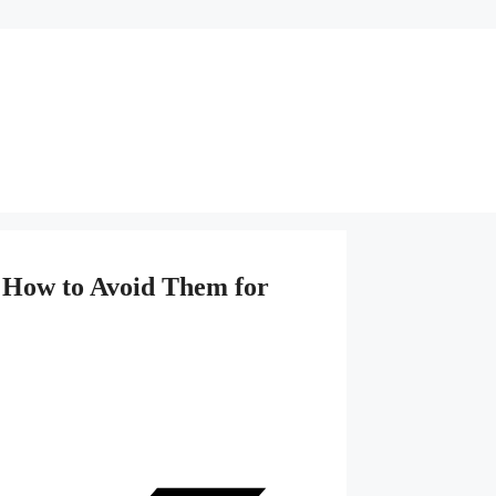
 How to Avoid Them for