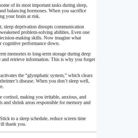
some of its most important tasks during sleep,
, and balancing hormones. When you sacrifice
ng your brain at risk.
t, sleep deprivation disrupts communication
 weakened problem-solving abilities. Even one
d decision-making skills. Now imagine what
ur cognitive performance down.
-term memories to long-term storage during deep
e and retrieve information. This is why you forget
 activates the “glymphatic system,” which clears
zheimer’s disease. When you don’t sleep well,
e.
e cortisol, making you irritable, anxious, and
lls and shrink areas responsible for memory and
 Stick to a sleep schedule, reduce screen time
ill thank you.