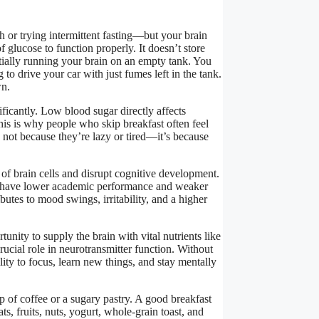
 or trying intermittent fasting—but your brain
f glucose to function properly. It doesn’t store
ially running your brain on an empty tank. You
g to drive your car with just fumes left in the tank.
wn.
ficantly. Low blood sugar directly affects
his is why people who skip breakfast often feel
 not because they’re lazy or tired—it’s because
of brain cells and disrupt cognitive development.
o have lower academic performance and weaker
utes to mood swings, irritability, and a higher
tunity to supply the brain with vital nutrients like
rucial role in neurotransmitter function. Without
ty to focus, learn new things, and stay mentally
p of coffee or a sugary pastry. A good breakfast
ts, fruits, nuts, yogurt, whole-grain toast, and