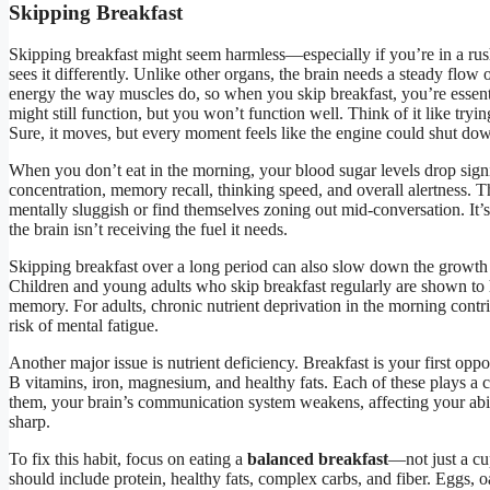
Skipping Breakfast
Skipping breakfast might seem harmless—especially if you’re in a rush
sees it differently. Unlike other organs, the brain needs a steady flow o
energy the way muscles do, so when you skip breakfast, you’re essent
might still function, but you won’t function well. Think of it like tryin
Sure, it moves, but every moment feels like the engine could shut do
When you don’t eat in the morning, your blood sugar levels drop signi
concentration, memory recall, thinking speed, and overall alertness. T
mentally sluggish or find themselves zoning out mid-conversation. It’s
the brain isn’t receiving the fuel it needs.
Skipping breakfast over a long period can also slow down the growth 
Children and young adults who skip breakfast regularly are shown t
memory. For adults, chronic nutrient deprivation in the morning contrib
risk of mental fatigue.
Another major issue is nutrient deficiency. Breakfast is your first oppor
B vitamins, iron, magnesium, and healthy fats. Each of these plays a c
them, your brain’s communication system weakens, affecting your abili
sharp.
To fix this habit, focus on eating a
balanced breakfast
—not just a cu
should include protein, healthy fats, complex carbs, and fiber. Eggs, oa