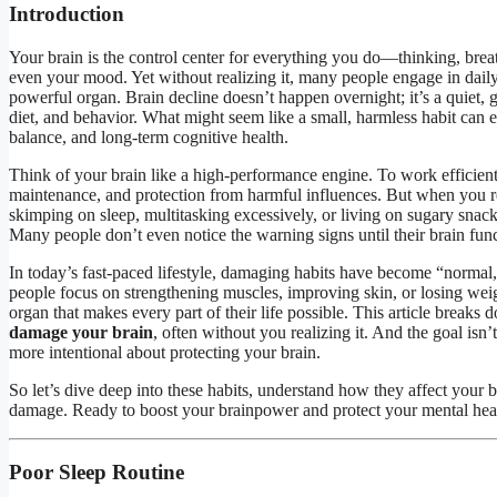
Introduction
Your brain is the control center for everything you do—thinking, brea
even your mood. Yet without realizing it, many people engage in dail
powerful organ. Brain decline doesn’t happen overnight; it’s a quiet, g
diet, and behavior. What might seem like a small, harmless habit can 
balance, and long-term cognitive health.
Think of your brain like a high-performance engine. To work efficiently,
maintenance, and protection from harmful influences. But when you r
skimping on sleep, multitasking excessively, or living on sugary snac
Many people don’t even notice the warning signs until their brain func
In today’s fast-paced lifestyle, damaging habits have become “normal,
people focus on strengthening muscles, improving skin, or losing weig
organ that makes every part of their life possible. This article breaks
damage your brain
, often without you realizing it. And the goal is
more intentional about protecting your brain.
So let’s dive deep into these habits, understand how they affect your 
damage. Ready to boost your brainpower and protect your mental healt
Poor Sleep Routine