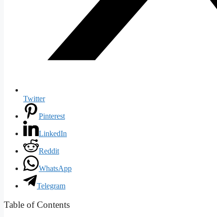
Twitter
Pinterest
LinkedIn
Reddit
WhatsApp
Telegram
Table of Contents