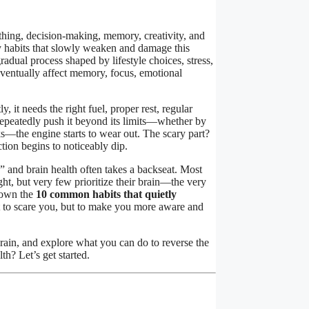
thing, decision-making, memory, creativity, and
y habits that slowly weaken and damage this
radual process shaped by lifestyle choices, stress,
eventually affect memory, focus, emotional
 it needs the right fuel, proper rest, regular
epeatedly push it beyond its limits—whether by
ks—the engine starts to wear out. The scary part?
tion begins to noticeably dip.
” and brain health often takes a backseat. Most
ht, but very few prioritize their brain—the very
 down the
10 common habits that quietly
n’t to scare you, but to make you more aware and
brain, and explore what you can do to reverse the
h? Let’s get started.