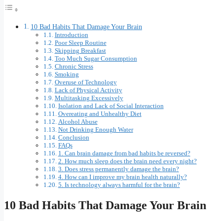
10 Bad Habits That Damage Your Brain
Introduction
Poor Sleep Routine
Skipping Breakfast
Too Much Sugar Consumption
Chronic Stress
Smoking
Overuse of Technology
Lack of Physical Activity
Multitasking Excessively
Isolation and Lack of Social Interaction
Overeating and Unhealthy Diet
Alcohol Abuse
Not Drinking Enough Water
Conclusion
FAQs
1. Can brain damage from bad habits be reversed?
2. How much sleep does the brain need every night?
3. Does stress permanently damage the brain?
4. How can I improve my brain health naturally?
5. Is technology always harmful for the brain?
10 Bad Habits That Damage Your Brain