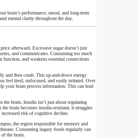
your brain’s performance, mood, and long-term
nd mental clarity throughout the day.
price afterward. Excessive sugar doesn’t just
memories, and communicates. Consuming too much
on function, and weakens essential connections
idly and then crash. This up-and-down energy
u feel tired, unfocused, and easily irritated. Over
p your brain process information. This can lead
 the brain. Insulin isn’t just about regulating
the brain becomes insulin-resistant, it struggles
 increased risk of cognitive decline.
campus, the region responsible for memory and
s disease. Consuming sugary foods regularly can
 of the brain.