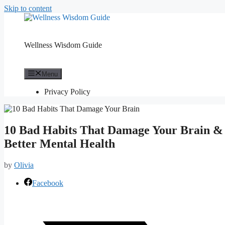
Skip to content
Wellness Wisdom Guide
Menu
Privacy Policy
10 Bad Habits That Damage Your Brain &
Better Mental Health
by
Olivia
Facebook