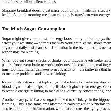
smoothies are all excellent choices.
Skipping breakfast doesn’t just make you hungry—it silently affects 
health. A simple morning meal can completely transform your energy a
Too Much Sugar Consumption
Sugar might give you an instant energy boost, but your brain pays the 
affect your waistline—it affects the way your brain learns, stores 
sugar on a daily basis causes inflammation in the brain, disrupts neur
responsible for learning.
When you eat sugary snacks or drinks, your glucose levels spike rap
pattern forces your brain to work under unstable conditions, making yo
time, too much sugar damages synaptic activity—the pathways that hel
to memory problems and slower thinking.
Research also shows that high sugar intake leads to insulin resistance in
blood sugar—it also helps brain cells absorb glucose for energy. When 
to receive energy, resulting in mental fog, difficulty concentrating, and
Another scary part? Excess sugar is linked to shrinkage in the hippo
learning. This is the same area affected in early stages of Alzheimer’
also lead to chronic inflammation, which accelerates the aging process