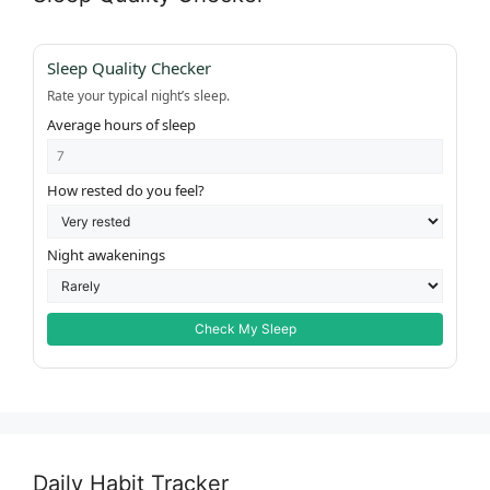
Sleep Quality Checker
Rate your typical night’s sleep.
Average hours of sleep
How rested do you feel?
Night awakenings
Check My Sleep
Daily Habit Tracker