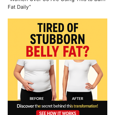
Fat Daily”