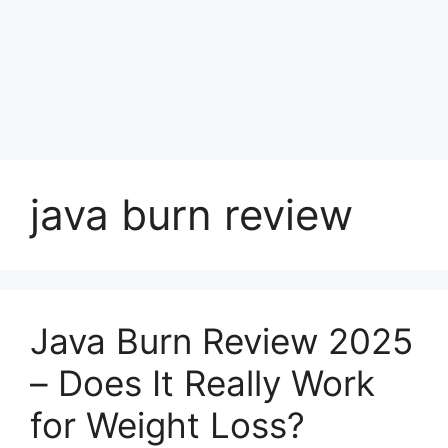
java burn review
Java Burn Review 2025
– Does It Really Work
for Weight Loss?