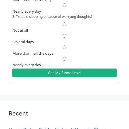
Nearly every day
3. Trouble sleeping because of worrying thoughts?
Not at all
Several days
More than half the days
Nearly every day
See My Stress Level
Recent