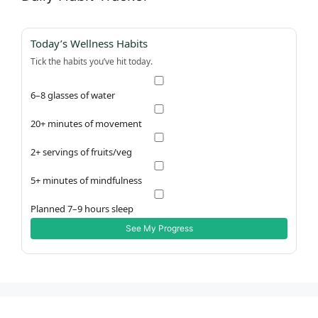
Today’s Wellness Habits
Tick the habits you’ve hit today.
6–8 glasses of water
20+ minutes of movement
2+ servings of fruits/veg
5+ minutes of mindfulness
Planned 7–9 hours sleep
See My Progress