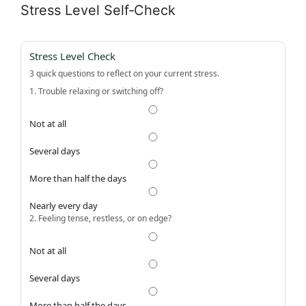
Stress Level Self‑Check
Stress Level Check
3 quick questions to reflect on your current stress.
1. Trouble relaxing or switching off?
Not at all
Several days
More than half the days
Nearly every day
2. Feeling tense, restless, or on edge?
Not at all
Several days
More than half the days