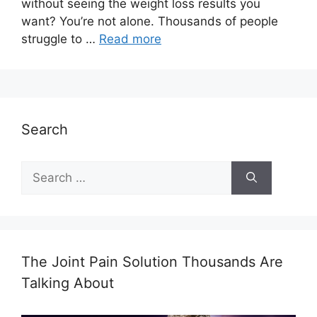
without seeing the weight loss results you
want? You’re not alone. Thousands of people
struggle to …
Read more
Search
Search
for:
The Joint Pain Solution Thousands Are
Talking About