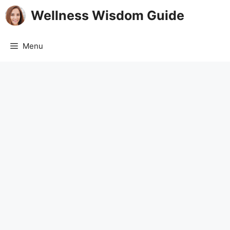
Skip
Wellness Wisdom Guide
to
content
Menu