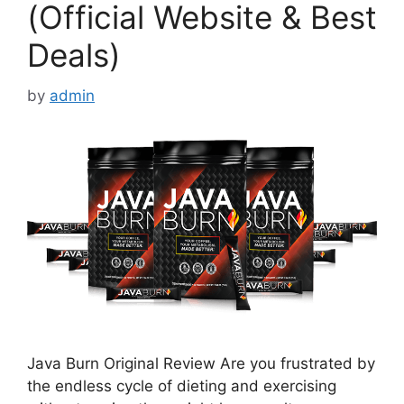
(Official Website & Best
Deals)
by
admin
Java Burn Original Review Are you frustrated by
the endless cycle of dieting and exercising