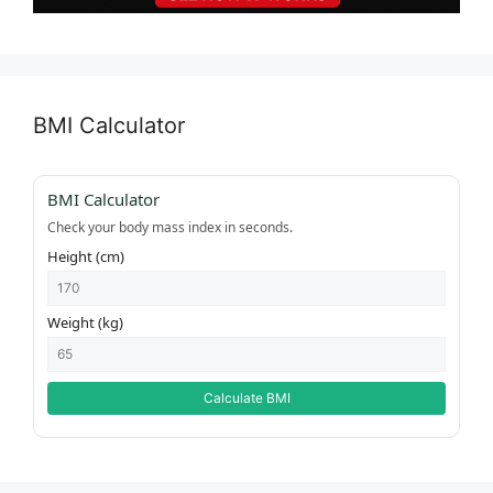
BMI Calculator
BMI Calculator
Check your body mass index in seconds.
Height (cm)
Weight (kg)
Calculate BMI