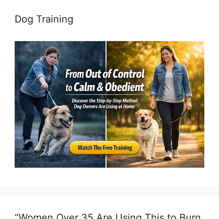
Dog Training
“Women Over 35 Are Using This to Burn