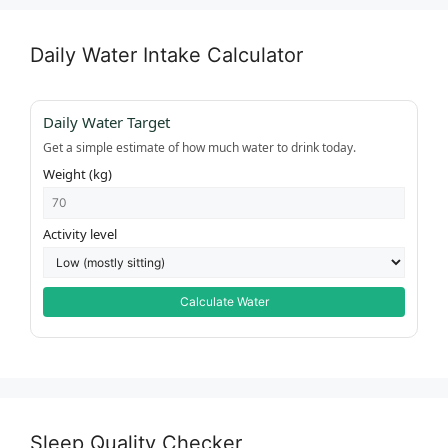
Daily Water Intake Calculator
Daily Water Target
Get a simple estimate of how much water to drink today.
Weight (kg)
Activity level
Calculate Water
Sleep Quality Checker