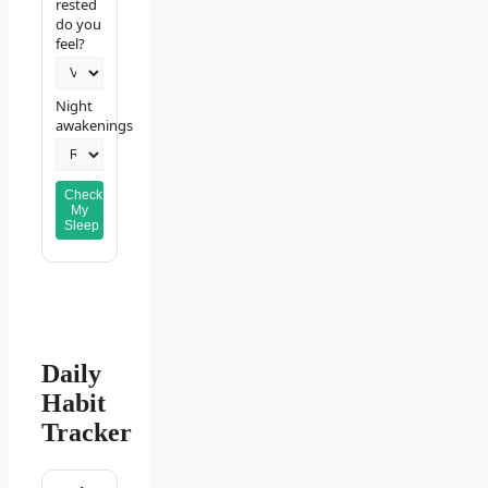
rested
do you
feel?
Night
awakenings
Check
My
Sleep
Daily
Habit
Tracker