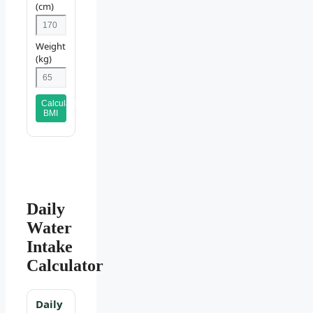
(cm)
Weight
(kg)
Calculate
BMI
Daily
Water
Intake
Calculator
Daily