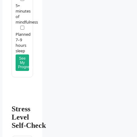
5+
minutes
of
mindfulness
Planned
7–9
hours
sleep
See
My
Progress
Stress
Level
Self‑Check