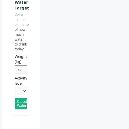
Water
Target
Get a
simple
estimate
of how
much
water
to drink
today.
Weight
(kg)
Activity
level
Calculate
Water