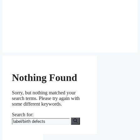
Nothing Found
Sorry, but nothing matched your
search terms. Please try again with
some different keywords.
Search for: