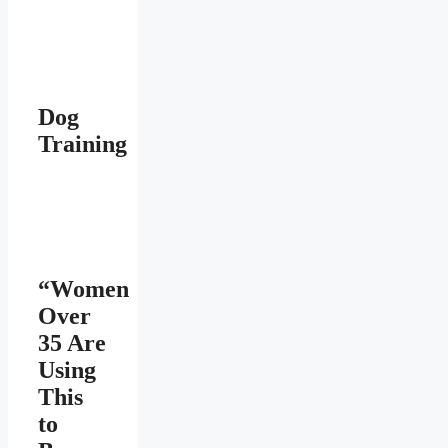
Dog
Training
“Women
Over
35 Are
Using
This
to