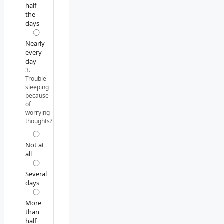
half
the
days
Nearly
every
day
3.
Trouble
sleeping
because
of
worrying
thoughts?
Not at
all
Several
days
More
than
half