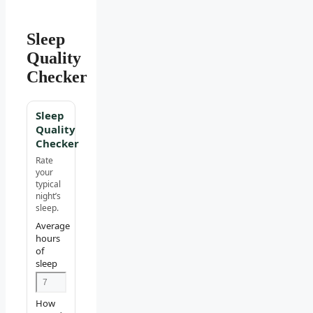
Sleep
Quality
Checker
Sleep
Quality
Checker
Rate
your
typical
night’s
sleep.
Average
hours
of
sleep
How