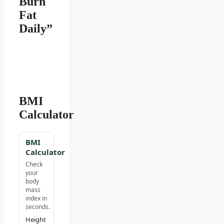
Burn
Fat
Daily”
BMI
Calculator
BMI
Calculator
Check
your
body
mass
index in
seconds.
Height