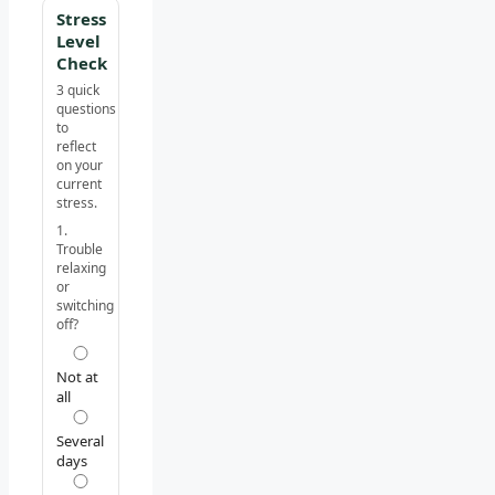
Stress
Level
Check
3 quick
questions
to
reflect
on your
current
stress.
1.
Trouble
relaxing
or
switching
off?
Not at
all
Several
days