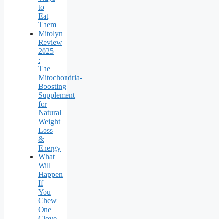
to
Eat
Them
Mitolyn
Review
2025
:
The
Mitochondria-
Boosting
Supplement
for
Natural
Weight
Loss
&
Energy
What
Will
Happen
If
You
Chew
One
Clove