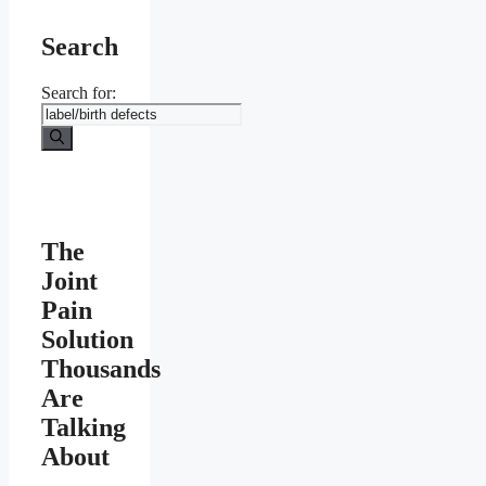
Search
Search for:
The
Joint
Pain
Solution
Thousands
Are
Talking
About