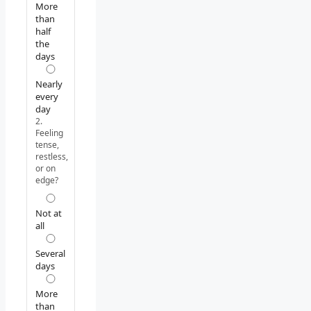
More
than
half
the
days
Nearly
every
day
2.
Feeling
tense,
restless,
or on
edge?
Not at
all
Several
days
More
than