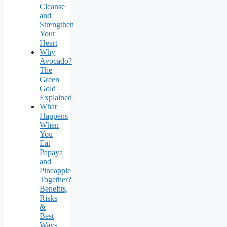
Cleanse
and
Strengthen
Your
Heart
Why
Avocado?
The
Green
Gold
Explained
What
Happens
When
You
Eat
Papaya
and
Pineapple
Together?
Benefits,
Risks
&
Best
Ways