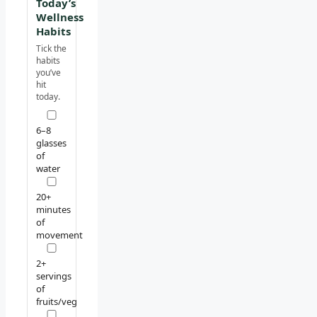
Today’s
Wellness
Habits
Tick the
habits
you’ve
hit
today.
6–8
glasses
of
water
20+
minutes
of
movement
2+
servings
of
fruits/veg