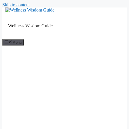
Skip to content
Wellness Wisdom Guide
Menu