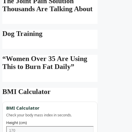
The Joint Pain Solution
Thousands Are Talking About
Dog Training
“Women Over 35 Are Using
This to Burn Fat Daily”
BMI Calculator
BMI Calculator
Check your body mass index in seconds.
Height (cm)