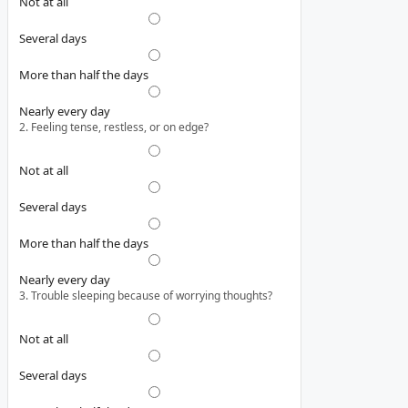
Not at all
Several days
More than half the days
Nearly every day
2. Feeling tense, restless, or on edge?
Not at all
Several days
More than half the days
Nearly every day
3. Trouble sleeping because of worrying thoughts?
Not at all
Several days