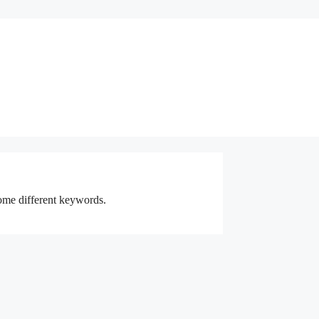
some different keywords.