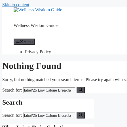
Skip to content
Wellness Wisdom Guide
Menu
Privacy Policy
Nothing Found
Sorry, but nothing matched your search terms. Please try again with 
Search for:
Search
Search for: