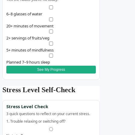
6–8 glasses of water
20+ minutes of movement
2+ servings of fruits/veg
5+ minutes of mindfulness
Planned 7–9 hours sleep
See My Progress
Stress Level Self‑Check
Stress Level Check
3 quick questions to reflect on your current stress.
1. Trouble relaxing or switching off?