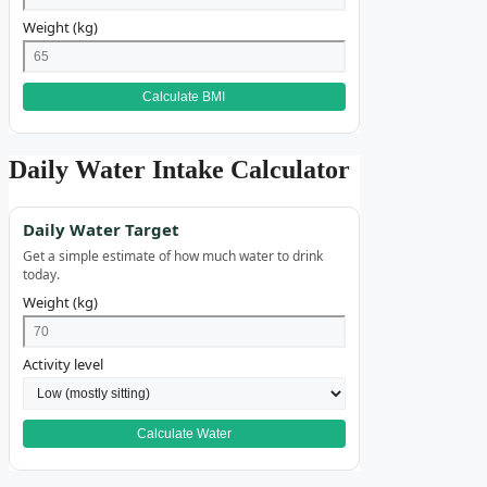
Weight (kg)
Calculate BMI
Daily Water Intake Calculator
Daily Water Target
Get a simple estimate of how much water to drink
today.
Weight (kg)
Activity level
Calculate Water