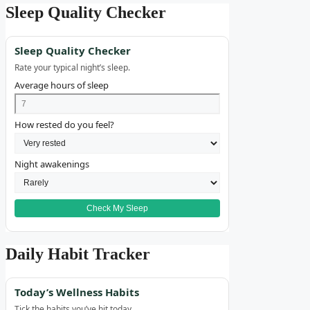
Sleep Quality Checker
Sleep Quality Checker
Rate your typical night’s sleep.
Average hours of sleep
How rested do you feel?
Night awakenings
Check My Sleep
Daily Habit Tracker
Today’s Wellness Habits
Tick the habits you’ve hit today.