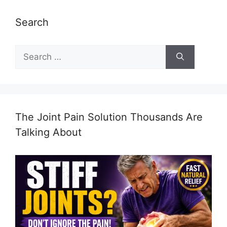
Search
Search
for:
The Joint Pain Solution Thousands Are
Talking About