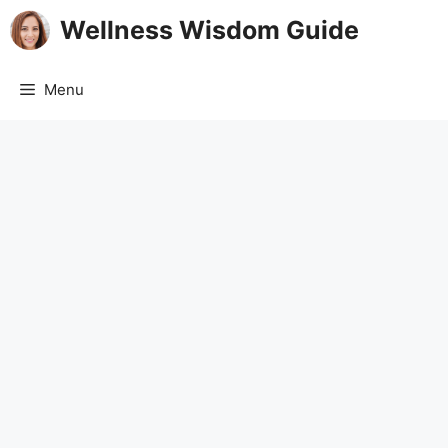
Skip
Wellness Wisdom Guide
to
content
Menu