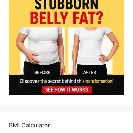
BMI Calculator