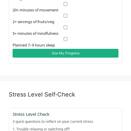
20+ minutes of movement
2+ servings of fruits/veg
5+ minutes of mindfulness
Planned 7–9 hours sleep
See My Progress
Stress Level Self‑Check
Stress Level Check
3 quick questions to reflect on your current stress.
1. Trouble relaxing or switching off?