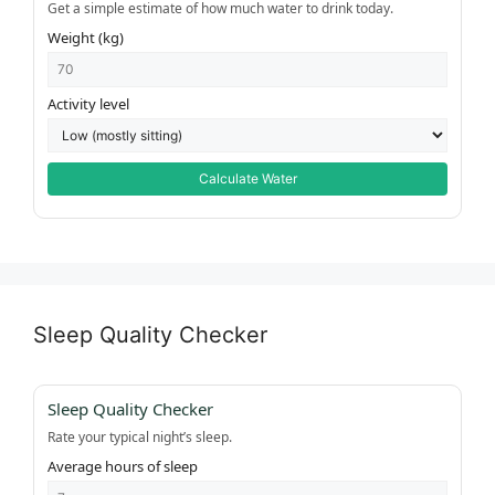
Get a simple estimate of how much water to drink today.
Weight (kg)
Activity level
Calculate Water
Sleep Quality Checker
Sleep Quality Checker
Rate your typical night’s sleep.
Average hours of sleep