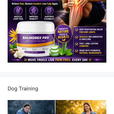
Dog Training