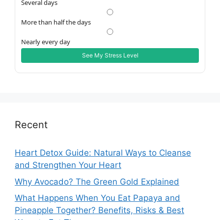
Several days
More than half the days
Nearly every day
See My Stress Level
Recent
Heart Detox Guide: Natural Ways to Cleanse
and Strengthen Your Heart
Why Avocado? The Green Gold Explained
What Happens When You Eat Papaya and
Pineapple Together? Benefits, Risks & Best