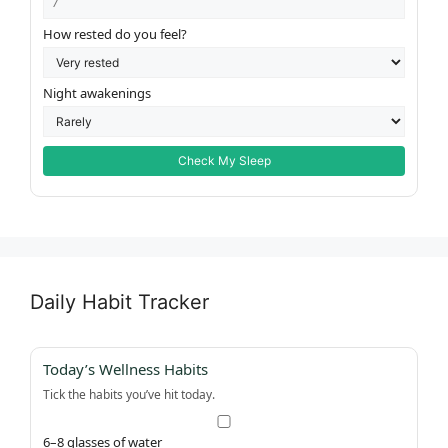
How rested do you feel?
Night awakenings
Check My Sleep
Daily Habit Tracker
Today’s Wellness Habits
Tick the habits you’ve hit today.
6–8 glasses of water