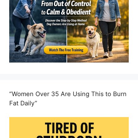
“Women Over 35 Are Using This to Burn
Fat Daily”