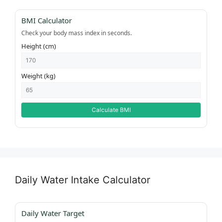
BMI Calculator
Check your body mass index in seconds.
Height (cm)
Weight (kg)
Calculate BMI
Daily Water Intake Calculator
Daily Water Target