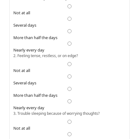
Not at all
Several days
More than half the days
Nearly every day
2. Feeling tense, restless, or on edge?
Not at all
Several days
More than half the days
Nearly every day
3. Trouble sleeping because of worrying thoughts?
Not at all