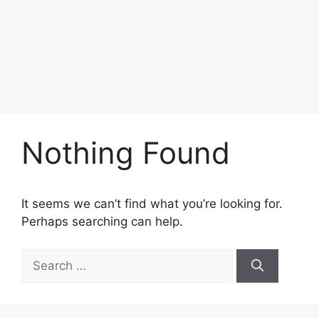
Nothing Found
It seems we can’t find what you’re looking for.
Perhaps searching can help.
Search
for: