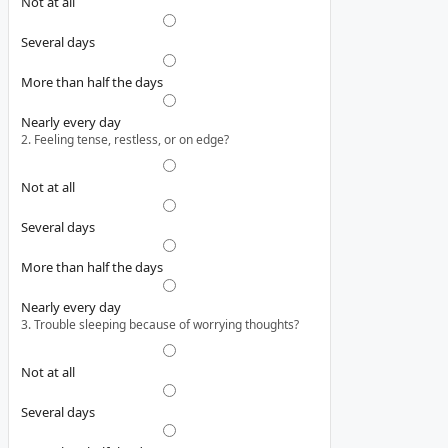
Not at all
Several days
More than half the days
Nearly every day
2. Feeling tense, restless, or on edge?
Not at all
Several days
More than half the days
Nearly every day
3. Trouble sleeping because of worrying thoughts?
Not at all
Several days