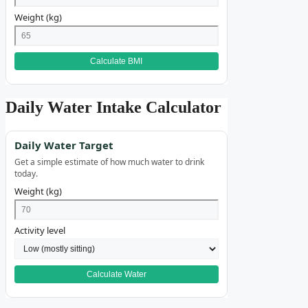
Weight (kg)
Calculate BMI
Daily Water Intake Calculator
Daily Water Target
Get a simple estimate of how much water to drink
today.
Weight (kg)
Activity level
Calculate Water