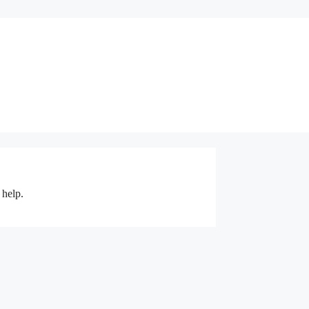
 help.