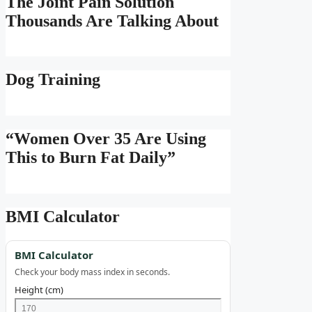
The Joint Pain Solution
Thousands Are Talking About
Dog Training
“Women Over 35 Are Using
This to Burn Fat Daily”
BMI Calculator
BMI Calculator
Check your body mass index in seconds.
Height (cm)