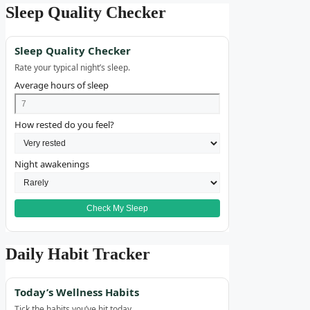
Sleep Quality Checker
Sleep Quality Checker
Rate your typical night’s sleep.
Average hours of sleep
How rested do you feel?
Night awakenings
Check My Sleep
Daily Habit Tracker
Today’s Wellness Habits
Tick the habits you’ve hit today.