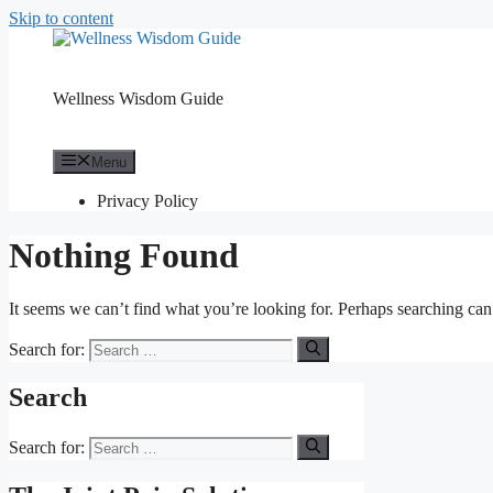
Skip to content
Wellness Wisdom Guide
Menu
Privacy Policy
Nothing Found
It seems we can’t find what you’re looking for. Perhaps searching can
Search for:
Search
Search for: