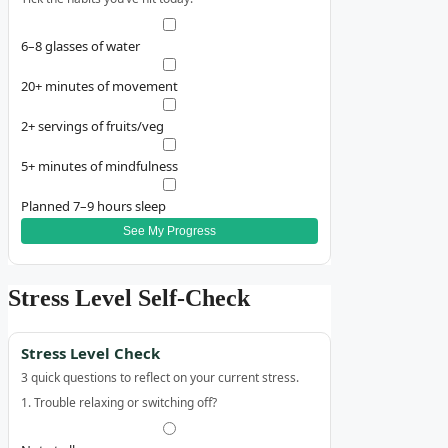
6–8 glasses of water
20+ minutes of movement
2+ servings of fruits/veg
5+ minutes of mindfulness
Planned 7–9 hours sleep
See My Progress
Stress Level Self‑Check
Stress Level Check
3 quick questions to reflect on your current stress.
1. Trouble relaxing or switching off?