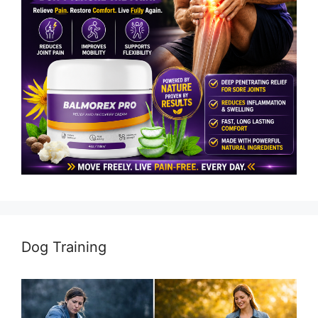
Dog Training