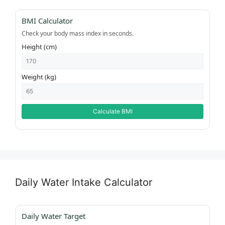
BMI Calculator
Check your body mass index in seconds.
Height (cm)
Weight (kg)
Calculate BMI
Daily Water Intake Calculator
Daily Water Target