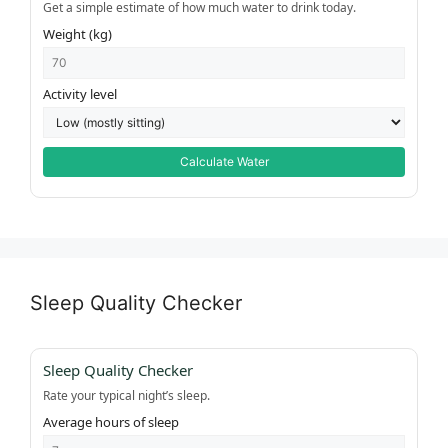
Get a simple estimate of how much water to drink today.
Weight (kg)
Activity level
Calculate Water
Sleep Quality Checker
Sleep Quality Checker
Rate your typical night’s sleep.
Average hours of sleep