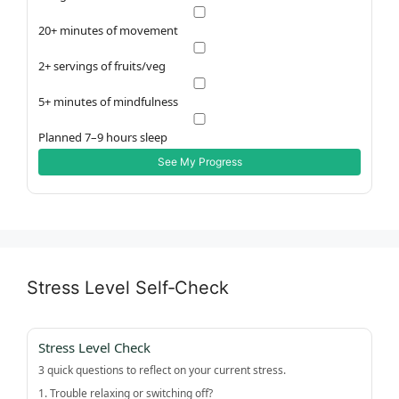
20+ minutes of movement
2+ servings of fruits/veg
5+ minutes of mindfulness
Planned 7–9 hours sleep
See My Progress
Stress Level Self‑Check
Stress Level Check
3 quick questions to reflect on your current stress.
1. Trouble relaxing or switching off?