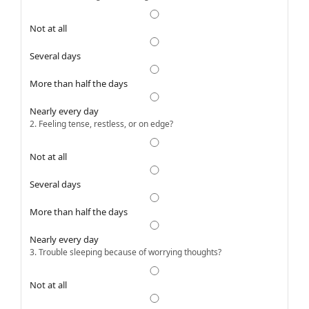
Not at all
Several days
More than half the days
Nearly every day
2. Feeling tense, restless, or on edge?
Not at all
Several days
More than half the days
Nearly every day
3. Trouble sleeping because of worrying thoughts?
Not at all