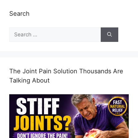
Search
Search
for:
The Joint Pain Solution Thousands Are
Talking About