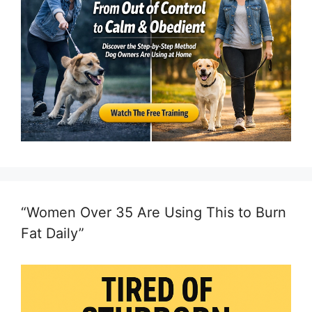
“Women Over 35 Are Using This to Burn
Fat Daily”