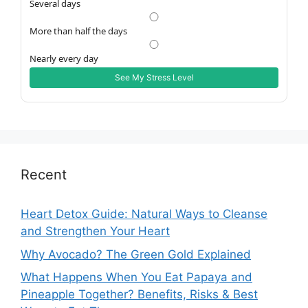
Several days
More than half the days
Nearly every day
See My Stress Level
Recent
Heart Detox Guide: Natural Ways to Cleanse
and Strengthen Your Heart
Why Avocado? The Green Gold Explained
What Happens When You Eat Papaya and
Pineapple Together? Benefits, Risks & Best