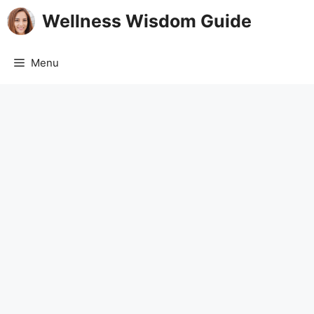
Skip
Wellness Wisdom Guide
to
content
Menu