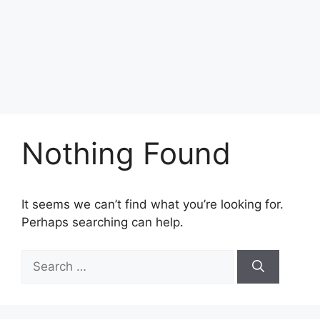
Nothing Found
It seems we can’t find what you’re looking for.
Perhaps searching can help.
Search
for: