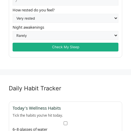
How rested do you feel?
Night awakenings
Check My Sleep
Daily Habit Tracker
Today’s Wellness Habits
Tick the habits you’ve hit today.
6–8 glasses of water