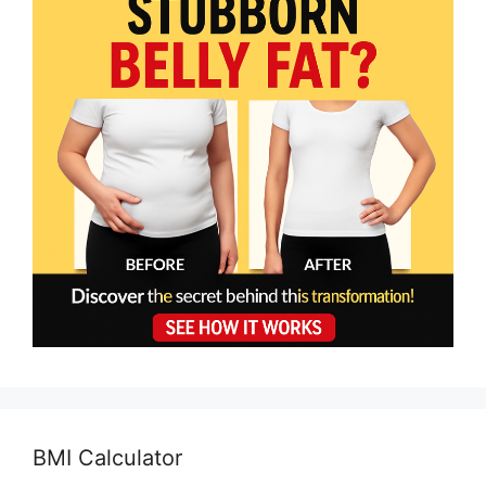
BMI Calculator