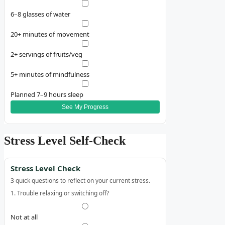
6–8 glasses of water
20+ minutes of movement
2+ servings of fruits/veg
5+ minutes of mindfulness
Planned 7–9 hours sleep
See My Progress
Stress Level Self‑Check
Stress Level Check
3 quick questions to reflect on your current stress.
1. Trouble relaxing or switching off?
Not at all