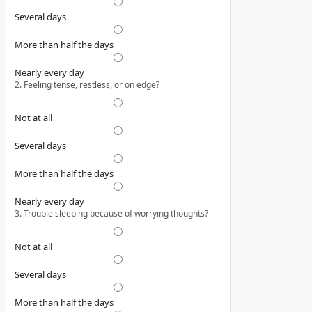
Several days
More than half the days
Nearly every day
2. Feeling tense, restless, or on edge?
Not at all
Several days
More than half the days
Nearly every day
3. Trouble sleeping because of worrying thoughts?
Not at all
Several days
More than half the days