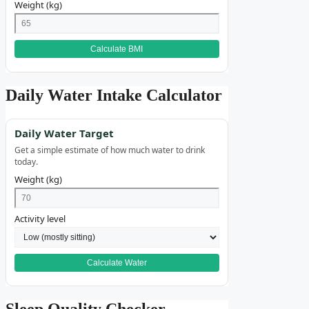
Weight (kg)
Calculate BMI
Daily Water Intake Calculator
Daily Water Target
Get a simple estimate of how much water to drink
today.
Weight (kg)
Activity level
Calculate Water
Sleep Quality Checker