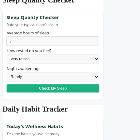
Sleep Quality Checker
Rate your typical night’s sleep.
Average hours of sleep
How rested do you feel?
Night awakenings
Check My Sleep
Daily Habit Tracker
Today’s Wellness Habits
Tick the habits you’ve hit today.