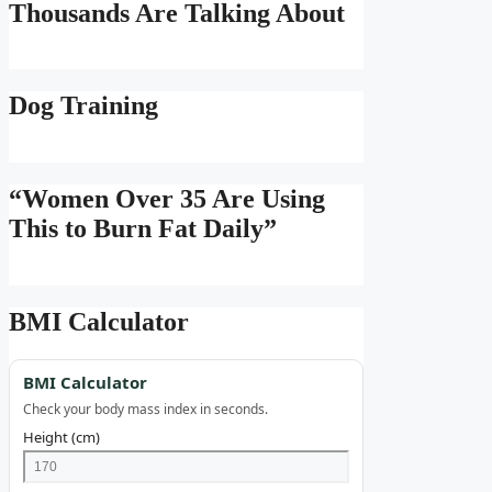
Thousands Are Talking About
Dog Training
“Women Over 35 Are Using
This to Burn Fat Daily”
BMI Calculator
BMI Calculator
Check your body mass index in seconds.
Height (cm)