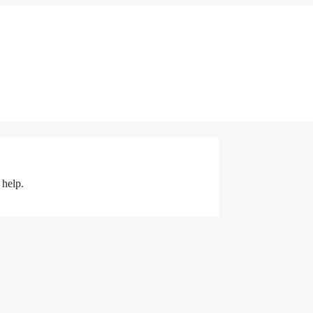
 help.