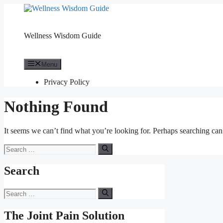
Skip
to
content
Wellness Wisdom Guide
Menu
Privacy Policy
Nothing Found
It seems we can’t find what you’re looking for. Perhaps searching can
Search
for:
Search
Search
for:
The Joint Pain Solution