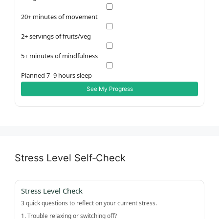
20+ minutes of movement
2+ servings of fruits/veg
5+ minutes of mindfulness
Planned 7–9 hours sleep
See My Progress
Stress Level Self‑Check
Stress Level Check
3 quick questions to reflect on your current stress.
1. Trouble relaxing or switching off?