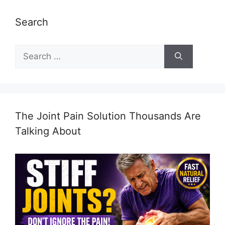
Search
Search
for:
The Joint Pain Solution Thousands Are
Talking About