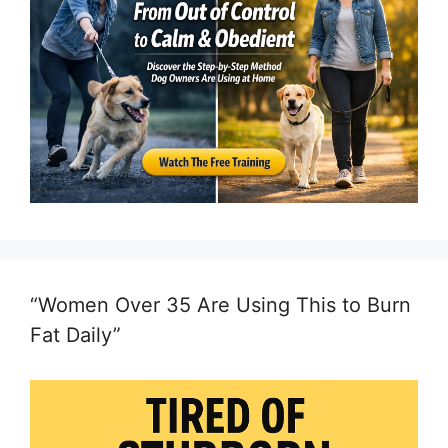
“Women Over 35 Are Using This to Burn
Fat Daily”