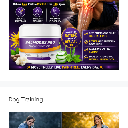
Dog Training