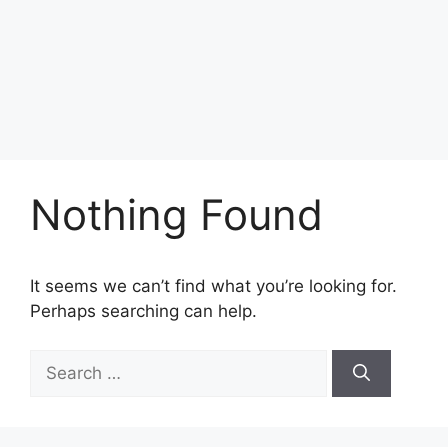
Nothing Found
It seems we can’t find what you’re looking for.
Perhaps searching can help.
Search
for: