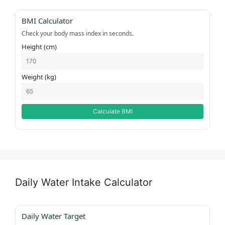
BMI Calculator
Check your body mass index in seconds.
Height (cm)
Weight (kg)
Calculate BMI
Daily Water Intake Calculator
Daily Water Target