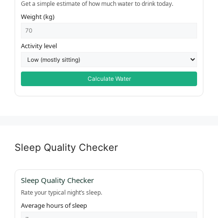
Get a simple estimate of how much water to drink today.
Weight (kg)
Activity level
Calculate Water
Sleep Quality Checker
Sleep Quality Checker
Rate your typical night’s sleep.
Average hours of sleep