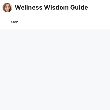
Skip
Wellness Wisdom Guide
to
content
Menu