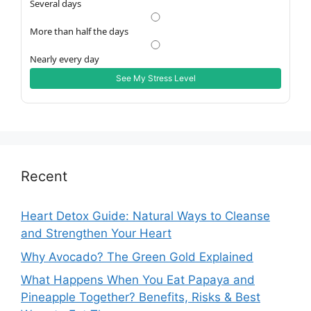
Several days
More than half the days
Nearly every day
See My Stress Level
Recent
Heart Detox Guide: Natural Ways to Cleanse
and Strengthen Your Heart
Why Avocado? The Green Gold Explained
What Happens When You Eat Papaya and
Pineapple Together? Benefits, Risks & Best