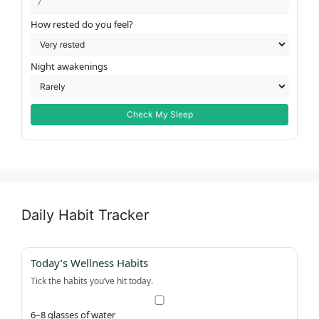
How rested do you feel?
Night awakenings
Check My Sleep
Daily Habit Tracker
Today’s Wellness Habits
Tick the habits you’ve hit today.
6–8 glasses of water