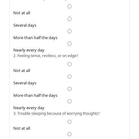
Not at all
Several days
More than half the days
Nearly every day
2. Feeling tense, restless, or on edge?
Not at all
Several days
More than half the days
Nearly every day
3. Trouble sleeping because of worrying thoughts?
Not at all