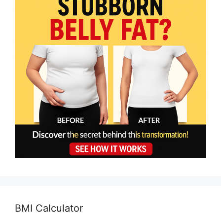
BMI Calculator