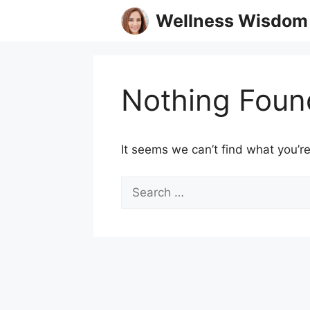
Skip
Wellness Wisdom
to
content
Nothing Foun
It seems we can’t find what you’re
Search
for: