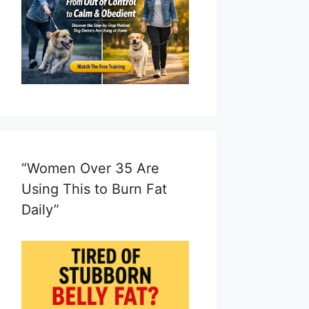
“Women Over 35 Are
Using This to Burn Fat
Daily”