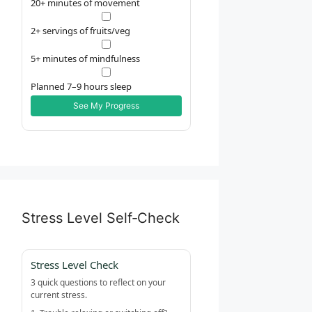
20+ minutes of movement
2+ servings of fruits/veg
5+ minutes of mindfulness
Planned 7–9 hours sleep
See My Progress
Stress Level Self‑Check
Stress Level Check
3 quick questions to reflect on your
current stress.