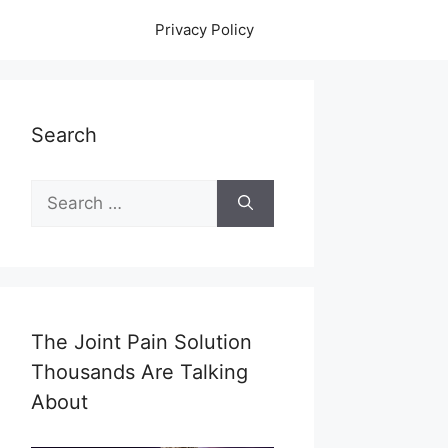
Privacy Policy
Search
Search
for:
The Joint Pain Solution
Thousands Are Talking
About