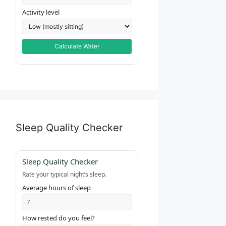
Activity level
Calculate Water
Sleep Quality Checker
Sleep Quality Checker
Rate your typical night’s sleep.
Average hours of sleep
How rested do you feel?