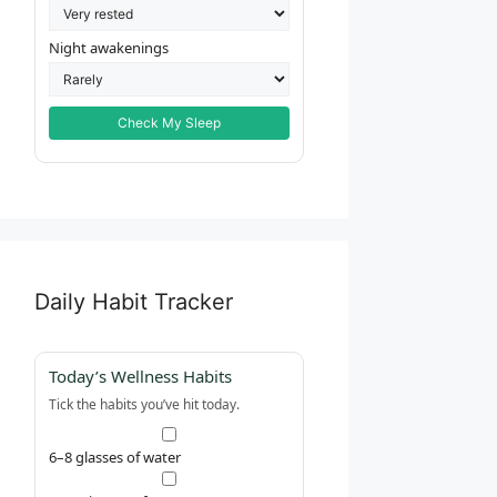
Night awakenings
Check My Sleep
Daily Habit Tracker
Today’s Wellness Habits
Tick the habits you’ve hit today.
6–8 glasses of water