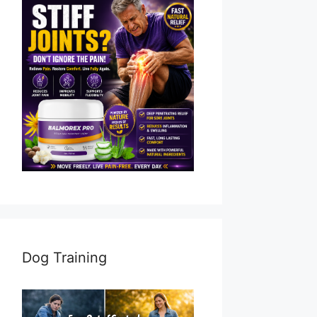
Dog Training