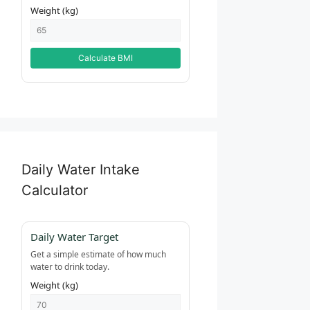
Weight (kg)
Calculate BMI
Daily Water Intake
Calculator
Daily Water Target
Get a simple estimate of how much
water to drink today.
Weight (kg)