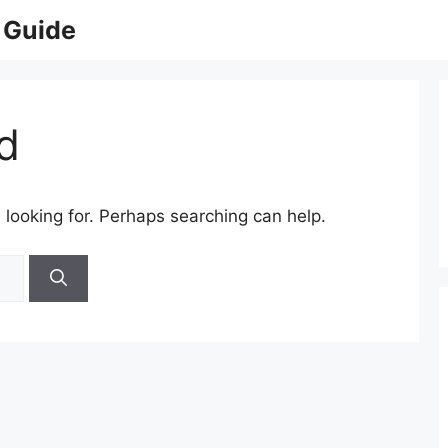
 Guide
d
 looking for. Perhaps searching can help.