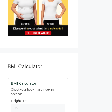
BMI Calculator
BMI Calculator
Check your body mass index in
seconds.
Height (cm)