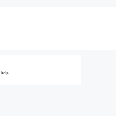
 help.