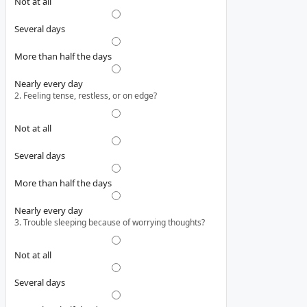
Not at all
Several days
More than half the days
Nearly every day
2. Feeling tense, restless, or on edge?
Not at all
Several days
More than half the days
Nearly every day
3. Trouble sleeping because of worrying thoughts?
Not at all
Several days