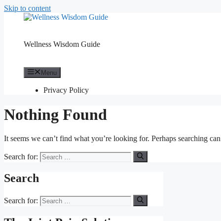
Skip to content
Wellness Wisdom Guide
Menu
Privacy Policy
Nothing Found
It seems we can’t find what you’re looking for. Perhaps searching can
Search for:
Search
Search for: