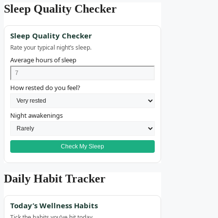
Sleep Quality Checker
Sleep Quality Checker
Rate your typical night’s sleep.
Average hours of sleep
How rested do you feel?
Night awakenings
Check My Sleep
Daily Habit Tracker
Today’s Wellness Habits
Tick the habits you’ve hit today.