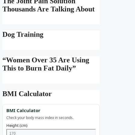
The Joint Pain Solution
Thousands Are Talking About
Dog Training
“Women Over 35 Are Using
This to Burn Fat Daily”
BMI Calculator
BMI Calculator
Check your body mass index in seconds.
Height (cm)