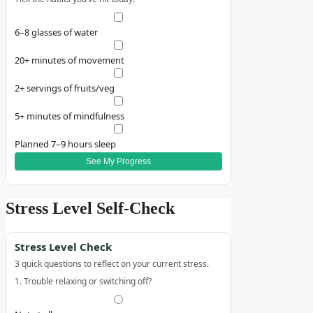
6–8 glasses of water
20+ minutes of movement
2+ servings of fruits/veg
5+ minutes of mindfulness
Planned 7–9 hours sleep
See My Progress
Stress Level Self‑Check
Stress Level Check
3 quick questions to reflect on your current stress.
1. Trouble relaxing or switching off?