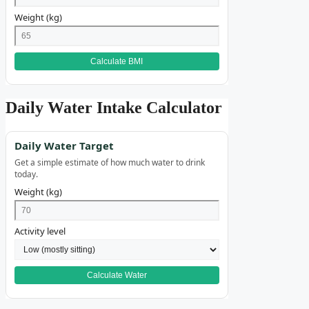
Weight (kg)
Calculate BMI
Daily Water Intake Calculator
Daily Water Target
Get a simple estimate of how much water to drink
today.
Weight (kg)
Activity level
Calculate Water