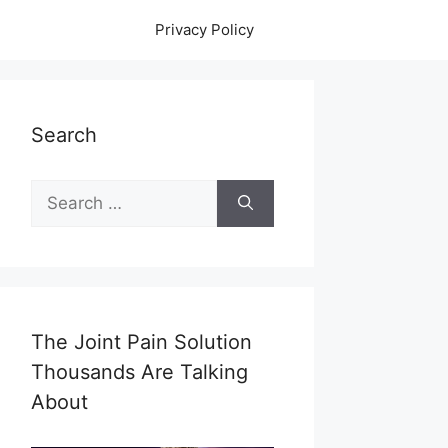
Privacy Policy
Search
Search
for:
The Joint Pain Solution
Thousands Are Talking
About