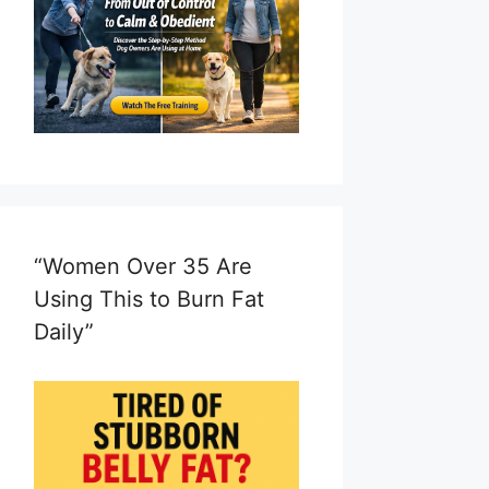
“Women Over 35 Are
Using This to Burn Fat
Daily”