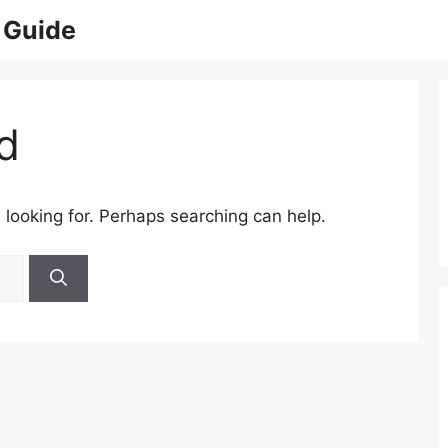
 Guide
d
 looking for. Perhaps searching can help.