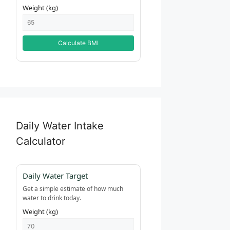
Weight (kg)
Calculate BMI
Daily Water Intake
Calculator
Daily Water Target
Get a simple estimate of how much
water to drink today.
Weight (kg)