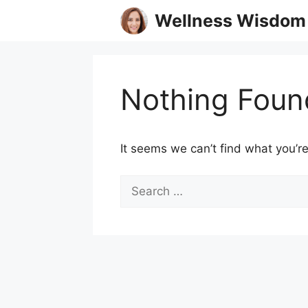
Skip
Wellness Wisdom
to
content
Nothing Foun
It seems we can’t find what you’re
Search
for: