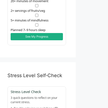
20+ minutes of movement
2+ servings of fruits/veg
5+ minutes of mindfulness
Planned 7–9 hours sleep
See My Progress
Stress Level Self‑Check
Stress Level Check
3 quick questions to reflect on your
current stress.