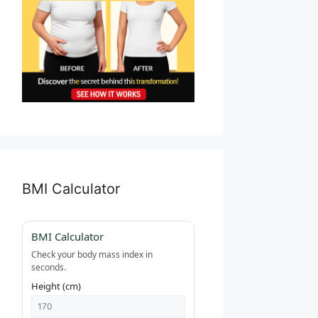
BMI Calculator
BMI Calculator
Check your body mass index in
seconds.
Height (cm)