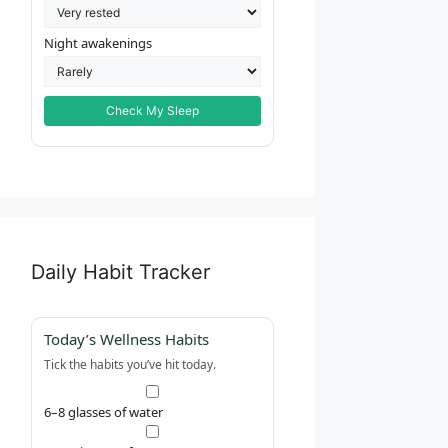
Night awakenings
Check My Sleep
Daily Habit Tracker
Today’s Wellness Habits
Tick the habits you’ve hit today.
6–8 glasses of water