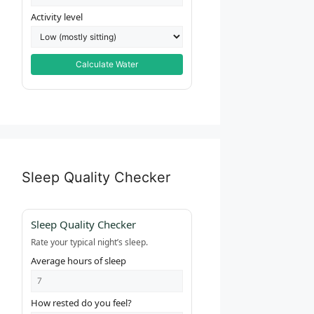
Activity level
Calculate Water
Sleep Quality Checker
Sleep Quality Checker
Rate your typical night’s sleep.
Average hours of sleep
How rested do you feel?