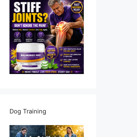
Dog Training