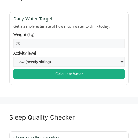
Daily Water Target
Get a simple estimate of how much water to drink today.
Weight (kg)
Activity level
Calculate Water
Sleep Quality Checker