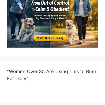
“Women Over 35 Are Using This to Burn
Fat Daily”