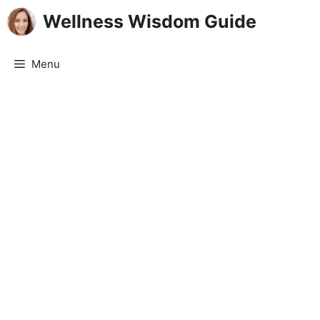
Skip
Wellness Wisdom Guide
to
content
Menu