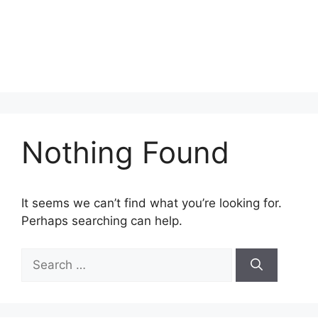
Nothing Found
It seems we can’t find what you’re looking for.
Perhaps searching can help.
Search
for: