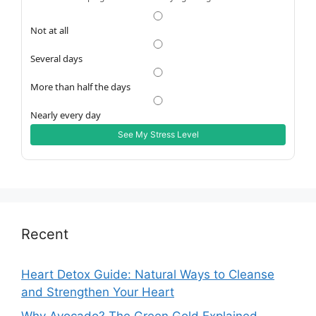
Not at all
Several days
More than half the days
Nearly every day
See My Stress Level
Recent
Heart Detox Guide: Natural Ways to Cleanse
and Strengthen Your Heart
Why Avocado? The Green Gold Explained