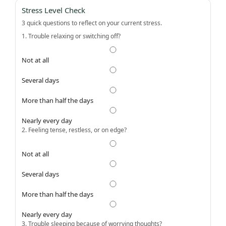
Stress Level Check
3 quick questions to reflect on your current stress.
1. Trouble relaxing or switching off?
Not at all
Several days
More than half the days
Nearly every day
2. Feeling tense, restless, or on edge?
Not at all
Several days
More than half the days
Nearly every day
3. Trouble sleeping because of worrying thoughts?