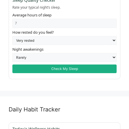
Sleep Quality Checker
Rate your typical night’s sleep.
Average hours of sleep
How rested do you feel?
Night awakenings
Check My Sleep
Daily Habit Tracker
Today’s Wellness Habits