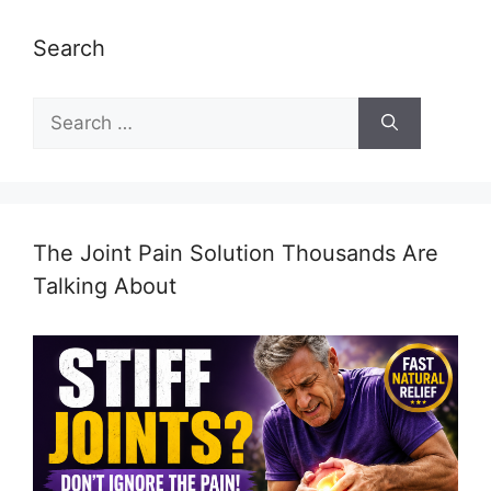
Search
Search
for:
The Joint Pain Solution Thousands Are
Talking About