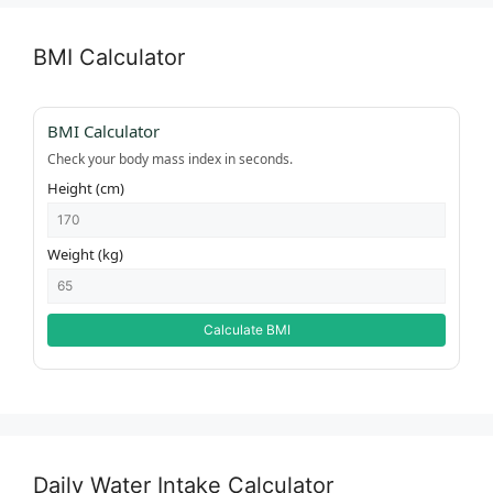
BMI Calculator
BMI Calculator
Check your body mass index in seconds.
Height (cm)
Weight (kg)
Calculate BMI
Daily Water Intake Calculator