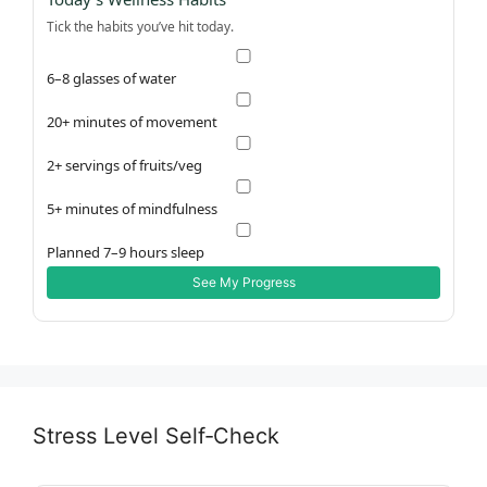
Tick the habits you’ve hit today.
6–8 glasses of water
20+ minutes of movement
2+ servings of fruits/veg
5+ minutes of mindfulness
Planned 7–9 hours sleep
See My Progress
Stress Level Self‑Check