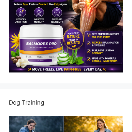
Dog Training