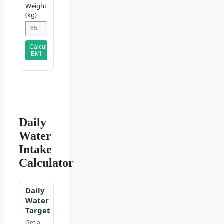
Weight
(kg)
Calculate
BMI
Daily
Water
Intake
Calculator
Daily
Water
Target
Get a