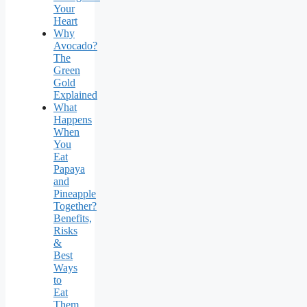
Your
Heart
Why
Avocado?
The
Green
Gold
Explained
What
Happens
When
You
Eat
Papaya
and
Pineapple
Together?
Benefits,
Risks
&
Best
Ways
to
Eat
Them