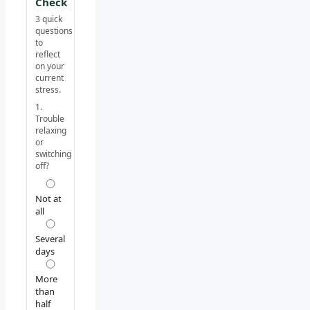
Check
3 quick
questions
to
reflect
on your
current
stress.
1.
Trouble
relaxing
or
switching
off?
Not at
all
Several
days
More
than
half