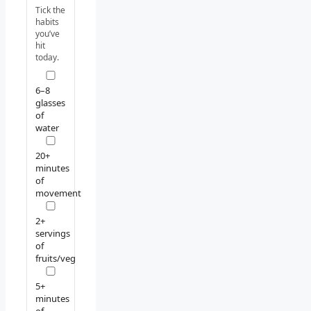
Tick the
habits
you’ve
hit
today.
6–8
glasses
of
water
20+
minutes
of
movement
2+
servings
of
fruits/veg
5+
minutes