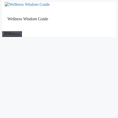
Skip
to
content
Wellness Wisdom Guide
Menu