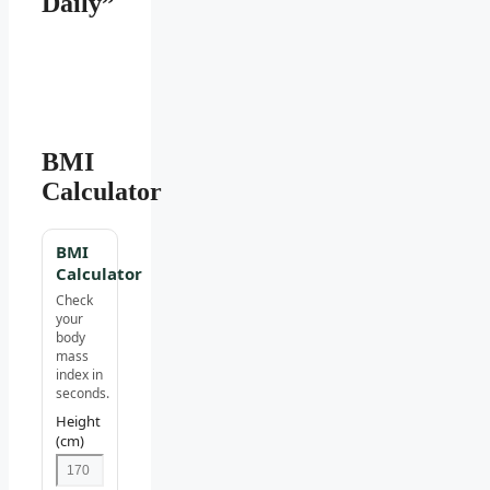
Daily”
BMI
Calculator
BMI
Calculator
Check
your
body
mass
index in
seconds.
Height
(cm)