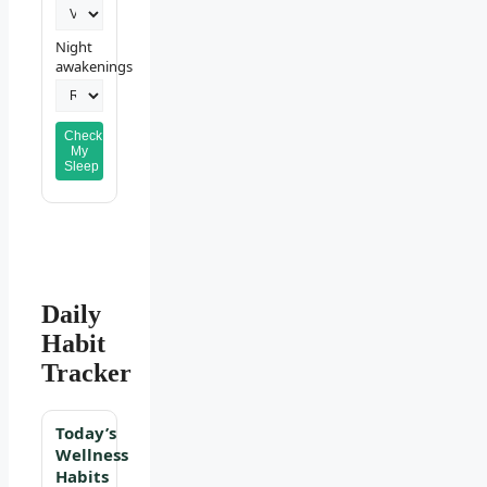
Night
awakenings
Check
My
Sleep
Daily
Habit
Tracker
Today’s
Wellness
Habits