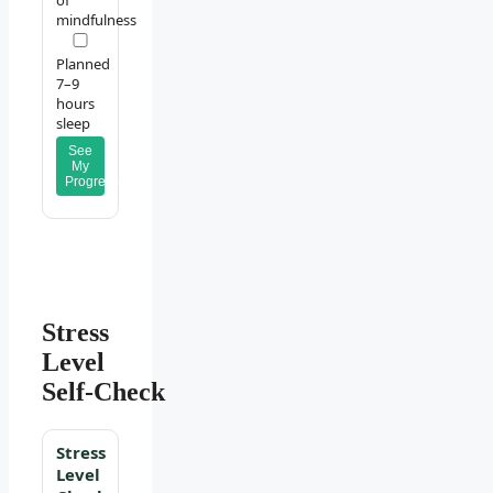
of
mindfulness
Planned
7–9
hours
sleep
See
My
Progress
Stress
Level
Self‑Check
Stress
Level