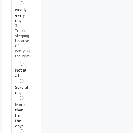
Nearly
every
day
3.
Trouble
sleeping
because
of
worrying
thoughts?
Not at
all
Several
days
More
than
half
the
days