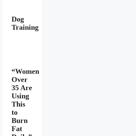
Dog
Training
“Women
Over
35 Are
Using
This
to
Burn
Fat