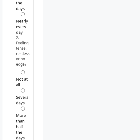
the
days
Nearly
every
day
2.
Feeling
tense,
restless,
or on
edge?
Not at
all
Several
days
More
than
half
the
days