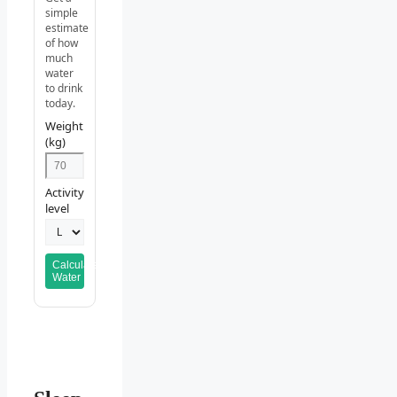
simple
estimate
of how
much
water
to drink
today.
Weight
(kg)
Activity
level
Calculate
Water