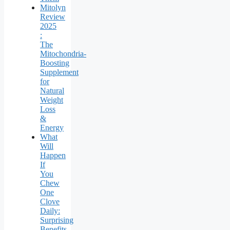
Mitolyn
Review
2025
:
The
Mitochondria-
Boosting
Supplement
for
Natural
Weight
Loss
&
Energy
What
Will
Happen
If
You
Chew
One
Clove
Daily:
Surprising
Benefits