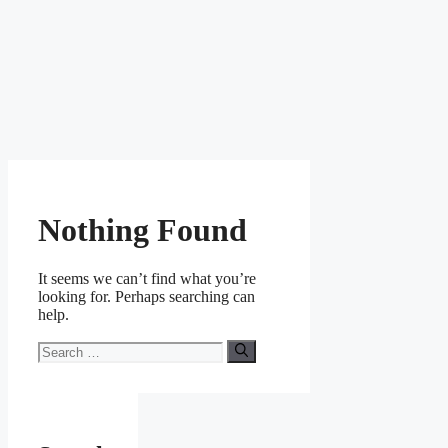
Nothing Found
It seems we can’t find what you’re
looking for. Perhaps searching can
help.
Search
for: