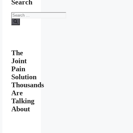
Search
Search
for:
The
Joint
Pain
Solution
Thousands
Are
Talking
About