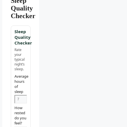
Sleep
Quality
Checker
Sleep
Quality
Checker
Rate
your
typical
night’s
sleep.
Average
hours
of
sleep
How
rested
do you
feel?