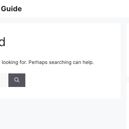
 Guide
d
 looking for. Perhaps searching can help.