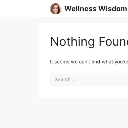
Skip
Wellness Wisdom
to
content
Nothing Foun
It seems we can’t find what you’re
Search
for: