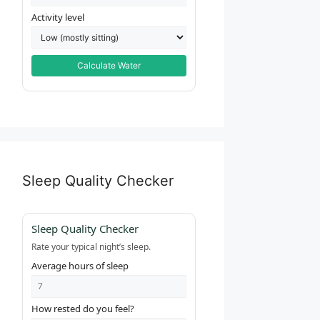
Activity level
Calculate Water
Sleep Quality Checker
Sleep Quality Checker
Rate your typical night’s sleep.
Average hours of sleep
How rested do you feel?