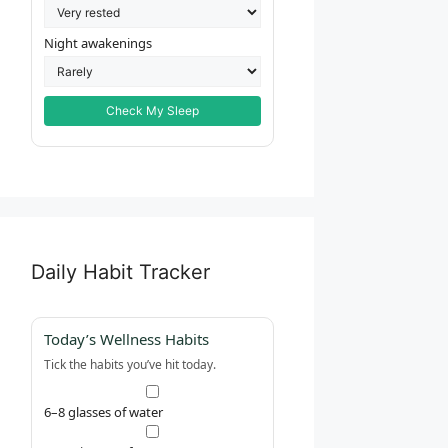
Night awakenings
Check My Sleep
Daily Habit Tracker
Today’s Wellness Habits
Tick the habits you’ve hit today.
6–8 glasses of water