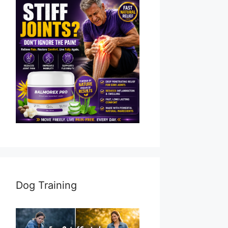
Dog Training