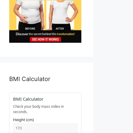
BMI Calculator
BMI Calculator
Check your body mass index in
seconds.
Height (cm)