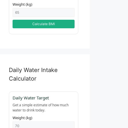
Weight (kg)
Calculate BMI
Daily Water Intake
Calculator
Daily Water Target
Get a simple estimate of how much
water to drink today.
Weight (kg)