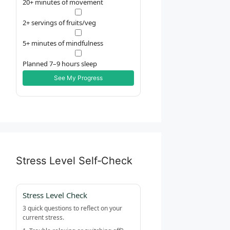
20+ minutes of movement
2+ servings of fruits/veg
5+ minutes of mindfulness
Planned 7–9 hours sleep
See My Progress
Stress Level Self‑Check
Stress Level Check
3 quick questions to reflect on your
current stress.