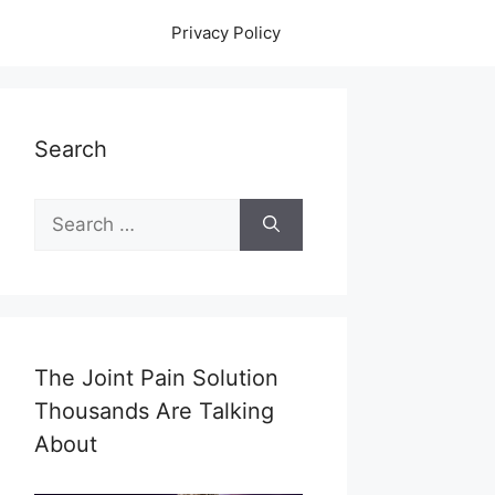
Privacy Policy
Search
Search
for:
The Joint Pain Solution
Thousands Are Talking
About