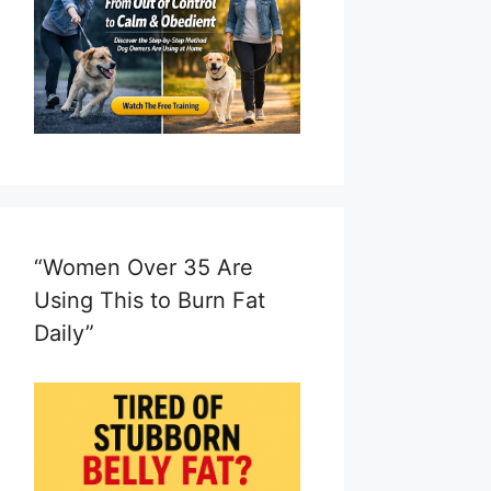
“Women Over 35 Are
Using This to Burn Fat
Daily”