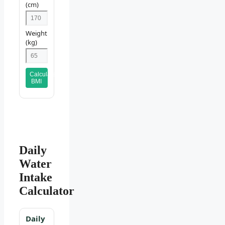
(cm)
Weight
(kg)
Calculate
BMI
Daily
Water
Intake
Calculator
Daily