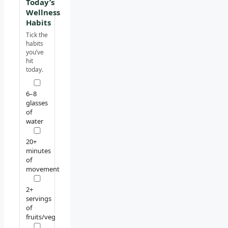
Today’s
Wellness
Habits
Tick the
habits
you’ve
hit
today.
6–8
glasses
of
water
20+
minutes
of
movement
2+
servings
of
fruits/veg