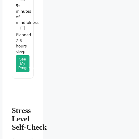
5+
minutes
of
mindfulness
Planned
7–9
hours
sleep
See
My
Progress
Stress
Level
Self‑Check