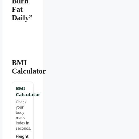
Burn
Fat
Daily”
BMI
Calculator
BMI
Calculator
Check
your
body
mass
index in
seconds.
Height