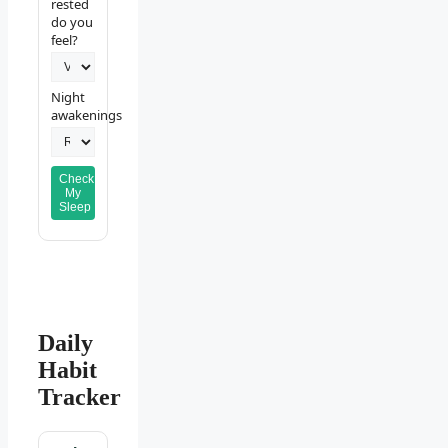
rested
do you
feel?
Night
awakenings
Check
My
Sleep
Daily
Habit
Tracker