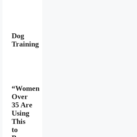
Dog
Training
“Women
Over
35 Are
Using
This
to