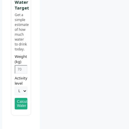
Water
Target
Get a
simple
estimate
of how
much
water
to drink
today.
Weight
(kg)
Activity
level
Calculate
Water