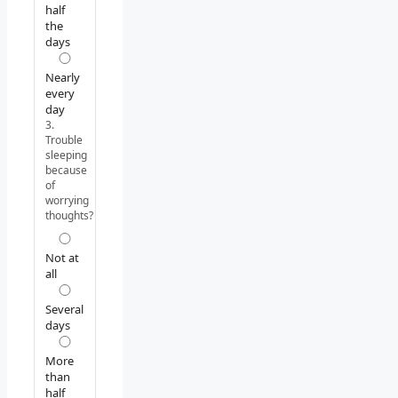
half
the
days
Nearly
every
day
3.
Trouble
sleeping
because
of
worrying
thoughts?
Not at
all
Several
days
More
than
half