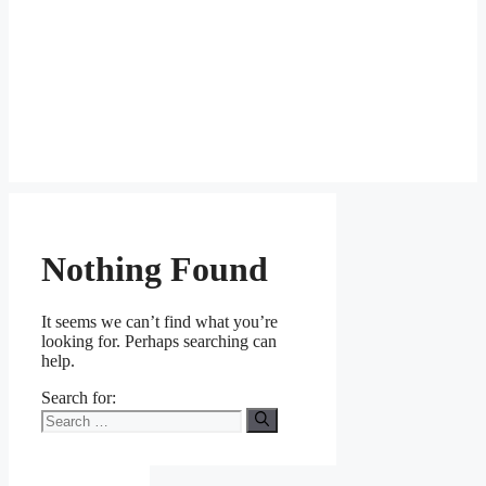
Nothing Found
It seems we can’t find what you’re
looking for. Perhaps searching can
help.
Search for: