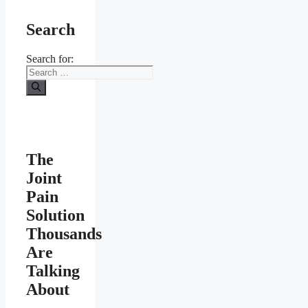
Search
Search for:
The
Joint
Pain
Solution
Thousands
Are
Talking
About