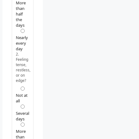
More
than
half
the
days
Nearly
every
day
2.
Feeling
tense,
restless,
or on
edge?
Not at
all
Several
days
More
than