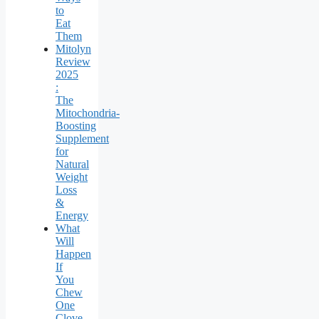
to
Eat
Them
Mitolyn
Review
2025
:
The
Mitochondria-
Boosting
Supplement
for
Natural
Weight
Loss
&
Energy
What
Will
Happen
If
You
Chew
One
Clove