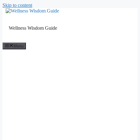
Skip to content
Wellness Wisdom Guide
Menu