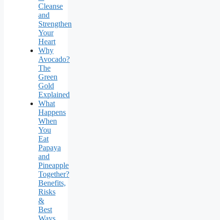
Cleanse
and
Strengthen
Your
Heart
Why
Avocado?
The
Green
Gold
Explained
What
Happens
When
You
Eat
Papaya
and
Pineapple
Together?
Benefits,
Risks
&
Best
Ways