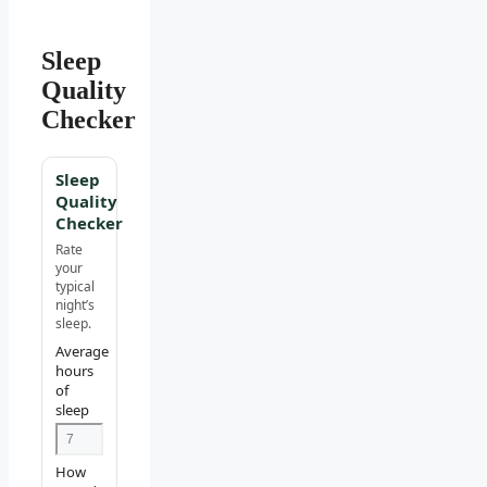
Sleep
Quality
Checker
Sleep
Quality
Checker
Rate
your
typical
night’s
sleep.
Average
hours
of
sleep
How