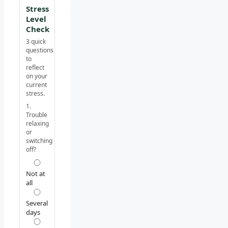
Stress
Level
Check
3 quick
questions
to
reflect
on your
current
stress.
1.
Trouble
relaxing
or
switching
off?
Not at
all
Several
days