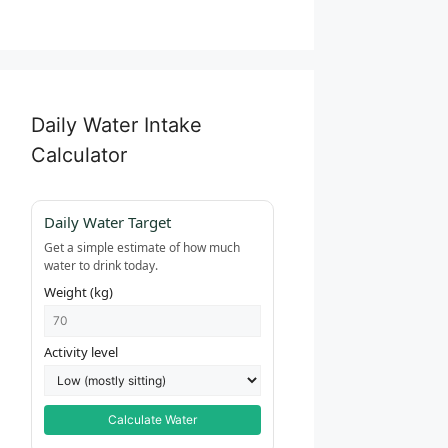
Daily Water Intake
Calculator
Daily Water Target
Get a simple estimate of how much
water to drink today.
Weight (kg)
Activity level
Calculate Water