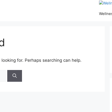
Wellne
d
 looking for. Perhaps searching can help.