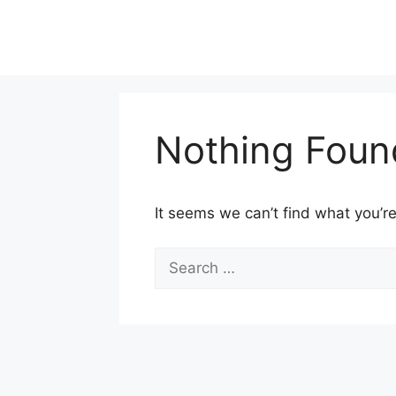
Skip
to
content
Nothing Foun
It seems we can’t find what you’re
Search
for: