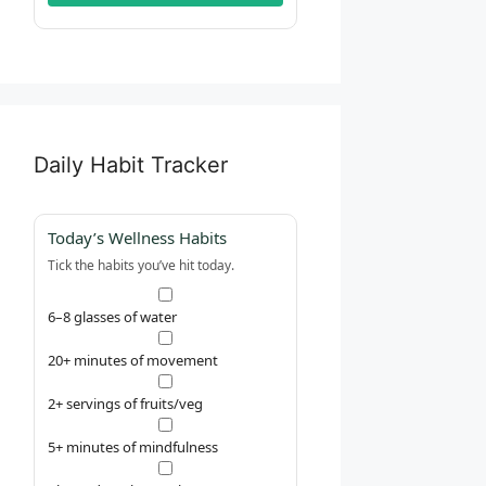
Daily Habit Tracker
Today’s Wellness Habits
Tick the habits you’ve hit today.
6–8 glasses of water
20+ minutes of movement
2+ servings of fruits/veg
5+ minutes of mindfulness