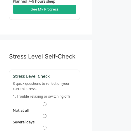
Planned 7–9 hours sleep
See My Progress
Stress Level Self‑Check
Stress Level Check
3 quick questions to reflect on your
current stress.
1. Trouble relaxing or switching off?
Not at all
Several days