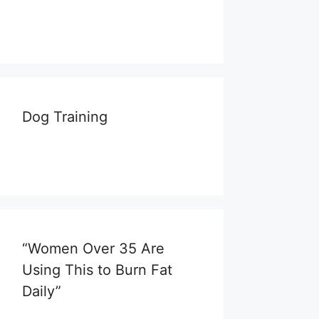
Dog Training
“Women Over 35 Are
Using This to Burn Fat
Daily”