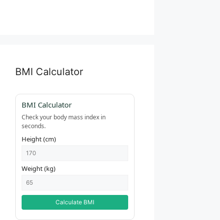
BMI Calculator
BMI Calculator
Check your body mass index in
seconds.
Height (cm)
Weight (kg)
Calculate BMI