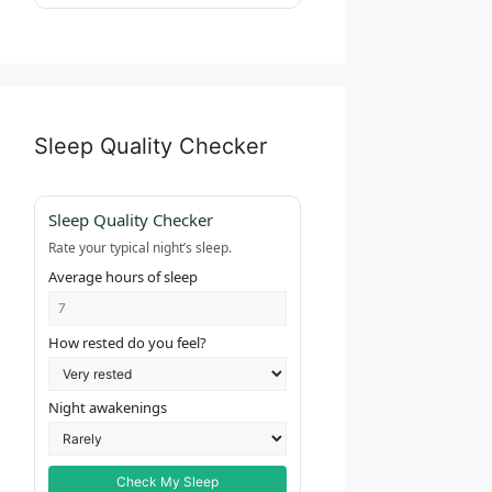
Sleep Quality Checker
Sleep Quality Checker
Rate your typical night’s sleep.
Average hours of sleep
How rested do you feel?
Night awakenings
Check My Sleep