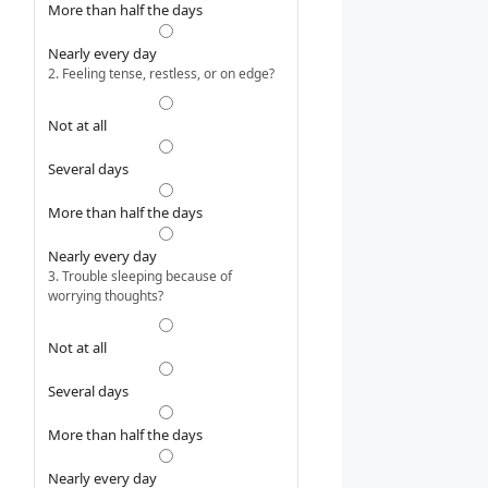
More than half the days
Nearly every day
2. Feeling tense, restless, or on edge?
Not at all
Several days
More than half the days
Nearly every day
3. Trouble sleeping because of
worrying thoughts?
Not at all
Several days
More than half the days
Nearly every day