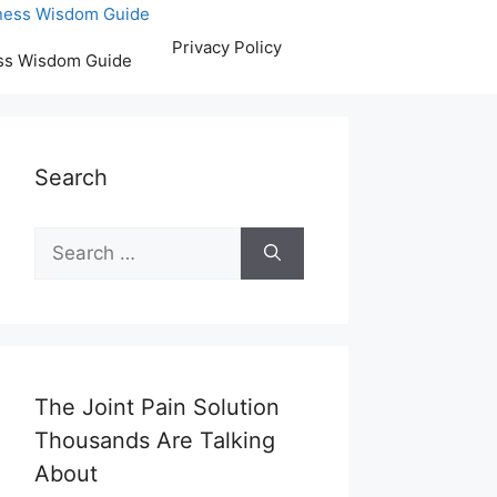
Privacy Policy
ss Wisdom Guide
Search
Search
for:
The Joint Pain Solution
Thousands Are Talking
About