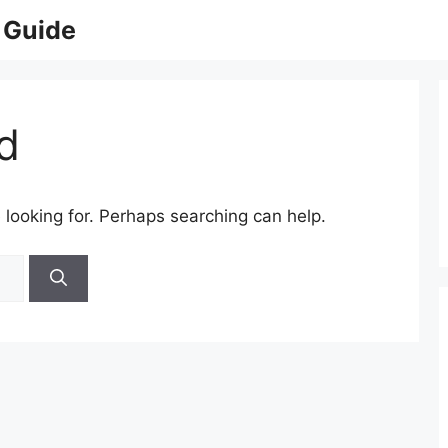
 Guide
d
 looking for. Perhaps searching can help.