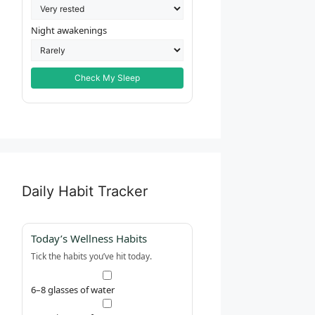
Night awakenings
Check My Sleep
Daily Habit Tracker
Today’s Wellness Habits
Tick the habits you’ve hit today.
6–8 glasses of water