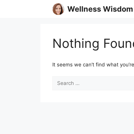
Skip
Wellness Wisdom
to
content
Nothing Foun
It seems we can’t find what you’re
Search
for: