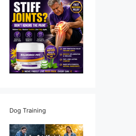
Dog Training