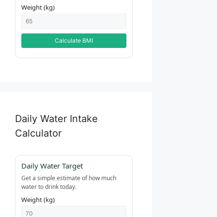
Weight (kg)
Calculate BMI
Daily Water Intake
Calculator
Daily Water Target
Get a simple estimate of how much
water to drink today.
Weight (kg)