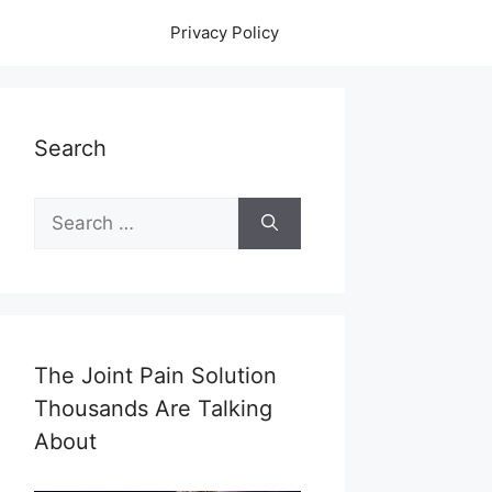
Privacy Policy
Search
Search
for:
The Joint Pain Solution
Thousands Are Talking
About