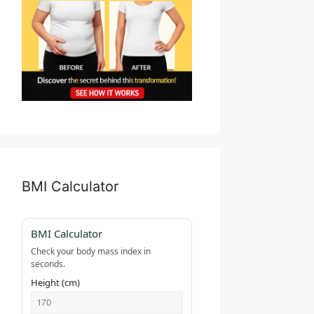
BMI Calculator
BMI Calculator
Check your body mass index in
seconds.
Height (cm)