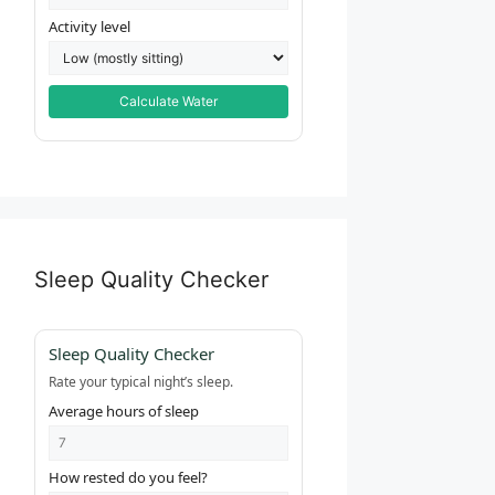
Activity level
Calculate Water
Sleep Quality Checker
Sleep Quality Checker
Rate your typical night’s sleep.
Average hours of sleep
How rested do you feel?