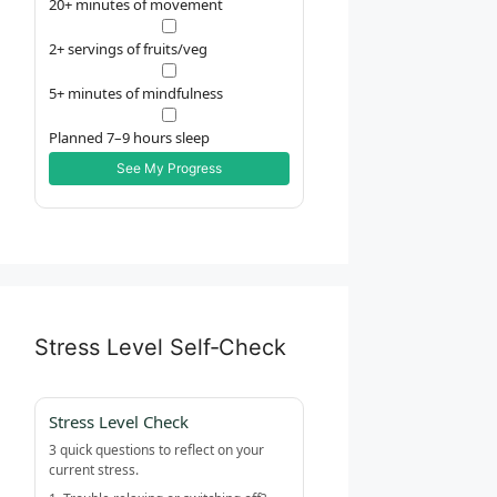
20+ minutes of movement
2+ servings of fruits/veg
5+ minutes of mindfulness
Planned 7–9 hours sleep
See My Progress
Stress Level Self‑Check
Stress Level Check
3 quick questions to reflect on your
current stress.