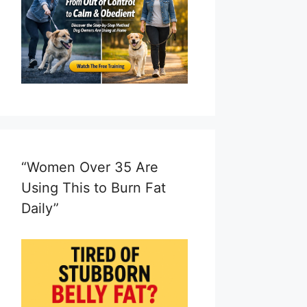
“Women Over 35 Are
Using This to Burn Fat
Daily”