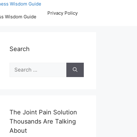
Privacy Policy
ss Wisdom Guide
Search
Search
for:
The Joint Pain Solution
Thousands Are Talking
About