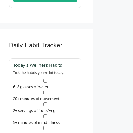
Daily Habit Tracker
Today’s Wellness Habits
Tick the habits you’ve hit today.
6–8 glasses of water
20+ minutes of movement
2+ servings of fruits/veg
5+ minutes of mindfulness