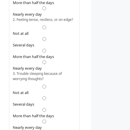
More than half the days
Nearly every day
2. Feeling tense, restless, or on edge?
Not at all
Several days
More than half the days
Nearly every day
3. Trouble sleeping because of
worrying thoughts?
Not at all
Several days
More than half the days
Nearly every day