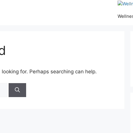
Wellne
d
 looking for. Perhaps searching can help.