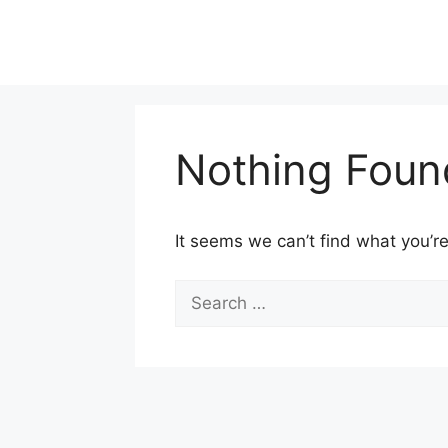
Skip
to
content
Nothing Foun
It seems we can’t find what you’re
Search
for: