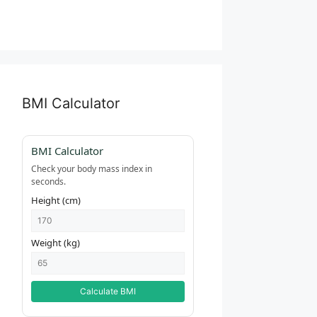
BMI Calculator
BMI Calculator
Check your body mass index in
seconds.
Height (cm)
Weight (kg)
Calculate BMI