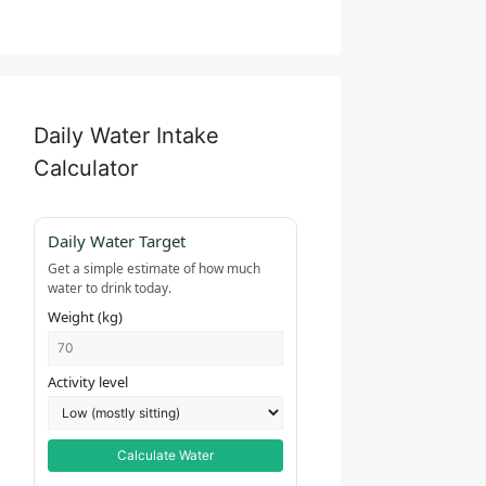
Daily Water Intake
Calculator
Daily Water Target
Get a simple estimate of how much
water to drink today.
Weight (kg)
Activity level
Calculate Water