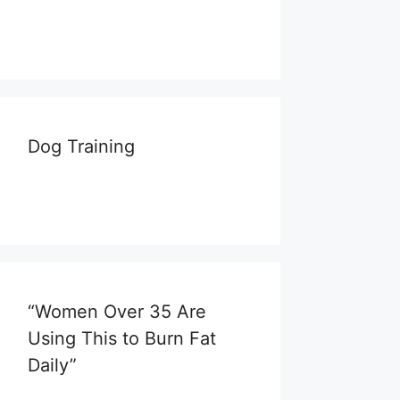
Dog Training
“Women Over 35 Are
Using This to Burn Fat
Daily”