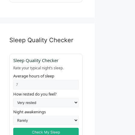
Sleep Quality Checker
Sleep Quality Checker
Rate your typical night’s sleep.
Average hours of sleep
How rested do you feel?
Night awakenings
Check My Sleep