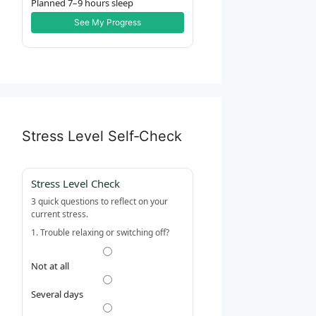
Planned 7–9 hours sleep
See My Progress
Stress Level Self‑Check
Stress Level Check
3 quick questions to reflect on your
current stress.
1. Trouble relaxing or switching off?
Not at all
Several days