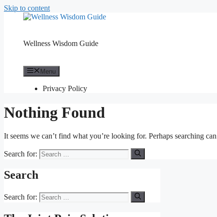
Skip to content
Wellness Wisdom Guide
Menu
Privacy Policy
Nothing Found
It seems we can’t find what you’re looking for. Perhaps searching can
Search for:
Search
Search for: