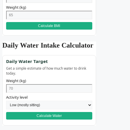
Weight (kg)
Calculate BMI
Daily Water Intake Calculator
Daily Water Target
Get a simple estimate of how much water to drink
today.
Weight (kg)
Activity level
Calculate Water