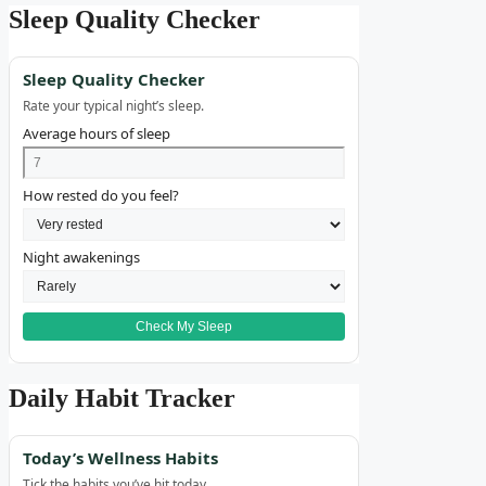
Sleep Quality Checker
Sleep Quality Checker
Rate your typical night’s sleep.
Average hours of sleep
How rested do you feel?
Night awakenings
Check My Sleep
Daily Habit Tracker
Today’s Wellness Habits
Tick the habits you’ve hit today.