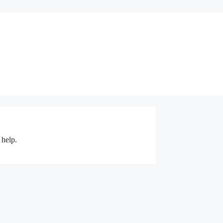
 help.