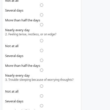
Not at all
Several days
More than half the days
Nearly every day
2. Feeling tense, restless, or on edge?
Not at all
Several days
More than half the days
Nearly every day
3. Trouble sleeping because of worrying thoughts?
Not at all
Several days