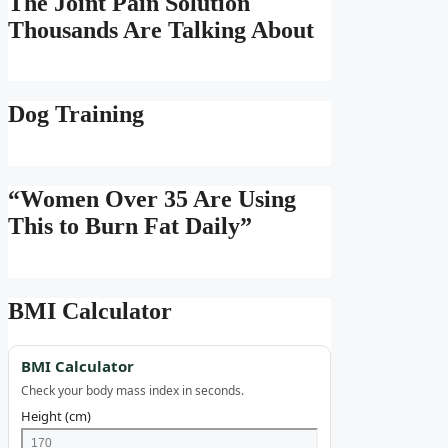
The Joint Pain Solution
Thousands Are Talking About
Dog Training
“Women Over 35 Are Using
This to Burn Fat Daily”
BMI Calculator
BMI Calculator
Check your body mass index in seconds.
Height (cm)