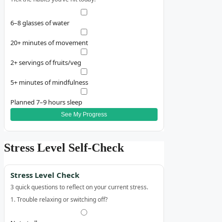
6–8 glasses of water
20+ minutes of movement
2+ servings of fruits/veg
5+ minutes of mindfulness
Planned 7–9 hours sleep
See My Progress
Stress Level Self‑Check
Stress Level Check
3 quick questions to reflect on your current stress.
1. Trouble relaxing or switching off?