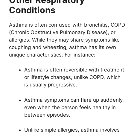
Conditions
Asthma is often confused with bronchitis, COPD
(Chronic Obstructive Pulmonary Disease), or
allergies. While they may share symptoms like
coughing and wheezing, asthma has its own
unique characteristics. For instance:
Asthma is often reversible with treatment
or lifestyle changes, unlike COPD, which
is usually progressive.
Asthma symptoms can flare up suddenly,
even when the person feels healthy in
between episodes.
Unlike simple allergies, asthma involves