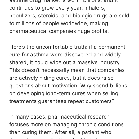
asthma drug market is worth billions, and it
continues to grow every year. Inhalers,
nebulizers, steroids, and biologic drugs are sold
to millions of people worldwide, making
pharmaceutical companies huge profits.
Here’s the uncomfortable truth: if a permanent
cure for asthma were discovered and widely
shared, it could wipe out a massive industry.
This doesn’t necessarily mean that companies
are actively hiding cures, but it does raise
questions about motivation. Why spend billions
on developing long-term cures when selling
treatments guarantees repeat customers?
In many cases, pharmaceutical research
focuses more on managing chronic conditions
than curing them. After all, a patient who