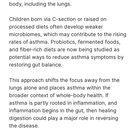
body, including the lungs.
Children born via C-section or raised on
processed diets often develop weaker
microbiomes, which may contribute to the rising
rates of asthma. Probiotics, fermented foods,
and fiber-rich diets are now being studied as
potential ways to reduce asthma symptoms by
restoring gut balance.
This approach shifts the focus away from the
lungs alone and places asthma within the
broader context of whole-body health. If
asthma is partly rooted in inflammation, and
inflammation begins in the gut, then healing
digestion could play a major role in reversing
the disease.