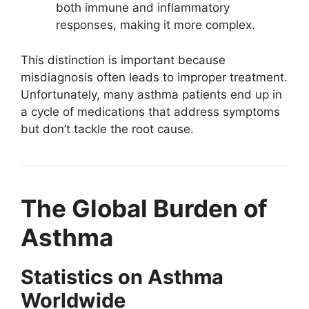
both immune and inflammatory
responses, making it more complex.
This distinction is important because
misdiagnosis often leads to improper treatment.
Unfortunately, many asthma patients end up in
a cycle of medications that address symptoms
but don’t tackle the root cause.
The Global Burden of
Asthma
Statistics on Asthma
Worldwide