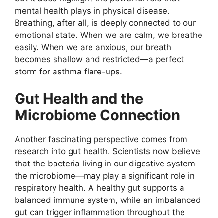
mental health plays in physical disease.
Breathing, after all, is deeply connected to our
emotional state. When we are calm, we breathe
easily. When we are anxious, our breath
becomes shallow and restricted—a perfect
storm for asthma flare-ups.
Gut Health and the
Microbiome Connection
Another fascinating perspective comes from
research into gut health. Scientists now believe
that the bacteria living in our digestive system—
the microbiome—may play a significant role in
respiratory health. A healthy gut supports a
balanced immune system, while an imbalanced
gut can trigger inflammation throughout the