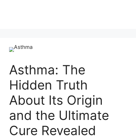
Asthma: The
Hidden Truth
About Its Origin
and the Ultimate
Cure Revealed