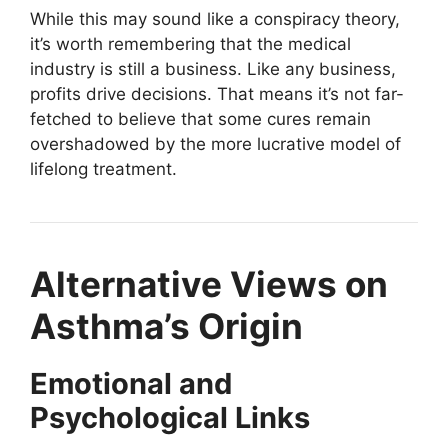
While this may sound like a conspiracy theory,
it’s worth remembering that the medical
industry is still a business. Like any business,
profits drive decisions. That means it’s not far-
fetched to believe that some cures remain
overshadowed by the more lucrative model of
lifelong treatment.
Alternative Views on
Asthma’s Origin
Emotional and
Psychological Links