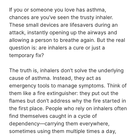
If you or someone you love has asthma,
chances are you’ve seen the trusty inhaler.
These small devices are lifesavers during an
attack, instantly opening up the airways and
allowing a person to breathe again. But the real
question is: are inhalers a cure or just a
temporary fix?
The truth is, inhalers don’t solve the underlying
cause of asthma. Instead, they act as
emergency tools to manage symptoms. Think of
them like a fire extinguisher: they put out the
flames but don’t address why the fire started in
the first place. People who rely on inhalers often
find themselves caught in a cycle of
dependency—carrying them everywhere,
sometimes using them multiple times a day,