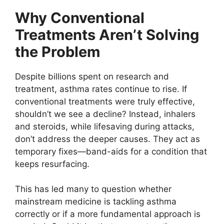
Why Conventional
Treatments Aren’t Solving
the Problem
Despite billions spent on research and
treatment, asthma rates continue to rise. If
conventional treatments were truly effective,
shouldn’t we see a decline? Instead, inhalers
and steroids, while lifesaving during attacks,
don’t address the deeper causes. They act as
temporary fixes—band-aids for a condition that
keeps resurfacing.
This has led many to question whether
mainstream medicine is tackling asthma
correctly or if a more fundamental approach is