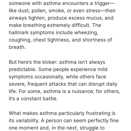
someone with asthma encounters a trigger—
like dust, pollen, smoke, or even stress—their
airways tighten, produce excess mucus, and
make breathing extremely difficult. The
hallmark symptoms include wheezing,
coughing, chest tightness, and shortness of
breath.
But here’s the kicker: asthma isn’t always
predictable. Some people experience mild
symptoms occasionally, while others face
severe, frequent attacks that can disrupt daily
life. For some, asthma is a nuisance; for others,
it’s a constant battle.
What makes asthma particularly frustrating is
its variability. A person can seem perfectly fine
one moment and, in the next, struggle to