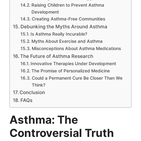
Raising Children to Prevent Asthma
Development
Creating Asthma-Free Communities
Debunking the Myths Around Asthma
Is Asthma Really Incurable?
Myths About Exercise and Asthma
Misconceptions About Asthma Medications
The Future of Asthma Research
Innovative Therapies Under Development
The Promise of Personalized Medicine
Could a Permanent Cure Be Closer Than We
Think?
Conclusion
FAQs
Asthma: The
Controversial Truth