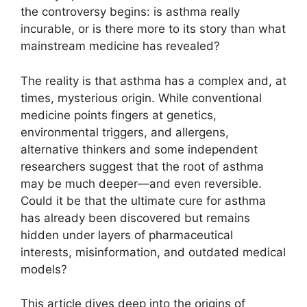
the controversy begins: is asthma really
incurable, or is there more to its story than what
mainstream medicine has revealed?
The reality is that asthma has a complex and, at
times, mysterious origin. While conventional
medicine points fingers at genetics,
environmental triggers, and allergens,
alternative thinkers and some independent
researchers suggest that the root of asthma
may be much deeper—and even reversible.
Could it be that the ultimate cure for asthma
has already been discovered but remains
hidden under layers of pharmaceutical
interests, misinformation, and outdated medical
models?
This article dives deep into the origins of