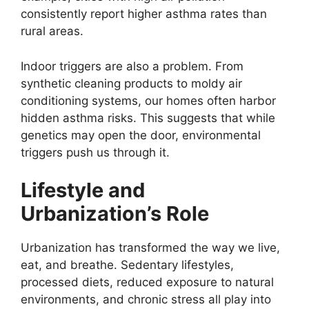
consistently report higher asthma rates than
rural areas.
Indoor triggers are also a problem. From
synthetic cleaning products to moldy air
conditioning systems, our homes often harbor
hidden asthma risks. This suggests that while
genetics may open the door, environmental
triggers push us through it.
Lifestyle and
Urbanization’s Role
Urbanization has transformed the way we live,
eat, and breathe. Sedentary lifestyles,
processed diets, reduced exposure to natural
environments, and chronic stress all play into