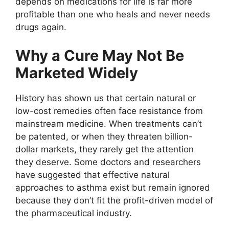
depends on medications for life is far more
profitable than one who heals and never needs
drugs again.
Why a Cure May Not Be
Marketed Widely
History has shown us that certain natural or
low-cost remedies often face resistance from
mainstream medicine. When treatments can’t
be patented, or when they threaten billion-
dollar markets, they rarely get the attention
they deserve. Some doctors and researchers
have suggested that effective natural
approaches to asthma exist but remain ignored
because they don’t fit the profit-driven model of
the pharmaceutical industry.