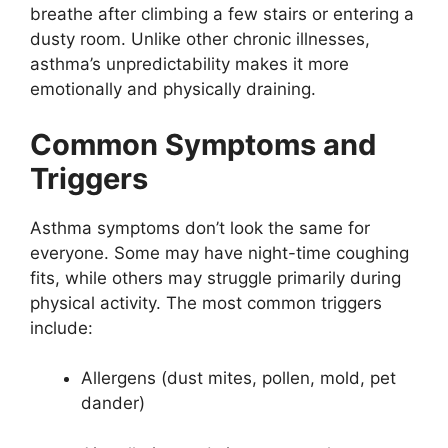
breathe after climbing a few stairs or entering a
dusty room. Unlike other chronic illnesses,
asthma’s unpredictability makes it more
emotionally and physically draining.
Common Symptoms and
Triggers
Asthma symptoms don’t look the same for
everyone. Some may have night-time coughing
fits, while others may struggle primarily during
physical activity. The most common triggers
include:
Allergens (dust mites, pollen, mold, pet
dander)