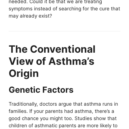
needed. Could it be that we are treating
symptoms instead of searching for the cure that
may already exist?
The Conventional
View of Asthma’s
Origin
Genetic Factors
Traditionally, doctors argue that asthma runs in
families. If your parents had asthma, there’s a
good chance you might too. Studies show that
children of asthmatic parents are more likely to