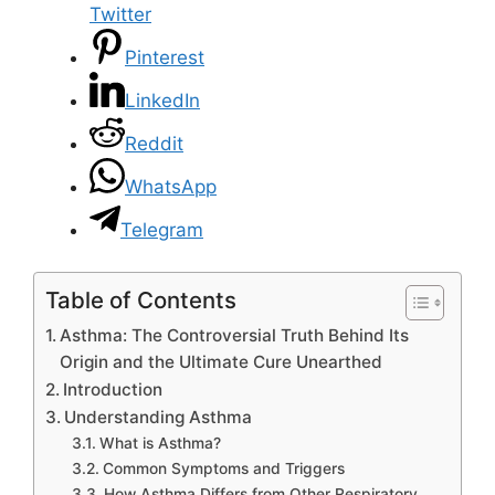
Twitter
Pinterest
LinkedIn
Reddit
WhatsApp
Telegram
Table of Contents
Asthma: The Controversial Truth Behind Its
Origin and the Ultimate Cure Unearthed
Introduction
Understanding Asthma
What is Asthma?
Common Symptoms and Triggers
How Asthma Differs from Other Respiratory