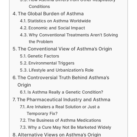
Conditions
The Global Burden of Asthma
Statistics on Asthma Worldwide
Economic and Social Impact
Why Conventional Treatments Aren’t Solving
the Problem
The Conventional View of Asthma’s Origin
Genetic Factors
Environmental Triggers
Lifestyle and Urbanization’s Role
The Controversial Truth Behind Asthma’s
Origin
Is Asthma Really a Genetic Condition?
The Pharmaceutical Industry and Asthma
Are Inhalers a Real Solution or Just a
Temporary Fix?
The Business of Asthma Medications
Why a Cure May Not Be Marketed Widely
Alternative Views on Asthma’s Origin