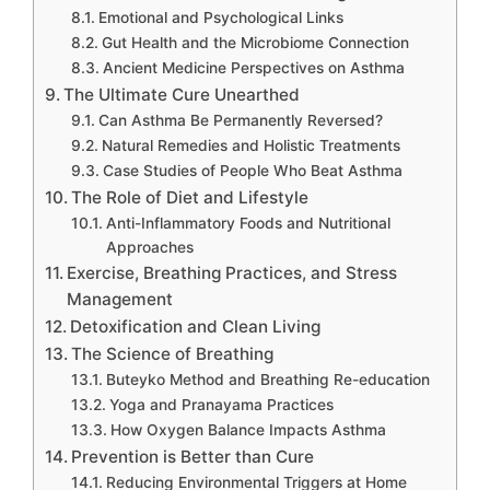
Emotional and Psychological Links
Gut Health and the Microbiome Connection
Ancient Medicine Perspectives on Asthma
The Ultimate Cure Unearthed
Can Asthma Be Permanently Reversed?
Natural Remedies and Holistic Treatments
Case Studies of People Who Beat Asthma
The Role of Diet and Lifestyle
Anti-Inflammatory Foods and Nutritional
Approaches
Exercise, Breathing Practices, and Stress
Management
Detoxification and Clean Living
The Science of Breathing
Buteyko Method and Breathing Re-education
Yoga and Pranayama Practices
How Oxygen Balance Impacts Asthma
Prevention is Better than Cure
Reducing Environmental Triggers at Home