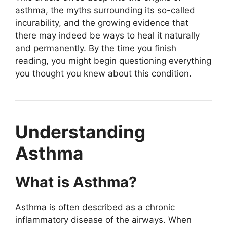
asthma, the myths surrounding its so-called
incurability, and the growing evidence that
there may indeed be ways to heal it naturally
and permanently. By the time you finish
reading, you might begin questioning everything
you thought you knew about this condition.
Understanding
Asthma
What is Asthma?
Asthma is often described as a chronic
inflammatory disease of the airways. When