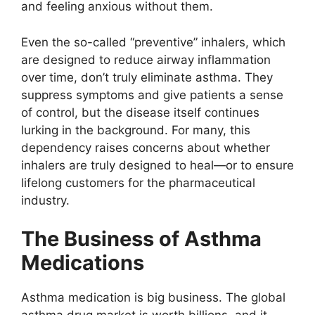
and feeling anxious without them.
Even the so-called “preventive” inhalers, which
are designed to reduce airway inflammation
over time, don’t truly eliminate asthma. They
suppress symptoms and give patients a sense
of control, but the disease itself continues
lurking in the background. For many, this
dependency raises concerns about whether
inhalers are truly designed to heal—or to ensure
lifelong customers for the pharmaceutical
industry.
The Business of Asthma
Medications
Asthma medication is big business. The global