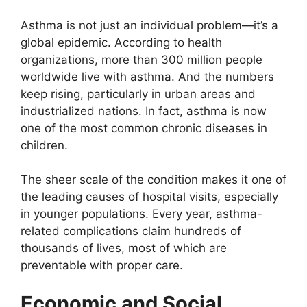
Asthma is not just an individual problem—it’s a
global epidemic. According to health
organizations, more than 300 million people
worldwide live with asthma. And the numbers
keep rising, particularly in urban areas and
industrialized nations. In fact, asthma is now
one of the most common chronic diseases in
children.
The sheer scale of the condition makes it one of
the leading causes of hospital visits, especially
in younger populations. Every year, asthma-
related complications claim hundreds of
thousands of lives, most of which are
preventable with proper care.
Economic and Social