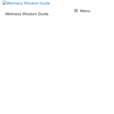
Skip
to
Menu
Wellness Wisdom Guide
content