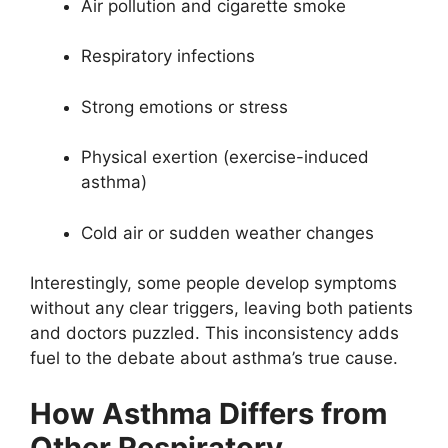
Air pollution and cigarette smoke
Respiratory infections
Strong emotions or stress
Physical exertion (exercise-induced
asthma)
Cold air or sudden weather changes
Interestingly, some people develop symptoms
without any clear triggers, leaving both patients
and doctors puzzled. This inconsistency adds
fuel to the debate about asthma’s true cause.
How Asthma Differs from
Other Respiratory