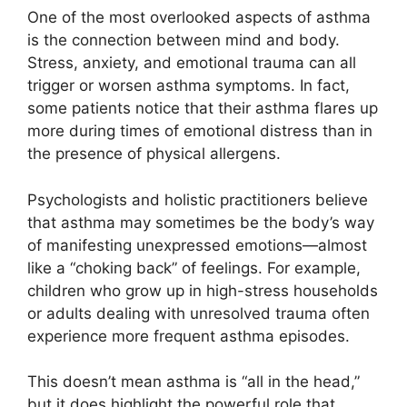
One of the most overlooked aspects of asthma
is the connection between mind and body.
Stress, anxiety, and emotional trauma can all
trigger or worsen asthma symptoms. In fact,
some patients notice that their asthma flares up
more during times of emotional distress than in
the presence of physical allergens.
Psychologists and holistic practitioners believe
that asthma may sometimes be the body’s way
of manifesting unexpressed emotions—almost
like a “choking back” of feelings. For example,
children who grow up in high-stress households
or adults dealing with unresolved trauma often
experience more frequent asthma episodes.
This doesn’t mean asthma is “all in the head,”
but it does highlight the powerful role that