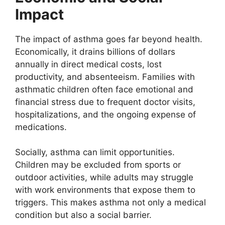
Impact
The impact of asthma goes far beyond health.
Economically, it drains billions of dollars
annually in direct medical costs, lost
productivity, and absenteeism. Families with
asthmatic children often face emotional and
financial stress due to frequent doctor visits,
hospitalizations, and the ongoing expense of
medications.
Socially, asthma can limit opportunities.
Children may be excluded from sports or
outdoor activities, while adults may struggle
with work environments that expose them to
triggers. This makes asthma not only a medical
condition but also a social barrier.