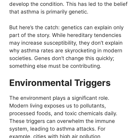
develop the condition. This has led to the belief
that asthma is primarily genetic.
But here’s the catch: genetics can explain only
part of the story. While hereditary tendencies
may increase susceptibility, they don’t explain
why asthma rates are skyrocketing in modern
societies. Genes don’t change this quickly;
something else must be contributing.
Environmental Triggers
The environment plays a significant role.
Modern living exposes us to pollutants,
processed foods, and toxic chemicals daily.
These triggers can overwhelm the immune
system, leading to asthma attacks. For
example, cities with high air pollution