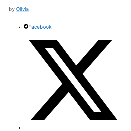
by
Olivia
Facebook