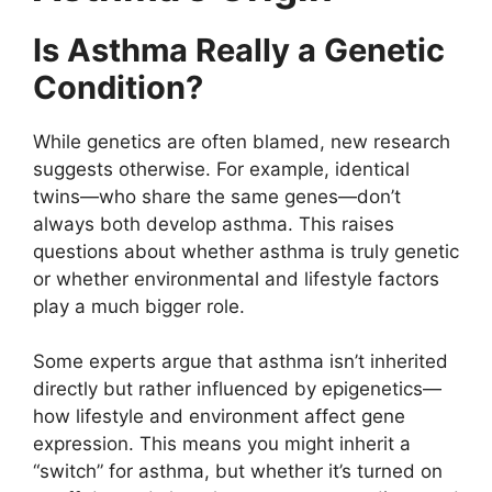
Is Asthma Really a Genetic
Condition?
While genetics are often blamed, new research
suggests otherwise. For example, identical
twins—who share the same genes—don’t
always both develop asthma. This raises
questions about whether asthma is truly genetic
or whether environmental and lifestyle factors
play a much bigger role.
Some experts argue that asthma isn’t inherited
directly but rather influenced by epigenetics—
how lifestyle and environment affect gene
expression. This means you might inherit a
“switch” for asthma, but whether it’s turned on