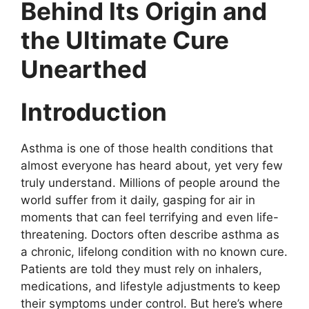
Behind Its Origin and
the Ultimate Cure
Unearthed
Introduction
Asthma is one of those health conditions that
almost everyone has heard about, yet very few
truly understand. Millions of people around the
world suffer from it daily, gasping for air in
moments that can feel terrifying and even life-
threatening. Doctors often describe asthma as
a chronic, lifelong condition with no known cure.
Patients are told they must rely on inhalers,
medications, and lifestyle adjustments to keep
their symptoms under control. But here’s where