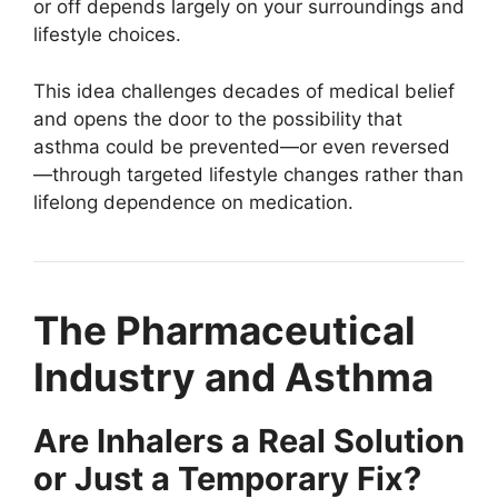
or off depends largely on your surroundings and
lifestyle choices.
This idea challenges decades of medical belief
and opens the door to the possibility that
asthma could be prevented—or even reversed
—through targeted lifestyle changes rather than
lifelong dependence on medication.
The Pharmaceutical
Industry and Asthma
Are Inhalers a Real Solution
or Just a Temporary Fix?