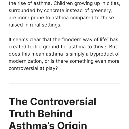
the rise of asthma. Children growing up in cities,
surrounded by concrete instead of greenery,
are more prone to asthma compared to those
raised in rural settings.
It seems clear that the “modern way of life” has
created fertile ground for asthma to thrive. But
does this mean asthma is simply a byproduct of
modernization, or is there something even more
controversial at play?
The Controversial
Truth Behind
Asthma’s Origin