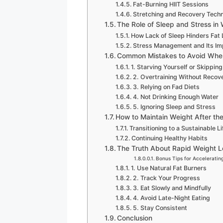
Fat-Burning HIIT Sessions
Stretching and Recovery Tech
The Role of Sleep and Stress in
How Lack of Sleep Hinders Fat
Stress Management and Its Im
Common Mistakes to Avoid When
1. Starving Yourself or Skippin
2. Overtraining Without Recov
3. Relying on Fad Diets
4. Not Drinking Enough Water
5. Ignoring Sleep and Stress
How to Maintain Weight After th
Transitioning to a Sustainable Li
Continuing Healthy Habits
The Truth About Rapid Weight L
Bonus Tips for Accelerating
1. Use Natural Fat Burners
2. Track Your Progress
3. Eat Slowly and Mindfully
4. Avoid Late-Night Eating
5. Stay Consistent
Conclusion