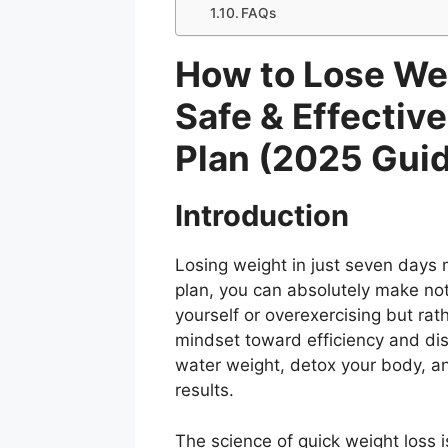
FAQs
How to Lose Wei
Safe & Effectiv
Plan (2025 Gui
Introduction
Losing weight in just seven days 
plan, you can absolutely make not
yourself or overexercising but rat
mindset toward efficiency and dis
water weight, detox your body, an
results.
The science of quick weight loss 