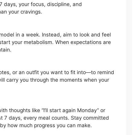
 7 days, your focus, discipline, and
an your cravings.
model in a week. Instead, aim to look and feel
pstart your metabolism. When expectations are
ntain.
tes, or an outfit you want to fit into—to remind
 will carry you through the moments when your
h thoughts like “I’ll start again Monday” or
ust 7 days, every meal counts. Stay committed
d by how much progress you can make.