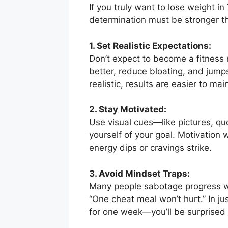
If you truly want to lose weight in
determination must be stronger th
1. Set Realistic Expectations:
Don’t expect to become a fitness 
better, reduce bloating, and jum
realistic, results are easier to mai
2. Stay Motivated:
Use visual cues—like pictures, quo
yourself of your goal. Motivation
energy dips or cravings strike.
3. Avoid Mindset Traps:
Many people sabotage progress wit
“One cheat meal won’t hurt.” In j
for one week—you’ll be surprise