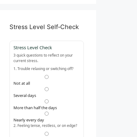
Stress Level Self‑Check
Stress Level Check
3 quick questions to reflect on your
current stress.
1. Trouble relaxing or switching off?
Not at all
Several days
More than half the days
Nearly every day
2. Feeling tense, restless, or on edge?