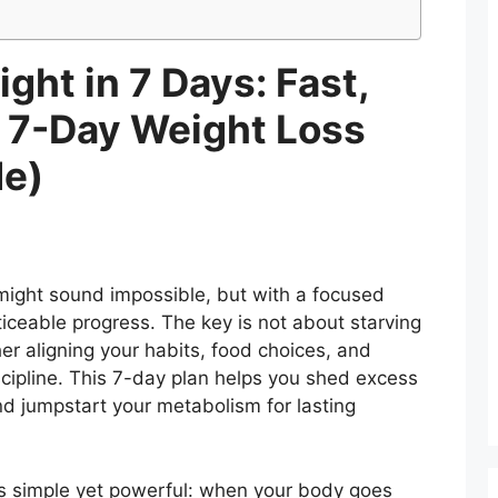
ght in 7 Days: Fast,
e 7-Day Weight Loss
de)
might sound impossible, but with a focused
iceable progress. The key is not about starving
her aligning your habits, food choices, and
cipline. This 7-day plan helps you shed excess
d jumpstart your metabolism for lasting
is simple yet powerful: when your body goes