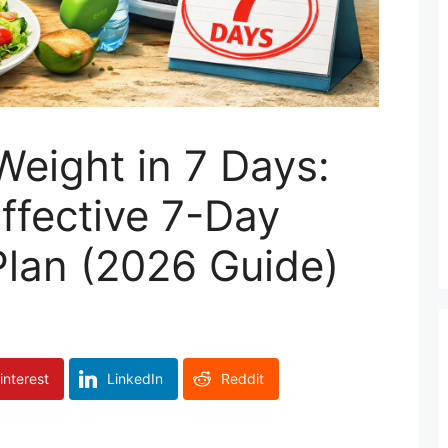
eight in 7 Days:
Effective 7-Day
Plan (2026 Guide)
interest
LinkedIn
Reddit