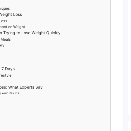
niques
 Weight Loss
 Loss
pact on Weight
 Trying to Lose Weight Quickly
g Meals
ery
e 7 Days
festyle
oss: What Experts Say
 Your Results