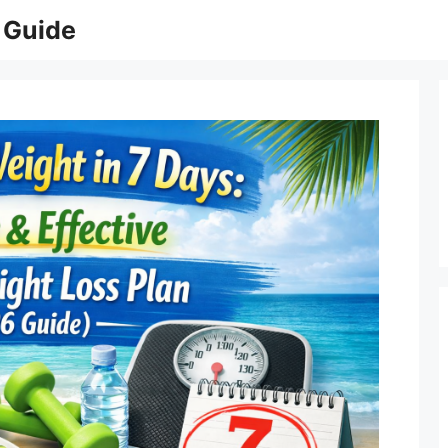
 Guide