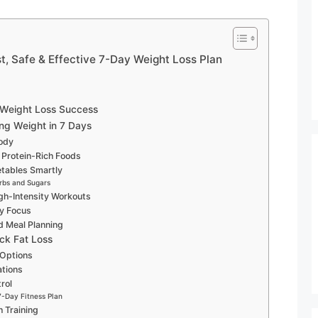
t, Safe & Effective 7-Day Weight Loss Plan
 Weight Loss Success
ng Weight in 7 Days
Body
 Protein-Rich Foods
etables Smartly
rbs and Sugars
gh-Intensity Workouts
ry Focus
nd Meal Planning
ick Fat Loss
 Options
tions
rol
7-Day Fitness Plan
 Training