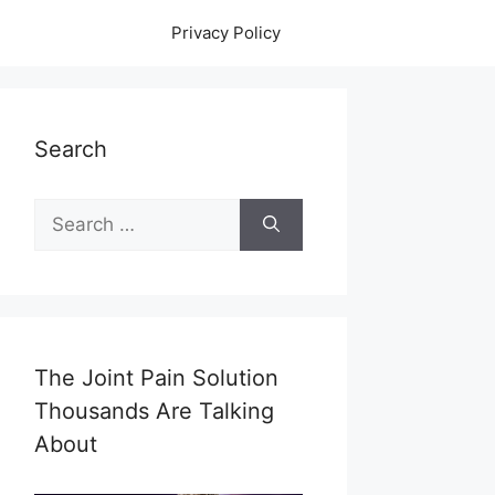
Privacy Policy
Search
Search
for:
The Joint Pain Solution
Thousands Are Talking
About