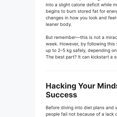
into a slight calorie deficit while
begins to burn stored fat for ener
changes in how you look and feel—
leaner body.
But remember—this is not a miracle
week. However, by following this 
up to 2–5 kg safely, depending on
The best part? It can kickstart a 
Hacking Your Minds
Success
Before diving into diet plans and
people fail not because of a lack