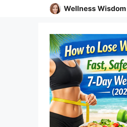
Skip
Wellness Wisdom
to
content