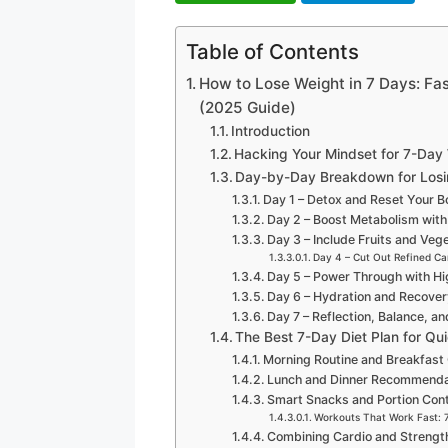
Table of Contents
How to Lose Weight in 7 Days: Fas
(2025 Guide)
Introduction
Hacking Your Mindset for 7-Day
Day-by-Day Breakdown for Losi
Day 1 – Detox and Reset Your 
Day 2 – Boost Metabolism with
Day 3 – Include Fruits and Veg
Day 4 – Cut Out Refined Ca
Day 5 – Power Through with Hi
Day 6 – Hydration and Recove
Day 7 – Reflection, Balance, a
The Best 7-Day Diet Plan for Qu
Morning Routine and Breakfast
Lunch and Dinner Recommenda
Smart Snacks and Portion Cont
Workouts That Work Fast: 
Combining Cardio and Strength