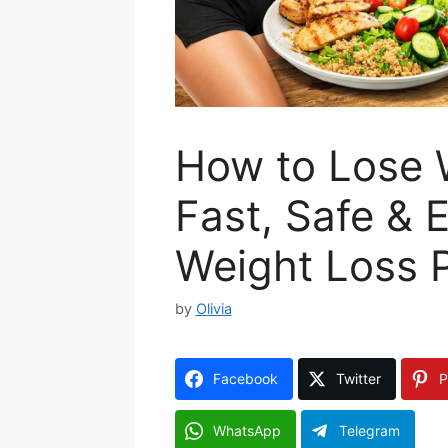
How to Lose W
Fast, Safe & 
Weight Loss 
by
Olivia
Facebook
Twitter
P
WhatsApp
Telegram