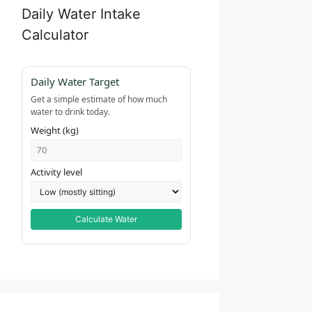
Daily Water Intake
Calculator
Daily Water Target
Get a simple estimate of how much
water to drink today.
Weight (kg)
Activity level
Calculate Water