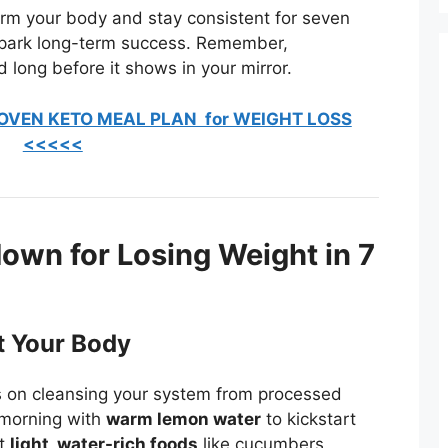
rm your body and stay consistent for seven
spark long-term success. Remember,
 long before it shows in your mirror.
OVEN KETO MEAL PLAN for WEIGHT LOSS
<<<<<
wn for Losing Weight in 7
t Your Body
us on cleansing your system from processed
r morning with
warm lemon water
to kickstart
at
light, water-rich foods
like cucumbers,