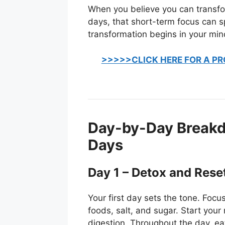
When you believe you can transfo
days, that short-term focus can 
transformation begins in your mind
>>>>>CLICK HERE FOR A PR
Day-by-Day Breakdo
Days
Day 1 – Detox and Rese
Your first day sets the tone. Foc
foods, salt, and sugar. Start you
digestion. Throughout the day, e