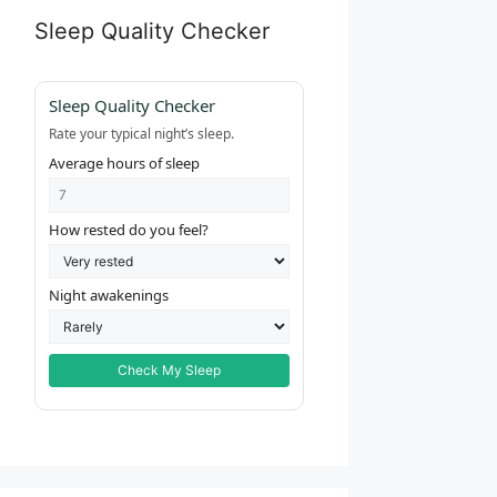
Sleep Quality Checker
Sleep Quality Checker
Rate your typical night’s sleep.
Average hours of sleep
How rested do you feel?
Night awakenings
Check My Sleep