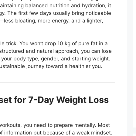
 maintaining balanced nutrition and hydration, it
gy. The first few days usually bring noticeable
less bloating, more energy, and a lighter,
 trick. You won’t drop 10 kg of pure fat in a
structured and natural approach, you can lose
 your body type, gender, and starting weight.
sustainable journey toward a healthier you.
et for 7-Day Weight Loss
 workouts, you need to prepare mentally. Most
 of information but because of a weak mindset.