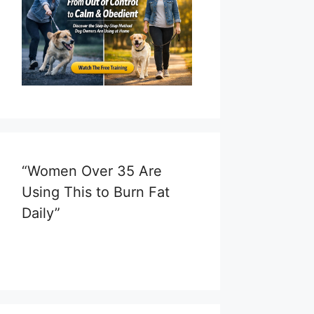
“Women Over 35 Are
Using This to Burn Fat
Daily”