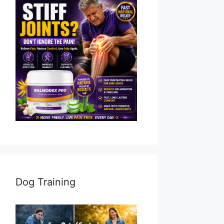
Dog Training