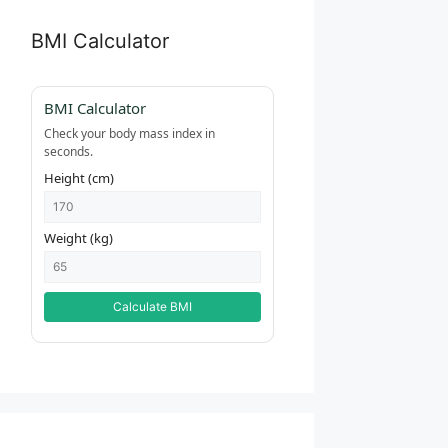
BMI Calculator
BMI Calculator
Check your body mass index in
seconds.
Height (cm)
Weight (kg)
Calculate BMI