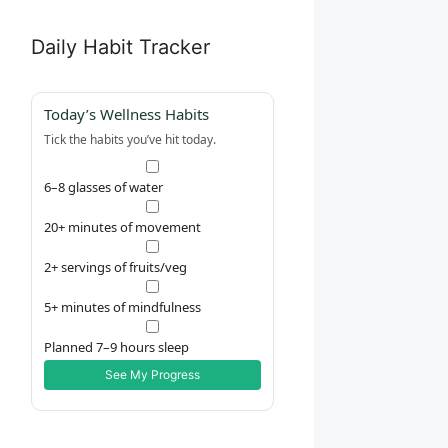
Daily Habit Tracker
Today’s Wellness Habits
Tick the habits you’ve hit today.
6–8 glasses of water
20+ minutes of movement
2+ servings of fruits/veg
5+ minutes of mindfulness
Planned 7–9 hours sleep
See My Progress